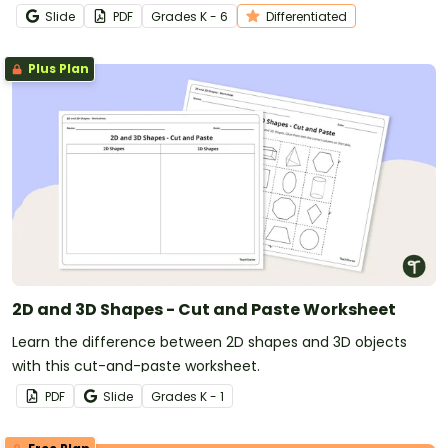
Slide
PDF
Grade
s
K - 6
Differentiated
Plus Plan
2D and 3D Shapes - Cut and Paste Worksheet
Learn the difference between 2D shapes and 3D objects
with this cut-and-paste worksheet.
PDF
Slide
Grade
s
K - 1