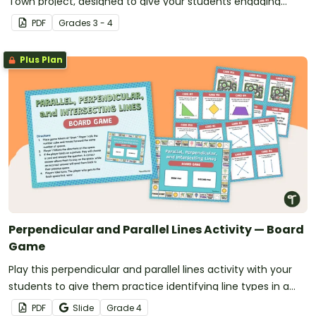
Town project, designed to give your students engaging
hands-on practice with multiple geometry and social
PDF
Grade
s
3 - 4
studies standards.
Plus Plan
Perpendicular and Parallel Lines Activity — Board
Game
Play this perpendicular and parallel lines activity with your
students to give them practice identifying line types in a
variety of settings.
PDF
Slide
Grade
4