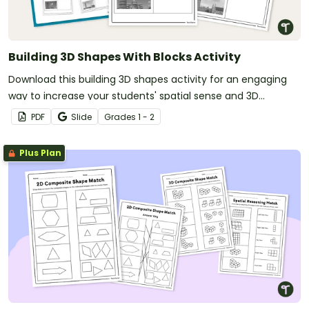
Building 3D Shapes With Blocks Activity
Download this building 3D shapes activity for an engaging
way to increase your students' spatial sense and 3D
modeling abilities.
PDF
Slide
Grade
s
1 - 2
Plus Plan