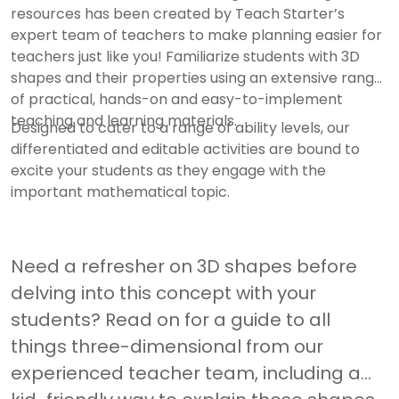
resources has been created by Teach Starter’s
expert team of teachers to make planning easier for
teachers just like you! Familiarize students with 3D
shapes and their properties using an extensive range
of practical, hands-on and easy-to-implement
teaching and learning materials.
Designed to cater to a range of ability levels, our
differentiated and editable activities are bound to
excite your students as they engage with the
important mathematical topic.
Need a refresher on 3D shapes before
delving into this concept with your
students? Read on for a guide to all
things three-dimensional from our
experienced teacher team, including a