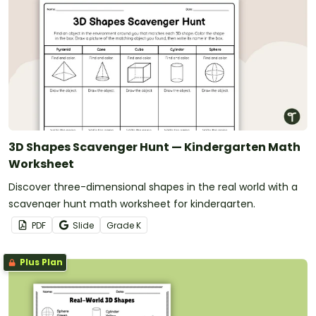
3D Shapes Scavenger Hunt — Kindergarten Math
Worksheet
Discover three-dimensional shapes in the real world with a
scavenger hunt math worksheet for kindergarten.
PDF
Slide
Grade
K
Plus Plan