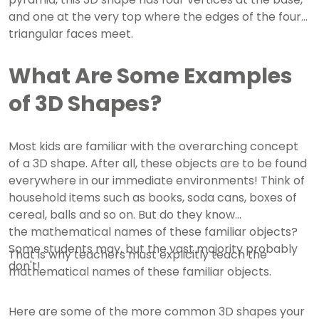
and one at the very top where the edges of the four
triangular faces meet.
What Are Some Examples
of 3D Shapes?
Most kids are familiar with the overarching concept
of a 3D shape. After all, these objects are to be found
everywhere in our immediate environments!
Think of
household items such as books, soda cans, boxes of
cereal, balls and so on. But do they know
the mathematical names of these familiar objects?
Some students may, but the vast majority probably
That is why teachers must explicitly teach the
don't!
mathematical names of these familiar objects.
Here are some of the more common 3D shapes your