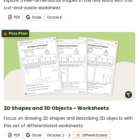
Explore three-dimensional shapes in the real world with this
cut-and-paste worksheet.
PDF
Slide
Grade
K
Plus Plan
2D Shapes and 3D Objects – Worksheets
Focus on drawing 2D shapes and describing 3D objects with
this set of differentiated worksheets.
PDF
Slide
Grade
s
2 - 3
Differentiated