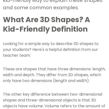
kid-friendly way to explain these shapes
and some common examples.
What Are 3D Shapes? A
Kid-Friendly Definition
Looking for a simple way to describe 3D shapes to
your students? Here's a helpful definition from our
teacher team:
These are shapes that have three dimensions: length,
width and depth. They differ from 2D shapes, which
only have two dimensions (length and width).
The other key difference between two-dimensional
shapes and three-dimensional objects is that 3D
objects have volume. Volume refers to the amount of