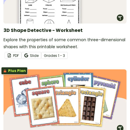
3D Shape Detective - Worksheet
Explore the properties of some common three-dimensional
shapes with this printable worksheet.
PDF
Slide
Grade
s
1 - 3
Plus Plan