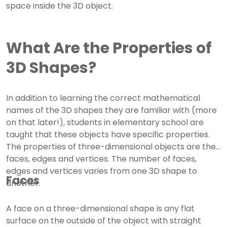
space inside the 3D object.
What Are the Properties of
3D Shapes?
In addition to learning the correct mathematical
names of the 3D shapes they are familiar with (more
on that later!), students in elementary school are
taught that these objects have specific properties.
The properties of three-dimensional objects are their
faces, edges and vertices. The number of faces,
edges and vertices varies from one 3D shape to
Faces
another.
A face on a three-dimensional shape is any flat
surface on the outside of the object with straight