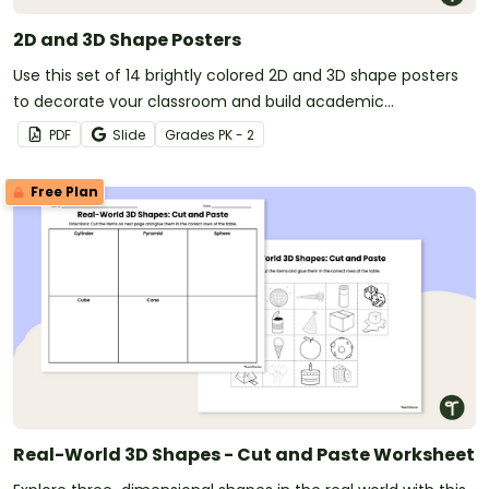
2D and 3D Shape Posters
Use this set of 14 brightly colored 2D and 3D shape posters
to decorate your classroom and build academic
vocabulary.
PDF
Slide
Grade
s
PK - 2
Free Plan
Real-World 3D Shapes - Cut and Paste Worksheet