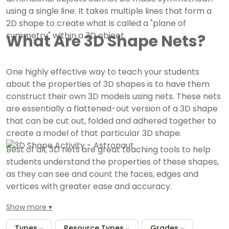
using a single line. It takes multiple lines that form a
2D shape to create what is called a "plane of
symmetry" within a 3D object.
What Are 3D Shape Nets?
One highly effective way to teach your students
about the properties of 3D shapes is to have them
construct their own 3D models using nets. These nets
are essentially a flattened-out version of a 3D shape
that can be cut out, folded and adhered together to
create a model of that particular 3D shape.
Best of all, 3D nets are great teaching tools to help
students understand the properties of these shapes,
as they can see and count the faces, edges and
vertices with greater ease and accuracy.
Show more
Types
Resource Types
Grades