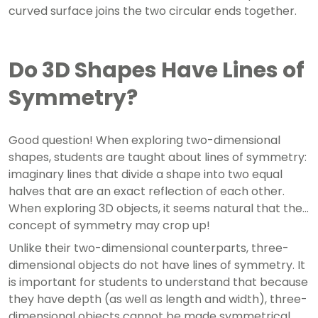
curved surface joins the two circular ends together.
Do 3D Shapes Have Lines of
Symmetry?
Good question! When exploring two-dimensional
shapes, students are taught about lines of symmetry:
imaginary lines that divide a shape into two equal
halves that are an exact reflection of each other.
When exploring 3D objects, it seems natural that the
concept of symmetry may crop up!
Unlike their two-dimensional counterparts, three-
dimensional objects do not have lines of symmetry. It
is important for students to understand that because
they have depth (as well as length and width), three-
dimensional objects cannot be made symmetrical