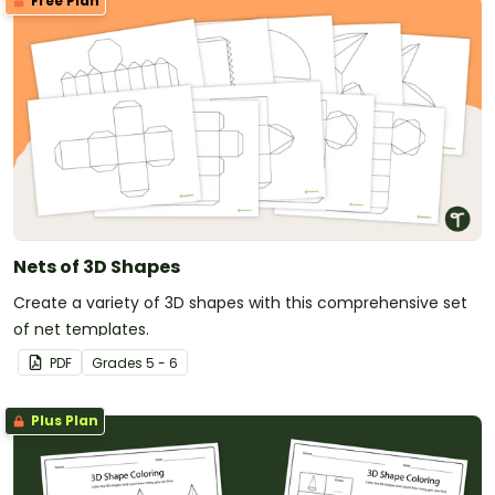
Free Plan
Nets of 3D Shapes
Create a variety of 3D shapes with this comprehensive set
of net templates.
PDF
Grade
s
5 - 6
Plus Plan