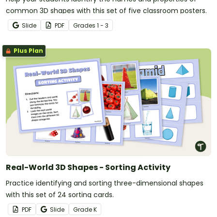
common 3D shapes with this set of five classroom posters.
Slide
PDF
Grade
s
1 - 3
Plus Plan
Real-World 3D Shapes - Sorting Activity
Practice identifying and sorting three-dimensional shapes
with this set of 24 sorting cards.
PDF
Slide
Grade
K