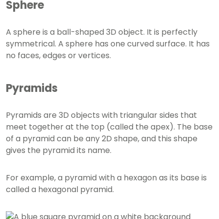
Sphere
A sphere is a ball-shaped 3D object. It is perfectly
symmetrical. A sphere has one curved surface. It has
no faces, edges or vertices.
Pyramids
Pyramids are 3D objects with triangular sides that
meet together at the top (called the apex). The base
of a pyramid can be any 2D shape, and this shape
gives the pyramid its name.
For example, a pyramid with a hexagon as its base is
called a hexagonal pyramid.