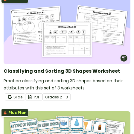
Classifying and Sorting 3D Shapes Worksheet
Practice classifying and sorting 3D shapes based on their
attributes with this set of 3 worksheets.
Slide
PDF
Grade
s
2 - 3
Plus Plan