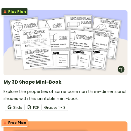
Plus Plan
My 3D Shape Mini-Book
Explore the properties of some common three-dimensional
shapes with this printable mini-book.
Slide
PDF
Grade
s
1 - 3
Free Plan