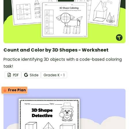
Count and Color by 3D Shapes - Worksheet
Practice identifying 3D objects with a code-based coloring
task!
PDF
Slide
Grade
s
K - 1
Free Plan