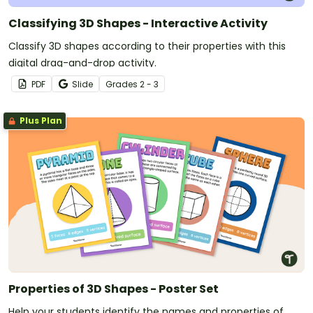
Classifying 3D Shapes - Interactive Activity
Classify 3D shapes according to their properties with this
digital drag-and-drop activity.
PDF
Slide
Grade
s
2 - 3
Plus Plan
Properties of 3D Shapes - Poster Set
Help your students identify the names and properties of