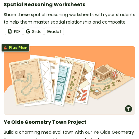
Spatial Reasoning Worksheets
Share these spatial reasoning worksheets with your students
to help them master spatial relationship and composite
shape standards.
PDF
Slide
Grade
1
Plus Plan
Ye Olde Geometry Town Project
Build a charming medieval town with our Ye Olde Geometry