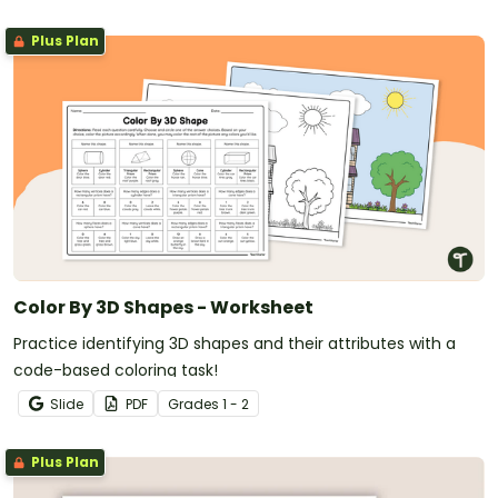
Plus Plan
Color By 3D Shapes - Worksheet
Practice identifying 3D shapes and their attributes with a
code-based coloring task!
Slide
PDF
Grade
s
1 - 2
Plus Plan