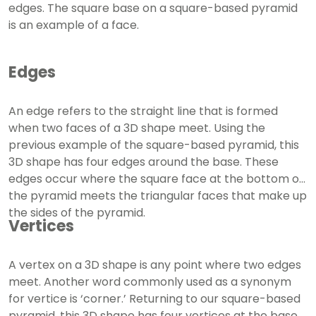
edges. The square base on a square-based pyramid
is an example of a face.
Edges
An edge refers to the straight line that is formed
when two faces of a 3D shape meet. Using the
previous example of the square-based pyramid, this
3D shape has four edges around the base. These
edges occur where the square face at the bottom of
the pyramid meets the triangular faces that make up
the sides of the pyramid.
Vertices
A vertex on a 3D shape is any point where two edges
meet. Another word commonly used as a synonym
for vertice is ‘corner.’ Returning to our square-based
pyramid, this 3D shape has four vertices at the base,