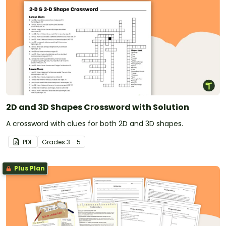
2D and 3D Shapes Crossword with Solution
A crossword with clues for both 2D and 3D shapes.
PDF
Grade
s
3 - 5
Plus Plan