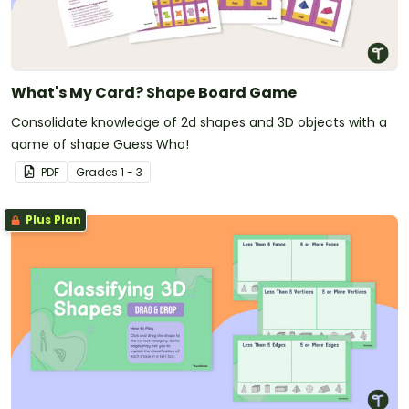
What's My Card? Shape Board Game
Consolidate knowledge of 2d shapes and 3D objects with a
game of shape Guess Who!
PDF
Grade
s
1 - 3
Plus Plan