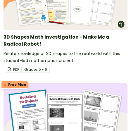
3D Shapes Math Investigation - Make Me a
Radical Robot!
Relate knowledge of 3D shapes to the real world with this
student-led mathematics project.
PDF
Grade
s
5 - 6
Free Plan