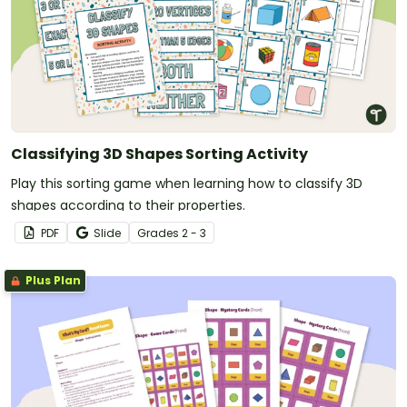
Classifying 3D Shapes Sorting Activity
Play this sorting game when learning how to classify 3D
shapes according to their properties.
PDF
Slide
Grade
s
2 - 3
Plus Plan