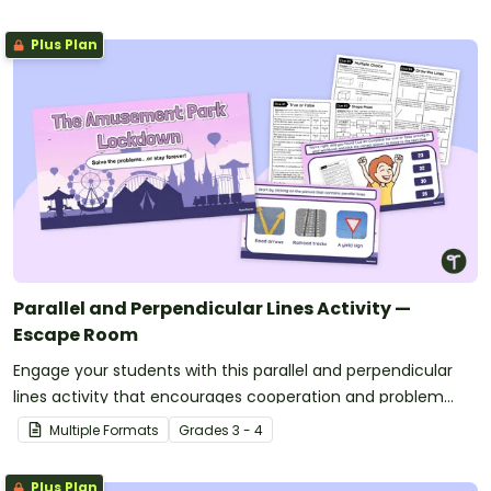
Plus Plan
Parallel and Perpendicular Lines Activity —
Escape Room
Engage your students with this parallel and perpendicular
lines activity that encourages cooperation and problem
solving to escape!
Multiple Formats
Grade
s
3 - 4
Plus Plan