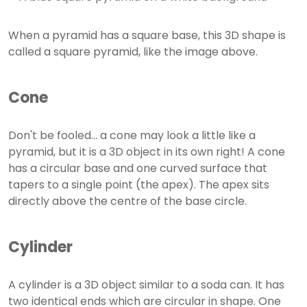
When a pyramid has a square base, this 3D shape is
called a square pyramid, like the image above.
Cone
Don't be fooled... a cone may look a little like a
pyramid, but it is a 3D object in its own right! A cone
has a circular base and one curved surface that
tapers to a single point (the apex). The apex sits
directly above the centre of the base circle.
Cylinder
A cylinder is a 3D object similar to a soda can. It has
two identical ends which are circular in shape. One