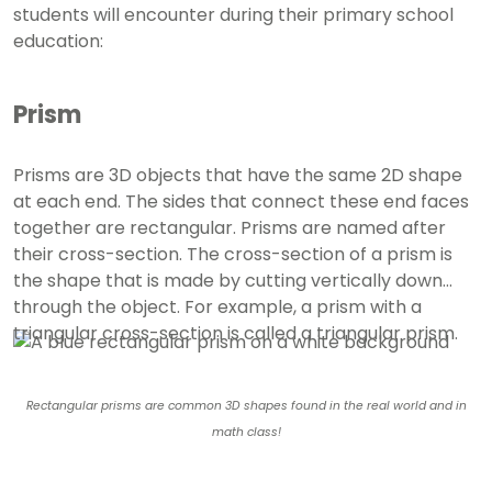
students will encounter during their primary school
education:
Prism
Prisms are 3D objects that have the same 2D shape
at each end. The sides that connect these end faces
together are rectangular. Prisms are named after
their cross-section. The cross-section of a prism is
the shape that is made by cutting vertically down
through the object. For example, a prism with a
triangular cross-section is called a triangular prism.
Rectangular prisms are common 3D shapes found in the real world and in
math class!