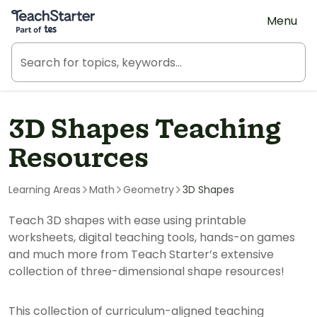
Teach Starter, part of Tes
Menu
3D Shapes Teaching
Resources
Learning Areas
Math
Geometry
3D Shapes
Teach 3D shapes with ease using printable
worksheets, digital teaching tools, hands-on games
and much more from Teach Starter’s extensive
collection of three-dimensional shape resources!
This collection of curriculum-aligned teaching