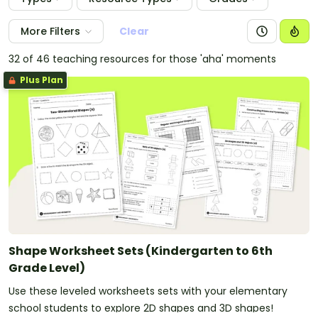
More Filters
Clear
32 of 46 teaching resources for those 'aha' moments
Plus Plan
Shape Worksheet Sets (Kindergarten to 6th
Grade Level)
Use these leveled worksheets sets with your elementary
school students to explore 2D shapes and 3D shapes!