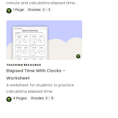
minute and calculating elapsed time
with this 18-slide teaching presentation.
1
Page
Grades:
2 - 3
TEACHING RESOURCE
Elapsed Time With Clocks –
Worksheet
A worksheet for students to practice
calculating elapsed time.
4
Pages
Grades:
3 - 5