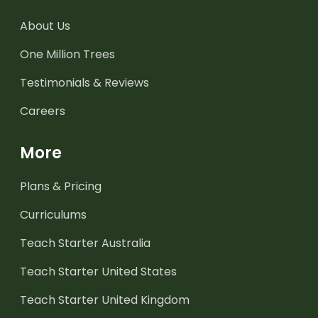
About Us
One Million Trees
Testimonials & Reviews
Careers
More
Plans & Pricing
Curriculums
Teach Starter Australia
Teach Starter United States
Teach Starter United Kingdom