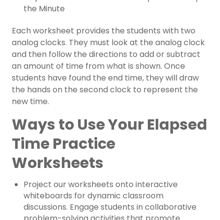
the Minute
Each worksheet provides the students with two
analog clocks. They must look at the analog clock
and then follow the directions to add or subtract
an amount of time from what is shown. Once
students have found the end time, they will draw
the hands on the second clock to represent the
new time.
Ways to Use Your Elapsed
Time Practice
Worksheets
Project our worksheets onto interactive
whiteboards for dynamic classroom
discussions. Engage students in collaborative
problem-solving activities that promote