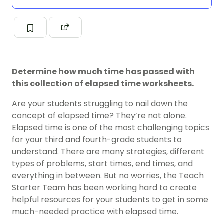
Determine how much time has passed with
this collection of elapsed time worksheets.
Are your students struggling to nail down the
concept of elapsed time? They’re not alone.
Elapsed time is one of the most challenging topics
for your third and fourth-grade students to
understand. There are many strategies, different
types of problems, start times, end times, and
everything in between. But no worries, the Teach
Starter Team has been working hard to create
helpful resources for your students to get in some
much-needed practice with elapsed time.