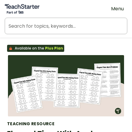
Teach Starter, part of Tes
Menu
Available on the
Plus Plan
TEACHING RESOURCE