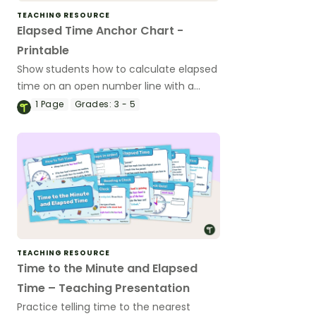
TEACHING RESOURCE
Elapsed Time Anchor Chart -
Printable
Show students how to calculate elapsed
time on an open number line with a
printable elapsed time anchor chart.
1
Page
Grades:
3 - 5
TEACHING RESOURCE
Time to the Minute and Elapsed
Time – Teaching Presentation
Practice telling time to the nearest