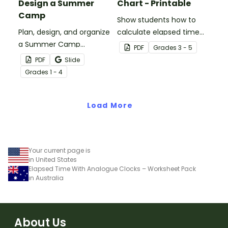
Design a Summer
Chart - Printable
Camp
Show students how to
Plan, design, and organize
calculate elapsed time
a Summer Camp
on an open number line
PDF
Grade
s
3 - 5
Program with a fun end
with a printable elapsed
PDF
Slide
of year art and STEM
time anchor chart.
Grade
s
1 - 4
project for elementary
students.
Load More
Your current page is
in United States
Elapsed Time With Analogue Clocks – Worksheet Pack
in Australia
About Us