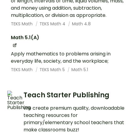
of length, intervals of time, liquid volumes, mass,
and money using addition, subtraction,
multiplication, or division as appropriate.
TEKS Math
TEKS Math 4
Math 4.8
Math 5.1(A)
Apply mathematics to problems arising in
everyday life, society, and the workplace;
TEKS Math
TEKS Math 5
Math 5.1
Teach Starter Publishing
We create premium quality, downloadable
teaching resources for
primary/elementary school teachers that
make classrooms buzz!