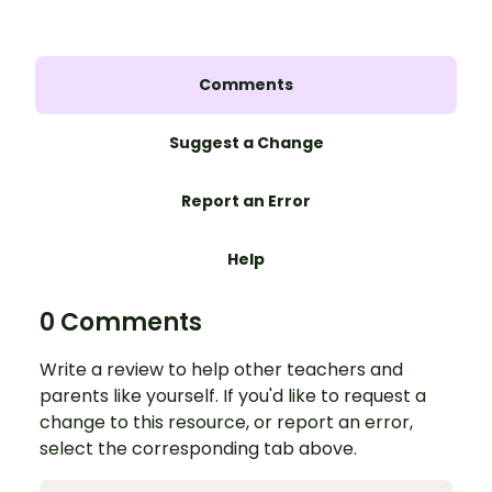
Comments
Suggest a Change
Report an Error
Help
0 Comments
Write a review to help other teachers and
parents like yourself. If you'd like to request a
change to this resource, or report an error,
select the corresponding tab above.