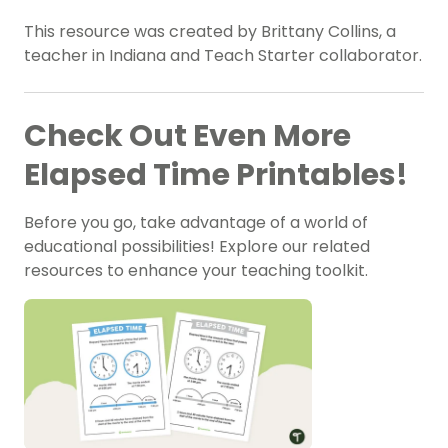
This resource was created by Brittany Collins, a
teacher in Indiana and Teach Starter collaborator.
Check Out Even More
Elapsed Time Printables!
Before you go, take advantage of a world of
educational possibilities! Explore our related
resources to enhance your teaching toolkit.