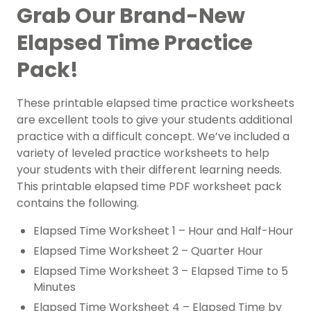
Grab Our Brand-New
Elapsed Time Practice
Pack!
These printable elapsed time practice worksheets
are excellent tools to give your students additional
practice with a difficult concept. We’ve included a
variety of leveled practice worksheets to help
your students with their different learning needs.
This printable elapsed time PDF worksheet pack
contains the following.
Elapsed Time Worksheet 1 – Hour and Half-Hour
Elapsed Time Worksheet 2 – Quarter Hour
Elapsed Time Worksheet 3 – Elapsed Time to 5
Minutes
Elapsed Time Worksheet 4 – Elapsed Time by