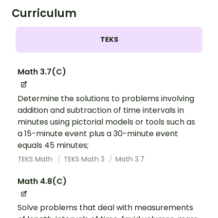
Curriculum
TEKS
Math 3.7(C)
Determine the solutions to problems involving
addition and subtraction of time intervals in
minutes using pictorial models or tools such as
a 15-minute event plus a 30-minute event
equals 45 minutes;
TEKS Math
TEKS Math 3
Math 3.7
Math 4.8(C)
Solve problems that deal with measurements