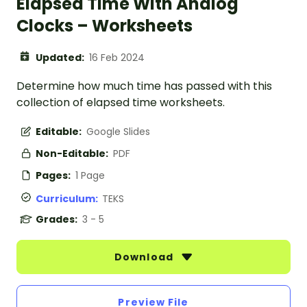
Elapsed Time With Analog
Clocks – Worksheets
Updated:
16 Feb 2024
Determine how much time has passed with this
collection of elapsed time worksheets.
Editable:
Google Slides
Non-Editable:
PDF
Pages:
1 Page
Curriculum:
TEKS
Grades:
3 - 5
Download
Preview File