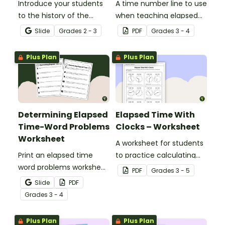
Introduce your students
A time number line to use
to the history of the
when teaching elapsed
clock, time zones, and
time.
Slide
Grade
s
2 - 3
PDF
Grade
s
3 - 4
telling time with an
interactive teaching
Plus Plan
Plus Plan
presentation.
Determining Elapsed
Elapsed Time With
Time-Word Problems
Clocks – Worksheet
Worksheet
A worksheet for students
Print an elapsed time
to practice calculating
word problems worksheet
elapsed time.
PDF
Grade
s
3 - 5
to provide students with
Slide
PDF
practice measuring the
Grade
s
3 - 4
passage of time.
Plus Plan
Plus Plan