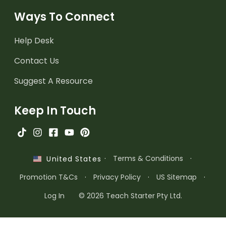
Ways To Connect
Help Desk
Contact Us
Suggest A Resource
Keep In Touch
·
Terms & Conditions
·
United States
Promotion T&Cs
·
Privacy Policy
·
US Sitemap
·
Log In
© 2026 Teach Starter Pty Ltd.