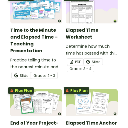
Time to the Minute
Elapsed Time
and Elapsed Time –
Worksheet
Teaching
Determine how much
Presentation
time has passed with this
Practice telling time to
collection of elapsed
PDF
Slide
the nearest minute and
time word problems.
Grade
s
3 - 4
calculating elapsed time
Slide
Grade
s
2 - 3
with this 18-slide teaching
presentation.
Plus Plan
Plus Plan
End of Year Project-
Elapsed Time Anchor