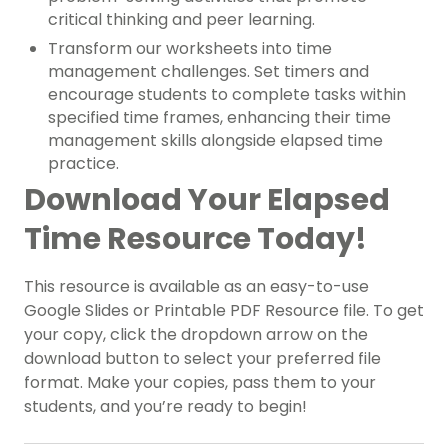
critical thinking and peer learning.
Transform our worksheets into time
management challenges. Set timers and
encourage students to complete tasks within
specified time frames, enhancing their time
management skills alongside elapsed time
practice.
Download Your Elapsed
Time Resource Today!
This resource is available as an easy-to-use
Google Slides or Printable PDF Resource file. To get
your copy, click the dropdown arrow on the
download button to select your preferred file
format. Make your copies, pass them to your
students, and you’re ready to begin!