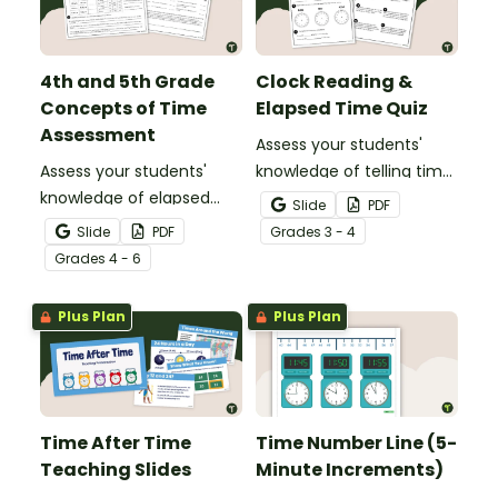
4th and 5th Grade
Clock Reading &
Concepts of Time
Elapsed Time Quiz
Assessment
Assess your students'
Assess your students'
knowledge of telling time
knowledge of elapsed
to the minute and
Slide
PDF
time, reading schedules,
working with elapsed time
Slide
PDF
Grade
s
3 - 4
and reading timelines
with this Clock Reading,
Grade
s
4 - 6
with a Concepts of Time
Conversions, and Elapsed
Test.
Time test.
Plus Plan
Plus Plan
Time After Time
Time Number Line (5-
Teaching Slides
Minute Increments)