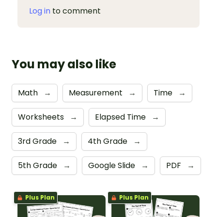
Log in
to comment
You may also like
Math
→
Measurement
→
Time
→
Worksheets
→
Elapsed Time
→
3rd Grade
→
4th Grade
→
5th Grade
→
Google Slide
→
PDF
→
Plus Plan
Plus Plan