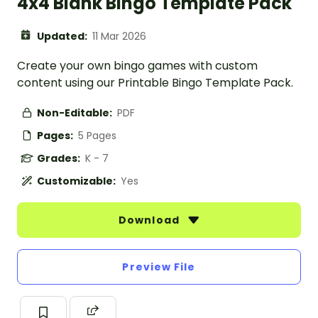
4x4 Blank Bingo Template Pack
Updated:
11 Mar 2026
Create your own bingo games with custom
content using our Printable Bingo Template Pack.
Non-Editable:
PDF
Pages:
5 Pages
Grades:
K - 7
Customizable:
Yes
Download
Preview File