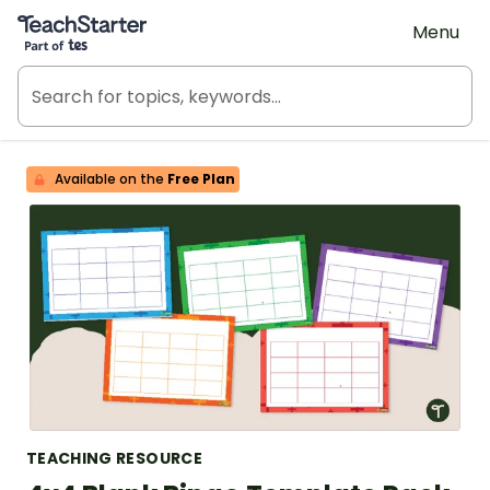
Teach Starter, part of Tes
Menu
Available on the
Free Plan
TEACHING RESOURCE