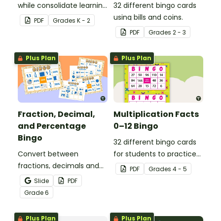
while consolidate learning
32 different bingo cards
about 2D shapes, their
using bills and coins.
PDF
Grade
s
K - 2
names and properties
PDF
Grade
s
2 - 3
with 2D Shape Bingo!
Plus Plan
Plus Plan
Fraction, Decimal,
Multiplication Facts
and Percentage
0–12 Bingo
Bingo
32 different bingo cards
Convert between
for students to practice
fractions, decimals and
their multiplication facts
PDF
Grade
s
4 - 5
percentages with this
to 12.
Slide
PDF
engaging Bingo game the
Grade
6
whole class can enjoy!
Plus Plan
Plus Plan