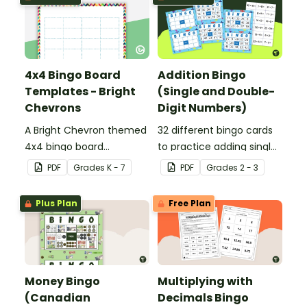
4x4 Bingo Board
Addition Bingo
Templates - Bright
(Single and Double-
Chevrons
Digit Numbers)
A Bright Chevron themed
32 different bingo cards
4x4 bingo board
to practice adding single
template to create your
and double digit numbers
PDF
Grade
s
K - 7
PDF
Grade
s
2 - 3
own bingo games.
mentally.
Plus Plan
Free Plan
Money Bingo
Multiplying with
(Canadian
Decimals Bingo