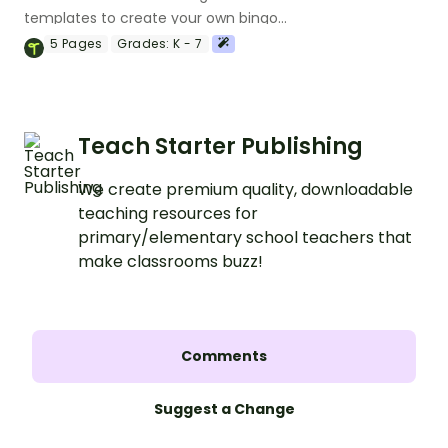
templates to create your own bingo
games.
5
Pages
Grades:
K - 7
Teach Starter Publishing
We create premium quality, downloadable
teaching resources for
primary/elementary school teachers that
make classrooms buzz!
Comments
Suggest a Change