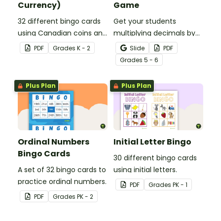
Currency)
Game
32 different bingo cards
Get your students
using Canadian coins and
multiplying decimals by
notes.
whole numbers with this
PDF
Grade
s
K - 2
Slide
PDF
engaging Bingo game.
Grade
s
5 - 6
Plus Plan
Plus Plan
Ordinal Numbers
Initial Letter Bingo
Bingo Cards
30 different bingo cards
A set of 32 bingo cards to
using initial letters.
practice ordinal numbers.
PDF
Grade
s
PK - 1
PDF
Grade
s
PK - 2