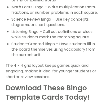
terms, or spelling words.
Math Facts Bingo – Write multiplication facts,
fractions, or number problems in each square.
Science Review Bingo – Use key concepts,
diagrams, or short questions.
Listening Bingo – Call out definitions or clues
while students mark the matching square.
Student-Created Bingo – Have students fill in
the board themselves using vocabulary from
the current unit.
The 4 × 4 grid layout keeps games quick and
engaging, making it ideal for younger students or
shorter review sessions.
Download These Bingo
Template Cards Today!