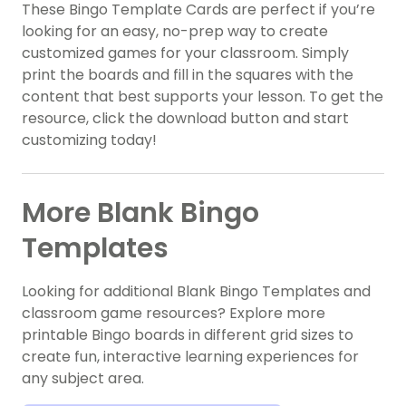
These Bingo Template Cards are perfect if you’re
looking for an easy, no-prep way to create
customized games for your classroom. Simply
print the boards and fill in the squares with the
content that best supports your lesson. To get the
resource, click the download button and start
customizing today!
More Blank Bingo
Templates
Looking for additional Blank Bingo Templates and
classroom game resources? Explore more
printable Bingo boards in different grid sizes to
create fun, interactive learning experiences for
any subject area.