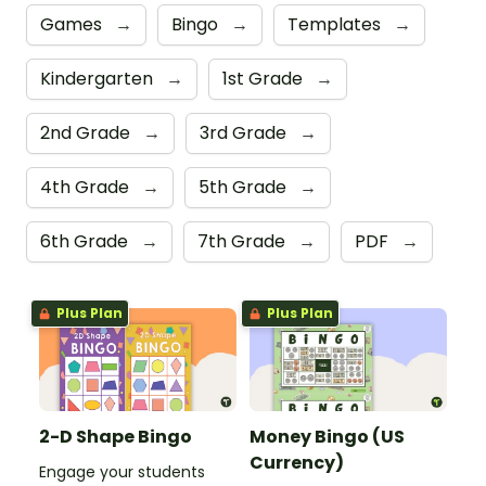
Games
→
Bingo
→
Templates
→
Kindergarten
→
1st Grade
→
2nd Grade
→
3rd Grade
→
4th Grade
→
5th Grade
→
6th Grade
→
7th Grade
→
PDF
→
Plus Plan
Plus Plan
2-D Shape Bingo
Money Bingo (US
Currency)
Engage your students