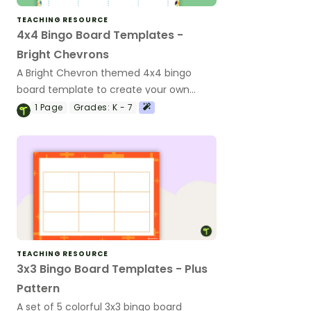
TEACHING RESOURCE
4x4 Bingo Board Templates -
Bright Chevrons
A Bright Chevron themed 4x4 bingo
board template to create your own
bingo games.
1
Page
Grades:
K - 7
TEACHING RESOURCE
3x3 Bingo Board Templates - Plus
Pattern
A set of 5 colorful 3x3 bingo board