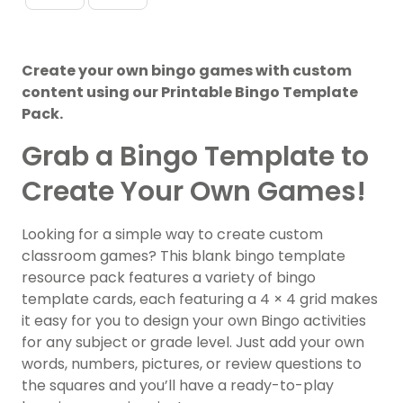
Create your own bingo games with custom
content using our Printable Bingo Template
Pack.
Grab a Bingo Template to
Create Your Own Games!
Looking for a simple way to create custom
classroom games? This blank bingo template
resource pack features a variety of bingo
template cards, each featuring a 4 × 4 grid makes
it easy for you to design your own Bingo activities
for any subject or grade level. Just add your own
words, numbers, pictures, or review questions to
the squares and you’ll have a ready-to-play