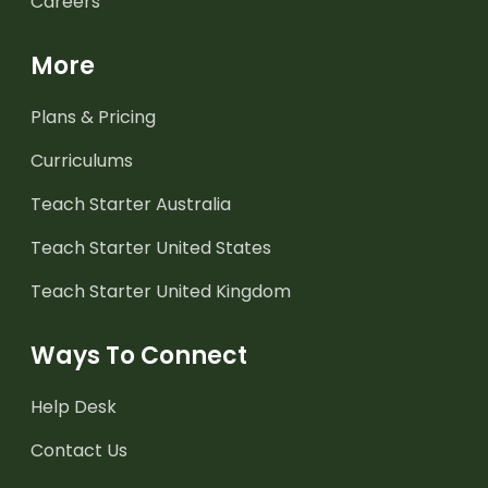
Careers
More
Plans & Pricing
Curriculums
Teach Starter Australia
Teach Starter United States
Teach Starter United Kingdom
Ways To Connect
Help Desk
Contact Us