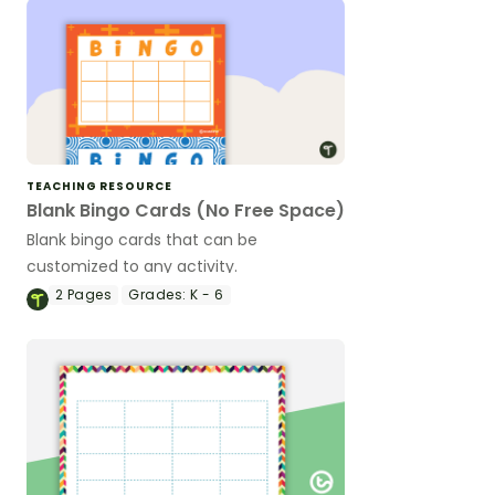
TEACHING RESOURCE
Blank Bingo Cards (No Free Space)
Blank bingo cards that can be
customized to any activity.
2
Pages
Grades:
K - 6