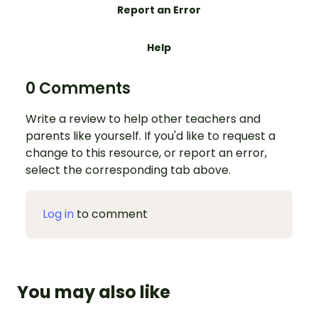
Report an Error
Help
0 Comments
Write a review to help other teachers and
parents like yourself. If you'd like to request a
change to this resource, or report an error,
select the corresponding tab above.
Log in
to comment
You may also like