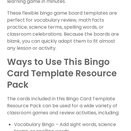
learning game in minutes.
These flexible bingo game board templates are
perfect for vocabulary review, math facts
practice, science terms, spelling words, or
classroom celebrations. Because the boards are
blank, you can quickly adapt them to fit almost
any lesson or activity.
Ways to Use This Bingo
Card Template Resource
Pack
The cards included in this Bingo Card Template
Resource Pack can be used for a wide variety of
classroom games and review activities, including:
Vocabulary Bingo – Add sight words, science