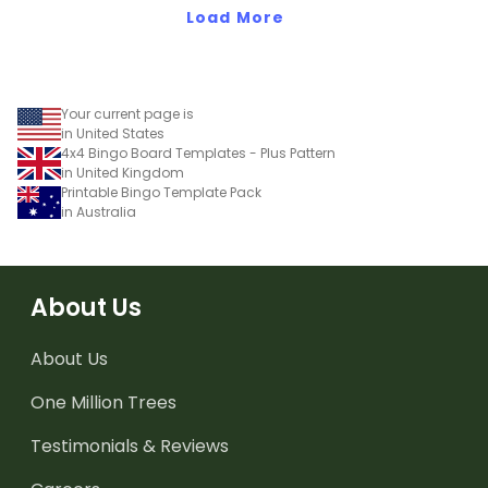
Load More
Your current page is
in United States
4x4 Bingo Board Templates - Plus Pattern
in United Kingdom
Printable Bingo Template Pack
in Australia
About Us
About Us
One Million Trees
Testimonials & Reviews