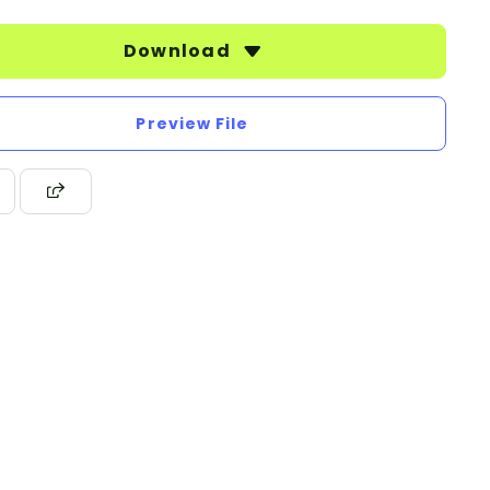
Download
Preview File