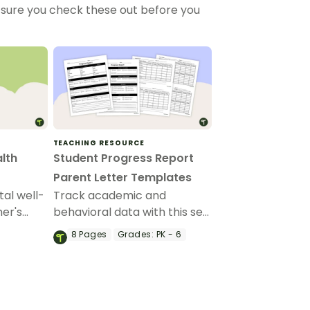
sure you check these out before you
TEACHING RESOURCE
lth
Student Progress Report
Parent Letter Templates
tal well-
Track academic and
her's
behavioral data with this set
ist.
of progress report
8
Pages
Grades:
PK - 6
templates.