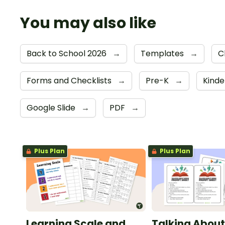
You may also like
Back to School 2026
→
Templates
→
C
Forms and Checklists
→
Pre-K
→
Kind
Google Slide
→
PDF
→
Plus Plan
Plus Plan
Learning Scale and
Talking About