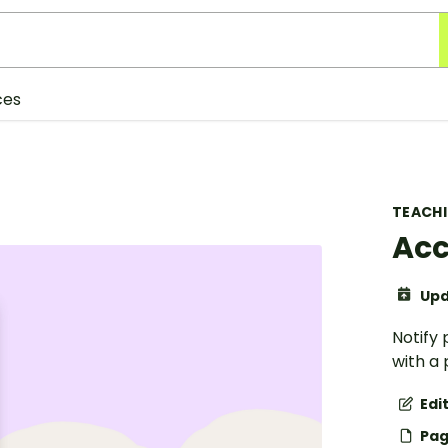
ces
TEACH
Acc
Upd
Notify
with a 
Edi
Pag