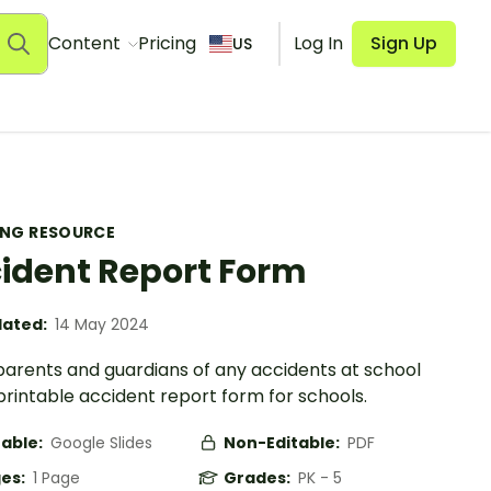
Content
Pricing
Log In
Sign Up
US
ING RESOURCE
ident Report Form
ated:
14 May 2024
 parents and guardians of any accidents at school
printable accident report form for schools.
table:
Google Slides
Non-Editable:
PDF
es:
1 Page
Grades:
PK - 5