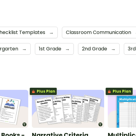
hecklist Templates
→
Classroom Communication
ergarten
→
1st Grade
→
2nd Grade
→
3r
Plus Plan
Plus Plan
 Books -
Narrative Criteria
Multiplic