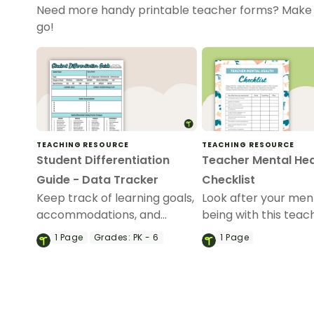
Need more handy printable teacher forms? Make 
go!
TEACHING RESOURCE
TEACHING RESOURCE
Student Differentiation
Teacher Mental Hea
Guide - Data Tracker
Checklist
Keep track of learning goals,
Look after your men
accommodations, and
being with this teac
student differentiation
mental health checkl
1
Page
Grades:
PK - 6
1
Page
strategies with a handy
student differentiation guide.