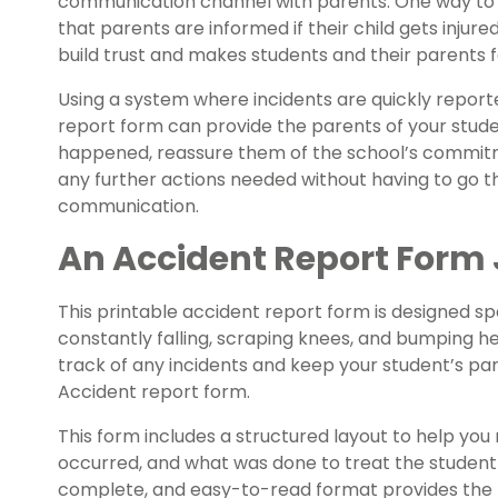
communication channel with parents. One way to ke
that parents are informed if their child gets injur
build trust and makes students and their parents fe
Using a system where incidents are quickly repor
report form can provide the parents of your stude
happened, reassure them of the school’s commitm
any further actions needed without having to go th
communication.
An Accident Report Form 
This printable accident report form is designed spe
constantly falling, scraping knees, and bumping h
track of any incidents and keep your student’s par
Accident report form.
This form includes a structured layout to help yo
occurred, and what was done to treat the student a
complete, and easy-to-read format provides the