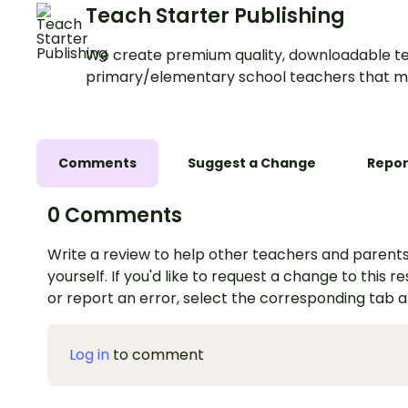
Teach Starter Publishing
We create premium quality, downloadable te
primary/elementary school teachers that m
Comments
Suggest a Change
Repor
0 Comments
Write a review to help other teachers and parents
yourself. If you'd like to request a change to this r
or report an error, select the corresponding tab 
Log in
to comment