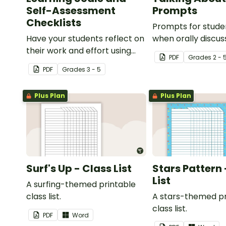
Self-Assessment
Prompts
Checklists
Prompts for stude
Have your students reflect on
when orally discus
their work and effort using
PDF
Grade
s
2 - 
this self-assessment learning
PDF
Grade
s
3 - 5
scale.
Plus Plan
Plus Plan
Surf's Up - Class List
Stars Pattern 
List
A surfing-themed printable
class list.
A stars-themed pr
class list.
PDF
Word