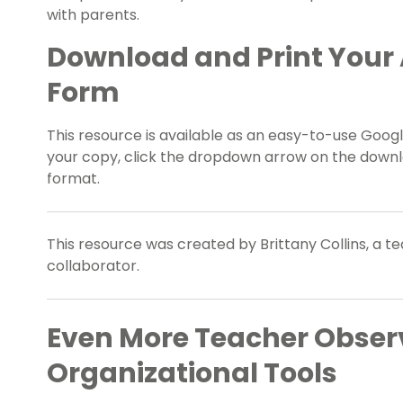
with parents.
Download and Print Your 
Form
This resource is available as an easy-to-use Google
your copy, click the dropdown arrow on the downlo
format.
This resource was created by Brittany Collins, a t
collaborator.
Even More Teacher Obser
Organizational Tools