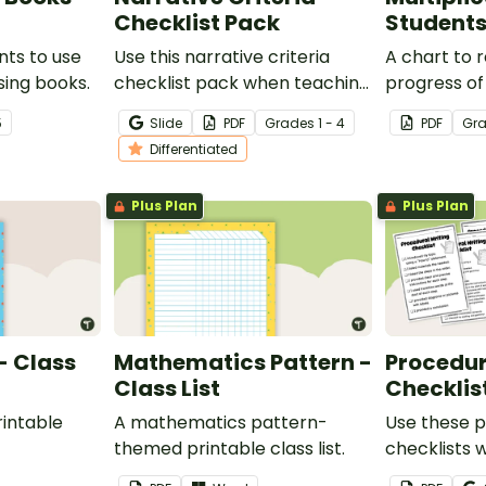
Checklist Pack
Students
nts to use
Use this narrative criteria
A chart to 
sing books.
checklist pack when teaching
progress of
your students how to edit
multiplicati
5
Slide
PDF
Grade
s
1 - 4
PDF
Gr
their narrative writing.
Differentiated
Plus Plan
Plus Plan
- Class
Mathematics Pattern -
Procedur
Class List
Checklis
intable
A mathematics pattern-
Use these p
themed printable class list.
checklists 
your studen