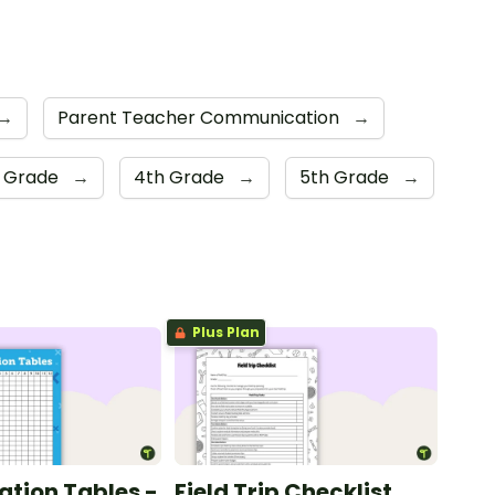
→
Parent Teacher Communication
→
d Grade
→
4th Grade
→
5th Grade
→
Plus Plan
ation Tables -
Field Trip Checklist