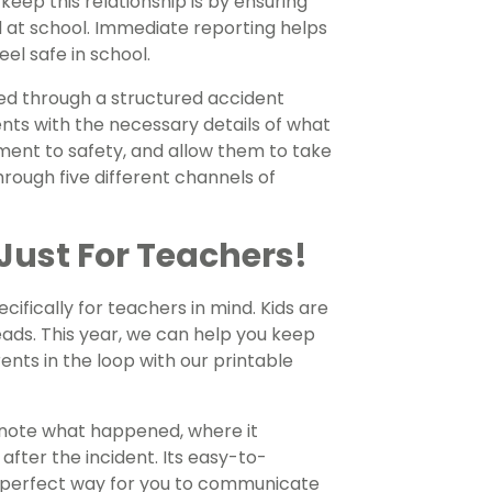
ep this relationship is by ensuring
ed at school. Immediate reporting helps
el safe in school.
ted through a structured accident
nts with the necessary details of what
ent to safety, and allow them to take
rough five different channels of
Just For Teachers!
cifically for teachers in mind. Kids are
eads. This year, we can help you keep
ents in the loop with our printable
u note what happened, where it
fter the incident. Its easy-to-
 perfect way for you to communicate