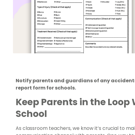
Notify parents and guardians of any accidents
report form for schools.
Keep Parents in the Loop 
School
As classroom teachers, we know it’s crucial to m