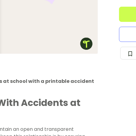
 at school with a printable accident
With Accidents at
aintain an open and transparent