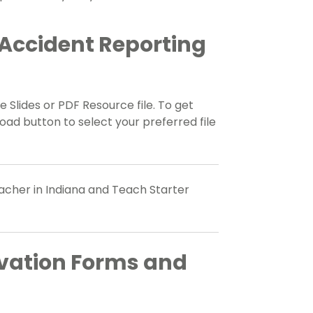
Accident Reporting
 Slides or PDF Resource file. To get
ad button to select your preferred file
eacher in Indiana and Teach Starter
vation Forms and