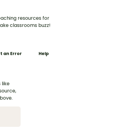
aching resources for
ake classrooms buzz!
t an Error
Help
 like
esource,
above.