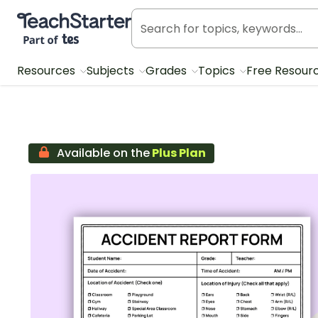
Teach Starter, part of Tes
Resources
Subjects
Grades
Topics
Free Resour
Available on the
Plus Plan