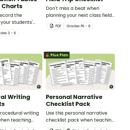
 Charts
Don't miss a beat when
record the
planning your next class field
 your students'
trip with this comprehensive
PDF
Grade
s
PK - 6
on level.
printable checklist for
ade
s
3 - 6
teachers!
Plus Plan
al Writing
Personal Narrative
ts
Checklist Pack
rocedural writing
Use this personal narrative
when teaching
checklist pack when teaching
ts how to editing
your students how to edit