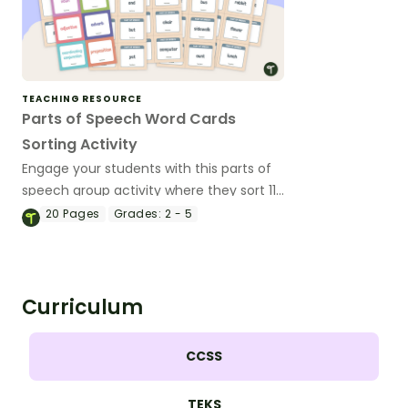
TEACHING RESOURCE
Parts of Speech Word Cards
Sorting Activity
Engage your students with this parts of
speech group activity where they sort 112
word cards into categories (nouns,
20
Pages
Grades:
2 - 5
verbs, adjectives, adverbs, coordinating
conjunctions or prepositions).
Curriculum
CCSS
TEKS