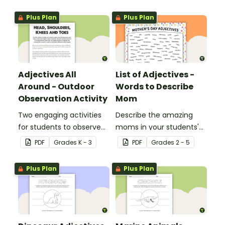
adjectives.
Plus Plan
Plus Plan
Adjectives All
List of Adjectives -
Around - Outdoor
Words to Describe
Observation Activity
Mom
Two engaging activities
Describe the amazing
for students to observe
moms in your students'
and describe their
lives with the help of a
PDF
Grade
s
K - 3
PDF
Grade
s
2 - 5
outdoor environment.
printable list of motherly
adjectives.
Plus Plan
Plus Plan