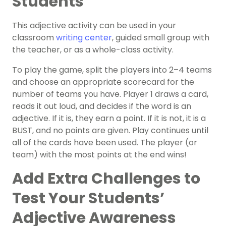
Students
This adjective activity can be used in your
classroom
writing center
, guided small group with
the teacher, or as a whole-class activity.
To play the game, split the players into 2–4 teams
and choose an appropriate scorecard for the
number of teams you have. Player 1 draws a card,
reads it out loud, and decides if the word is an
adjective. If it is, they earn a point. If it is not, it is a
BUST, and no points are given. Play continues until
all of the cards have been used. The player (or
team) with the most points at the end wins!
Add Extra Challenges to
Test Your Students’
Adjective Awareness