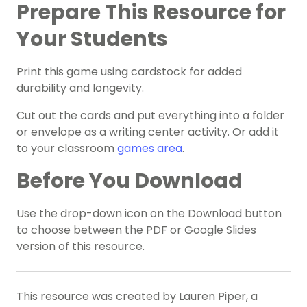
Prepare This Resource for
Your Students
Print this game using cardstock for added
durability and longevity.
Cut out the cards and put everything into a folder
or envelope as a writing center activity. Or add it
to your classroom
games area
.
Before You Download
Use the drop-down icon on the Download button
to choose between the PDF or Google Slides
version of this resource.
This resource was created by Lauren Piper, a