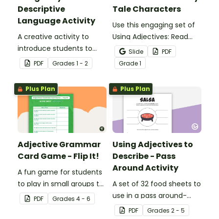
Descriptive
Tale Characters
Language Activity
Use this engaging set of
A creative activity to
Using Adjectives: Read
introduce students to
and Draw Fairy Tale
Slide
PDF
descriptive and
Characters worksheets
PDF
Grade
s
1 - 2
Grade
1
comparative language.
when exploring adjectives
through drawing.
Plus Plan
Plus Plan
Adjective Grammar
Using Adjectives to
Card Game - Flip It!
Describe - Pass
Around Activity
A fun game for students
to play in small groups to
A set of 32 food sheets to
reinforce their
use in a pass around-
PDF
Grade
s
4 - 6
understanding of
style adjective activity.
PDF
Grade
s
2 - 5