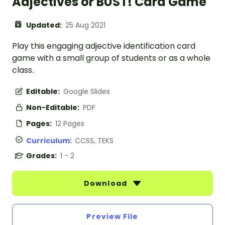
Adjectives or BUST! Card Game
Updated:
25 Aug 2021
Play this engaging adjective identification card
game with a small group of students or as a whole
class.
Editable:
Google Slides
Non-Editable:
PDF
Pages:
12 Pages
Curriculum:
CCSS, TEKS
Grades:
1 - 2
Download
Preview File