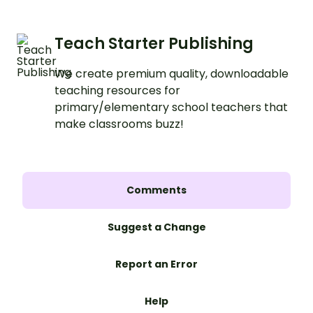
Teach Starter Publishing
We create premium quality, downloadable
teaching resources for
primary/elementary school teachers that
make classrooms buzz!
Comments
Suggest a Change
Report an Error
Help