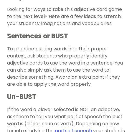
Looking for ways to take this adjective card game
to the next level? Here are a few ideas to stretch
your students’ imaginations and vocabularies:
Sentences or BUST
To practice putting words into their proper
context, ask students who properly identify
adjective cards to use the word in a sentence. You
can also simply ask them to use the word to
describe something. Award an extra point if they
are able to apply the word properly.
Un-BUST
If the word a player selected is NOT an adjective,
ask them to tell you what part of speech the bust
word is (either noun or verb). Depending on how
far into studying the
parts of speech
your students