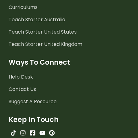
Curriculums
Teach Starter Australia
Teach Starter United States
Teach Starter United Kingdom
Ways To Connect
Help Desk
Contact Us
Suggest A Resource
Keep In Touch