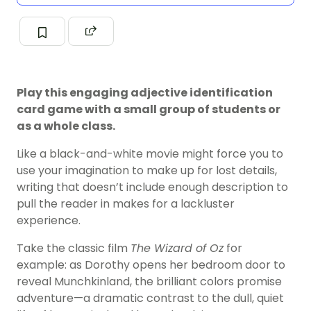
Play this engaging adjective identification
card game with a small group of students or
as a whole class.
Like a black-and-white movie might force you to
use your imagination to make up for lost details,
writing that doesn’t include enough description to
pull the reader in makes for a lackluster
experience.
Take the classic film
The Wizard of Oz
for
example: as Dorothy opens her bedroom door to
reveal Munchkinland, the brilliant colors promise
adventure—a dramatic contrast to the dull, quiet