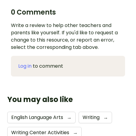
0 Comments
Write a review to help other teachers and
parents like yourself. If you'd like to request a
change to this resource, or report an error,
select the corresponding tab above.
Log in
to comment
You may also like
English Language Arts
→
Writing
→
Writing Center Activities
→