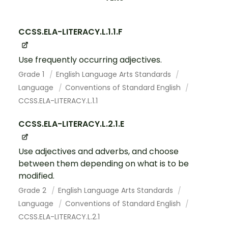
CCSS.ELA-LITERACY.L.1.1.F
Use frequently occurring adjectives.
Grade 1
English Language Arts Standards
Language
Conventions of Standard English
CCSS.ELA-LITERACY.L.1.1
CCSS.ELA-LITERACY.L.2.1.E
Use adjectives and adverbs, and choose
between them depending on what is to be
modified.
Grade 2
English Language Arts Standards
Language
Conventions of Standard English
CCSS.ELA-LITERACY.L.2.1