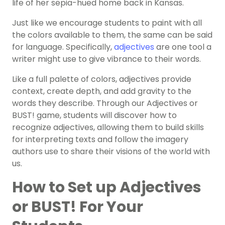
life of her sepia-hued home back in Kansas.
Just like we encourage students to paint with all
the colors available to them, the same can be said
for language. Specifically,
adjectives
are one tool a
writer might use to give vibrance to their words.
Like a full palette of colors, adjectives provide
context, create depth, and add gravity to the
words they describe. Through our Adjectives or
BUST! game, students will discover how to
recognize adjectives, allowing them to build skills
for interpreting texts and follow the imagery
authors use to share their visions of the world with
us.
How to Set up Adjectives
or BUST! For Your