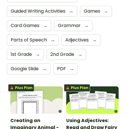
Guided Writing Activities
→
Games
→
Card Games
→
Grammar
→
Parts of Speech
→
Adjectives
→
1st Grade
→
2nd Grade
→
Google Slide
→
PDF
→
Plus Plan
Plus Plan
Creating an
Using Adjectives:
Imaginary Animal -
Read and Draw Fairy