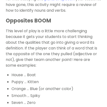
have gone, this activity might require a review of
how to identify nouns and verbs.
Opposites BOOM
This level of play is a little more challenging
because it gets your students to start thinking
about the qualities that go into giving a word its
definition. If the player can think of a word that is
the opposite of the one they pulled (adjective or
not), give their team another point! Here are
some examples:
House … Boat
Puppy … Kitten
Orange … Blue (or another color)
Smooth … Spiky
Seven … Zero