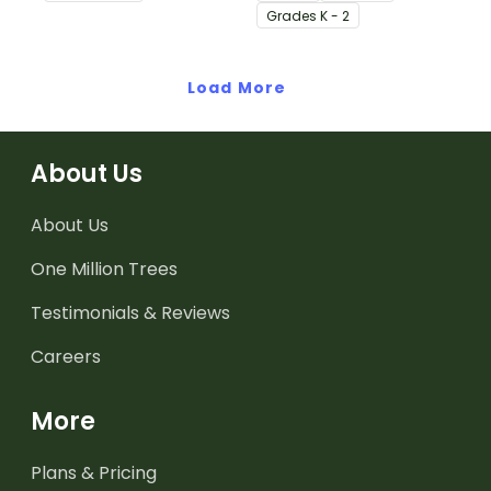
adjectives.
Grade
s
K - 2
Load More
About Us
About Us
One Million Trees
Testimonials & Reviews
Careers
More
Plans & Pricing