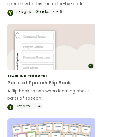
speech with this fun color-by-code
worksheet.
2
Pages
Grades:
4 - 6
TEACHING RESOURCE
Parts of Speech Flip Book
A flip book to use when learning about
parts of speech.
Grades:
1 - 4