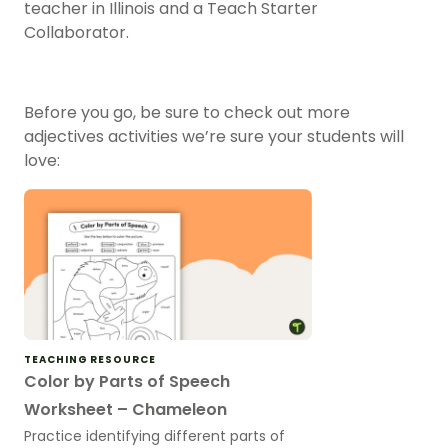
teacher in Illinois and a Teach Starter
Collaborator.
Before you go, be sure to check out more
adjectives activities we’re sure your students will
love:
TEACHING RESOURCE
Color by Parts of Speech
Worksheet – Chameleon
Practice identifying different parts of