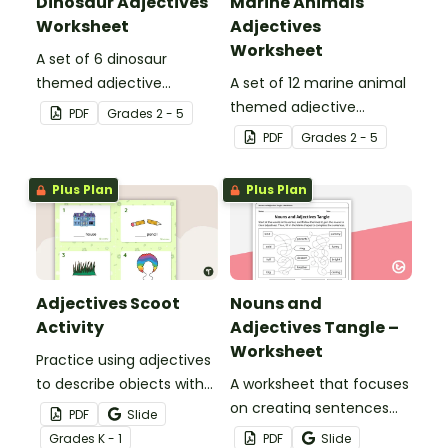
Dinosaur Adjectives
Marine Animals
Worksheet
Adjectives
Worksheet
A set of 6 dinosaur
themed adjective
A set of 12 marine animal
teaching resource
themed adjective
PDF
Grade
s
2 - 5
worksheets.
teaching resource
PDF
Grade
s
2 - 5
worksheets.
Plus Plan
Plus Plan
Adjectives Scoot
Nouns and
Activity
Adjectives Tangle –
Worksheet
Practice using adjectives
to describe objects with
A worksheet that focuses
this set of 20 task cards.
on creating sentences
PDF
Slide
with nouns and
Grade
s
K - 1
PDF
Slide