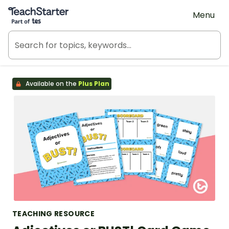
Teach Starter, part of Tes
Menu
Available on the
Plus Plan
TEACHING RESOURCE