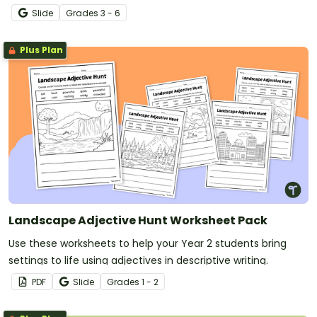
superlative adjectives.
Slide
Grade
s
3 - 6
Plus Plan
Landscape Adjective Hunt Worksheet Pack
Use these worksheets to help your Year 2 students bring
settings to life using adjectives in descriptive writing.
PDF
Slide
Grade
s
1 - 2