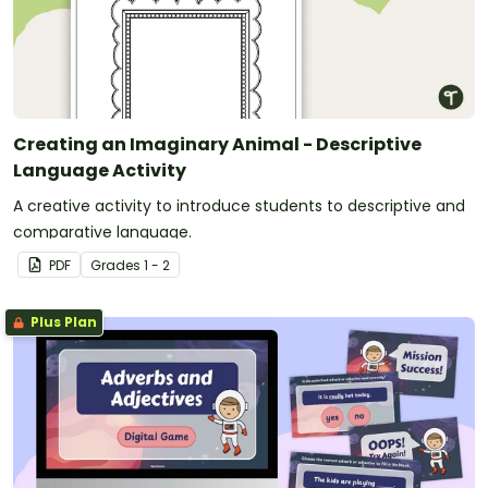
Creating an Imaginary Animal - Descriptive
Language Activity
A creative activity to introduce students to descriptive and
comparative language.
PDF
Grade
s
1 - 2
Plus Plan