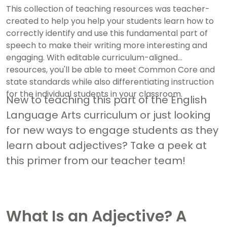
This collection of teaching resources was teacher-
created to help you help your students learn how to
correctly identify and use this fundamental part of
speech to make their writing more interesting and
engaging. With editable curriculum-aligned
resources, you'll be able to meet Common Core and
state standards while also differentiating instruction
for the individual students in your classroom.
New to teaching this part of the English
Language Arts curriculum or just looking
for new ways to engage students as they
learn about adjectives? Take a peek at
this primer from our teacher team!
What Is an Adjective? A