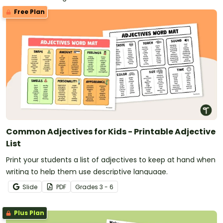
can guess from the adjectives you use. The team that
Free Plan
got the most right wins!
Common Adjectives for Kids - Printable Adjective
List
Print your students a list of adjectives to keep at hand when
writing to help them use descriptive language.
Slide
PDF
Grade
s
3 - 6
Plus Plan