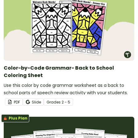
Color-by-Code Grammar- Back to School
Coloring Sheet
Use this color by code grammar worksheet as a back to
school parts of speech review activity with your students.
PDF
Slide
Grade
s
2 - 5
Plus Plan