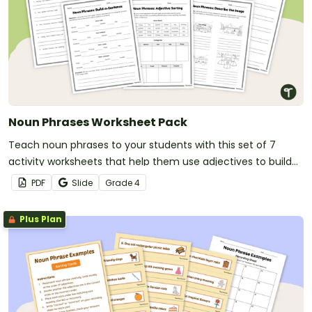
Noun Phrases Worksheet Pack
Teach noun phrases to your students with this set of 7
activity worksheets that help them use adjectives to build
more descriptive and accurate sentences.
PDF
Slide
Grade
4
Plus Plan