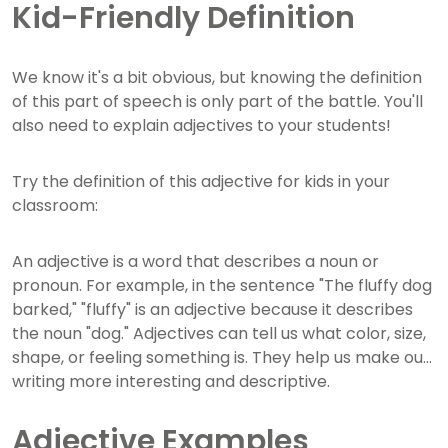
Kid-Friendly Definition
We know it's a bit obvious, but knowing the definition
of this part of speech is only part of the battle. You'll
also need to explain adjectives to your students!
Try the definition of this adjective for kids in your
classroom:
An adjective is a word that describes a noun or
pronoun. For example, in the sentence "The fluffy dog
barked," "fluffy" is an adjective because it describes
the noun "dog." Adjectives can tell us what color, size,
shape, or feeling something is. They help us make our
writing more interesting and descriptive.
Adjective Examples