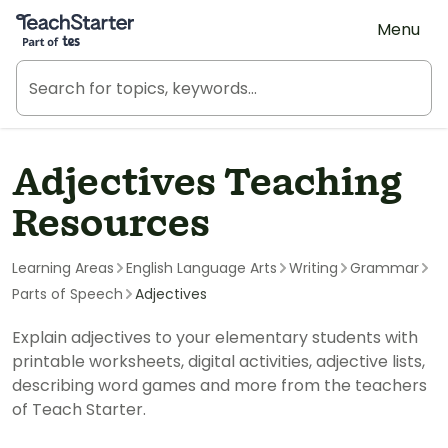
Teach Starter, part of Tes
Menu
Adjectives Teaching
Resources
Learning Areas
English Language Arts
Writing
Grammar
Parts of Speech
Adjectives
Explain adjectives to your elementary students with
printable worksheets, digital activities, adjective lists,
describing word games and more from the teachers
of Teach Starter.