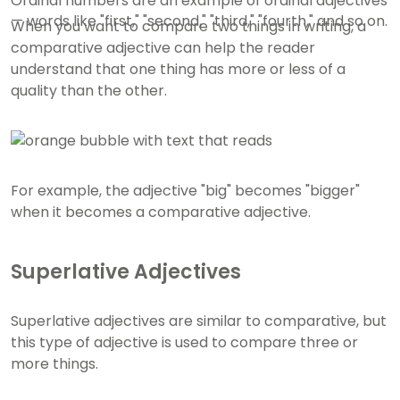
Ordinal numbers are an example of ordinal adjectives
— words like "first," "second," "third," "fourth," and so on.
When you want to compare two things in writing, a
comparative adjective can help the reader
understand that one thing has more or less of a
quality than the other.
For example, the adjective "big" becomes "bigger"
when it becomes a comparative adjective.
Superlative Adjectives
Superlative adjectives are similar to comparative, but
this type of adjective is used to compare three or
more things.