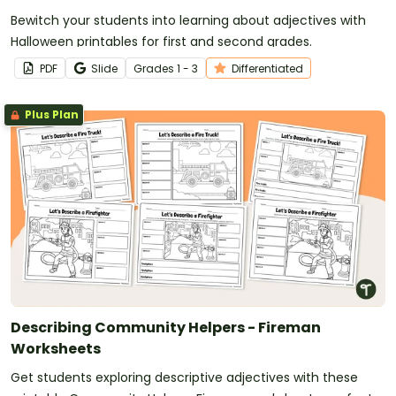
Bewitch your students into learning about adjectives with
Halloween printables for first and second grades.
PDF
Slide
Grade
s
1 - 3
Differentiated
Plus Plan
Describing Community Helpers - Fireman
Worksheets
Get students exploring descriptive adjectives with these