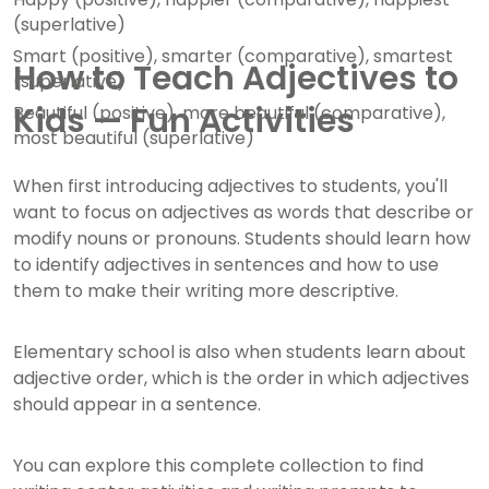
(superlative)
Smart (positive), smarter (comparative), smartest
How to Teach Adjectives to
(superlative)
Kids — Fun Activities
Beautiful (positive), more beautiful (comparative),
most beautiful (superlative)
When first introducing adjectives to students, you'll
want to focus on adjectives as words that describe or
modify nouns or pronouns. Students should learn how
to identify adjectives in sentences and how to use
them to make their writing more descriptive.
Elementary school is also when students learn about
adjective order, which is the order in which adjectives
should appear in a sentence.
You can explore this complete collection to find