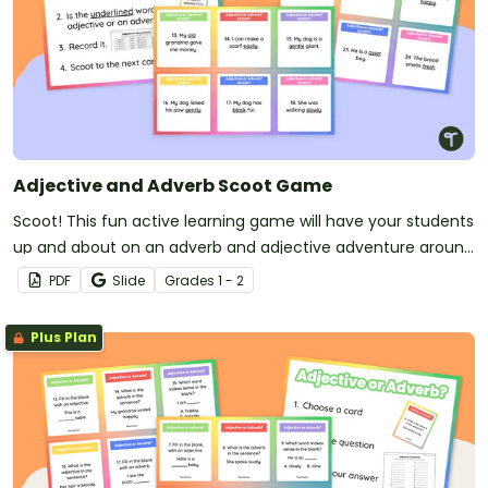
Adjective and Adverb Scoot Game
Scoot! This fun active learning game will have your students
up and about on an adverb and adjective adventure around
your classroom!
PDF
Slide
Grade
s
1 - 2
Plus Plan