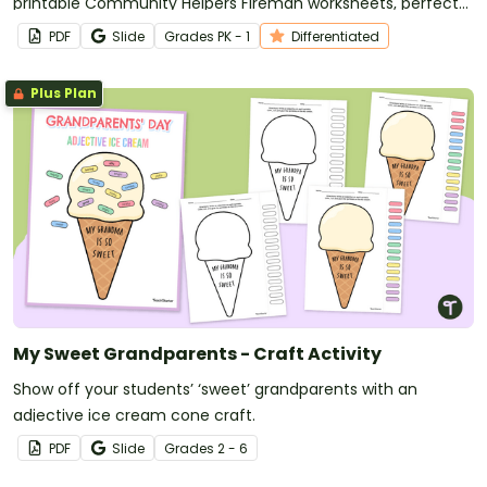
printable Community Helpers Fireman worksheets, perfect
for Early Grades learning.
PDF
Slide
Grade
s
PK - 1
Differentiated
Plus Plan
My Sweet Grandparents - Craft Activity
Show off your students’ ‘sweet’ grandparents with an
adjective ice cream cone craft.
PDF
Slide
Grade
s
2 - 6