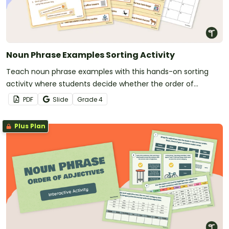
Noun Phrase Examples Sorting Activity
Teach noun phrase examples with this hands-on sorting
activity where students decide whether the order of
adjectives in each noun phrase is correct or incorrect.
PDF
Slide
Grade
4
Plus Plan