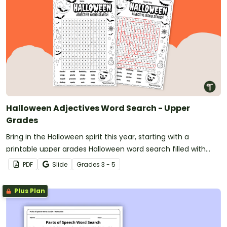
Halloween Adjectives Word Search - Upper
Grades
Bring in the Halloween spirit this year, starting with a
printable upper grades Halloween word search filled with
spooky adjectives!
PDF
Slide
Grade
s
3 - 5
Plus Plan