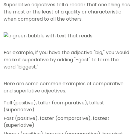
Superlative adjectives tell a reader that one thing has
the most or the least of a quality or characteristic
when compared to all the others.
For example, if you have the adjective "big," you would
make it superlative by adding "-gest" to form the
word "biggest."
Here are some common examples of comparative
and superlative adjectives:
Tall (positive), taller (comparative), tallest
(superlative)
Fast (positive), faster (comparative), fastest
(superlative)
Happy (positive), happier (comparative), happiest