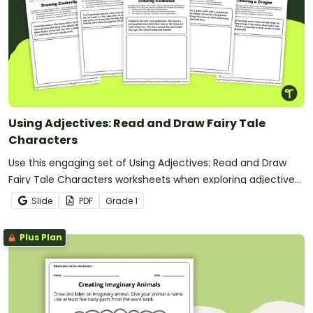
Using Adjectives: Read and Draw Fairy Tale
Characters
Use this engaging set of Using Adjectives: Read and Draw
Fairy Tale Characters worksheets when exploring adjectives
through drawing.
Slide
PDF
Grade
1
Plus Plan