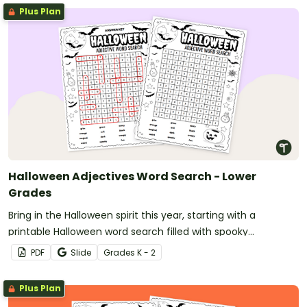
Plus Plan
Halloween Adjectives Word Search - Lower
Grades
Bring in the Halloween spirit this year, starting with a
printable Halloween word search filled with spooky
adjectives!
PDF
Slide
Grade
s
K - 2
Plus Plan