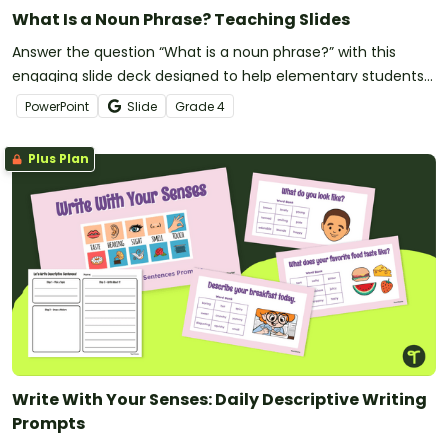
What Is a Noun Phrase? Teaching Slides
Answer the question “What is a noun phrase?” with this
engaging slide deck designed to help elementary students
use descriptive language in their writing.
PowerPoint
Slide
Grade
4
Plus Plan
Write With Your Senses: Daily Descriptive Writing
Prompts