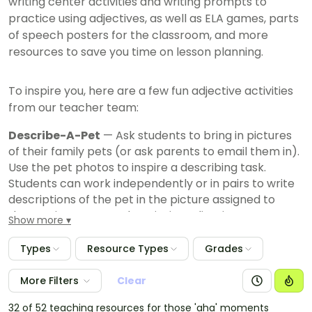
writing center activities and writing prompts to
practice using adjectives, as well as ELA games, parts
of speech posters for the classroom, and more
resources to save you time on lesson planning.
To inspire you, here are a few fun adjective activities
from our teacher team:
Describe-A-Pet
— Ask students to bring in pictures
of their family pets (or ask parents to email them in).
Use the pet photos to inspire a describing task.
Students can work independently or in pairs to write
descriptions of the pet in the picture assigned to
them, using as many descriptive adjectives as
Show more
possible.
Types
Resource Types
Grades
I Spy Adjectives
— Add an adjective twist to "I Spy"
using adjectives beyond color to describe items you
More Filters
Clear
"spy" in the classroom. Students can work in pairs or
small groups to write down as many items as they
32 of 52 teaching resources for those 'aha' moments