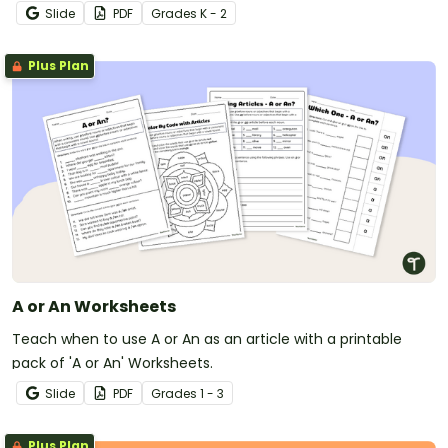
Slide
PDF
Grade
s
K - 2
Plus Plan
A or An Worksheets
Teach when to use A or An as an article with a printable
pack of 'A or An' Worksheets.
Slide
PDF
Grade
s
1 - 3
Plus Plan