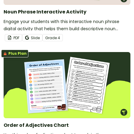
Noun Phrase Interactive Activity
Engage your students with this interactive noun phrase
digital activity that helps them build descriptive noun
phrases by using the correct order of adjectives.
PDF
Slide
Grade
4
Plus Plan
Order of Adjectives Chart