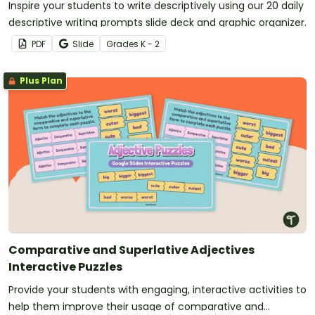
Inspire your students to write descriptively using our 20 daily
descriptive writing prompts slide deck and graphic organizer.
PDF
Slide
Grade
s
K - 2
Plus Plan
Comparative and Superlative Adjectives
Interactive Puzzles
Provide your students with engaging, interactive activities to
help them improve their usage of comparative and