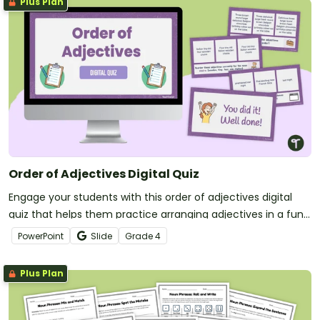
Plus Plan
Order of Adjectives Digital Quiz
Engage your students with this order of adjectives digital
quiz that helps them practice arranging adjectives in a fun
and engaging way.
PowerPoint
Slide
Grade
4
Plus Plan