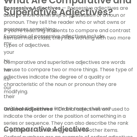
What Are Comparative and
Possessive Adjectives
— Possessive adjectives are
Superlative Adjectives?
used to show ownership or possession of a noun or
pronoun. They tell the reader who or what owns or
possesses something.
If you're teaching students to compare and contrast
Examples of possessive adjectives include:
items in math class, they'll be working with two more
my
types of adjectives.
your
his
Comparative and superlative adjectives are words
we use to compare two or more things. These type of
her
adjectives indicate the degree of a quality or
its
characteristic of the noun or pronoun they are
our
modifying.
their
Let's break it down a little bit more, shall we?
Ordinal Adjectives
—Ordinal adjectives are used to
indicate the order or the position of something in a
series or sequence. They can also describe the rank
Comparative Adjectives
or position of something relative to other items.