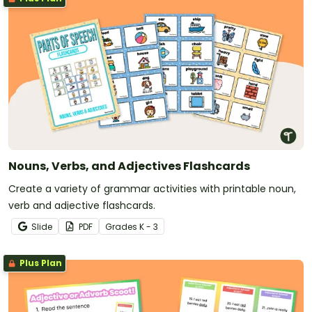
Nouns, Verbs, and Adjectives Flashcards
Create a variety of grammar activities with printable noun,
verb and adjective flashcards.
Slide
PDF
Grade
s
K - 3
Plus Plan