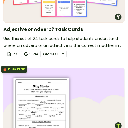
Adjective or Adverb? Task Cards
Use this set of 24 task cards to help students understand
where an adverb or an adjective is the correct modifier in a
sentence.
PDF
Slide
Grade
s
1 - 2
Plus Plan