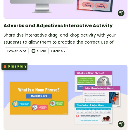
Adverbs and Adjectives Interactive Activity
Share this interactive drag-and-drop activity with your
students to allow them to practice the correct use of
adverbs and adjectives in the English language.
PowerPoint
Slide
Grade
2
Plus Plan