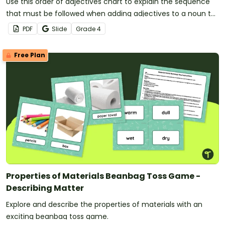
Use this order of adjectives chart to explain the sequence
that must be followed when adding adjectives to a noun to
create a noun group.
PDF
Slide
Grade
4
Free Plan
Properties of Materials Beanbag Toss Game -
Describing Matter
Explore and describe the properties of materials with an
exciting beanbag toss game.