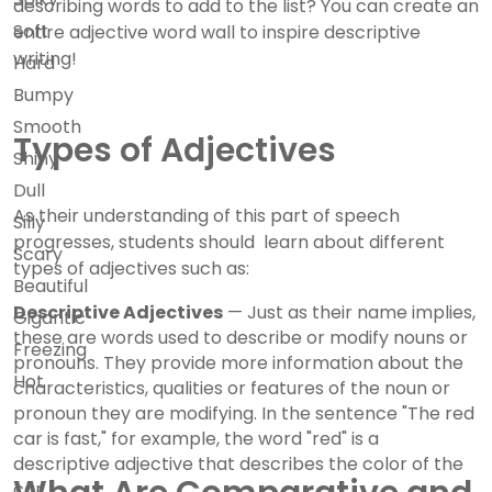
describing words to add to the list? You can create an
Soft
entire adjective word wall to inspire descriptive
writing!
Hard
Bumpy
Smooth
Types of Adjectives
Shiny
Dull
As their understanding of this part of speech
Silly
progresses, students should learn about different
Scary
types of adjectives such as:
Beautiful
Descriptive Adjectives
— Just as their name implies,
Gigantic
these are words used to describe or modify nouns or
Freezing
pronouns. They provide more information about the
Hot
characteristics, qualities or features of the noun or
pronoun they are modifying. In the sentence "The red
car is fast," for example, the word "red" is a
descriptive adjective that describes the color of the
car.