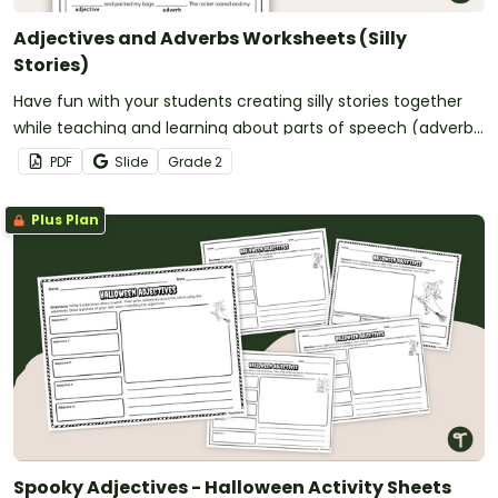
Adjectives and Adverbs Worksheets (Silly
Stories)
Have fun with your students creating silly stories together
while teaching and learning about parts of speech (adverbs
and adjectives)!
PDF
Slide
Grade
2
Plus Plan
Spooky Adjectives - Halloween Activity Sheets