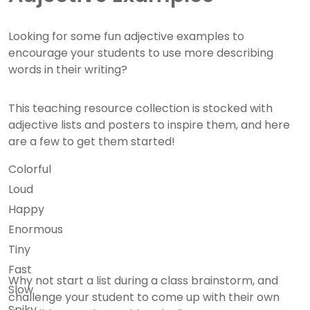
Looking for some fun adjective examples to
encourage your students to use more describing
words in their writing?
This teaching resource collection is stocked with
adjective lists and posters to inspire them, and here
are a few to get them started!
Colorful
Loud
Happy
Enormous
Tiny
Fast
Why not start a list during a class brainstorm, and
Slow
challenge your student to come up with their own
Spiky