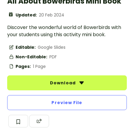
All About Bowerbirds Mini Book
Updated:
20 Feb 2024
Discover the wonderful world of Bowerbirds with
your students using this activity mini book.
Editable:
Google Slides
Non-Editable:
PDF
Pages:
1 Page
Download
Preview File