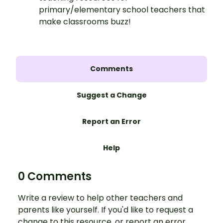
primary/elementary school teachers that
make classrooms buzz!
Comments
Suggest a Change
Report an Error
Help
0 Comments
Write a review to help other teachers and
parents like yourself. If you'd like to request a
change to this resource, or report an error,