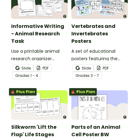
Informative Writing
Vertebrates and
- Animal Research
Invertebrates
Task
Posters
Use a printable animal
A set of educational
research organizer
posters featuring the
booklet for students to
basic differences
Slide
PDF
Slide
PDF
record facts about
between vertebrates and
Grade
s
1 - 4
Grade
s
3 - 7
animals when learning to
invertebrates.
write informative texts.
Plus Plan
Plus Plan
Silkworm 'Lift the
Parts of an Animal
Flap' Life Stages
Cell Poster BW