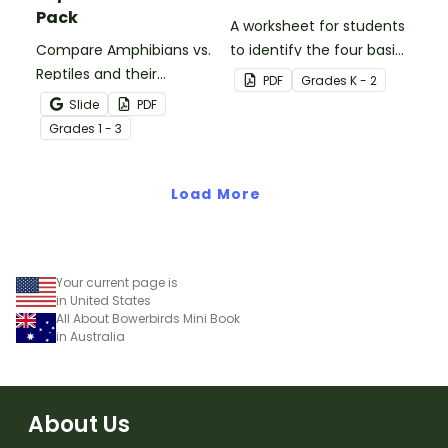
Pack
A worksheet for students
Compare Amphibians vs.
to identify the four basic
Reptiles and their
needs of living things.
PDF
Grade
s
K - 2
characteristics with our
Slide
PDF
printable animal
Grade
s
1 - 3
comparison worksheets.
Load More
Your current page is
in United States
All About Bowerbirds Mini Book
in Australia
About Us