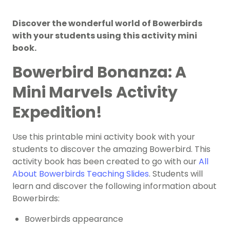
Discover the wonderful world of Bowerbirds
with your students using this activity mini
book.
Bowerbird Bonanza: A
Mini Marvels Activity
Expedition!
Use this printable mini activity book with your
students to discover the amazing Bowerbird. This
activity book has been created to go with our
All
About Bowerbirds Teaching Slides
. Students will
learn and discover the following information about
Bowerbirds:
Bowerbirds appearance