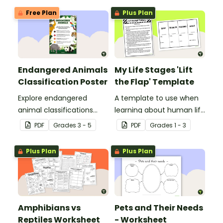
Free Plan
Plus Plan
Endangered Animals
My Life Stages 'Lift
Classification Poster
the Flap' Template
Explore endangered
A template to use when
animal classifications
learning about human life
with this informative
stages.
PDF
Grade
s
3 - 5
PDF
Grade
s
1 - 3
classroom poster.
Plus Plan
Plus Plan
Amphibians vs
Pets and Their Needs
Reptiles Worksheet
- Worksheet