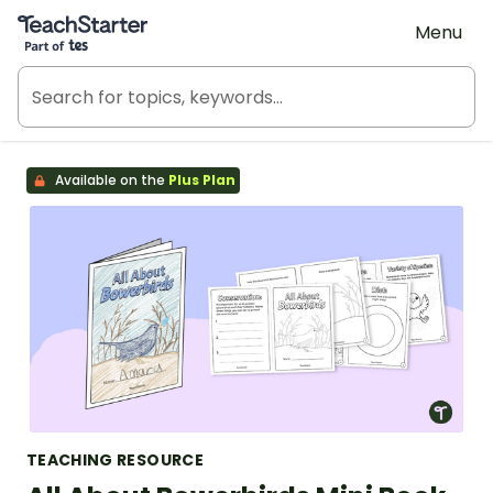
Teach Starter, part of Tes
Menu
Available on the
Plus Plan
TEACHING RESOURCE