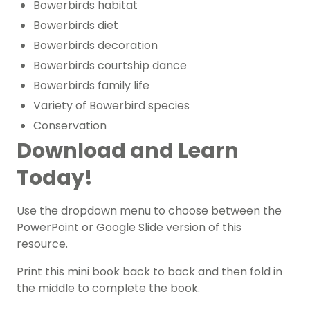
Bowerbirds habitat
Bowerbirds diet
Bowerbirds decoration
Bowerbirds courtship dance
Bowerbirds family life
Variety of Bowerbird species
Conservation
Download and Learn
Today!
Use the dropdown menu to choose between the
PowerPoint or Google Slide version of this
resource.
Print this mini book back to back and then fold in
the middle to complete the book.