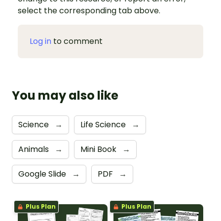
select the corresponding tab above.
Log in
to comment
You may also like
Science
→
Life Science
→
Animals
→
Mini Book
→
Google Slide
→
PDF
→
Plus Plan
Plus Plan