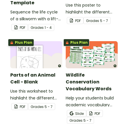
Template
Use this poster to
Sequence the life cycle
highlight the different
of a silkworm with a lift-
parts of an animal cell.
PDF
Grade
s
5 - 7
the-flap worksheet
PDF
Grade
s
1 - 4
template.
Plus Plan
Plus Plan
Parts of an Animal
Wildlife
Cell - Blank
Conservation
Vocabulary Words
Use this worksheet to
highlight the different
Help your students build
parts of an animal cell.
academic vocabulary
PDF
Grade
s
5 - 7
skills surrounding animal
Slide
PDF
and wildlife conservation
Grade
s
5 - 7
with a printable word wall.