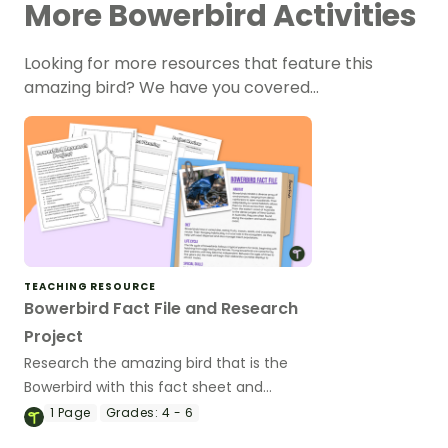
More Bowerbird Activities
Looking for more resources that feature this
amazing bird? We have you covered…
TEACHING RESOURCE
Bowerbird Fact File and Research
Project
Research the amazing bird that is the
Bowerbird with this fact sheet and
research templates ready to go.
1
Page
Grades:
4 - 6