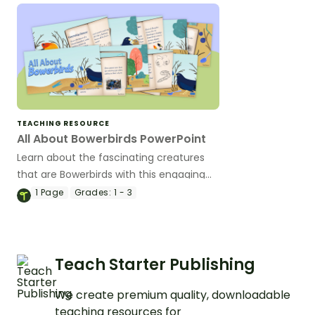
TEACHING RESOURCE
All About Bowerbirds PowerPoint
Learn about the fascinating creatures
that are Bowerbirds with this engaging
and beautifully illustrated set of
1
Page
Grades:
1 - 3
teaching slides.
Teach Starter Publishing
We create premium quality, downloadable
teaching resources for