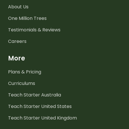
About Us
One Million Trees
Testimonials & Reviews
Careers
More
Plans & Pricing
Curriculums
Teach Starter Australia
Teach Starter United States
Teach Starter United Kingdom