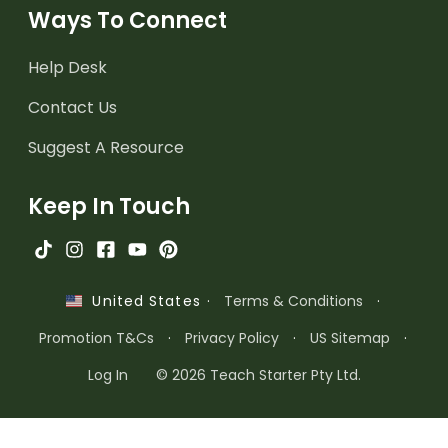
Ways To Connect
Help Desk
Contact Us
Suggest A Resource
Keep In Touch
·
Terms & Conditions
·
United States
Promotion T&Cs
·
Privacy Policy
·
US Sitemap
·
Log In
© 2026 Teach Starter Pty Ltd.