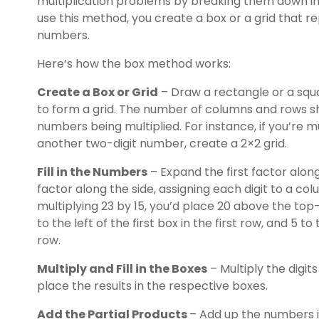
multiplication problems by breaking them down i
use this method, you create a box or a grid that r
numbers.
Here’s how the box method works:
Create a Box or Grid
– Draw a rectangle or a squar
to form a grid. The number of columns and rows sh
numbers being multiplied. For instance, if you’re 
another two-digit number, create a 2×2 grid.
Fill in the Numbers
– Expand the first factor alon
factor along the side, assigning each digit to a col
multiplying 23 by 15, you’d place 20 above the top-
to the left of the first box in the first row, and 5 to
row.
Multiply and Fill in the Boxes
– Multiply the digi
place the results in the respective boxes.
Add the Partial Products
– Add up the numbers i