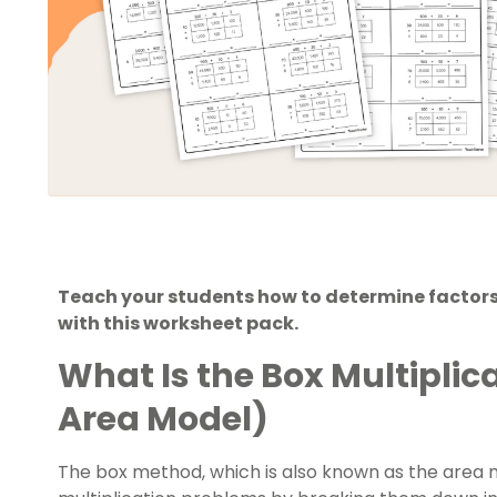
Teach your students how to determine factors
with this worksheet pack.
What Is the Box Multipli
Area Model)
The box method, which is also known as the area mo