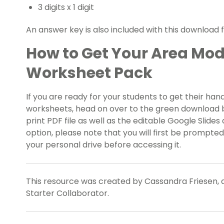
3 digits x 1 digit
An answer key is also included with this download 
How to Get Your Area Mode
Worksheet Pack
If you are ready for your students to get their hand
worksheets, head on over to the green download but
print PDF file as well as the editable Google Slides
option, please note that you will first be prompte
your personal drive before accessing it.
This resource was created by Cassandra Friesen, 
Starter Collaborator.