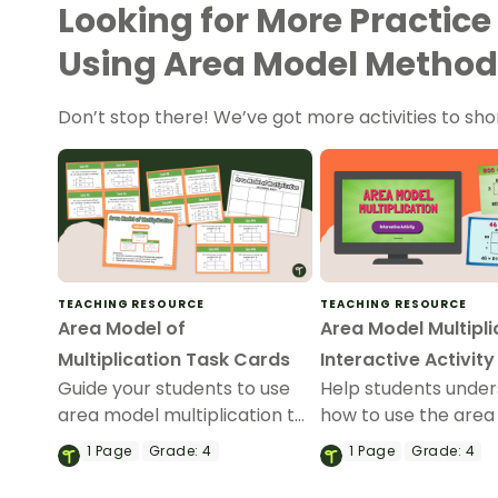
Looking for More Practice
Using Area Model Method
Don’t stop there! We’ve got more activities to sho
TEACHING RESOURCE
TEACHING RESOURCE
Area Model of
Area Model Multipli
Multiplication Task Cards
Interactive Activity
Guide your students to use
Help students unde
area model multiplication to
how to use the are
solve multi-digit
of multiplication wh
1
Page
Grade:
4
1
Page
Grade:
4
multiplication problems with
solving multi-digit
this set of 24 task cards.
multiplication prob