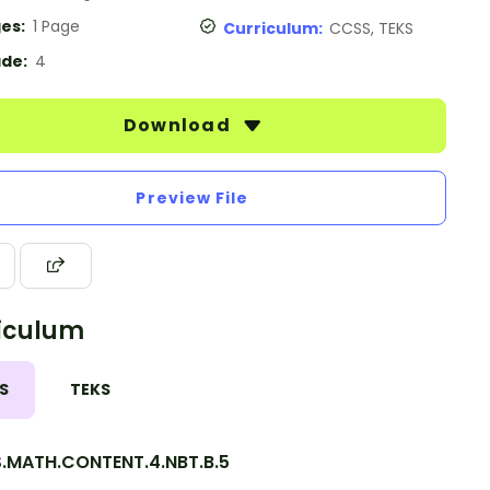
es:
1 Page
Curriculum:
CCSS, TEKS
de:
4
Download
Preview File
iculum
S
TEKS
.MATH.CONTENT.4.NBT.B.5