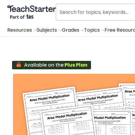
Teach Starter, part of Tes
Resources
Subjects
Grades
Topics
Free Resour
Available on the
Plus Plan