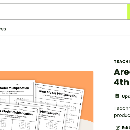
ces
TEACH
Are
4th
Upd
Teach 
produc
Edi