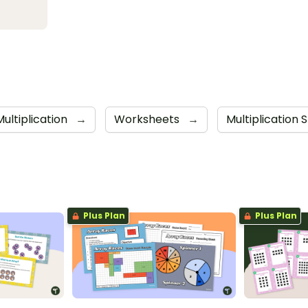
Multiplication
→
Worksheets
→
Multiplication 
Plus Plan
Plus Plan