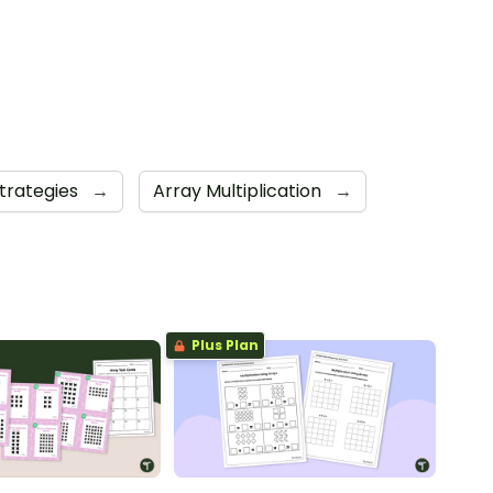
Strategies
→
Array Multiplication
→
Plus Plan