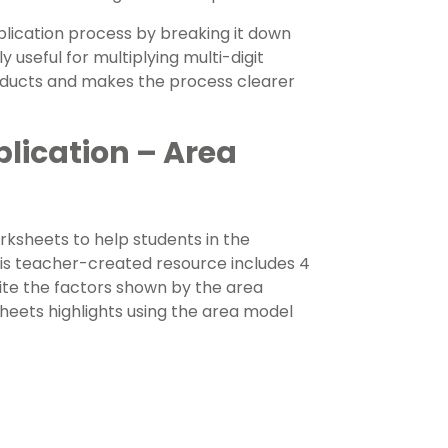
plication process by breaking it down
 useful for multiplying multi-digit
oducts and makes the process clearer
plication – Area
ksheets to help students in the
This teacher-created resource includes 4
te the factors shown by the area
heets highlights using the area model