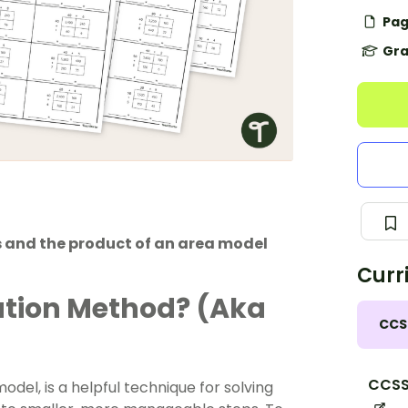
Pag
Gra
 and the product of an area model
Curr
cation Method? (Aka
CCS
CCSS
del, is a helpful technique for solving