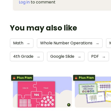
Log in
to comment
You may also like
Math
→
Whole Number Operations
→
4th Grade
→
Google Slide
→
PDF
→
Plus Plan
Plus Plan