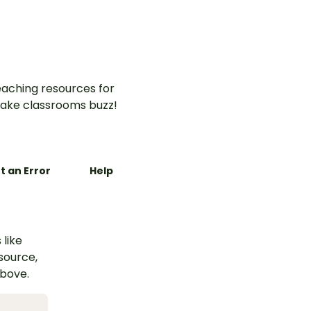
ity.
aching resources for
ake classrooms buzz!
t an Error
Help
 like
esource,
above.