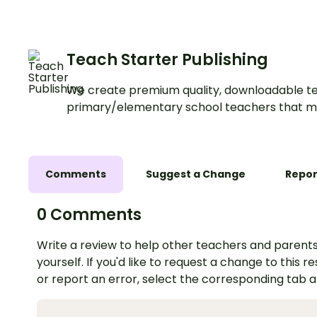
this interactive activ
Teach Starter Publishing
We create premium quality, downloadable te
primary/elementary school teachers that m
Comments
Suggest a Change
Repor
0 Comments
Write a review to help other teachers and parents
yourself. If you'd like to request a change to this r
or report an error, select the corresponding tab 