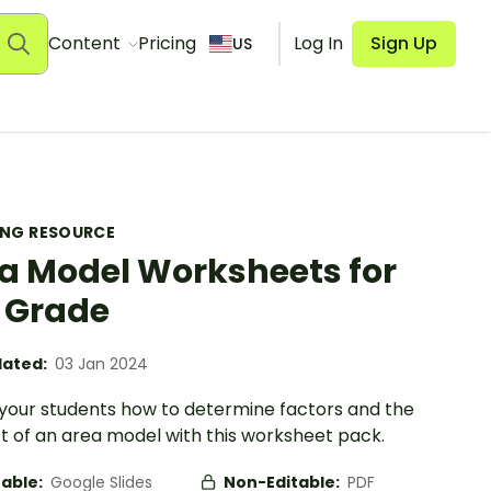
Content
Pricing
Log In
Sign Up
US
ING RESOURCE
a Model Worksheets for
 Grade
ated:
03 Jan 2024
your students how to determine factors and the
t of an area model with this worksheet pack.
table:
Google Slides
Non-Editable:
PDF