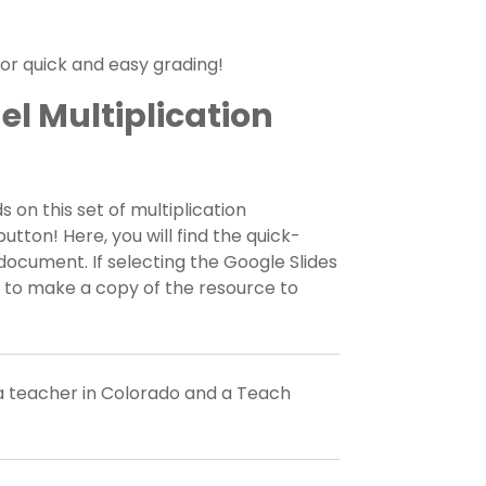
for quick and easy grading!
l Multiplication
s on this set of multiplication
ton! Here, you will find the quick-
 document. If selecting the Google Slides
d to make a copy of the resource to
a teacher in Colorado and a Teach