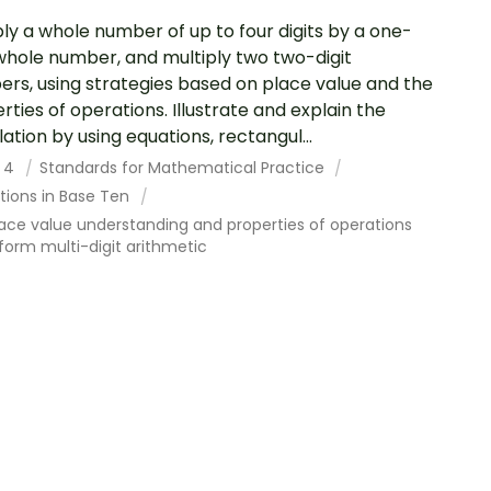
ply a whole number of up to four digits by a one-
 whole number, and multiply two two-digit
rs, using strategies based on place value and the
rties of operations. Illustrate and explain the
lation by using equations, rectangul...
 4
Standards for Mathematical Practice
tions in Base Ten
ace value understanding and properties of operations
form multi-digit arithmetic