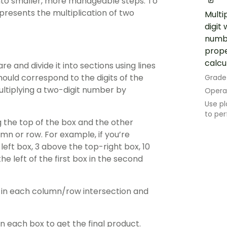
nto smaller, more manageable steps. To
epresents the multiplication of two
Multi
digit
numbe
prope
calcu
e and divide it into sections using lines
ould correspond to the digits of the
Grade
multiplying a two-digit number by
Opera
Use pl
to per
g the top of the box and the other
umn or row. For example, if you’re
left box, 3 above the top-right box, 10
 the left of the first box in the second
ts in each column/row intersection and
n each box to get the final product.