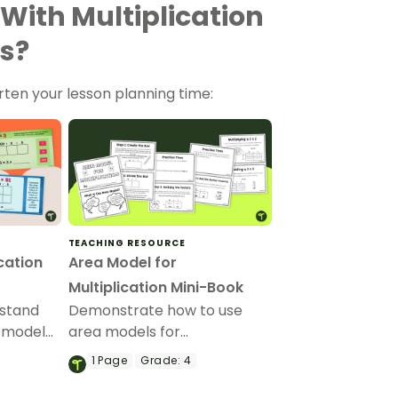
 With Multiplication
s?
rten your lesson planning time:
TEACHING RESOURCE
cation
Area Model for
Multiplication Mini-Book
rstand
Demonstrate how to use
a model
area models for
en
multiplication with this
1
Page
Grade:
4
printable mini-book.
lems with