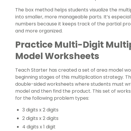
The box method helps students visualize the multi
into smaller, more manageable parts. It’s especially
numbers because it keeps track of the partial pr
and more organized.
Practice Multi-Digit Multi
Model Worksheets
Teach Starter has created a set of area model wor
beginning stages of this multiplication strategy. 
double-sided worksheets where students must wri
model and then find the product. This set of works
for the following problem types:
3 digits x 2 digits
2 digits x 2 digits
4 digits x 1 digit