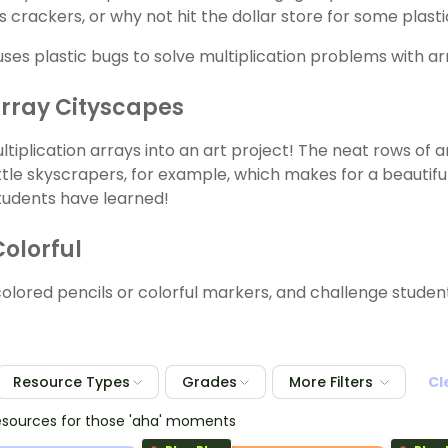
s crackers, or why not hit the dollar store for some plast
rray Cityscapes
ltiplication arrays into an art project! The neat rows of 
ittle skyscrapers, for example, which makes for a beautifu
students have learned!
Colorful
colored pencils or colorful markers, and challenge student
Resource Types
Grades
More Filters
Cl
esources for those 'aha' moments