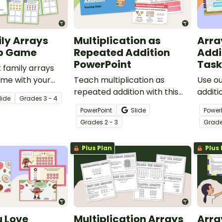
ly Arrays
Multiplication as
Arra
p Game
Repeated Addition
Addi
PowerPoint
Task
t family arrays
me with your
Teach multiplication as
Use o
give them
repeated addition with this
additi
lide
Grade
s
3 - 4
tifying
easy-to-use PowerPoint
cards 
PowerPoint
Slide
Power
n and division
presentation.
multip
Grade
s
2 - 3
Grad
learne
under
Plus Plan
Plus 
u Love
Multiplication Arrays
Arra