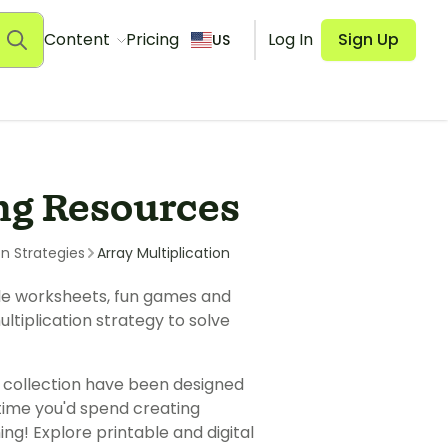
Content
Pricing
Log In
Sign Up
US
ng Resources
on Strategies
Array Multiplication
ble worksheets, fun games and
tiplication strategy to solve
 collection have been designed
 time you'd spend creating
ng! Explore printable and digital