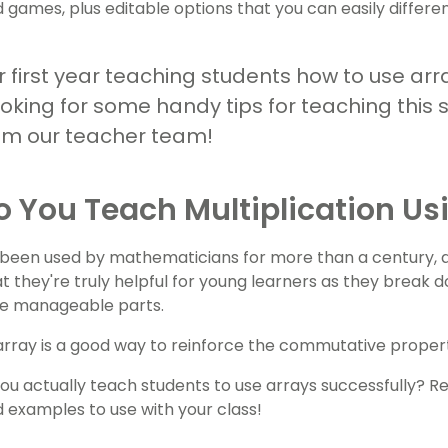
d games, plus editable options that you can easily differen
ur first year teaching students how to use arra
ooking for some handy tips for teaching this 
om our teacher team!
 You Teach Multiplication Us
been used by mathematicians for more than a century, an
t they're truly helpful for young learners as they break 
re manageable parts.
 array is a good way to reinforce the commutative property
ou actually teach students to use arrays successfully? Read
nd examples to use with your class!