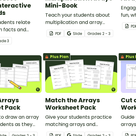
nteractive
Mini-Book
Engage
ds
Teach your students about
fun, 
udents relate
multiplication and array
learni
PD
on facts and
models with this printable
PDF
Slide
Grade
s
2 - 3
his set of 24
mini-book.
ade
3
ask cards.
Plus Plan
Plus 
Arrays
Match the Arrays
Cut 
t Pack
Worksheet Pack
Work
to draw an array
Give your students practice
Guide
udents as they
matching arrays and
arrays
is worksheet
multiplication facts with
facts 
lide
Grade
s
2 - 3
PDF
Slide
Grade
s
2 - 3
PD