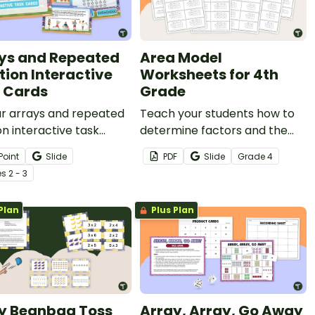
ys and Repeated
Area Model
tion Interactive
Worksheets for 4th
 Cards
Grade
ur arrays and repeated
Teach your students how to
on interactive task
determine factors and the
to introduce
product of an area model
Point
Slide
PDF
Slide
Grade
4
lication in a way your
with this worksheet pack.
e
s
2 - 3
rs will more easily
stand.
Plan
Plus Plan
y Beanbag Toss
Array, Array, Go Away