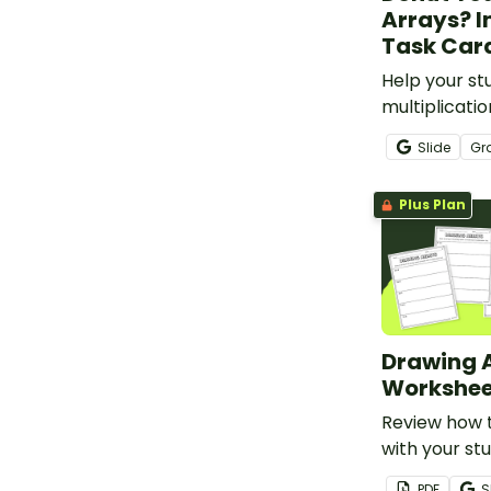
Arrays? I
Task Car
Help your st
multiplicati
arrays with t
Slide
Gr
interactive t
Plus Plan
Drawing 
Workshee
Review how 
with your st
complete th
PDF
S