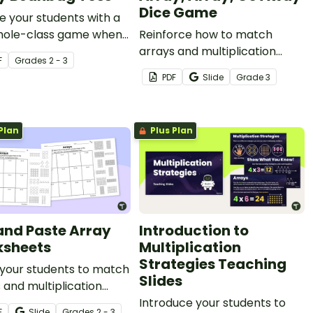
Dice Game
 your students with a
whole-class game when
Reinforce how to match
ng about arrays.
arrays and multiplication
F
Grade
s
2 - 3
facts with this printable dice
PDF
Slide
Grade
3
game.
Plan
Plus Plan
and Paste Array
Introduction to
sheets
Multiplication
Strategies Teaching
 your students to match
Slides
 and multiplication
with these cut-and-
Introduce your students to
F
Slide
Grade
s
2 - 3