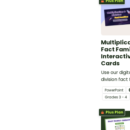
Plus Plan
Multiplic
Fact Fami
Interacti
Cards
Use our digit
division fact
to give your
PowerPoint
with arrays 
Grade
s
3 - 4
Plus Plan