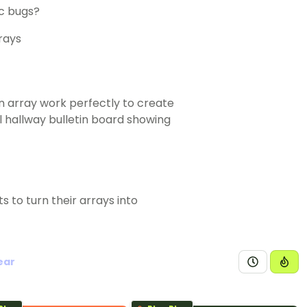
ic bugs?
an array work perfectly to create
l hallway bulletin board showing
s to turn their arrays into
ear