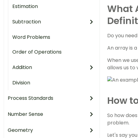
What A
Estimation
Defini
Subtraction
Do you need 
Word Problems
An array is 
Order of Operations
When we use 
Addition
allows us to
Division
How to
Process Standards
Number Sense
So how does 
problem.
Geometry
Let's say yo