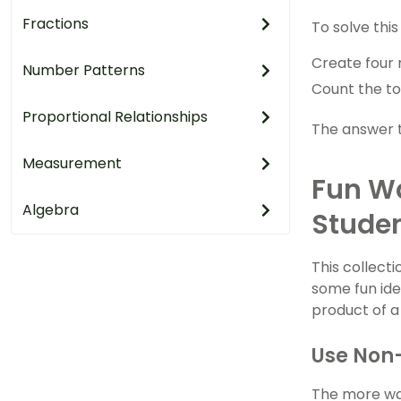
Fractions
To solve this
Create four 
Number Patterns
Count the to
Proportional Relationships
The answer to
Measurement
Fun Wa
Algebra
Stude
This collecti
some fun ide
product of 
Use Non-
The more wac