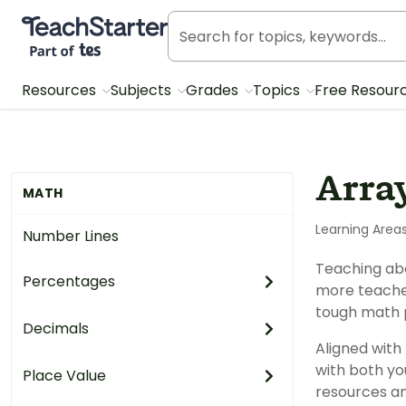
Teach Starter, part of Tes
Resources
Subjects
Grades
Topics
Free Resour
Arra
MATH
Learning Area
Number Lines
Teaching abo
Percentages
more teacher
tough math 
Decimals
Aligned with
with both yo
Place Value
resources an