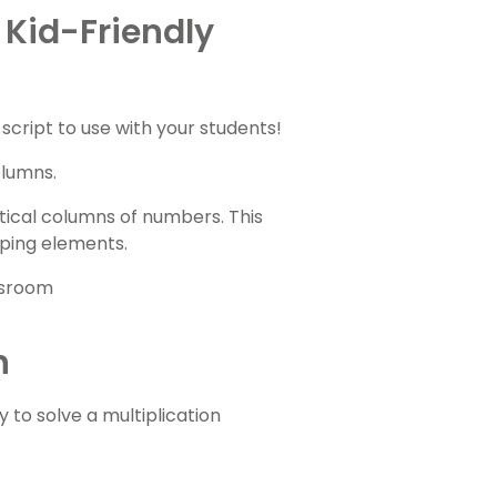
 Kid-Friendly
script to use with your students!
olumns.
ical columns of numbers. This
uping elements.
n
 to solve a multiplication