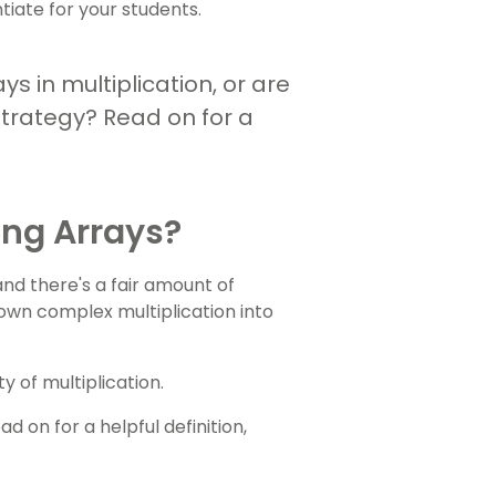
tiate for your students.
ys in multiplication, or are
strategy? Read on for a
ing Arrays?
d there's a fair amount of
down complex multiplication into
 of multiplication.
 on for a helpful definition,