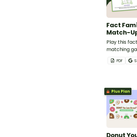
Fact Fami
Match-U
Play this fac
matching ga
students to 
PDF
S
practice iden
multiplicatio
fact families.
Plus Plan
Donut Yo