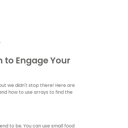
.
n to Engage Your
, but we didn't stop there! Here are
nd how to use arrays to find the
nd to be. You can use small food