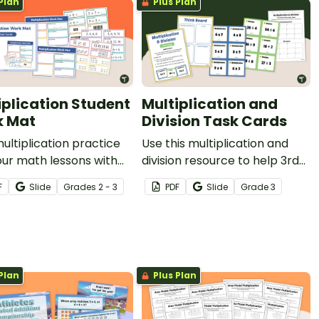
Plan
Plus Plan
iplication Student
Multiplication and
 Mat
Division Task Cards
multiplication practice
Use this multiplication and
our math lessons with
division resource to help 3rd
engaging work mat and
grade students build a deeper
F
Slide
Grade
s
2 - 3
PDF
Slide
Grade
3
ard resource designed
understanding of
p students explore
mathematical strategies.
lication through
le representations.
Plan
Plus Plan