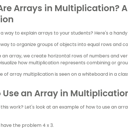
re Arrays in Multiplication? A
tion
a way to explain arrays to your students? Here's a handy 
a way to organize groups of objects into equal rows and c
an array, we create horizontal rows of numbers and vert
 visualize how multiplication represents combining or gro
 Use an Array in Multiplicatio
this work? Let's look at an example of how to use an array
u have the problem 4 x 3.