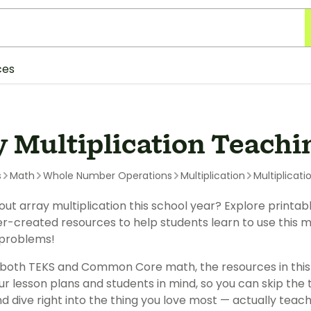
ces
y Multiplication Teachi
s
Math
Whole Number Operations
Multiplication
Multiplicati
ut array multiplication this school year? Explore printa
-created resources to help students learn to use this mul
problems!
 both TEKS and Common Core math, the resources in this
ur lesson plans and students in mind, so you can skip the
d dive right into the thing you love most — actually teachi