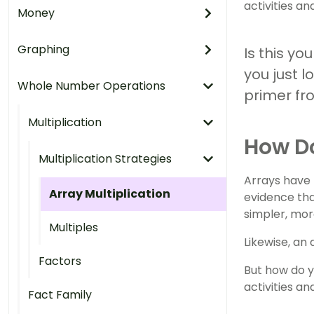
activities an
Money
Graphing
Is this yo
you just l
Whole Number Operations
primer fr
Multiplication
How Do
Multiplication Strategies
Arrays have 
Array Multiplication
evidence tha
simpler, mo
Multiples
Likewise, an
Factors
But how do y
activities a
Fact Family