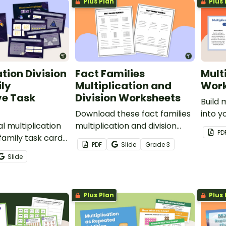
Plus Plan
Plus 
ation Division
Fact Families
Mult
ly
Multiplication and
Work
ve Task
Division Worksheets
Build 
Download these fact families
into y
al multiplication
multiplication and division
this 
PD
 family task cards
worksheets to help your
task c
PDF
Slide
Grade
3
 students practice
students visualize fact
to hel
Slide
and basic facts.
families with arrays.
multip
multip
Plus Plan
Plus 