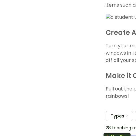
items such a
Create A
Turn your mu
windows in l
off all your 
Make it 
Pull out the 
rainbows!
Types
28 teaching r