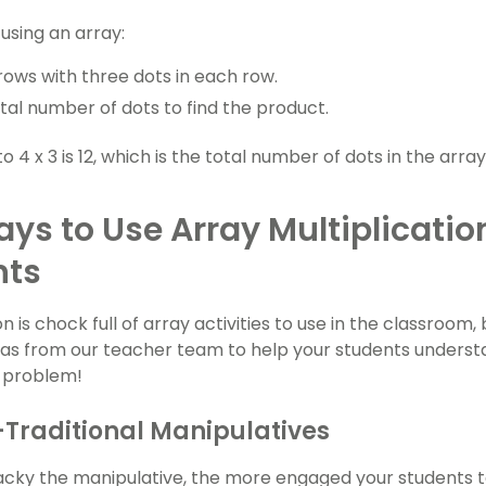
 using an array:
rows with three dots in each row.
tal number of dots to find the product.
 4 x 3 is 12, which is the total number of dots in the array
ys to Use Array Multiplicatio
nts
on is chock full of array activities to use in the classroom
as from our teacher team to help your students understa
a problem!
Traditional Manipulatives
ky the manipulative, the more engaged your students te