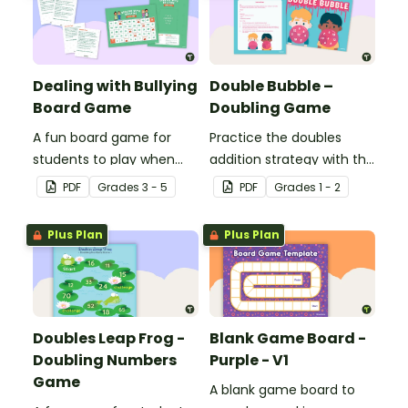
Dealing with Bullying
Double Bubble –
Board Game
Doubling Game
A fun board game for
Practice the doubles
students to play when
addition strategy with this
encouraging the use of
fun board game.
PDF
Grade
s
3 - 5
PDF
Grade
s
1 - 2
resilience strategies.
Plus Plan
Plus Plan
Doubles Leap Frog -
Blank Game Board -
Doubling Numbers
Purple - V1
Game
A blank game board to