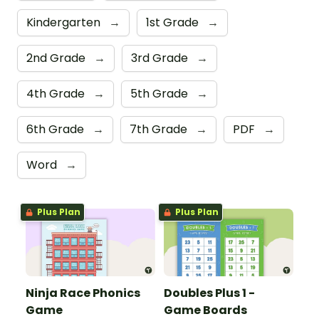
Kindergarten
→
1st Grade
→
2nd Grade
→
3rd Grade
→
4th Grade
→
5th Grade
→
6th Grade
→
7th Grade
→
PDF
→
Word
→
Plus Plan
Plus Plan
Ninja Race Phonics
Doubles Plus 1 -
Game
Game Boards