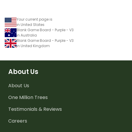
Your current page is
in United States
Blank Game Board - Purple - V3
in Australia
Blank Game Board - Purple - V3
in United Kingdom
About Us
About Us
One Million Trees
Testimonials & Reviews
Careers