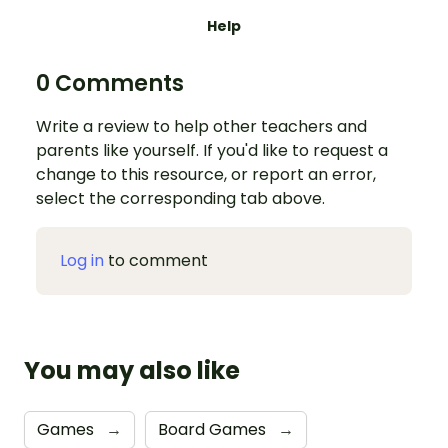
Help
0 Comments
Write a review to help other teachers and
parents like yourself. If you'd like to request a
change to this resource, or report an error,
select the corresponding tab above.
Log in
to comment
You may also like
Games
→
Board Games
→