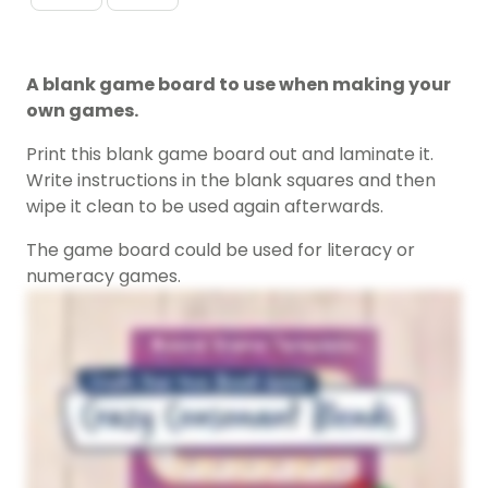
A blank game board to use when making your
own games.
Print this blank game board out and laminate it.
Write instructions in the blank squares and then
wipe it clean to be used again afterwards.
The game board could be used for literacy or
numeracy games.