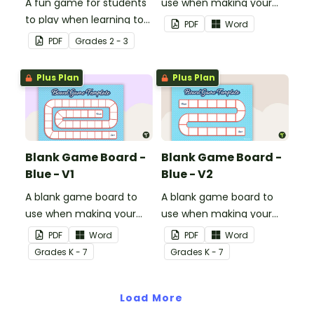
A fun game for students
use when making your
to play when learning to
own games.
PDF
Word
double two-digit
PDF
Grade
s
2 - 3
numbers.
Plus Plan
Plus Plan
Blank Game Board -
Blank Game Board -
Blue - V1
Blue - V2
A blank game board to
A blank game board to
use when making your
use when making your
own games.
own games.
PDF
Word
PDF
Word
Grade
s
K - 7
Grade
s
K - 7
Load More