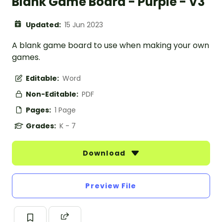
Blank Game Board - Purple - V3
Updated:
15 Jun 2023
A blank game board to use when making your own
games.
Editable:
Word
Non-Editable:
PDF
Pages:
1 Page
Grades:
K - 7
Download
Preview File