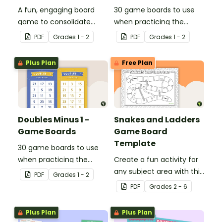
A fun, engaging board
30 game boards to use
game to consolidate
when practicing the
students' understanding
doubles plus one strategy
PDF
Grade
s
1 - 2
PDF
Grade
s
1 - 2
of digraphs and rhyme.
with single and double-
digit numbers.
Plus Plan
Free Plan
Doubles Minus 1 -
Snakes and Ladders
Game Boards
Game Board
Template
30 game boards to use
when practicing the
Create a fun activity for
doubles minus one
any subject area with this
PDF
Grade
s
1 - 2
strategy with single and
black-and-white board
PDF
Grade
s
2 - 6
double-digit numbers.
game template.
Plus Plan
Plus Plan