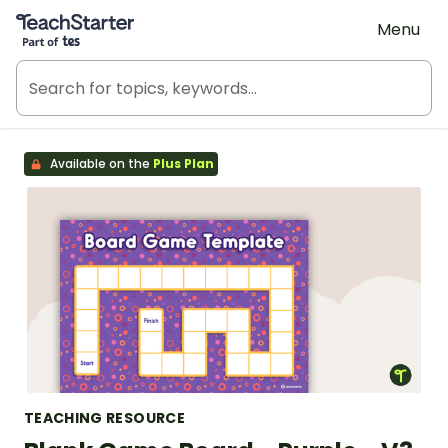
Teach Starter, part of Tes
Menu
Available on the
Plus Plan
TEACHING RESOURCE