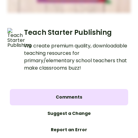
Teach Starter Publishing
We create premium quality, downloadable
teaching resources for
primary/elementary school teachers that
make classrooms buzz!
Comments
Suggest a Change
Report an Error