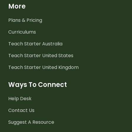
More
Plans & Pricing
Curriculums
Teach Starter Australia
Teach Starter United States
Teach Starter United Kingdom
Ways To Connect
Help Desk
Contact Us
Suggest A Resource