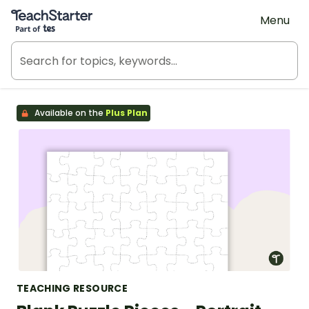
Teach Starter, part of Tes
Menu
Available on the
Plus Plan
TEACHING RESOURCE