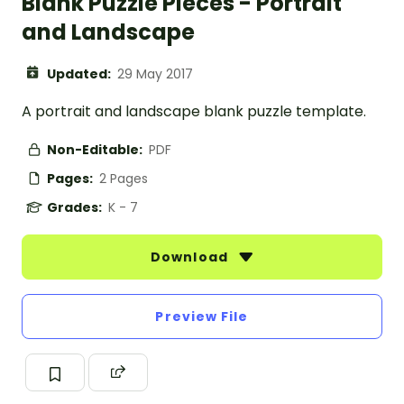
Blank Puzzle Pieces - Portrait
and Landscape
Updated:
29 May 2017
A portrait and landscape blank puzzle template.
Non-Editable:
PDF
Pages:
2 Pages
Grades:
K - 7
Download
Preview File