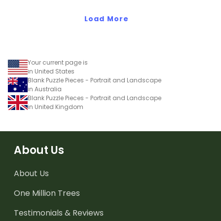
Load More
Your current page is
in United States
Blank Puzzle Pieces - Portrait and Landscape
in Australia
Blank Puzzle Pieces - Portrait and Landscape
in United Kingdom
About Us
About Us
One Million Trees
Testimonials & Reviews