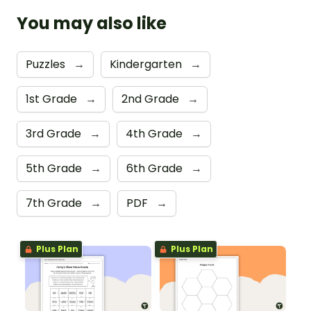
You may also like
Puzzles
→
Kindergarten
→
1st Grade
→
2nd Grade
→
3rd Grade
→
4th Grade
→
5th Grade
→
6th Grade
→
7th Grade
→
PDF
→
Plus Plan
Plus Plan