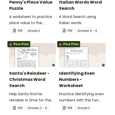
Penny's Place Value
Italian Words Word
Puzzle
Search
A worksheet to practice
A Word Search using
place value to the
Italian words.
hundreds.
PDF
Grade
2
PDF
Grade
s
4 - 6
Plus Plan
Plus Plan
Santa's Reindeer -
Identifying Even
Christmas Word
Numbers -
Search
Worksheet
Help Santa find his
Practice identifying even
reindeer in time for the
numbers with this fun
holidays with our
maze activity.
PDF
Grade
s
2 - 5
PDF
Grade
2
Christmas word search.