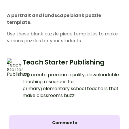
A portrait and landscape blank puzzle
template.
Use these blank puzzle piece templates to make
various puzzles for your students.
Teach Starter Publishing
We create premium quality, downloadable
teaching resources for
primary/elementary school teachers that
make classrooms buzz!
Comments