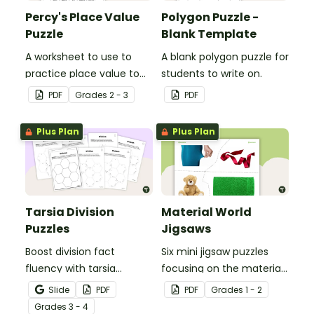
Percy's Place Value
Polygon Puzzle -
Puzzle
Blank Template
A worksheet to use to
A blank polygon puzzle for
practice place value to
students to write on.
the thousands place.
PDF
Grade
s
2 - 3
PDF
Plus Plan
Plus Plan
Tarsia Division
Material World
Puzzles
Jigsaws
Boost division fact
Six mini jigsaw puzzles
fluency with tarsia
focusing on the materials
division puzzles, a hands-
objects are made of.
Slide
PDF
PDF
Grade
s
1 - 2
on and engaging way for
Grade
s
3 - 4