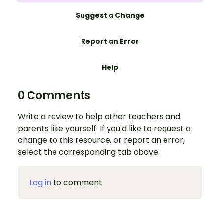
Suggest a Change
Report an Error
Help
0 Comments
Write a review to help other teachers and
parents like yourself. If you'd like to request a
change to this resource, or report an error,
select the corresponding tab above.
Log in
to comment