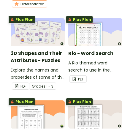
students to practice their
Differentiated
division skills.
Plus Plan
Plus Plan
3D Shapes and Their
Rio - Word Search
Attributes - Puzzles
A Rio themed word
Explore the names and
search to use in the
properties of some of the
classroom.
PDF
most common 3D
PDF
Grade
s
1 - 3
shapes with this set of 8
puzzles.
Plus Plan
Plus Plan