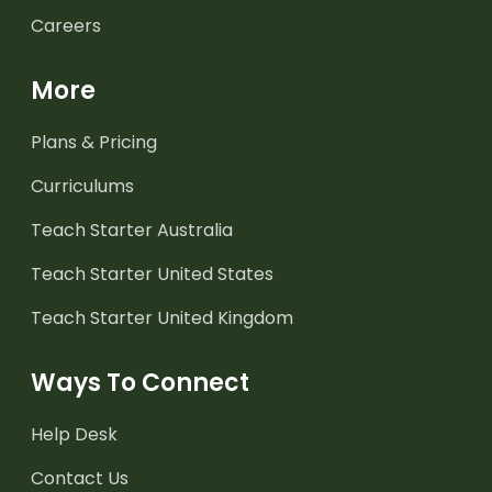
Careers
More
Plans & Pricing
Curriculums
Teach Starter Australia
Teach Starter United States
Teach Starter United Kingdom
Ways To Connect
Help Desk
Contact Us