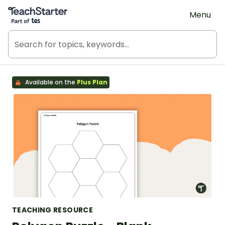
Teach Starter, part of Tes
Menu
Available on the
Plus Plan
TEACHING RESOURCE