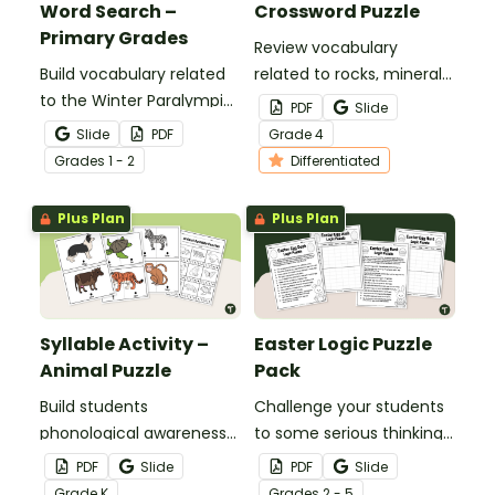
Word Search –
Crossword Puzzle
Primary Grades
Review vocabulary
Build vocabulary related
related to rocks, minerals,
to the Winter Paralympic
and fossil fuels with a
PDF
Slide
Games with this
printable Rock and Fossil
Slide
PDF
Grade
4
engaging word search
Fuel Crossword Puzzle.
Grade
s
1 - 2
Differentiated
activity for younger
students.
Plus Plan
Plus Plan
Syllable Activity –
Easter Logic Puzzle
Animal Puzzle
Pack
Build students
Challenge your students
phonological awareness
to some serious thinking
with this syllable activity
with an engaging Easter
PDF
Slide
PDF
Slide
where students build
Logic Puzzle Pack.
Grade
K
Grade
s
2 - 5