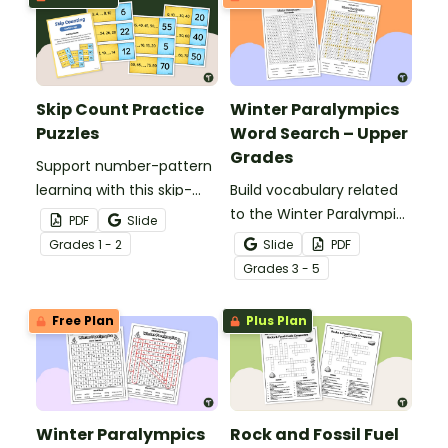
Skip Count Practice
Winter Paralympics
Puzzles
Word Search – Upper
Grades
Support number-pattern
learning with this skip-
Build vocabulary related
count practice activity
to the Winter Paralympic
PDF
Slide
designed to help
Games with this
Grade
s
1 - 2
Slide
PDF
students recognize,
engaging word search
Grade
s
3 - 5
continue, and create
activity for upper
skip-counting sequences
elementary students.
Free Plan
Plus Plan
through a hands-on
matching activity.
Winter Paralympics
Rock and Fossil Fuel