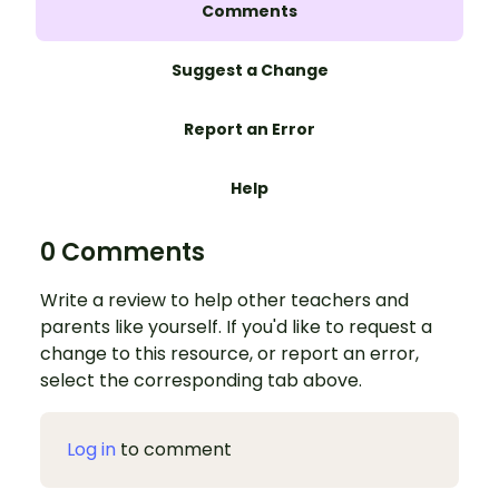
Comments
Suggest a Change
Report an Error
Help
0 Comments
Write a review to help other teachers and
parents like yourself. If you'd like to request a
change to this resource, or report an error,
select the corresponding tab above.
Log in
to comment