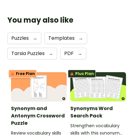
You may also like
Puzzles
→
Templates
→
Tarsia Puzzles
→
PDF
→
Free Plan
Plus Plan
Synonym and
Synonyms Word
Antonym Crossword
Search Pack
Puzzle
Strengthen vocabulary
Review vocabulary skills
skills with this synonym