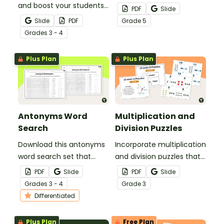
and boost your students’
word search set that
PDF
Slide
knowledge of synonyms
helps students compare
Slide
PDF
Grade
5
and antonyms with a
shades of meaning and
Grade
s
3 - 4
crossword puzzle
use precise language
worksheet.
with greater confidence.
Plus Plan
Plus Plan
Antonyms Word
Multiplication and
Search
Division Puzzles
Download this antonyms
Incorporate multiplication
word search set that
and division puzzles that
helps students identify
help students build
PDF
Slide
PDF
Slide
opposite meanings and
fluency with the 2× facts
Grade
s
3 - 4
Grade
3
strengthen their
and related ÷2 facts.
Differentiated
understanding of
contrast in language.
Plus Plan
Free Plan