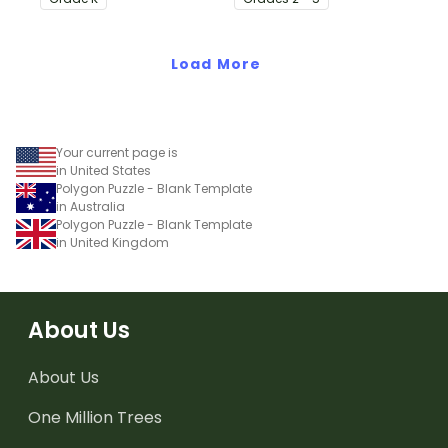
animal pictures with the
number of syllables.
Load More
Your current page is
in United States
Polygon Puzzle - Blank Template
in Australia
Polygon Puzzle - Blank Template
in United Kingdom
About Us
About Us
One Million Trees