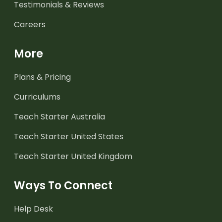
Testimonials & Reviews
Careers
More
Plans & Pricing
Curriculums
Teach Starter Australia
Teach Starter United States
Teach Starter United Kingdom
Ways To Connect
Help Desk