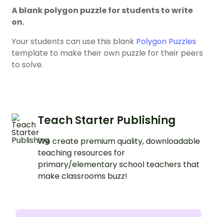
A blank polygon puzzle for students to write
on.
Your students can use this blank
Polygon Puzzles
template to make their own puzzle for their peers
to solve.
Teach Starter Publishing
We create premium quality, downloadable
teaching resources for
primary/elementary school teachers that
make classrooms buzz!