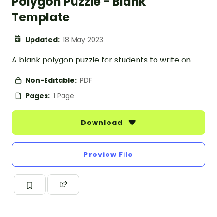
Polygon Puzzle - Blank
Template
Updated:
18 May 2023
A blank polygon puzzle for students to write on.
Non-Editable:
PDF
Pages:
1 Page
Download
Preview File