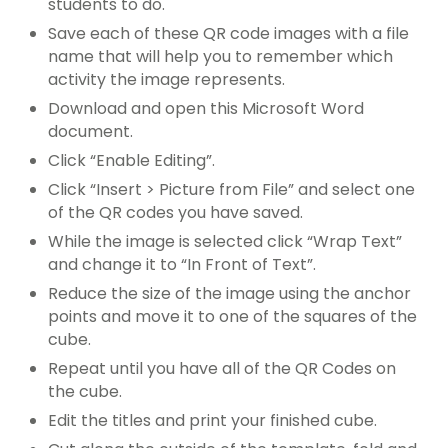
students to do.
Save each of these QR code images with a file
name that will help you to remember which
activity the image represents.
Download and open this Microsoft Word
document.
Click “Enable Editing”.
Click “Insert > Picture from File” and select one
of the QR codes you have saved.
While the image is selected click “Wrap Text”
and change it to “In Front of Text”.
Reduce the size of the image using the anchor
points and move it to one of the squares of the
cube.
Repeat until you have all of the QR Codes on
the cube.
Edit the titles and print your finished cube.