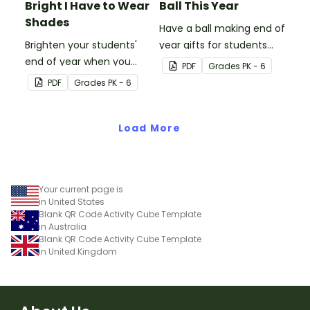
Bright I Have to Wear
Ball This Year
Shades
Have a ball making end of
Brighten your students'
year gifts for students
end of year when you
with our printable student
PDF
Grade
s
PK - 6
give them special end of
gift tags.
PDF
Grade
s
PK - 6
year student gifts
wearing these 'Future So
Bright' student gift tags!
Load More
Your current page is
in United States
Blank QR Code Activity Cube Template
in Australia
Blank QR Code Activity Cube Template
in United Kingdom