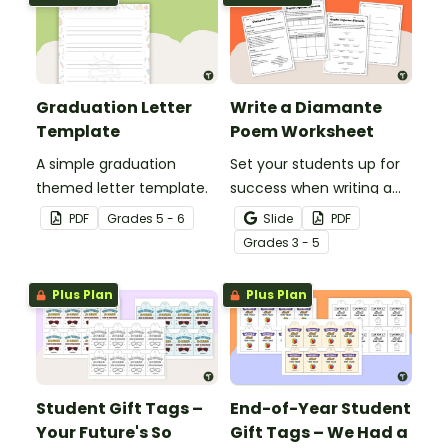
presentations.
presentations.
Graduation Letter
Write a Diamante
Template
Poem Worksheet
A simple graduation
Set your students up for
themed letter template.
success when writing a
diamante poem with this
PDF
Grade
s
5 - 6
Slide
PDF
set of scaffolded, easy-
Grade
s
3 - 5
to-follow worksheets.
Plus Plan
Plus Plan
Student Gift Tags –
End-of-Year Student
Your Future's So
Gift Tags – We Had a