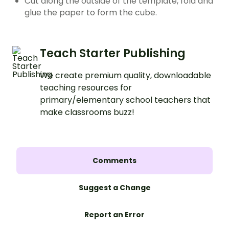
Cut along the outside of the template, fold and
glue the paper to form the cube.
Teach Starter Publishing
We create premium quality, downloadable
teaching resources for
primary/elementary school teachers that
make classrooms buzz!
Comments
Suggest a Change
Report an Error