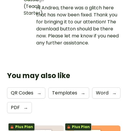
Hi Andrea, there was a glitch here
that has now been fixed. Thank you
for bringing it to our attention! The
download button should be there
now. Please let me know if you need
any further assistance.
You may also like
QR Codes
→
Templates
→
Word
→
PDF
→
Plus Plan
Plus Plan