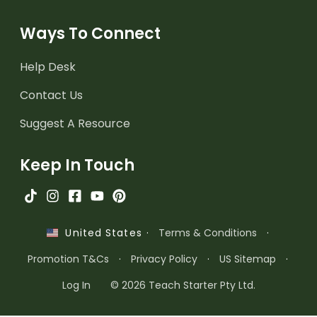
Ways To Connect
Help Desk
Contact Us
Suggest A Resource
Keep In Touch
·
Terms & Conditions
·
United States
Promotion T&Cs
·
Privacy Policy
·
US Sitemap
·
Log In
© 2026 Teach Starter Pty Ltd.