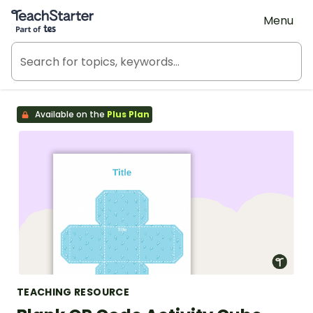
Teach Starter, part of Tes
Menu
Available on the
Plus Plan
TEACHING RESOURCE