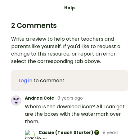
Help
2 Comments
Write a review to help other teachers and
parents like yourself. If you'd like to request a
change to this resource, or report an error,
select the corresponding tab above.
Log in
to comment
Andrea Cole
·
8 years ago
Where is the download icon? All I can get
are the boxes with the watermark over
them.
Cassie (Teach Starter)
·
8 years
ago