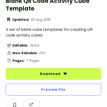
Blank QR Code Activity Cube
Template
Updated:
02 Aug 2019
A set of blank cube templates for creating QR
code activity cubes.
Editable:
Word
Non-Editable:
PDF
Pages:
7 Pages
Download
Preview File