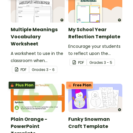
Multiple Meanings
My School Year
Vocabulary
Reflection Template
Worksheet
Encourage your students
A worksheet to use in the
to reflect upon the
classroom when
highlights of the school
PDF
Grade
s
3 - 5
identifying multiple-
year with this student
PDF
Grade
s
3 - 6
meaning words.
template.
Plus Plan
Free Plan
Plain Orange -
Funky Snowman
PowerPoint
Craft Template