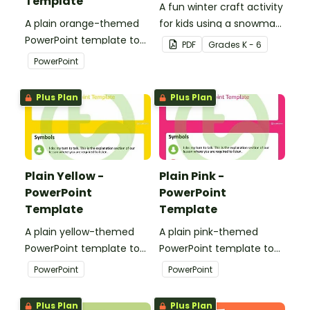
Template
A fun winter craft activity
A plain orange-themed
for kids using a snowman
PowerPoint template to
template with
PDF
Grade
s
K - 6
add some creativity to
accessories.
PowerPoint
your classroom and
professional PowerPoint
Plus Plan
Plus Plan
presentations.
Plain Yellow -
Plain Pink -
PowerPoint
PowerPoint
Template
Template
A plain yellow-themed
A plain pink-themed
PowerPoint template to
PowerPoint template to
add some creativity to
add some creativity to
PowerPoint
PowerPoint
your classroom and
your classroom and
professional PowerPoint
professional PowerPoint
Plus Plan
Plus Plan