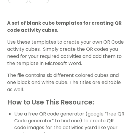
A set of blank cube templates for creating QR
code activity cubes.
Use these templates to create your own QR Code
activity cubes. Simply create the QR codes you
need for your required activities and add them to
the template in Microsoft Word.
The file contains six different colored cubes and
one black and white cube. The titles are editable
as well.
How to Use This Resource:
Use a free QR code generator (google “free QR
Code generator” to find one) to create QR
code images for the activities you’d like your