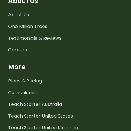
About Us
About Us
One Million Trees
Testimonials & Reviews
Careers
More
Plans & Pricing
Curriculums
Teach Starter Australia
Teach Starter United States
Teach Starter United Kingdom