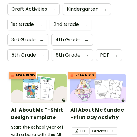
Craft Activities
→
Kindergarten
→
1st Grade
→
2nd Grade
→
3rd Grade
→
4th Grade
→
5th Grade
→
6th Grade
→
PDF
→
Free Plan
Free Plan
All About Me T-Shirt
All About Me Sundae
Design Template
- First Day Activity
Start the school year off
PDF
Grade
s
1 - 5
with a bang with this All