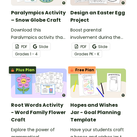
Paralympics Activity
Design an Easter Egg
– Snow Globe Craft
Project
Download this
Boost parental
Paralympics activity that
involvement during the
inspires students to
Easter season with a
PDF
Slide
PDF
Slide
explore the Winter
printable Design an Easter
Grade
s
1 - 4
Grade
s
PK - K
Games through craft,
Egg Project template.
writing and art.
Plus Plan
Free Plan
Root Words Activity
Hopes and Wishes
- Word Family Flower
Jar - Goal Planning
Craft
Template
Explore the power of
Have your students craft
grammatical
a hopes and wishes jar to