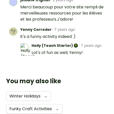
Merci beaucoup pour votre site rempli de
merveilleuses ressources pour les élèves
et les professeurs.J'adore!
Yenny Corredor
·
7 years ago
it's a funny activity indeed :)
Holly (Teach Starter)
·
7 years ago
Lot's of fun as well, Yenny!
You may also like
Winter Holidays
→
Funky Craft Activities
→