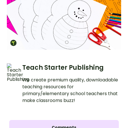
Teach Starter Publishing
We create premium quality, downloadable
teaching resources for
primary/elementary school teachers that
make classrooms buzz!
Comments