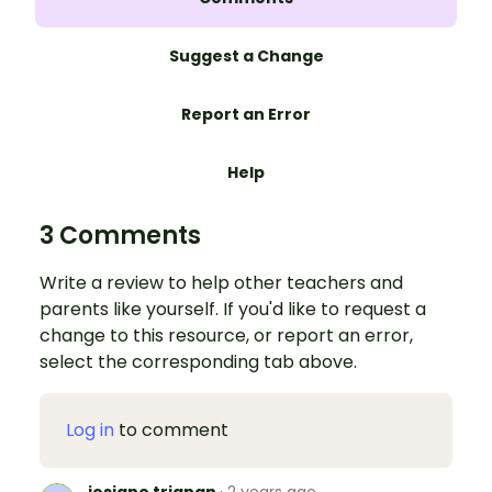
Suggest a Change
Report an Error
Help
3 Comments
Write a review to help other teachers and
parents like yourself. If you'd like to request a
change to this resource, or report an error,
select the corresponding tab above.
Log in
to comment
josiane trignan
·
2 years ago