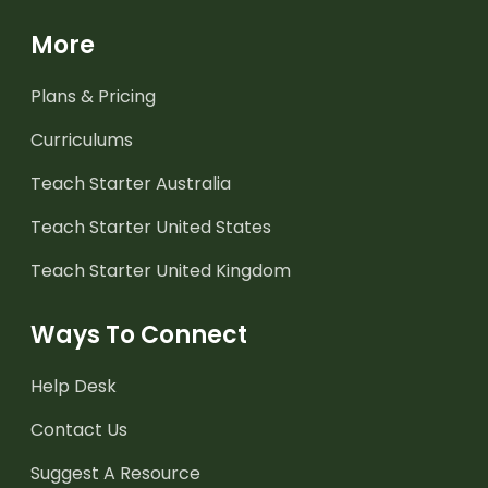
More
Plans & Pricing
Curriculums
Teach Starter Australia
Teach Starter United States
Teach Starter United Kingdom
Ways To Connect
Help Desk
Contact Us
Suggest A Resource