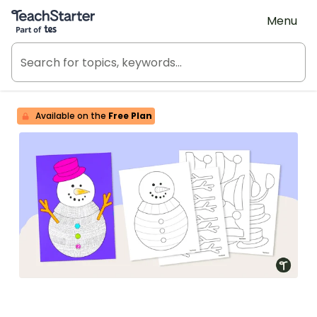
Teach Starter, part of Tes
Menu
Available on the
Free Plan