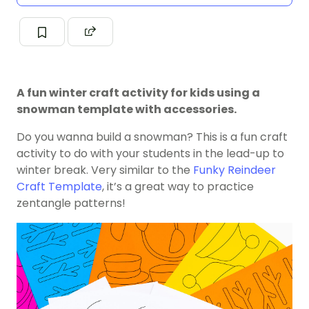
A fun winter craft activity for kids using a
snowman template with accessories.
Do you wanna build a snowman? This is a fun craft
activity to do with your students in the lead-up to
winter break. Very similar to the
Funky Reindeer
Craft Template
, it’s a great way to practice
zentangle patterns!