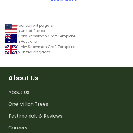
Your current page is
in United States
Funky Snowman Craft Template
in Australia
Funky Snowman Craft Template
in United Kingdom
About Us
About Us
One Million Trees
Testimonials & Reviews
Careers