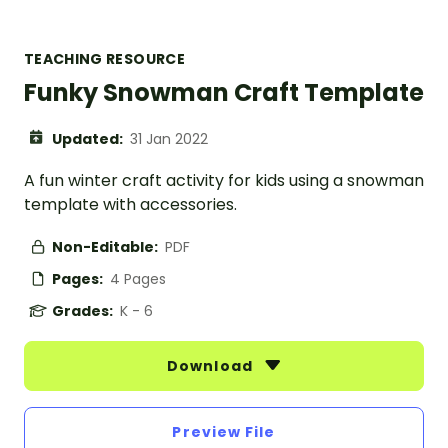
TEACHING RESOURCE
Funky Snowman Craft Template
Updated:
31 Jan 2022
A fun winter craft activity for kids using a snowman
template with accessories.
Non-Editable:
PDF
Pages:
4 Pages
Grades:
K - 6
Download
Preview File