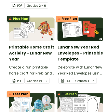
About Me t-shirt design
PDF
Grade
s
2 - 6
template.
Plus Plan
Free Plan
Printable Horse Craft
Lunar New Year Red
Activity - Lunar New
Envelopes – Printable
Year
Template
Create a fun printable
Celebrate with Lunar New
horse craft for PreK–2nd
Year Red Envelopes using
grade with this easy PDF
this simple PDF craft
PDF
Grade
s
PK - 2
PDF
Grade
s
K - 5
template. Perfect for
template designed for
decorating, assembling,
elementary classrooms.
Free Plan
Plus Plan
and celebrating the Year
Just download, print, and
of the Horse.
create.