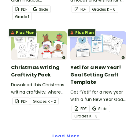
morphemes and create a
set goals for the school
PDF
Slide
PDF
Grade
s
K - 6
stunning flower craft that
year.
Grade
1
showcases their
understanding of word
Plus Plan
Plus Plan
families.
Christmas Writing
Yeti for a New Year!
Craftivity Pack
Goal Setting Craft
Template
Download this Christmas
writing craftivity, where
Get “Yeti” for a new year
students decorate
with a fun New Year Goal
PDF
Grade
s
K - 2
adorable Christmas
Setting Craft Template.
PDF
Slide
characters and then
Grade
s
K - 3
produce an
accompanying piece of
writing.
Load More