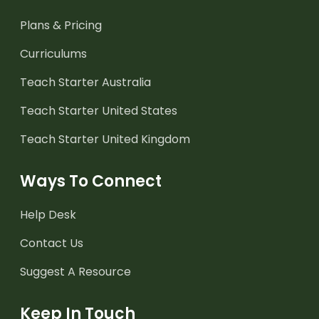
Plans & Pricing
Curriculums
Teach Starter Australia
Teach Starter United States
Teach Starter United Kingdom
Ways To Connect
Help Desk
Contact Us
Suggest A Resource
Keep In Touch