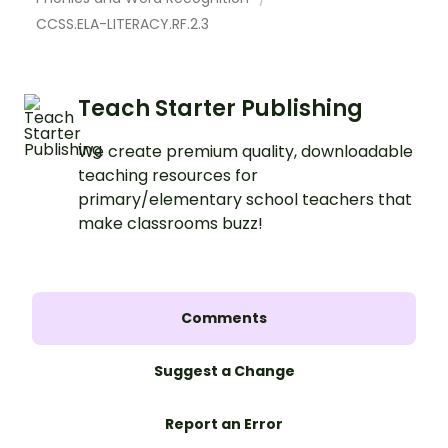
CCSS.ELA-LITERACY.RF.2.3
Teach Starter Publishing
We create premium quality, downloadable
teaching resources for
primary/elementary school teachers that
make classrooms buzz!
Comments
Suggest a Change
Report an Error