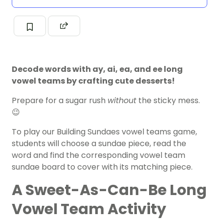
Decode words with ay, ai, ea, and ee long
vowel teams by crafting cute desserts!
Prepare for a sugar rush
without
the sticky mess.
😉
To play our Building Sundaes vowel teams game,
students will choose a sundae piece, read the
word and find the corresponding vowel team
sundae board to cover with its matching piece.
A Sweet-As-Can-Be Long
Vowel Team Activity