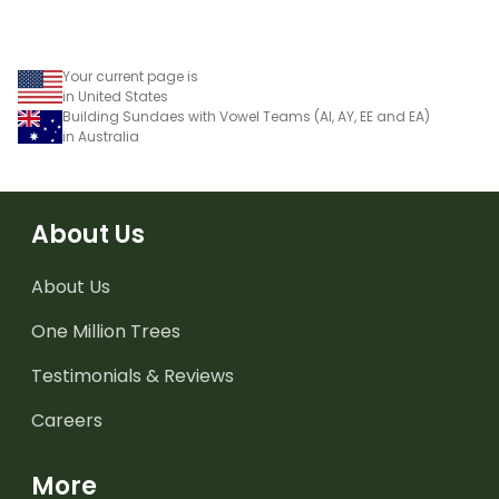
Your current page is
in United States
Building Sundaes with Vowel Teams (AI, AY, EE and EA)
in Australia
About Us
About Us
One Million Trees
Testimonials & Reviews
Careers
More