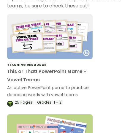
teams, be sure to check these out!
TEACHING RESOURCE
This or That! PowerPoint Game -
Vowel Teams
An active PowerPoint game to practice
decoding words with vowel teams.
25
Pages
Grades:
1 - 2