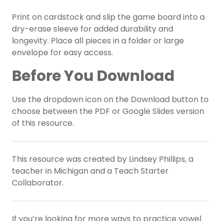
Print on cardstock and slip the game board into a
dry-erase sleeve for added durability and
longevity. Place all pieces in a folder or large
envelope for easy access.
Before You Download
Use the dropdown icon on the Download button to
choose between the PDF or Google Slides version
of this resource.
This resource was created by Lindsey Phillips, a
teacher in Michigan and a Teach Starter
Collaborator.
If you’re looking for more ways to practice vowel