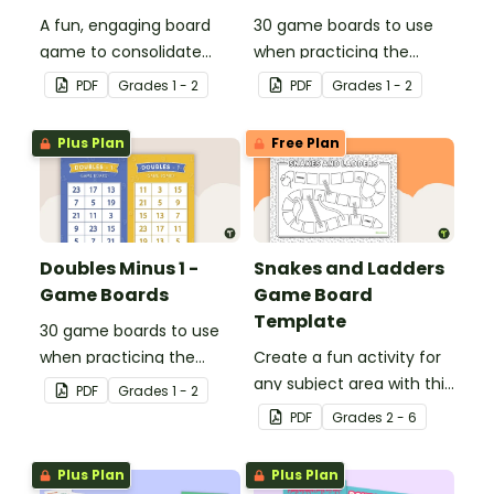
A fun, engaging board
30 game boards to use
game to consolidate
when practicing the
students' understanding
doubles plus one strategy
PDF
Grade
s
1 - 2
PDF
Grade
s
1 - 2
of digraphs and rhyme.
with single and double-
digit numbers.
Plus Plan
Free Plan
Doubles Minus 1 -
Snakes and Ladders
Game Boards
Game Board
Template
30 game boards to use
when practicing the
Create a fun activity for
doubles minus one
any subject area with this
PDF
Grade
s
1 - 2
strategy with single and
black-and-white board
PDF
Grade
s
2 - 6
double-digit numbers.
game template.
Plus Plan
Plus Plan