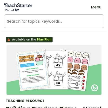
Teach Starter, part of Tes
Menu
Available on the
Plus Plan
TEACHING RESOURCE