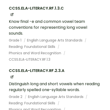
CCSS.ELA-LITERACY.RF.1.3.C
Know final -e and common vowel team
conventions for representing long vowel
sounds.
Grade 1
English Language Arts Standards
Reading: Foundational Skills
Phonics and Word Recognition
CCSS.ELA-LITERACY.RF.1.3
CCSS.ELA-LITERACY.RF.2.3.A
Distinguish long and short vowels when reading
regularly spelled one-syllable words.
Grade 2
English Language Arts Standards
Reading: Foundational Skills
Phonics and Word Recognition