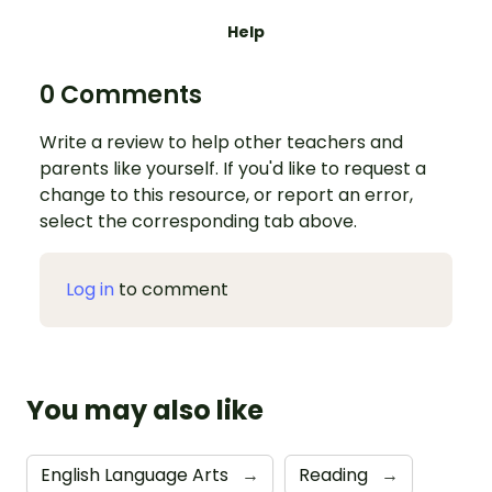
Help
0 Comments
Write a review to help other teachers and
parents like yourself. If you'd like to request a
change to this resource, or report an error,
select the corresponding tab above.
Log in
to comment
You may also like
English Language Arts
→
Reading
→