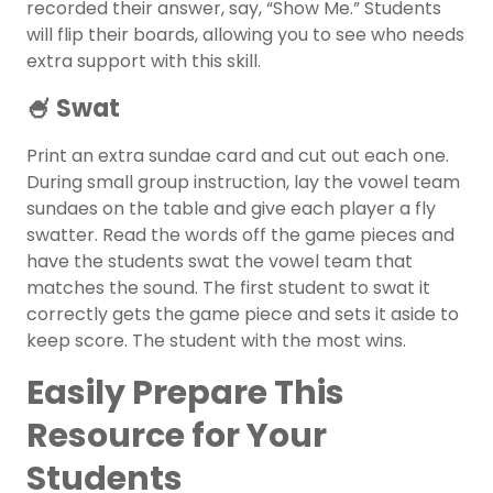
recorded their answer, say, “Show Me.” Students
will flip their boards, allowing you to see who needs
extra support with this skill.
🍧 Swat
Print an extra sundae card and cut out each one.
During small group instruction, lay the vowel team
sundaes on the table and give each player a fly
swatter. Read the words off the game pieces and
have the students swat the vowel team that
matches the sound. The first student to swat it
correctly gets the game piece and sets it aside to
keep score. The student with the most wins.
Easily Prepare This
Resource for Your
Students