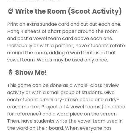
🍨 Write the Room (Scoot Activity)
Print an extra sundae card and cut out each one.
Hang 4 sheets of chart paper around the room
and post a vowel team card above each one.
Individually or with a partner, have students rotate
around the room, adding a word that uses that
vowel team. Words may be used only once.
🍦 Show Me!
This game can be done as a whole-class review
activity or with a small group of students. Give
each student a mini dry-erase board and a dry-
erase marker. Project all 4 vowel teams (if needed
for reference) and a word piece on the screen.
Then, have students write the vowel team used in
the word on their board. When everyone has