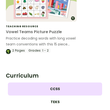
TEACHING RESOURCE
Vowel Teams Picture Puzzle
Practice decoding words with long vowel
team conventions with this 15 piece
picture puzzle.
2
Pages
Grades:
1 - 2
Curriculum
CCSS
TEKS