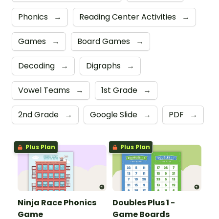
Phonics
→
Reading Center Activities
→
Games
→
Board Games
→
Decoding
→
Digraphs
→
Vowel Teams
→
1st Grade
→
2nd Grade
→
Google Slide
→
PDF
→
Plus Plan
Plus Plan
Ninja Race Phonics
Doubles Plus 1 -
Game
Game Boards