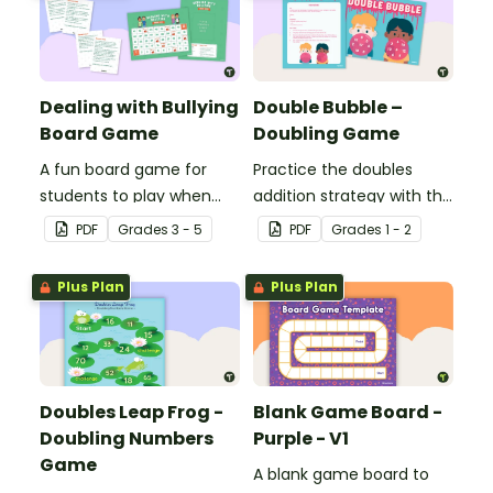
Dealing with Bullying
Double Bubble –
Board Game
Doubling Game
A fun board game for
Practice the doubles
students to play when
addition strategy with this
encouraging the use of
fun board game.
PDF
Grade
s
3 - 5
PDF
Grade
s
1 - 2
resilience strategies.
Plus Plan
Plus Plan
Doubles Leap Frog -
Blank Game Board -
Doubling Numbers
Purple - V1
Game
A blank game board to