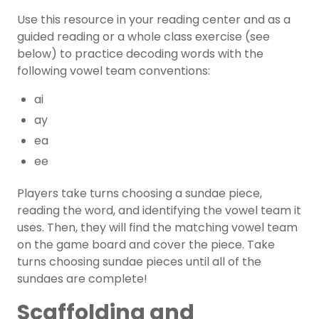
Use this resource in your reading center and as a
guided reading
or a whole class exercise (see
below) to practice decoding words with the
following vowel team conventions:
ai
ay
ea
ee
Players take turns choosing a sundae piece,
reading the word, and identifying the vowel team it
uses. Then, they will find the matching vowel team
on the game board and cover the piece. Take
turns choosing sundae pieces until all of the
sundaes are complete!
Scaffolding and