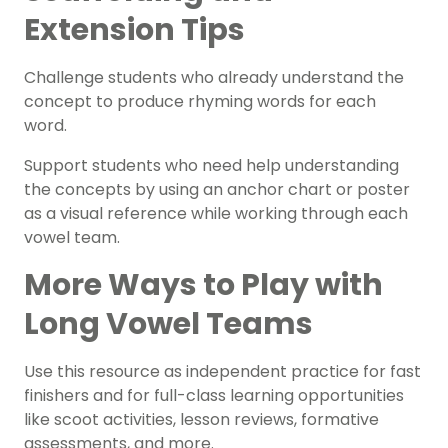
Extension Tips
Challenge students who already understand the
concept to produce rhyming words for each
word.
Support students who need help understanding
the concepts by using an
anchor chart
or poster
as a visual reference while working through each
vowel team.
More Ways to Play with
Long Vowel Teams
Use this resource as independent practice for
fast
finishers
and for full-class learning opportunities
like scoot activities, lesson reviews, formative
assessments, and more.