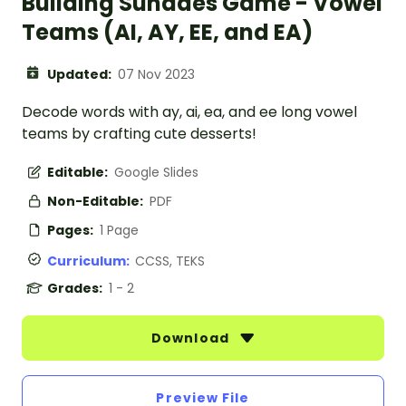
Building Sundaes Game - Vowel
Teams (AI, AY, EE, and EA)
Updated:
07 Nov 2023
Decode words with ay, ai, ea, and ee long vowel
teams by crafting cute desserts!
Editable:
Google Slides
Non-Editable:
PDF
Pages:
1 Page
Curriculum:
CCSS, TEKS
Grades:
1 - 2
Download
Preview File