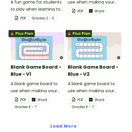
A fun game for students
use when making your
to play when learning to
own games.
PDF
Word
double two-digit
PDF
Grade
s
2 - 3
numbers.
Plus Plan
Plus Plan
Blank Game Board -
Blank Game Board -
Blue - V1
Blue - V2
A blank game board to
A blank game board to
use when making your
use when making your
own games.
own games.
PDF
Word
PDF
Word
Grade
s
K - 7
Grade
s
K - 7
Load More