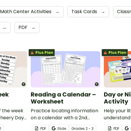
Math Center Activities
→
Task Cards
→
Class
→
PDF
→
Plus Plan
Plus Plan
eek
Reading a Calendar –
Day or N
Worksheet
Activity
f the week
Practice locating information
Help your li
 cheery Days
on a calendar with a 2nd
understand
r for your
Grade Calendar Worksheet.
concepts of
1
PDF
Slide
Grade
s
2 - 3
PDF