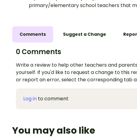
primary/elementary school teachers that m
Comments
Suggest a Change
Repor
0 Comments
Write a review to help other teachers and parents
yourself. If you'd like to request a change to this r
or report an error, select the corresponding tab 
Log in
to comment
You may also like