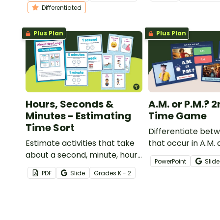
worksheets for kindergarten.
classroom.
Differentiated
Plus Plan
Plus Plan
Hours, Seconds &
A.M. or P.M.? 
Minutes - Estimating
Time Game
Time Sort
Differentiate bet
Estimate activities that take
that occur in A.M. 
about a second, minute, hour,
times with an inter
PowerPoint
Slide
and week with a printable unit
checking digital le
PDF
Slide
Grade
s
K - 2
of time sorting activity.
game.