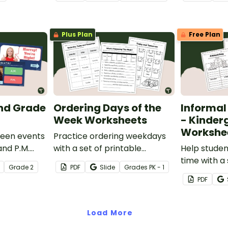
with this fun
Plus Plan
Free Plan
2nd Grade
Ordering Days of the
Informal
Week Worksheets
- Kinder
Workshe
ween events
Practice ordering weekdays
and P.M.
with a set of printable
Help studen
active self-
Yesterday, Today, and
time with a 
Grade
2
PDF
Slide
Grade
s
PK - 1
arning
Tomorrow - Days of the
Informal Ti
PDF
Week Worksheets.
worksheets
Load More