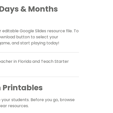
 Days & Months
 editable Google Slides resource file. To
ownload button to select your
game, and start playing today!
acher in Florida and Teach Starter
 Printables
 your students. Before you go, browse
ear resources.