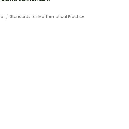
 5
Standards for Mathematical Practice