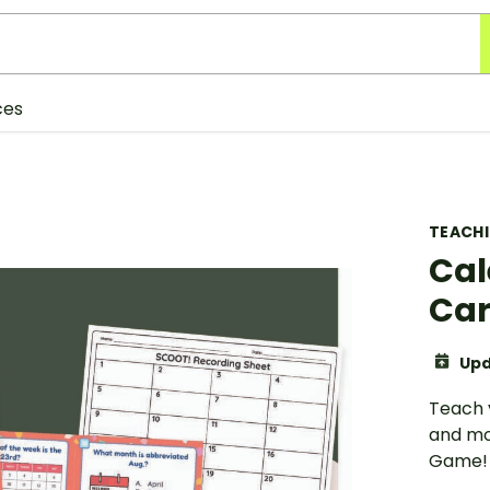
ces
TEACH
Cal
Ca
Upd
Teach 
and mo
Game!