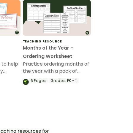
TEACHING RESOURCE
Months of the Year -
Ordering Worksheet
 to help
Practice ordering months of
y,
the year with a pack of
the days
printable months of the year
6
Pages
Grades:
PK - 1
worksheets for kindergarten.
aching resources for