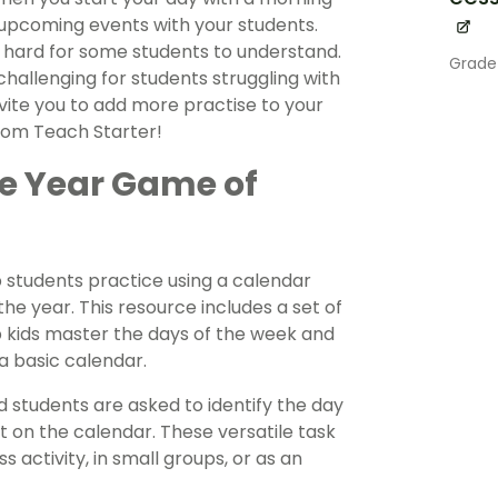
upcoming events with your students.
be hard for some students to understand.
Grade
hallenging for students struggling with
nvite you to add more practise to your
from Teach Starter!
he Year Game of
p students practice using a calendar
e year. This resource includes a set of
p kids master the days of the week and
a basic calendar.
d students are asked to identify the day
t on the calendar. These versatile task
 activity, in small groups, or as an