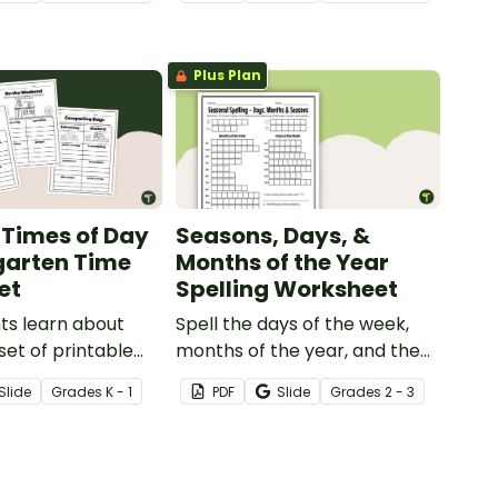
 sorting activity.
concepts like ordering days of
the week, writing their names
and more!
Plus Plan
 Times of Day
Seasons, Days, &
garten Time
Months of the Year
et
Spelling Worksheet
ts learn about
Spell the days of the week,
set of printable
months of the year, and the
mes of Day
four seasons with a printable
Slide
Grade
s
K - 1
PDF
Slide
Grade
s
2 - 3
.
Spelling Homework sheet.