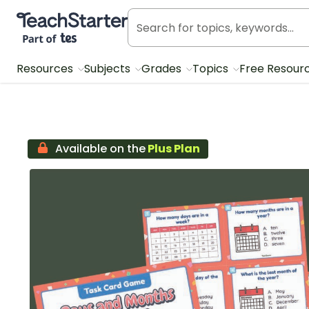
Teach Starter, part of Tes
Resources
Subjects
Grades
Topics
Free Resour
Available on the
Plus Plan