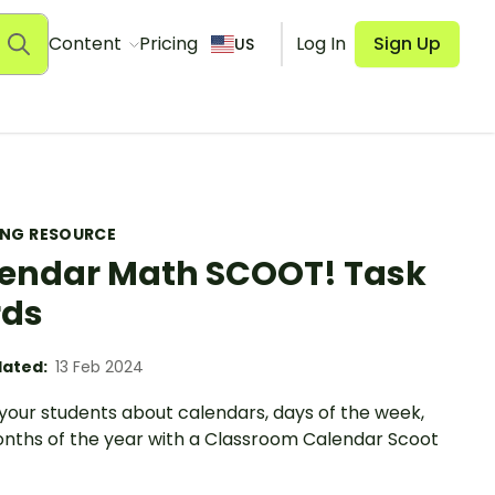
Content
Pricing
Log In
Sign Up
US
ING RESOURCE
endar Math SCOOT! Task
rds
ated:
13 Feb 2024
your students about calendars, days of the week,
nths of the year with a Classroom Calendar Scoot