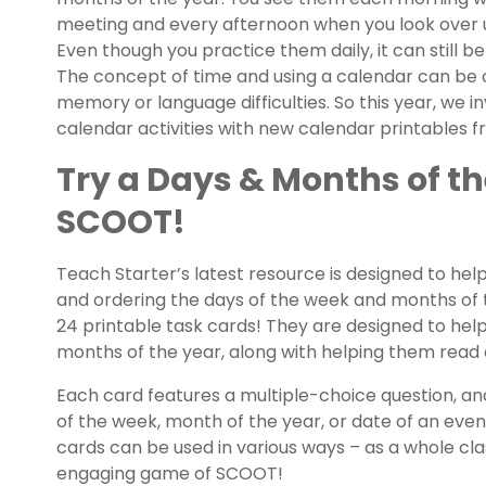
meeting and every afternoon when you look over 
Even though you practice them daily, it can still 
The concept of time and using a calendar can be c
memory or language difficulties. So this year, we i
calendar activities with new calendar printables 
Try a Days & Months of t
SCOOT!
Teach Starter’s latest resource is designed to hel
and ordering the days of the week and months of th
24 printable task cards! They are designed to hel
months of the year, along with helping them read 
Each card features a multiple-choice question, an
of the week, month of the year, or date of an even
cards can be used in various ways – as a whole class
engaging game of SCOOT!