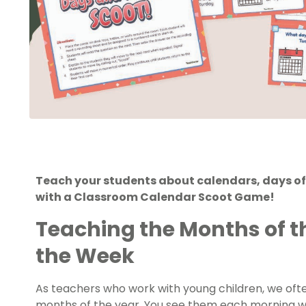
Teach your students about calendars, days of
with a Classroom Calendar Scoot Game!
Teaching the Months of t
the Week
As teachers who work with young children, we oft
months of the year. You see them each morning w