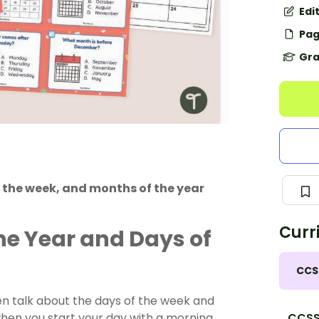
Edi
Pag
Gra
 the week, and months of the year
Curr
he Year and Days of
CCS
en talk about the days of the week and
hen you start your day with a morning
CCSS