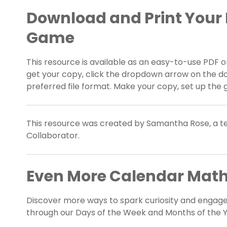
Download and Print Your
Game
This resource is available as an easy-to-use PDF or
get your copy, click the dropdown arrow on the d
preferred file format. Make your copy, set up the 
This resource was created by Samantha Rose, a te
Collaborator.
Even More Calendar Math
Discover more ways to spark curiosity and engage
through our Days of the Week and Months of the Y