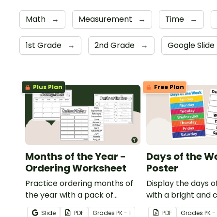
Math
→
Measurement
→
Time
→
1st Grade
→
2nd Grade
→
Google Slide
Plus Plan
Free Plan
Months of the Year -
Days of the W
Ordering Worksheet
Poster
Practice ordering months of
Display the days o
the year with a pack of
with a bright and
printable months of the year
of the Week poste
Slide
PDF
Grade
s
PK - 1
PDF
Grade
s
PK - 