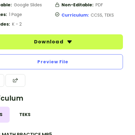
table:
Google Slides
Non-Editable:
PDF
es:
1 Page
Curriculum:
CCSS, TEKS
des:
K - 2
Download
Preview File
iculum
S
TEKS
.MATH.PRACTICE.MP5