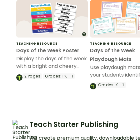
TEACHING RESOURCE
TEACHING RESOURCE
Days of the Week Poster
Days of the Week
Display the days of the week
Playdough Mats
with a bright and cheery
Use playdough mats
Days of the Week poster for
your students identif
2
Pages
Grades:
PK - 1
your classroom.
sequence and spell 
Grades:
K - 1
of the week.
Teach Starter Publishing
We create premium quality, downloadable te