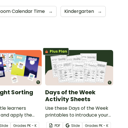
room Calendar Time
→
Kindergarten
→
Plus Plan
ight Sorting
Days of the Week
Activity Sheets
ttle learners
Use these Days of the Week
 and apply the
printables to introduce your
 day and night
students to basic calendar
Slide
Grade
s
PK - K
PDF
Slide
Grade
s
PK - K