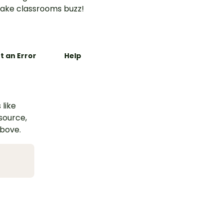
ake classrooms buzz!
t an Error
Help
 like
esource,
above.