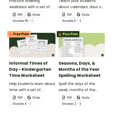
Practice ordering
Teach your students
weekdays with a set of
about calendars, days of
printable Yesterday,
the week, and months of
PDF
Slide
PDF
Slide
Today, and Tomorrow -
the year with a
Grade
s
PK - 1
Grade
s
K - 2
Days of the Week
Classroom Calendar
Worksheets.
Scoot Game!
Free Plan
Plus Plan
Informal Times of
Seasons, Days, &
Day - Kindergarten
Months of the Year
Time Worksheet
Spelling Worksheet
Help students learn about
Spell the days of the
time with a set of
week, months of the
printable Informal Times
year, and the four
PDF
Slide
PDF
Slide
of Day worksheets.
seasons with a printable
Grade
s
K - 1
Grade
s
2 - 3
Spelling Homework sheet.