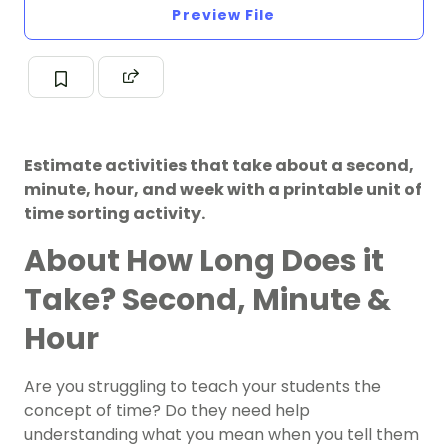
Preview File
Estimate activities that take about a second,
minute, hour, and week with a printable unit of
time sorting activity.
About How Long Does it
Take? Second, Minute &
Hour
Are you struggling to teach your students the
concept of time? Do they need help
understanding what you mean when you tell them