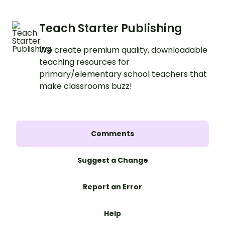
Teach Starter Publishing
We create premium quality, downloadable
teaching resources for
primary/elementary school teachers that
make classrooms buzz!
Comments
Suggest a Change
Report an Error
Help