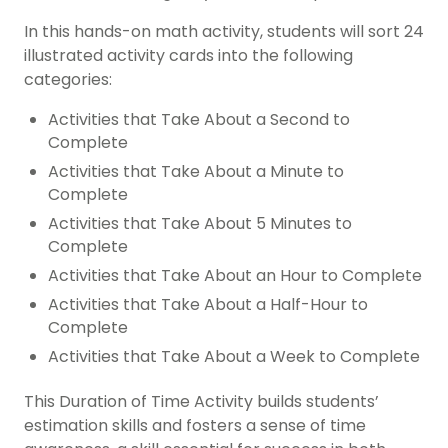
In this hands-on math activity, students will sort 24
illustrated activity cards into the following
categories:
Activities that Take About a Second to
Complete
Activities that Take About a Minute to
Complete
Activities that Take About 5 Minutes to
Complete
Activities that Take About an Hour to Complete
Activities that Take About a Half-Hour to
Complete
Activities that Take About a Week to Complete
This Duration of Time Activity builds students’
estimation skills and fosters a sense of time