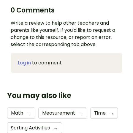
0 Comments
Write a review to help other teachers and
parents like yourself. If you'd like to request a
change to this resource, or report an error,
select the corresponding tab above.
Log in
to comment
You may also like
Math
→
Measurement
→
Time
→
Sorting Activities
→