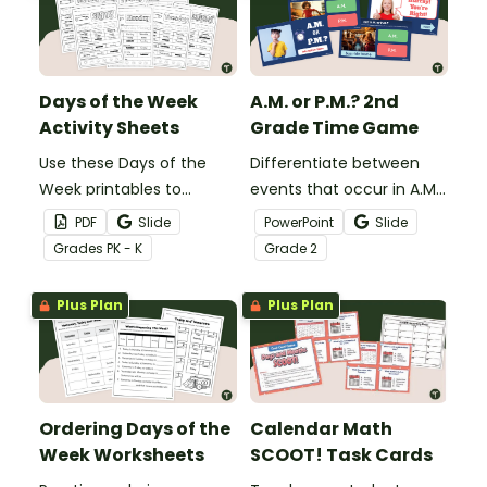
Days of the Week
A.M. or P.M.? 2nd
Activity Sheets
Grade Time Game
Use these Days of the
Differentiate between
Week printables to
events that occur in A.M.
introduce your students
and P.M. times with an
PDF
Slide
PowerPoint
Slide
to basic calendar
interactive self-checking
Grade
s
PK - K
Grade
2
concepts like ordering
digital learning game.
days of the week, writing
Plus Plan
Plus Plan
their names and more!
Ordering Days of the
Calendar Math
Week Worksheets
SCOOT! Task Cards