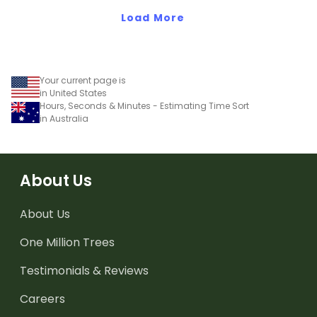
Load More
Your current page is
in United States
Hours, Seconds & Minutes - Estimating Time Sort
in Australia
About Us
About Us
One Million Trees
Testimonials & Reviews
Careers