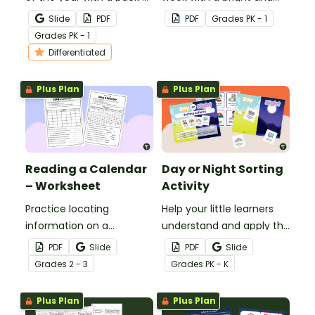
printable months of the
cheery Days of the Week
Slide
PDF
PDF
Grade
s
PK - 1
year worksheets for
poster for your
Grade
s
PK - 1
kindergarten.
classroom.
Differentiated
Plus Plan
Plus Plan
Reading a Calendar
Day or Night Sorting
– Worksheet
Activity
Practice locating
Help your little learners
information on a
understand and apply the
calendar with a 2nd
concepts of day and
PDF
Slide
PDF
Slide
Grade Calendar
night with this fun sorting
Grade
s
2 - 3
Grade
s
PK - K
Worksheet.
activity.
Plus Plan
Plus Plan