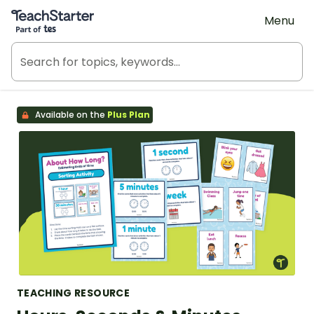
Teach Starter, part of Tes
Menu
Available on the
Plus Plan
TEACHING RESOURCE