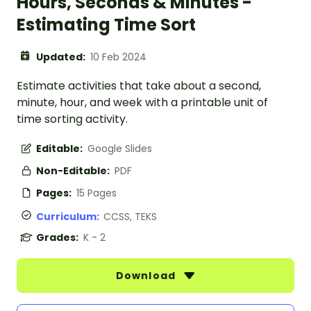
Hours, Seconds & Minutes -
Estimating Time Sort
Updated:
10 Feb 2024
Estimate activities that take about a second,
minute, hour, and week with a printable unit of
time sorting activity.
Editable:
Google Slides
Non-Editable:
PDF
Pages:
15 Pages
Curriculum:
CCSS, TEKS
Grades:
K - 2
Download