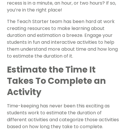
recess is in a minute, an hour, or two hours? If so,
you’re in the right place!
The Teach Starter team has been hard at work
creating resources to make learning about
duration and estimation a breeze. Engage your
students in fun and interactive activities to help
them understand more about time and how long
to estimate the duration of it.
Estimate the Time It
Takes To Complete an
Activity
Time-keeping has never been this exciting as
students work to estimate the duration of
different activities and categorize those activities
based on how long they take to complete.