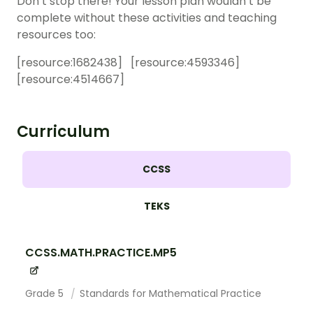
Don’t stop there! Your lesson plan wouldn’t be
complete without these activities and teaching
resources too:
[resource:
1682438
] [resource:
4593346
]
[resource:
4514667
]
Curriculum
CCSS
TEKS
CCSS.MATH.PRACTICE.MP5
Grade 5
Standards for Mathematical Practice