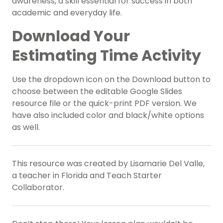
awareness, a skill essential for success in both
academic and everyday life.
Download Your
Estimating Time Activity
Use the dropdown icon on the Download button to
choose between the editable Google Slides
resource file or the quick-print PDF version. We
have also included color and black/white options
as well.
This resource was created by Lisamarie Del Valle,
a teacher in Florida and Teach Starter
Collaborator.