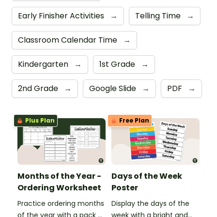
Early Finisher Activities
→
Telling Time
→
Classroom Calendar Time
→
Kindergarten
→
1st Grade
→
2nd Grade
→
Google Slide
→
PDF
→
Plus Plan
Free Plan
Months of the Year -
Days of the Week
Ordering Worksheet
Poster
Practice ordering months
Display the days of the
of the year with a pack of
week with a bright and