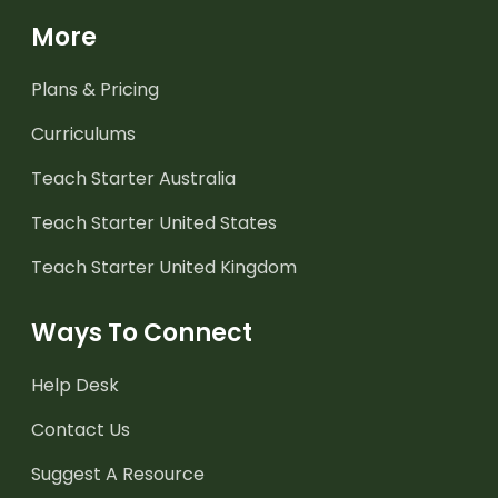
More
Plans & Pricing
Curriculums
Teach Starter Australia
Teach Starter United States
Teach Starter United Kingdom
Ways To Connect
Help Desk
Contact Us
Suggest A Resource