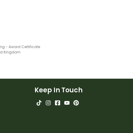
g - Award Certificate
ted Kingdom
Keep In Touch