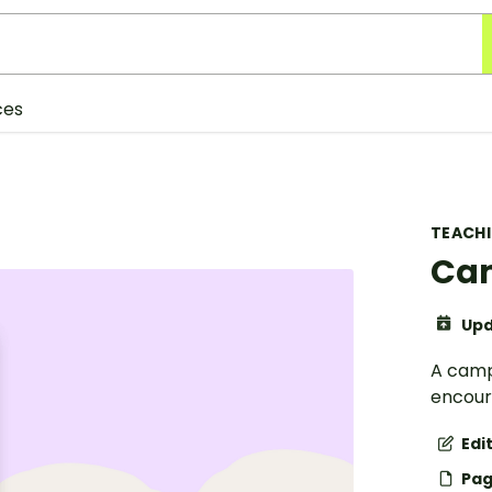
ces
TEACH
Cam
Upd
A camp
encour
Edi
Pag