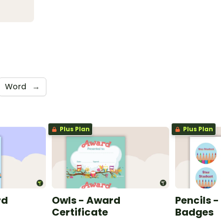
Word
→
Plus Plan
Plus Plan
rd
Owls - Award
Pencils -
Certificate
Badges