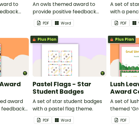
ward to
An owls themed award to
A set of st
feedback
provide positive feedback
with a penc
t to your
and encouragement to your
PDF
Word
PDF
students.
Plus Plan
Plus Plan
- Award
Pastel Flags - Star
Lush Lea
Student Badges
Award Ce
med award
A set of star student badges
A set of lus
e feedback
with a pastel flag theme.
themed ‘Gr
t to your
and 'Great 
PDF
Word
PDF
provide pos
your studen