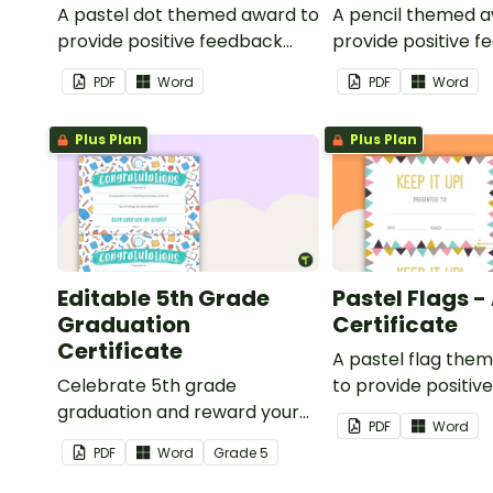
A pastel dot themed award to
A pencil themed a
provide positive feedback
provide positive 
and encouragement to your
and encouragemen
PDF
Word
PDF
Word
students.
students.
Plus Plan
Plus Plan
Editable 5th Grade
Pastel Flags 
Graduation
Certificate
Certificate
A pastel flag the
Celebrate 5th grade
to provide positiv
graduation and reward your
and encouragemen
PDF
Word
students with printable
students.
PDF
Word
Grade
5
promotion certificates.