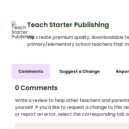
Teach Starter Publishing
We create premium quality, downloadable te
primary/elementary school teachers that m
Comments
Suggest a Change
Repor
0 Comments
Write a review to help other teachers and parents
yourself. If you'd like to request a change to this r
or report an error, select the corresponding tab 