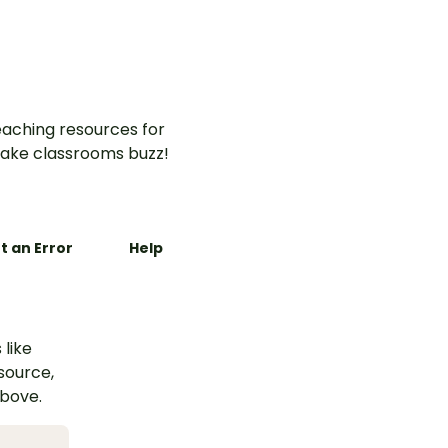
aching resources for
ake classrooms buzz!
t an Error
Help
 like
esource,
above.