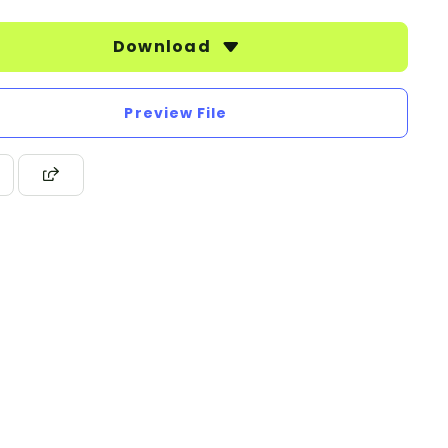
Download
Preview File