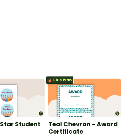
Plus Plan
 Star Student
Teal Chevron - Award
Certificate