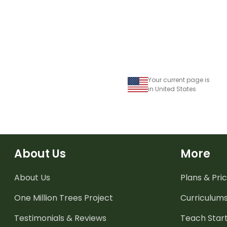
Your current page is
in United States
About Us
More
About Us
Plans & Pric
One Million Trees
Project
Curriculum
Testimonials & Reviews
Teach Start