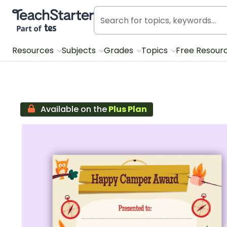
Teach Starter, part of Tes
Resources
Subjects
Grades
Topics
Free Resour
Available on the
Plus Plan