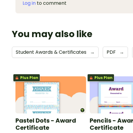
Log in
to comment
You may also like
Student Awards & Certificates
→
PDF
→
Plus Plan
Plus Plan
Pastel Dots - Award
Pencils - Awa
Certificate
Certificate