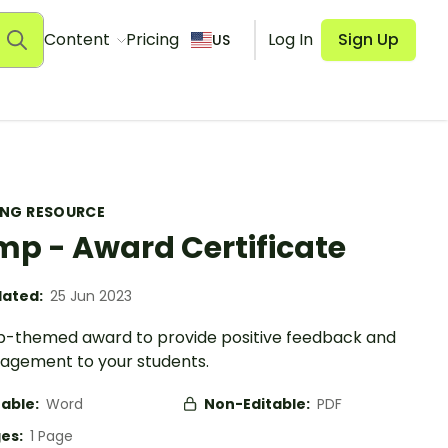
Content
Pricing
Log In
Sign Up
US
ING RESOURCE
p - Award Certificate
ated:
25 Jun 2023
-themed award to provide positive feedback and
agement to your students.
table:
Word
Non-Editable:
PDF
es:
1 Page