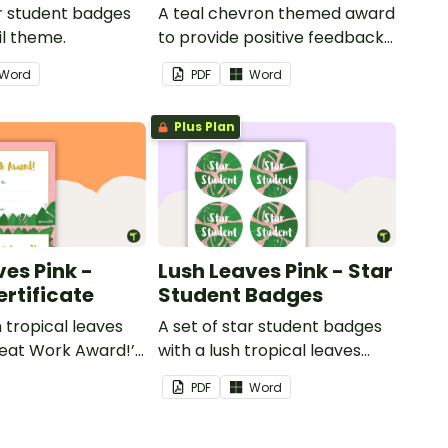
ar student badges
A teal chevron themed award
il theme.
to provide positive feedback
and encouragement to your
Word
PDF
Word
students.
Plus Plan
ves Pink -
Lush Leaves Pink - Star
rtificate
Student Badges
h tropical leaves
A set of star student badges
eat Work Award!’
with a lush tropical leaves
Effort Award!'to
theme.
PDF
Word
itive feedback to
ts.