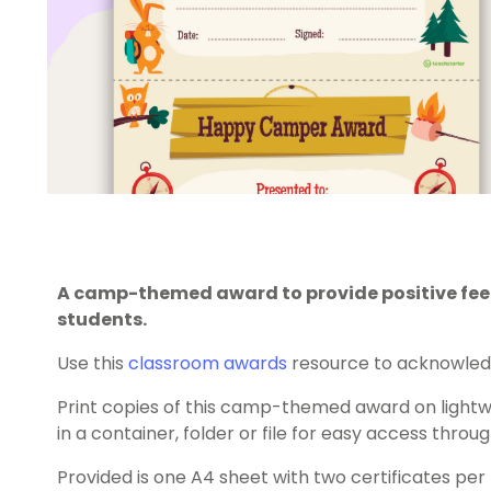
A camp-themed award to provide positive fe
students.
Use this
classroom awards
resource to acknowledg
Print copies of this camp-themed award on light
in a container, folder or file for easy access throu
Provided is one A4 sheet with two certificates per