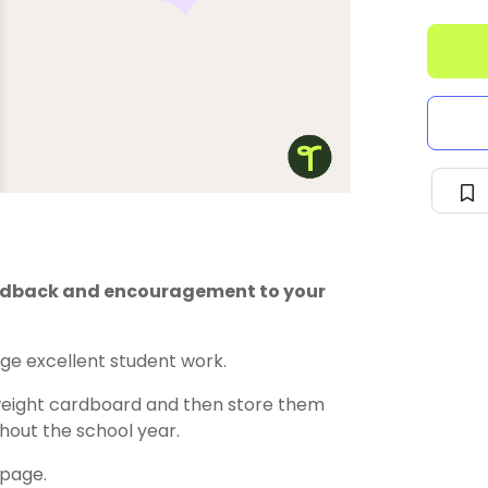
edback and encouragement to your
e excellent student work.
weight cardboard and then store them
ghout the school year.
 page.