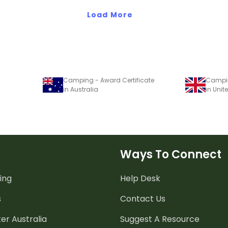
Load More
Camping - Award Certificate
Campin
in Australia
in Uni
Ways To Connect
ing
Help Desk
s
Contact Us
er Australia
Suggest A Resource