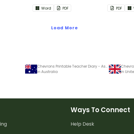
acher diary.
teacher diary.
to use as p
Word
PDF
PDF
diary.
Load More
Chevrons Printable Teacher Diary - Assessment Trackers
in Australia
in Uni
Ways To Connect
ing
Help Desk