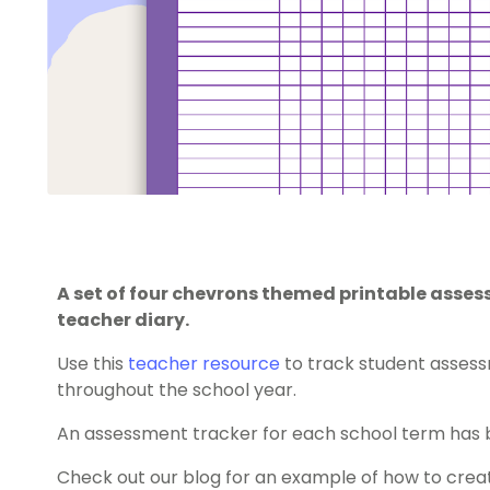
A set of four chevrons themed printable assess
teacher diary.
Use this
teacher resource
to track student assessm
throughout the school year.
An assessment tracker for each school term has 
Check out our blog for an example of how to cre