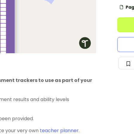
Pag
ment trackers to use as part of your
ent results and ability levels
been provided.
ate your very own
teacher planner
.