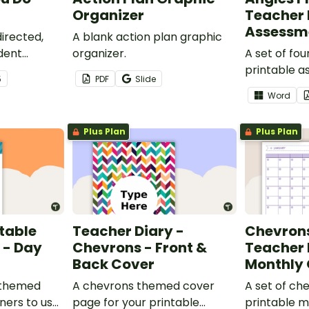
Organizer
Teacher 
Assessm
irected,
A blank action plan graphic
dent
organizer.
A set of fo
place in a
printable 
5
PDF
Slide
ith this set
trackers to 
Word
your teache
Plus Plan
Plus Plan
table
Teacher Diary -
Chevrons
 - Day
Chevrons - Front &
Teacher 
Back Cover
Monthly
 themed
A chevrons themed cover
A set of c
ners to use
page for your printable
printable m