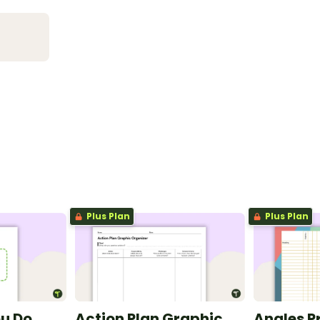
Plus Plan
Plus Plan
ou Do
Action Plan Graphic
Angles P