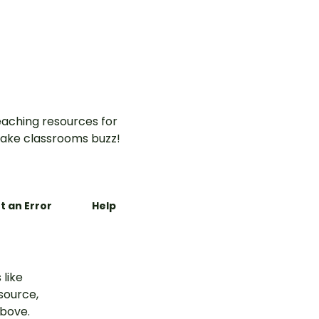
aching resources for
ake classrooms buzz!
t an Error
Help
 like
esource,
above.