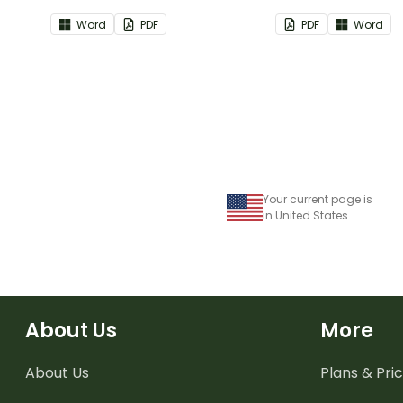
part of your teacher diary.
as part of your te
Word
PDF
PDF
Word
Your current page is
in United States
About Us
More
About Us
Plans & Pric