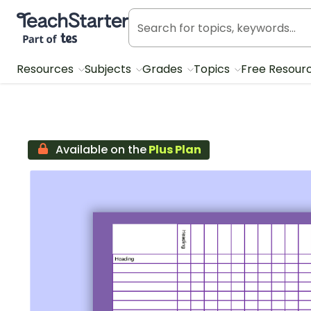
Teach Starter, part of Tes
Resources
Subjects
Grades
Topics
Free Resour
Available on the
Plus Plan