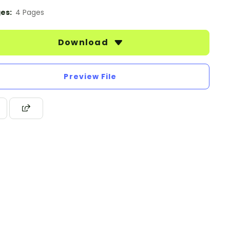
es:
4 Pages
Download
Preview File