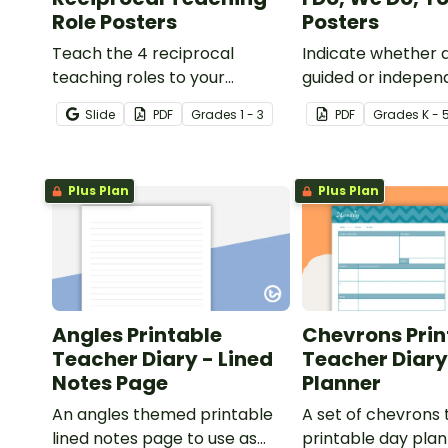
Role Posters
Posters
Teach the 4 reciprocal
Indicate whether d
teaching roles to your
guided or indepen
students with this poster set.
learning is taking 
Slide
PDF
Grade
s
1 - 3
PDF
Grade
s
K - 
lesson or activity w
of 3 posters.
Plus Plan
Plus Plan
Angles Printable
Chevrons Prin
Teacher Diary - Lined
Teacher Diary
Notes Page
Planner
An angles themed printable
A set of chevrons
lined notes page to use as
printable day plan