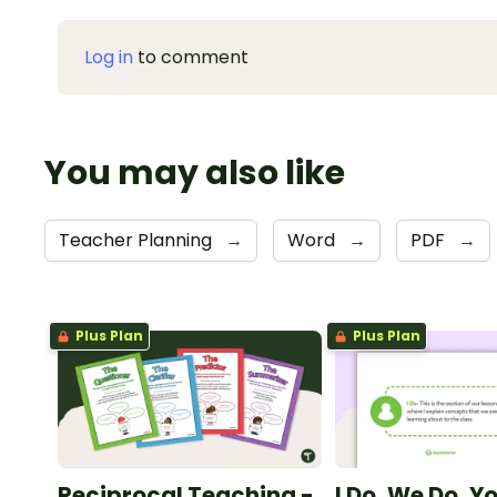
Log in
to comment
You may also like
Teacher Planning
→
Word
→
PDF
→
Plus Plan
Plus Plan
Reciprocal Teaching -
I Do, We Do, Y