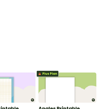
Plus Plan
rintable
Angles Printable