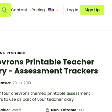
Content
Pricing
Log In
Sign Up
US
ING RESOURCE
vrons Printable Teacher
ry - Assessment Trackers
ated:
20 Jul 2019
of four chevrons themed printable assessment
s to use as part of your teacher diary.
table:
Word
Non-Editable:
PDF