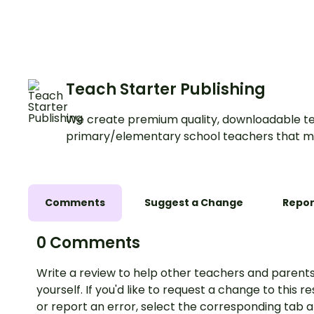
Teach Starter Publishing
We create premium quality, downloadable te
primary/elementary school teachers that m
Comments
Suggest a Change
Repor
0 Comments
Write a review to help other teachers and parents
yourself. If you'd like to request a change to this r
or report an error, select the corresponding tab 