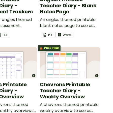
Diary -
Teacher Diary - Blank
ent Trackers
Notes Page
ur angles themed
An angles themed printable
assessment
blank notes page to use as
use as part of
part of your teacher diary.
PDF
PDF
Word
r diary.
Plus Plan
 Printable
Chevrons Printable
Diary -
Teacher Diary -
 Overview
Weekly Overview
hevrons themed
A chevrons themed printable
onthly overviews
weekly overview to use as