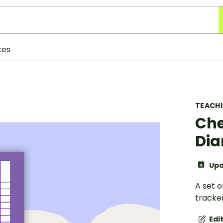
ces
TEACH
Che
Dia
Upd
A set 
tracker
Edi