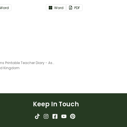
art of your teacher
part of your teacher diary.
Word
Word
PDF
Chevrons Printable Teacher Diary - Assessment Trackers
ted Kingdom
Keep In Touch