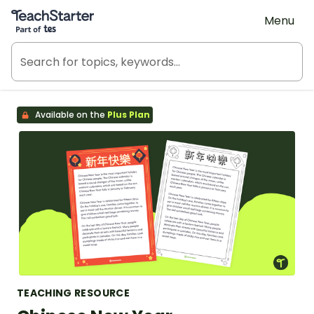
Teach Starter, part of Tes
Menu
Available on the
Plus Plan
TEACHING RESOURCE