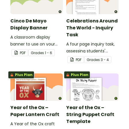
Cinco De Mayo
Celebrations Around
Display Banner
The World - Inquiry
Task
A classroom display
banner to use on your
A four page inquiry task,
'Cinco De Mayo' display
assessing students'
PDF
Grade
s
1 - 6
board.
knowledge of cultural
PDF
Grade
s
3 - 4
celebrations from around
the world.
Plus Plan
Plus Plan
Year of the Ox –
Year of the Ox –
Paper Lantern Craft
String Puppet Craft
Template
A Year of the Ox craft