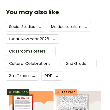
You may also like
Social Studies
→
Multiculturalism
→
Lunar New Year 2026
→
Classroom Posters
→
Cultural Celebrations
→
2nd Grade
→
3rd Grade
→
PDF
→
Plus Plan
Free Plan