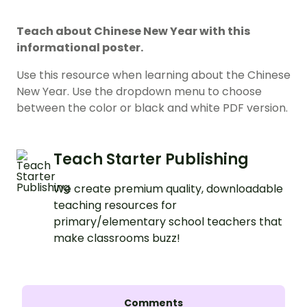
Teach about Chinese New Year with this
informational poster.
Use this resource when learning about the Chinese
New Year. Use the dropdown menu to choose
between the color or black and white PDF version.
Teach Starter Publishing
We create premium quality, downloadable
teaching resources for
primary/elementary school teachers that
make classrooms buzz!
Comments