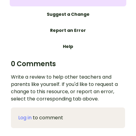
Suggest a Change
Report an Error
Help
0 Comments
Write a review to help other teachers and
parents like yourself. If you'd like to request a
change to this resource, or report an error,
select the corresponding tab above.
Log in
to comment