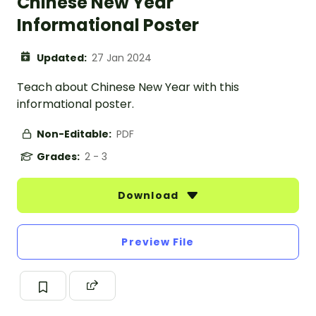
Chinese New Year
Informational Poster
Updated:
27 Jan 2024
Teach about Chinese New Year with this
informational poster.
Non-Editable:
PDF
Grades:
2 - 3
Download
Preview File