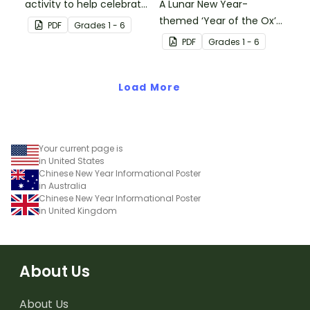
activity to help celebrate
A Lunar New Year-
Lunar New Year!
themed ‘Year of the Ox’
PDF
Grade
s
1 - 6
string puppet template.
PDF
Grade
s
1 - 6
Load More
Your current page is
in United States
Chinese New Year Informational Poster
in Australia
Chinese New Year Informational Poster
in United Kingdom
About Us
About Us