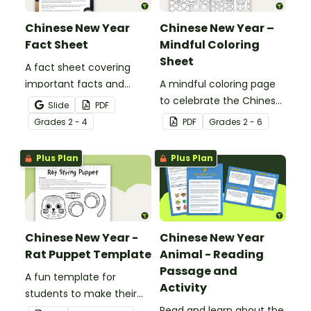
Chinese New Year
Chinese New Year –
Fact Sheet
Mindful Coloring
Sheet
A fact sheet covering
important facts and
A mindful coloring page
traditions of Chinese New
to celebrate the Chinese
Slide
PDF
Year.
New Year.
Grade
s
2 - 4
PDF
Grade
s
2 - 6
Plus Plan
Plus Plan
Chinese New Year -
Chinese New Year
Rat Puppet Template
Animal - Reading
Passage and
A fun template for
Activity
students to make their
own rat puppet.
Read and learn about the