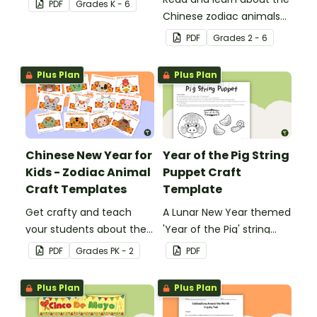
PDF
Grade
s
K - 6
Chinese zodiac animals
with a zodiac animal
PDF
Grade
s
2 - 6
reading passage and a
set of 12 matching
Plus Plan
Plus Plan
activity task cards.
Chinese New Year for
Year of the Pig String
Kids - Zodiac Animal
Puppet Craft
Craft Templates
Template
Get crafty and teach
A Lunar New Year themed
your students about the
'Year of the Pig' string
Lunar New year with
puppet template.
PDF
Grade
s
PK - 2
PDF
printable zodiac animal
hat templates.
Plus Plan
Plus Plan