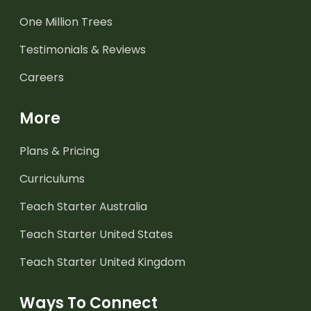
One Million Trees
Testimonials & Reviews
Careers
More
Plans & Pricing
Curriculums
Teach Starter Australia
Teach Starter United States
Teach Starter United Kingdom
Ways To Connect