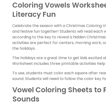
Coloring Vowels Workshee
Literacy Fun
Celebrate the season with a Christmas Coloring 
and festive fun together! Students will read each w
according to the key to reveal a hidden Christmas
activities are perfect for centers, morning work, o
the holidays.
The holidays are a great time to get kids excited 
Worksheet includes three printable activities help
To use, students must color each square after rea
sound. Students will need to follow the color key f
Vowel Coloring Sheets to 
Sounds