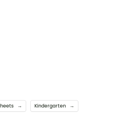
sheets
→
Kindergarten
→