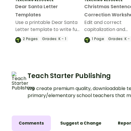
TEACHING RESOURCE
TEACHING RESOURCE
Dear Santa Letter
Christmas Sentenc
Templates
Correction Worksh
Use a printable Dear Santa
Edit and correct
Letter template to write fun
capitalization and
letters to Santa during your
punctuation errors w
2
Pages
Grades:
K - 1
1
Page
Grades:
K -
writing classes.
of Christmas Fix the
Sentence worksheet
Teach Starter Publishing
We create premium quality, downloadable te
primary/elementary school teachers that m
Comments
Suggest a Change
Repor