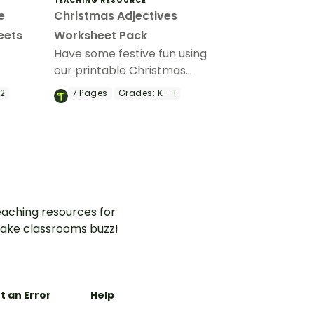
TEACHING RESOURCE
e
Christmas Adjectives
eets
Worksheet Pack
Have some festive fun using
our printable Christmas
ith a set
adjectives worksheet pack
 2
7
Pages
Grades:
K - 1
to practice describing nouns.
s.
aching resources for
ake classrooms buzz!
t an Error
Help