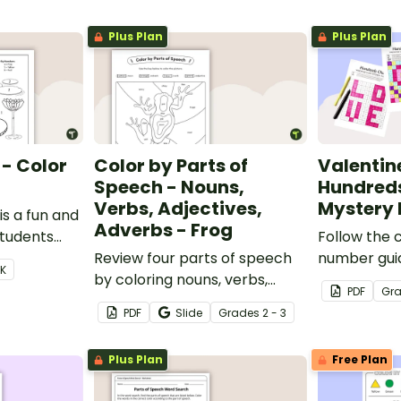
Plus Plan
Plus Plan
 - Color
Color by Parts of
Valentin
Speech - Nouns,
Hundred
Verbs, Adjectives,
Mystery 
s a fun and
Adverbs - Frog
students
Follow the 
6.
Review four parts of speech
number guide
 K
by coloring nouns, verbs,
hundreds c
PDF
Gr
adjectives, and adverbs on
reveal 9 spe
PDF
Slide
Grade
s
2 - 3
the frog.
Day images
Plus Plan
Free Plan