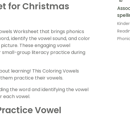
t for Christmas
Assoc
spell
Kinde
Vowels Worksheet that brings phonics
Readin
ord, identify the vowel sound, and color
Phoni
 picture. These engaging vowel
r small-group literacy practice during
about learning! This Coloring Vowels
 them practice their vowels.
ding the word and identifying the vowel
or each vowel.
Practice Vowel