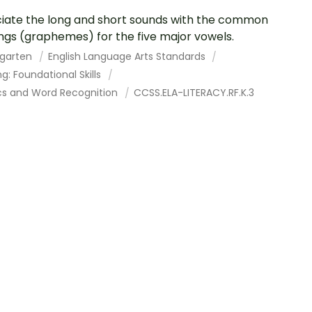
iate the long and short sounds with the common
ings (graphemes) for the five major vowels.
rgarten
English Language Arts Standards
g: Foundational Skills
cs and Word Recognition
CCSS.ELA-LITERACY.RF.K.3