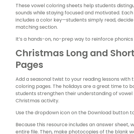
These vowel coloring sheets help students distin
sounds while staying focused and motivated. Each
includes a color key—students simply read, decide
matching section.
It’s a hands-on, no-prep way to reinforce phonics ski
Christmas Long and Short
Pages
Add a seasonal twist to your reading lessons with
coloring pages. The holidays are a great time to 
students strengthen their understanding of vowel 
Christmas activity.
Use the dropdown icon on the Download button to 
Because this resource includes an answer sheet,
entire file. Then, make photocopies of the blank 