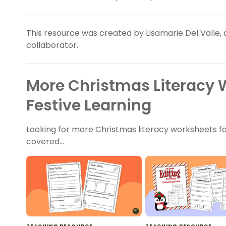
This resource was created by Lisamarie Del Valle,
collaborator.
More Christmas Literacy 
Festive Learning
Looking for more Christmas literacy worksheets fo
covered…