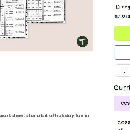
Pag
Gra
Curr
CCS
rksheets for a bit of holiday fun in
CCSS.