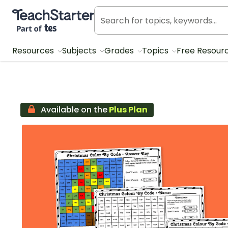
Teach Starter, part of Tes
Resources
Subjects
Grades
Topics
Free Resour
Available on the
Plus Plan