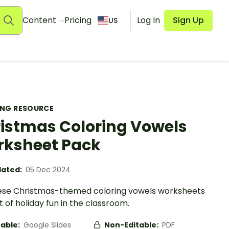
Content
Pricing
Log In
Sign Up
US
ING RESOURCE
istmas Coloring Vowels
ksheet Pack
ated:
05 Dec 2024
ese Christmas-themed coloring vowels worksheets
it of holiday fun in the classroom.
table:
Google Slides
Non-Editable:
PDF