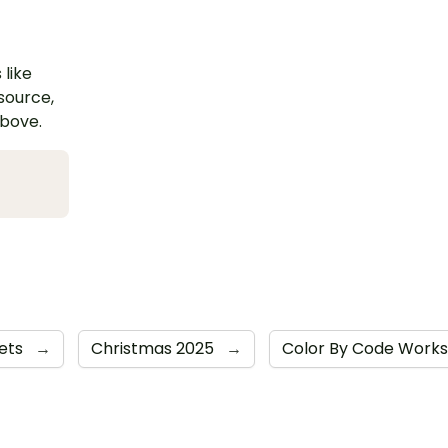
 like
esource,
above.
ets
→
Christmas 2025
→
Color By Code Work