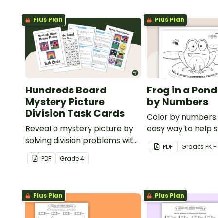
Plus Plan
Plus Plan
Hundreds Board
Frog in a Pond
Mystery Picture
by Numbers
Division Task Cards
Color by numbers i
Reveal a mystery picture by
easy way to help 
solving division problems with
recognize digits 1-
PDF
Grade
s
PK -
this set of 32 task cards.
PDF
Grade
4
Plus Plan
Plus Plan