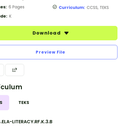
es:
6 Pages
Curriculum:
CCSS, TEKS
de:
K
Download
Preview File
iculum
S
TEKS
ELA-LITERACY.RF.K.3.B