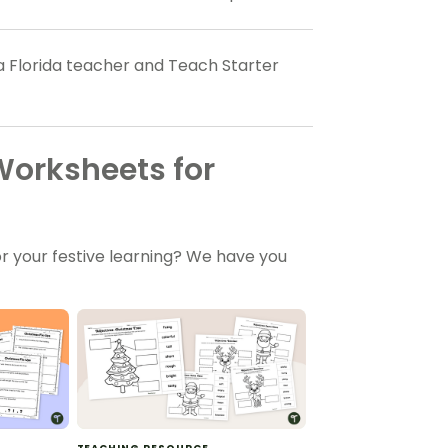
 a Florida teacher and Teach Starter
Worksheets for
r your festive learning? We have you