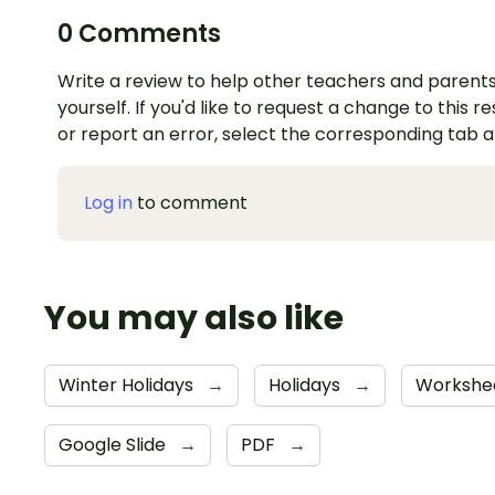
0 Comments
Write a review to help other teachers and parents
yourself. If you'd like to request a change to this r
or report an error, select the corresponding tab 
Log in
to comment
You may also like
Winter Holidays
→
Holidays
→
Workshe
Google Slide
→
PDF
→