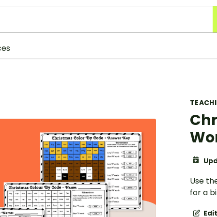
ces
TEACH
Chr
Wor
Upd
Use th
for a b
Edi