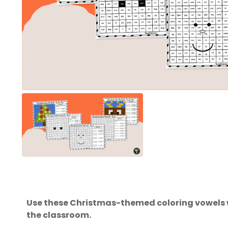
Use these Christmas-themed coloring vowels wo
the classroom.