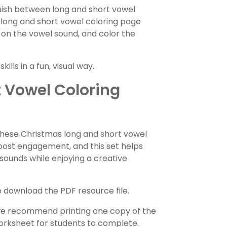
guish between long and short vowel
 long and short vowel coloring page
 on the vowel sound, and color the
lls in a fun, visual way.
 Vowel Coloring
 these Christmas long and short vowel
boost engagement, and this set helps
sounds while enjoying a creative
download the PDF resource file.
 we recommend printing one copy of the
worksheet for students to complete.