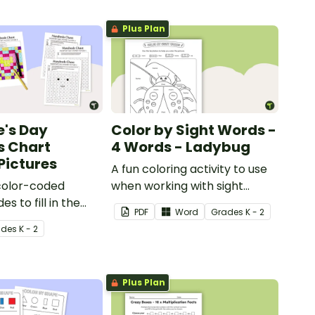
Plus Plan
e's Day
Color by Sight Words -
s Chart
4 Words - Ladybug
Pictures
A fun coloring activity to use
color-coded
when working with sight
s to fill in the
words.
PDF
Word
Grade
s
K - 2
hart square and
ade
s
K - 2
cial Valentine’s
.
Plus Plan