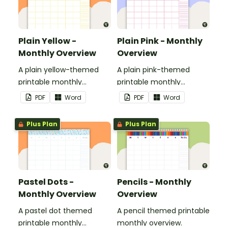
Plain Yellow -
Plain Pink - Monthly
Monthly Overview
Overview
A plain yellow-themed
A plain pink-themed
printable monthly
printable monthly
overview.
overview.
PDF
Word
PDF
Word
Plus Plan
Plus Plan
Pastel Dots -
Pencils - Monthly
Monthly Overview
Overview
A pastel dot themed
A pencil themed printable
printable monthly
monthly overview.