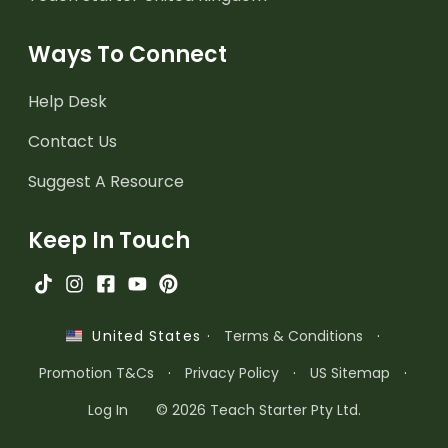
Ways To Connect
Help Desk
Contact Us
Suggest A Resource
Keep In Touch
·
Terms & Conditions
·
United States
Promotion T&Cs
·
Privacy Policy
·
US Sitemap
·
Log In
© 2026 Teach Starter Pty Ltd.