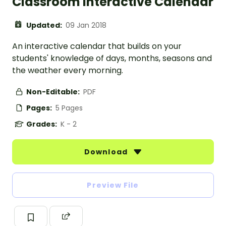
Classroom Interactive Calendar
Updated:
09 Jan 2018
An interactive calendar that builds on your
students' knowledge of days, months, seasons and
the weather every morning.
Non-Editable:
PDF
Pages:
5 Pages
Grades:
K - 2
Download
Preview File