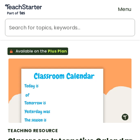
Teach Starter, part of Tes
Menu
Available on the
Plus Plan
TEACHING RESOURCE