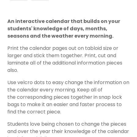
An interactive calendar that builds on your
students' knowledge of days, months,
seasons and the weather every morning.
Print the calendar pages out on tabloid size or
larger and stick them together. Print, cut and
laminate all of the additional information pieces
also.
Use velcro dots to easy change the information on
the calendar every morning. Keep all of
the corresponding pieces together in snap lock
bags to make it an easier and faster process to
find the correct piece.
Students love being chosen to change the pieces
and over the year their knowledge of the calendar