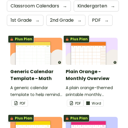
Classroom Calendars
→
Kindergarten
→
1st Grade
→
2nd Grade
→
PDF
→
Plus Plan
Plus Plan
Generic Calendar
Plain Orange -
Template - Math
Monthly Overview
A generic calendar
A plain orange-themed
template to help remind
printable monthly
you of important dates
overview.
PDF
PDF
Word
and events.
Plus Plan
Plus Plan