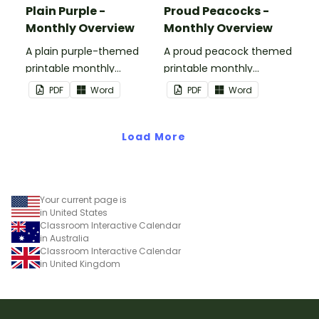
Plain Purple -
Proud Peacocks -
Monthly Overview
Monthly Overview
A plain purple-themed
A proud peacock themed
printable monthly
printable monthly
overview.
overview.
PDF
Word
PDF
Word
Load More
Your current page is
in United States
Classroom Interactive Calendar
in Australia
Classroom Interactive Calendar
in United Kingdom