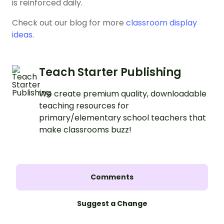
is reinforced daily.
Check out our blog for more
classroom display
ideas
.
Teach Starter Publishing
We create premium quality, downloadable
teaching resources for
primary/elementary school teachers that
make classrooms buzz!
Comments
Suggest a Change