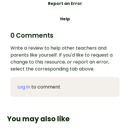
Report an Error
Help
0 Comments
Write a review to help other teachers and
parents like yourself. If you'd like to request a
change to this resource, or report an error,
select the corresponding tab above.
Log in
to comment
You may also like