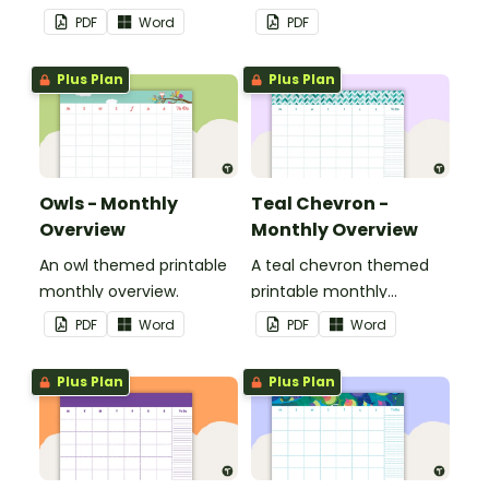
overview.
PDF
Word
PDF
Plus Plan
Plus Plan
Owls - Monthly
Teal Chevron -
Overview
Monthly Overview
An owl themed printable
A teal chevron themed
monthly overview.
printable monthly
overview.
PDF
Word
PDF
Word
Plus Plan
Plus Plan