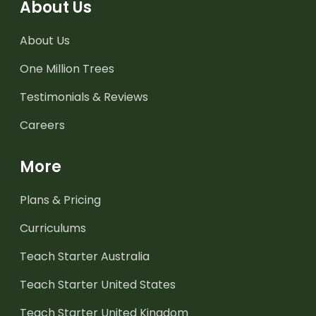
About Us
About Us
One Million Trees
Testimonials & Reviews
Careers
More
Plans & Pricing
Curriculums
Teach Starter Australia
Teach Starter United States
Teach Starter United Kingdom