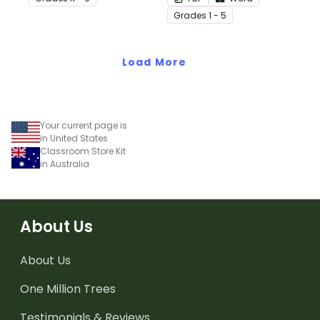
start with our printable
Grade
s
1 - 5
Chill Out Passes.
Load More
Your current page is
in United States
Classroom Store Kit
in Australia
About Us
About Us
One Million Trees
Testimonials & Reviews