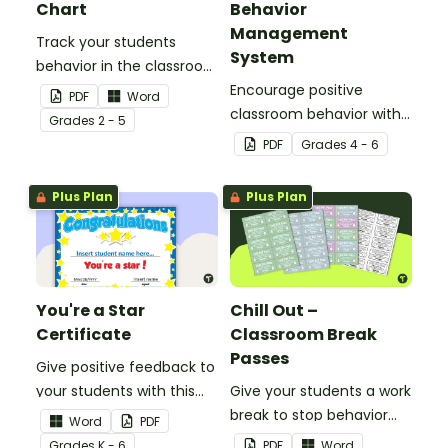
Chart
Behavior
Management
Track your students
System
behavior in the classroom
with this set of 7 posters.
Encourage positive
PDF
Word
classroom behavior with
Grade
s
2 - 5
this whole-class
PDF
Grade
s
4 - 6
competition between the
teacher and students.
Plus Plan
Plus Plan
You're a Star
Chill Out –
Certificate
Classroom Break
Passes
Give positive feedback to
your students with this
Give your students a work
You're a Star Certificate.
break to stop behavior
Word
PDF
problems before they
Grade
s
K - 6
PDF
Word