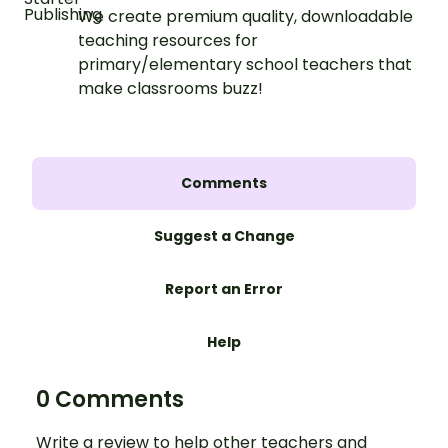
We create premium quality, downloadable
teaching resources for
primary/elementary school teachers that
make classrooms buzz!
Comments
Suggest a Change
Report an Error
Help
0 Comments
Write a review to help other teachers and