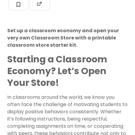
Set up a classroom economy and open your
very own Classroom Store with a printable
classroom store starter kit.
Starting a Classroom
Economy? Let’s Open
Your Store!
In classrooms around the world, we know you
often face the challenge of motivating students to
display positive behaviors consistently. Whether
it’s following instructions, being respectful,
completing assignments on time, or cooperating
with peers, these behaviors contribute not only to