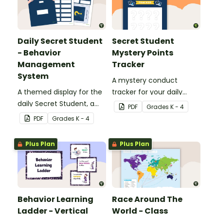
Daily Secret Student
Secret Student
- Behavior
Mystery Points
Management
Tracker
System
A mystery conduct
A themed display for the
tracker for your daily
daily Secret Student, a
Secret Student.
PDF
Grade
s
K - 4
fun and easy conduct
PDF
Grade
s
K - 4
management strategy
for your classroom.
Plus Plan
Plus Plan
Behavior Learning
Race Around The
Ladder - Vertical
World - Class