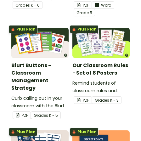
a printable Time to Eat
your students with
Grade
s
K - 6
PDF
Word
Social Stories booklet.
printable promotion
Grade
5
certificates.
Plus Plan
Plus Plan
Blurt Buttons -
Our Classroom Rules
Classroom
- Set of 8 Posters
Management
Remind students of
Strategy
classroom rules and
Curb calling out in your
expectations with this set
PDF
Grade
s
K - 3
classroom with the Blurt
of 8 posters.
Button Classroom
PDF
Grade
s
K - 5
Management Strategy.
Plus Plan
Plus Plan