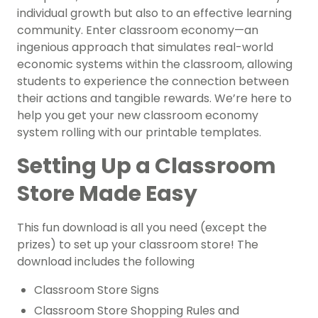
individual growth but also to an effective learning
community. Enter classroom economy—an
ingenious approach that simulates real-world
economic systems within the classroom, allowing
students to experience the connection between
their actions and tangible rewards. We’re here to
help you get your new classroom economy
system rolling with our printable templates.
Setting Up a Classroom
Store Made Easy
This fun download is all you need (except the
prizes) to set up your classroom store! The
download includes the following
Classroom Store Signs
Classroom Store Shopping Rules and