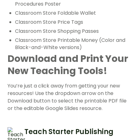
Procedures Poster
Classroom Store Foldable Wallet
Classroom Store Price Tags
Classroom Store Shopping Passes
Classroom Store Printable Money (Color and
Black-and-White versions)
Download and Print Your
New Teaching Tools!
You’re just a click away from getting your new
resources! Use the dropdown arrow on the
Download button to select the printable PDF file
or the editable Google Slides resource.
Teach Starter Publishing