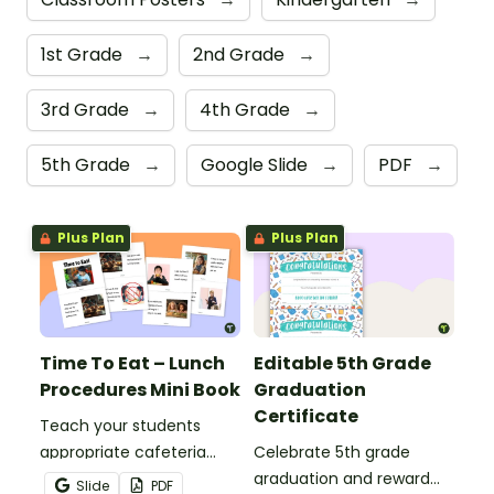
1st Grade
→
2nd Grade
→
3rd Grade
→
4th Grade
→
5th Grade
→
Google Slide
→
PDF
→
Plus Plan
Plus Plan
Time To Eat – Lunch
Editable 5th Grade
Procedures Mini Book
Graduation
Certificate
Teach your students
appropriate cafeteria
Celebrate 5th grade
rules and procedures with
graduation and reward
Slide
PDF