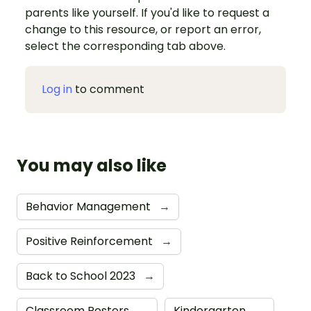
parents like yourself. If you'd like to request a
change to this resource, or report an error,
select the corresponding tab above.
Log in
to comment
You may also like
Behavior Management
→
Positive Reinforcement
→
Back to School 2023
→
Classroom Posters
→
Kindergarten
→