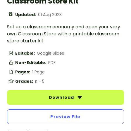
Classroom Store Kit
Updated:
01 Aug 2023
Set up a classroom economy and open your very
own Classroom Store with a printable classroom
store starter kit.
Editable:
Google Slides
Non-Editable:
PDF
Pages:
1 Page
Grades:
K - 5
Download
Preview File