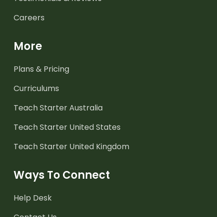
Careers
More
Plans & Pricing
Curriculums
Teach Starter Australia
Teach Starter United States
Teach Starter United Kingdom
Ways To Connect
Help Desk