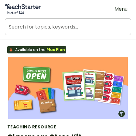
Teach Starter, part of Tes
Menu
Available on the
Plus Plan
TEACHING RESOURCE