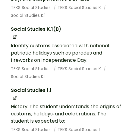
TEKS Social Studies
TEKS Social Studies K
Social Studies K.1
Social Studies K.1(B)
Identify customs associated with national
patriotic holidays such as parades and
fireworks on Independence Day.
TEKS Social Studies
TEKS Social Studies K
Social Studies K.1
Social Studies 1.1
History. The student understands the origins of
customs, holidays, and celebrations. The
student is expected to:
TEKS Social Studies
TEKS Social Studies 1