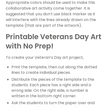
Appropriate colors should be used to make this
collaborative art activity come together. It is
suggested that you don’t use black marker as it
will interfere with the lines already drawn on the
template (that are part of the artwork).
Printable Veterans Day Art
with No Prep!
To create your Veteran’s Day art project,
Print the template, then cut along the dotted
lines to create individual pieces.
Distribute the pieces of the template to the
students. Each piece has a right side and a
wrong side. On the right side, a number is
written in the bottom right corner.
Ask the students to turn the paper over and