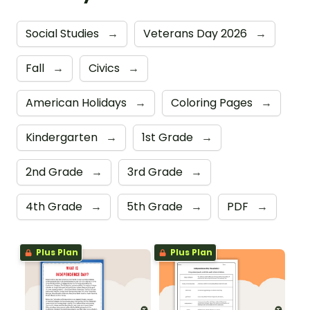
Social Studies
→
Veterans Day 2026
→
Fall
→
Civics
→
American Holidays
→
Coloring Pages
→
Kindergarten
→
1st Grade
→
2nd Grade
→
3rd Grade
→
4th Grade
→
5th Grade
→
PDF
→
Plus Plan
Plus Plan