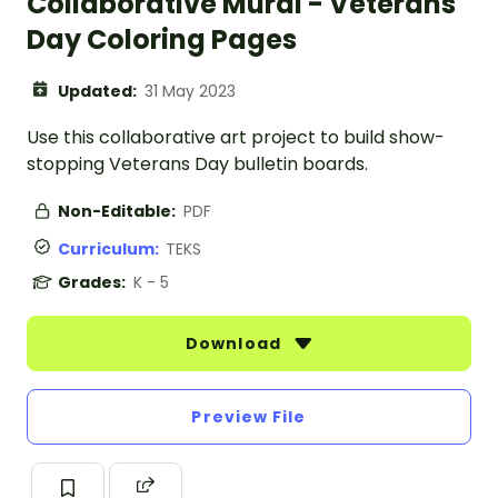
Collaborative Mural - Veterans
Day Coloring Pages
Updated:
31 May 2023
Use this collaborative art project to build show-
stopping Veterans Day bulletin boards.
Non-Editable:
PDF
Curriculum:
TEKS
Grades:
K - 5
Download
Preview File