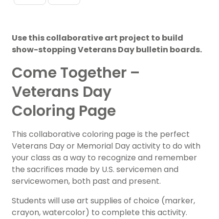
Use this collaborative art project to build
show-stopping Veterans Day bulletin boards.
Come Together –
Veterans Day
Coloring Page
This collaborative coloring page is the perfect
Veterans
Day or Memorial Day activity to do with
your class as a way to recognize and remember
the sacrifices made by U.S. servicemen and
servicewomen, both past and present.
Students will use art supplies of choice (marker,
crayon, watercolor) to complete this activity.