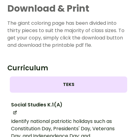
Download & Print
The giant coloring page has been divided into
thirty pieces to suit the majority of class sizes. To
get your copy, simply click the download button
and download the printable pdf fle.
Curriculum
TEKS
Social Studies K.1(A)
Identify national patriotic holidays such as
Constitution Day, Presidents' Day, Veterans
Day, and Independence Day; and