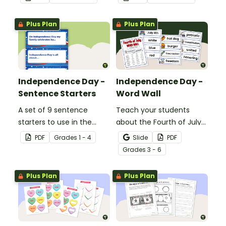
Banner.
Plus Plan
Plus Plan
Independence Day -
Independence Day -
Sentence Starters
Word Wall
A set of 9 sentence
Teach your students
starters to use in the
about the Fourth of July
classroom for
and inspire them to read
PDF
Grade
s
1 - 4
Slide
PDF
Independence Day.
and write with an
Grade
s
3 - 6
illustrated Fourth of July
Word Wall.
Plus Plan
Plus Plan