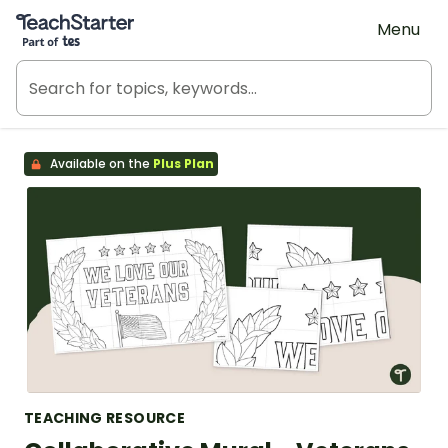
Teach Starter, part of Tes
Menu
Available on the
Plus Plan
TEACHING RESOURCE