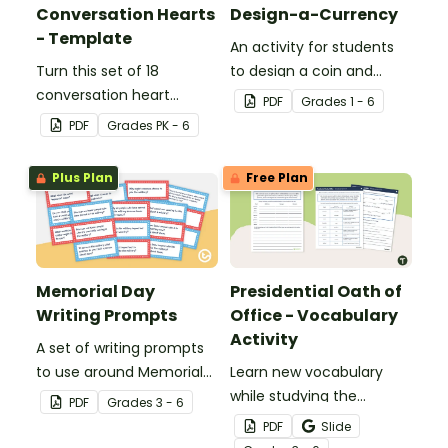
Conversation Hearts
Design-a-Currency
- Template
An activity for students
Turn this set of 18
to design a coin and
conversation heart
paper bill.
PDF
Grade
s
1 - 6
templates into a variety
PDF
Grade
s
PK - 6
of teaching resources
leading up to Valentine's
Plus Plan
Free Plan
Day.
Memorial Day
Presidential Oath of
Writing Prompts
Office - Vocabulary
Activity
A set of writing prompts
to use around Memorial
Learn new vocabulary
Day.
while studying the
PDF
Grade
s
3 - 6
Presidential Oath of
PDF
Slide
Office with this