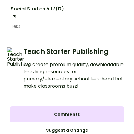
Social Studies 5.17(D)
Teks
Teach Starter Publishing
We create premium quality, downloadable
teaching resources for
primary/elementary school teachers that
make classrooms buzz!
Comments
Suggest a Change