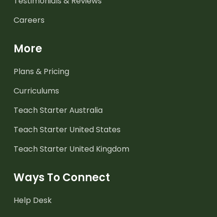
Testimonials & Reviews
Careers
More
Plans & Pricing
Curriculums
Teach Starter Australia
Teach Starter United States
Teach Starter United Kingdom
Ways To Connect
Help Desk