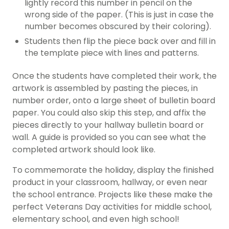
lightly record this number in pencil on the
wrong side of the paper. (This is just in case the
number becomes obscured by their coloring).
Students then flip the piece back over and fill in
the template piece with lines and patterns.
Once the students have completed their work, the
artwork is assembled by pasting the pieces, in
number order, onto a large sheet of bulletin board
paper. You could also skip this step, and affix the
pieces directly to your hallway bulletin board or
wall. A guide is provided so you can see what the
completed artwork should look like.
To commemorate the holiday, display the finished
product in your classroom, hallway, or even near
the school entrance. Projects like these make the
perfect Veterans Day activities for middle school,
elementary school, and even high school!