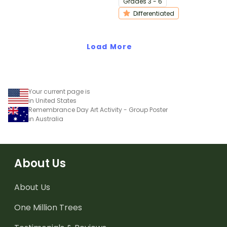
Grade
s
3 - 6
differentiated activity.
Differentiated
Load More
Your current page is
in United States
Remembrance Day Art Activity - Group Poster
in Australia
About Us
About Us
One Million Trees