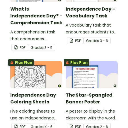
What is
Independence Day -
Independence Day? -
Vocabulary Task
Comprehension Task
A vocabulary task that
A comprehension task
encourages students to
that encourages
use the language
PDF
Grade
s
3 - 6
students to apply a range
associated with
PDF
Grade
s
3 - 5
of reading strategies
Independence Day.
when discovering
Plus Plan
Plus Plan
interesting facts about
Independence Day.
Independence Day
The Star-Spangled
Coloring Sheets
Banner Poster
Five coloring sheets to
A poster to display in the
use on Independence
classroom with the words
Day.
of the Star-Spangled
PDF
Grade
s
K - 6
PDF
Grade
s
2 - 6