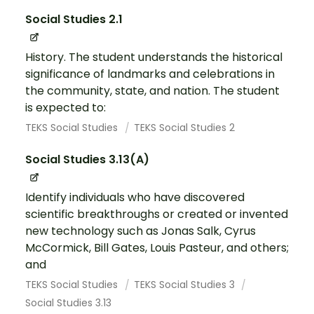
Social Studies 2.1
History. The student understands the historical
significance of landmarks and celebrations in
the community, state, and nation. The student
is expected to:
TEKS Social Studies
TEKS Social Studies 2
Social Studies 3.13(A)
Identify individuals who have discovered
scientific breakthroughs or created or invented
new technology such as Jonas Salk, Cyrus
McCormick, Bill Gates, Louis Pasteur, and others;
and
TEKS Social Studies
TEKS Social Studies 3
Social Studies 3.13