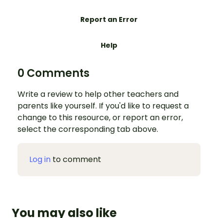
Report an Error
Help
0 Comments
Write a review to help other teachers and
parents like yourself. If you'd like to request a
change to this resource, or report an error,
select the corresponding tab above.
Log in
to comment
You may also like