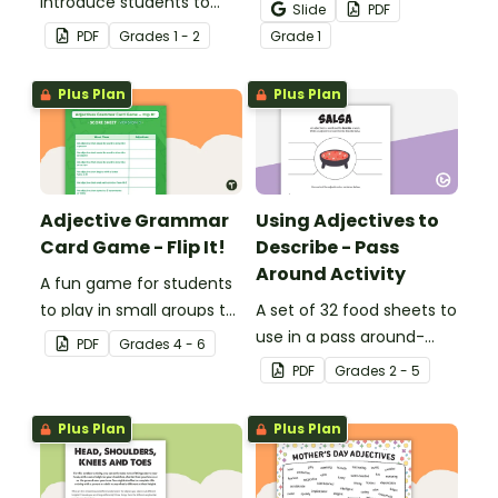
introduce students to
and Draw Fairy Tale
Slide
PDF
descriptive and
Characters worksheets
PDF
Grade
s
1 - 2
Grade
1
comparative language.
when exploring adjectives
through drawing.
Plus Plan
Plus Plan
Adjective Grammar
Using Adjectives to
Card Game - Flip It!
Describe - Pass
Around Activity
A fun game for students
to play in small groups to
A set of 32 food sheets to
reinforce their
use in a pass around-
PDF
Grade
s
4 - 6
understanding of
style adjective activity.
PDF
Grade
s
2 - 5
adjectives.
Plus Plan
Plus Plan