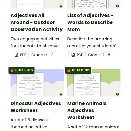
Adjectives All
List of Adjectives -
Around - Outdoor
Words to Describe
Observation Activity
Mom
Two engaging activities
Describe the amazing
for students to observe
moms in your students'
and describe their
lives with the help of a
PDF
Grade
s
K - 3
PDF
Grade
s
2 - 5
outdoor environment.
printable list of motherly
adjectives.
Plus Plan
Plus Plan
Dinosaur Adjectives
Marine Animals
Worksheet
Adjectives
Worksheet
A set of 6 dinosaur
themed adjective
A set of 12 marine animal