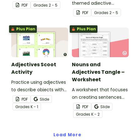
teaching resource
themed adjective
PDF
Grade
s
2 - 5
worksheets.
teaching resource
PDF
Grade
s
2 - 5
worksheets.
Plus Plan
Plus Plan
Adjectives Scoot
Nouns and
Activity
Adjectives Tangle –
Worksheet
Practice using adjectives
to describe objects with
A worksheet that focuses
this set of 20 task cards.
on creating sentences
PDF
Slide
with nouns and
Grade
s
K - 1
PDF
Slide
adjectives.
Grade
s
K - 2
Load More