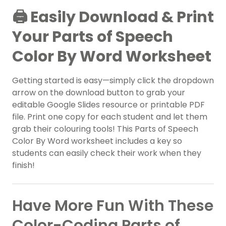
🖨️ Easily Download & Print
Your Parts of Speech
Color By Word Worksheet
Getting started is easy—simply click the dropdown
arrow on the download button to grab your
editable Google Slides resource or printable PDF
file. Print one copy for each student and let them
grab their colouring tools! This Parts of Speech
Color By Word worksheet includes a key so
students can easily check their work when they
finish!
Have More Fun With These
Color-Coding Parts of