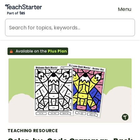
Teach Starter, part of Tes
Menu
Available on the
Plus Plan
TEACHING RESOURCE