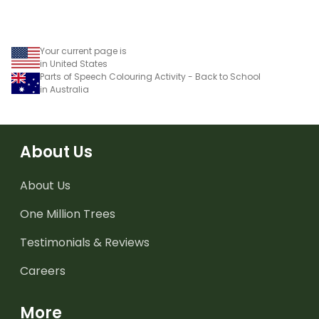
Your current page is
in United States
Parts of Speech Colouring Activity - Back to School
in Australia
About Us
About Us
One Million Trees
Testimonials & Reviews
Careers
More