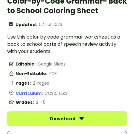
Color-by-Code Grammar- Back
to School Coloring Sheet
Updated:
07 Jul 2023
Use this color by code grammar worksheet as a
back to school parts of speech review activity
with your students.
Editable:
Google Slides
Non-Editable:
PDF
Pages:
2 Pages
Curriculum:
CCSS, TEKS
Grades:
2 - 5
Download