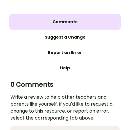
Comments
Suggest a Change
Report an Error
Help
0 Comments
Write a review to help other teachers and
parents like yourself. If you'd like to request a
change to this resource, or report an error,
select the corresponding tab above.