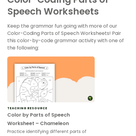
Speech Worksheets
Keep the grammar fun going with more of our
Color-Coding Parts of Speech Worksheets! Pair
this color-by-code grammar activity with one of
the following:
TEACHING RESOURCE
Color by Parts of Speech
Worksheet – Chameleon
Practice identifying different parts of