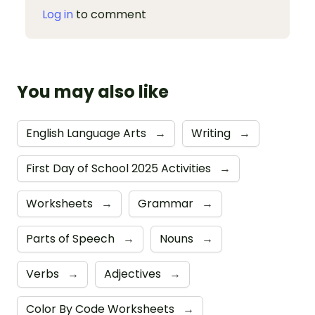
Log in
to comment
You may also like
English Language Arts
→
Writing
→
First Day of School 2025 Activities
→
Worksheets
→
Grammar
→
Parts of Speech
→
Nouns
→
Verbs
→
Adjectives
→
Color By Code Worksheets
→