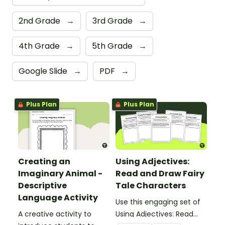
2nd Grade
→
3rd Grade
→
4th Grade
→
5th Grade
→
Google Slide
→
PDF
→
Plus Plan
Plus Plan
Creating an
Using Adjectives:
Imaginary Animal -
Read and Draw Fairy
Descriptive
Tale Characters
Language Activity
Use this engaging set of
A creative activity to
Using Adjectives: Read