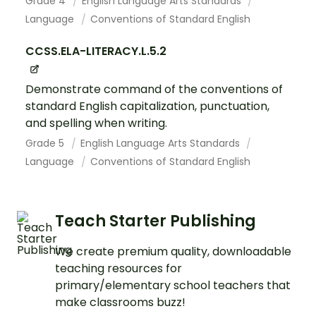
Grade 4
English Language Arts Standards
Language
Conventions of Standard English
CCSS.ELA-LITERACY.L.5.2
Demonstrate command of the conventions of
standard English capitalization, punctuation,
and spelling when writing.
Grade 5
English Language Arts Standards
Language
Conventions of Standard English
Teach Starter Publishing
We create premium quality, downloadable
teaching resources for
primary/elementary school teachers that
make classrooms buzz!