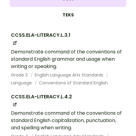
TEKS
CCSS.ELA-LITERACY.L.3.1
Demonstrate command of the conventions of
standard English grammar and usage when
writing or speaking.
Grade 3
English Language Arts Standards
Language
Conventions of Standard English
CCSS.ELA-LITERACY.L.4.2
Demonstrate command of the conventions of
standard English capitalization, punctuation,
and spelling when writing.