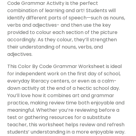
Code Grammar Activity is the perfect
combination of learning and art! Students will
identify different parts of speech—such as nouns,
verbs and adjectives- and then use the key
provided to colour each section of the picture
accordingly. As they colour, they’ll strengthen
their understanding of nouns, verbs, and
adjectives.
This Color By Code Grammar Worksheet is ideal
for independent work on the first day of school,
everyday literacy centers, or even as a calm-
down activity at the end of a hectic school day.
You’ll love how it combines art and grammar
practice, making review time both enjoyable and
meaningful. Whether you’re reviewing before a
test or gathering resources for a substitute
teacher, this worksheet helps review and refresh
students’ understanding in a more enjoyable way.