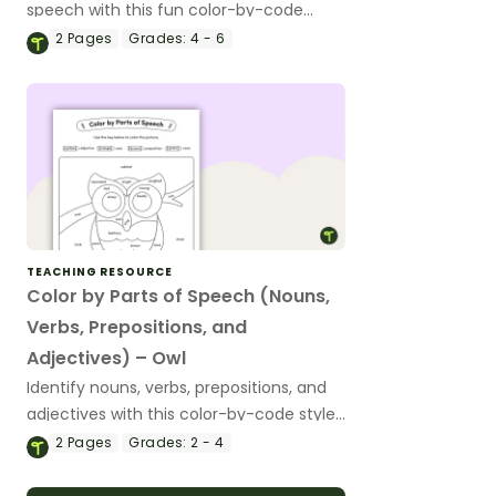
speech with this fun color-by-code
worksheet.
2
Pages
Grades:
4 - 6
TEACHING RESOURCE
Color by Parts of Speech (Nouns,
Verbs, Prepositions, and
Adjectives) – Owl
Identify nouns, verbs, prepositions, and
adjectives with this color-by-code style
worksheet.
2
Pages
Grades:
2 - 4