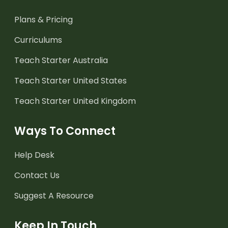
Plans & Pricing
Curriculums
Teach Starter Australia
Teach Starter United States
Teach Starter United Kingdom
Ways To Connect
Help Desk
Contact Us
Suggest A Resource
Keep In Touch