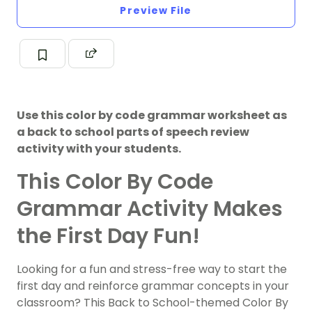
Preview File
Use this color by code grammar worksheet as
a back to school parts of speech review
activity with your students.
This Color By Code
Grammar Activity Makes
the First Day Fun!
Looking for a fun and stress-free way to start the
first day and reinforce grammar concepts in your
classroom? This Back to School-themed Color By