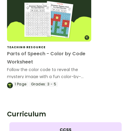
TEACHING RESOURCE
Parts of Speech - Color by Code
Worksheet
Follow the color code to reveal the
mystery image with a fun color-by-
code worksheet.
1
Page
Grades:
3 - 5
Curriculum
CCSS