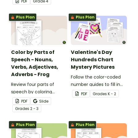
PDF
Grade
4
32 task cards.
Plus Plan
Plus Plan
Color by Parts of
Valentine's Day
Speech - Nouns,
Hundreds Chart
Verbs, Adjectives,
Mystery Pictures
Adverbs - Frog
Follow the color-coded
Review four parts of
number guides to fill in
speech by coloring
the hundreds chart
PDF
Grade
s
K - 2
nouns, verbs, adjectives,
square and reveal 9
PDF
Slide
and adverbs on the frog.
special Valentine’s Day
Grade
s
2 - 3
images.
Plus Plan
Plus Plan