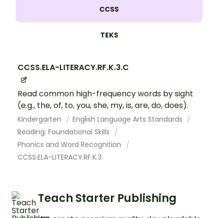
CCSS
TEKS
CCSS.ELA-LITERACY.RF.K.3.C
Read common high-frequency words by sight
(e.g., the, of, to, you, she, my, is, are, do, does).
Kindergarten
English Language Arts Standards
Reading: Foundational Skills
Phonics and Word Recognition
CCSS.ELA-LITERACY.RF.K.3
Teach Starter Publishing