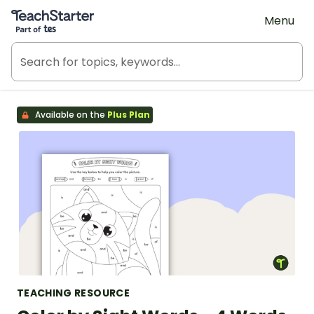
Teach Starter, part of Tes
Menu
Available on the
Plus Plan
TEACHING RESOURCE