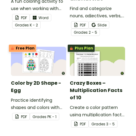
A fun coloring activity to
use when working with
Find and categorize
sight words.
nouns, adjectives, verbs,
PDF
Word
and adverbs with this
Grade
s
K - 2
PDF
Slide
color by parts of speech
Grade
s
2 - 5
worksheet.
Free Plan
Plus Plan
Color by 2D Shape -
Crazy Boxes –
Egg
Multiplication Facts
of 10
Practice identifying
shapes and colors with
Create a color pattern
this one-page worksheet.
using multiplication facts
PDF
Grade
s
PK - 1
of 10 with this color by
PDF
Grade
s
3 - 5
number worksheet.