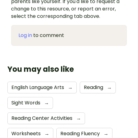
parents like yourself. If you'd like to request a
change to this resource, or report an error,
select the corresponding tab above.
Log in
to comment
You may also like
English Language Arts
→
Reading
→
Sight Words
→
Reading Center Activities
→
Worksheets
→
Reading Fluency
→