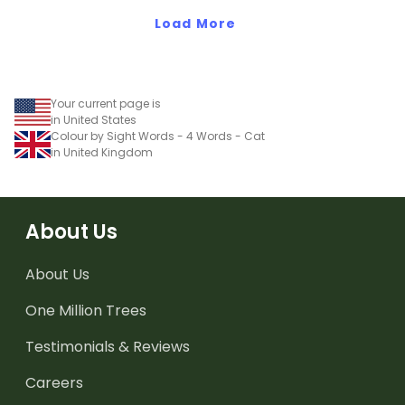
Load More
Your current page is
in United States
Colour by Sight Words - 4 Words - Cat
in United Kingdom
About Us
About Us
One Million Trees
Testimonials & Reviews
Careers