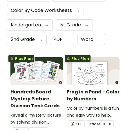
Color By Code Worksheets
→
Kindergarten
→
1st Grade
→
2nd Grade
→
PDF
→
Word
→
Plus Plan
Plus Plan
Hundreds Board
Frog in a Pond - Color
Mystery Picture
by Numbers
Division Task Cards
Color by numbers is a fun
Reveal a mystery picture
and easy way to help
by solving division
students recognize digits
PDF
Grade
s
PK - K
problems with this set of
1-6.