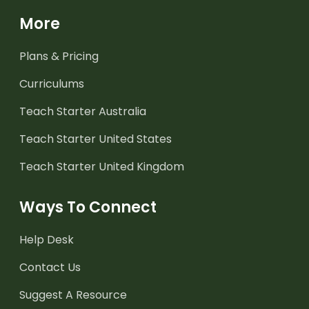
More
Plans & Pricing
Curriculums
Teach Starter Australia
Teach Starter United States
Teach Starter United Kingdom
Ways To Connect
Help Desk
Contact Us
Suggest A Resource