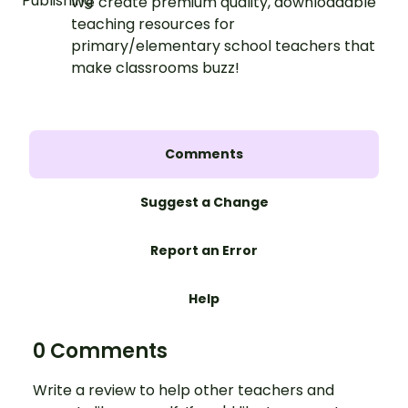
We create premium quality, downloadable
teaching resources for
primary/elementary school teachers that
make classrooms buzz!
Comments
Suggest a Change
Report an Error
Help
0 Comments
Write a review to help other teachers and