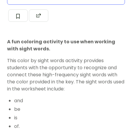
A fun coloring activity to use when working
with sight words.
This color by sight words activity provides
students with the opportunity to recognize and
connect these high-frequency sight words with
the color provided in the key. The sight words used
in the worksheet include:
and
be
is
of.