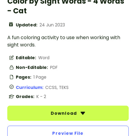
Color by Sight Words - 4 Words
- Cat
Updated:
24 Jun 2023
A fun coloring activity to use when working with
sight words.
Editable:
Word
Non-Editable:
PDF
Pages:
1 Page
Curriculum:
CCSS, TEKS
Grades:
K - 2
Download
Preview File