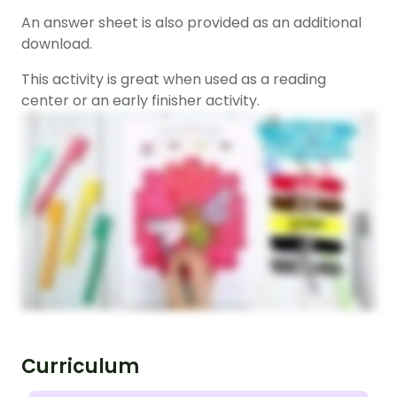
An answer sheet is also provided as an additional
download.
This activity is great when used as a reading
center or an early finisher activity.
Curriculum