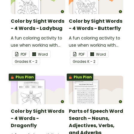
Color by Sight Words
Color by Sight Words
- 4 Words - Ladybug
- 4 Words - Butterfly
A fun coloring activity to
A fun coloring activity to
use when working with
use when working with
sight words.
sight words.
PDF
Word
PDF
Word
Grade
s
K - 2
Grade
s
K - 2
Plus Plan
Plus Plan
Color by Sight Words
Parts of Speech Word
- 4 Words -
Search – Nouns,
Dragonfly
Adjectives, Verbs,
and Adverbs