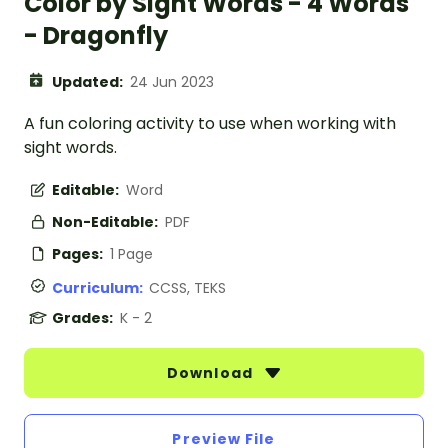
Color by Sight Words - 4 Words
- Dragonfly
Updated:
24 Jun 2023
A fun coloring activity to use when working with
sight words.
Editable:
Word
Non-Editable:
PDF
Pages:
1 Page
Curriculum:
CCSS, TEKS
Grades:
K - 2
Download
Preview File