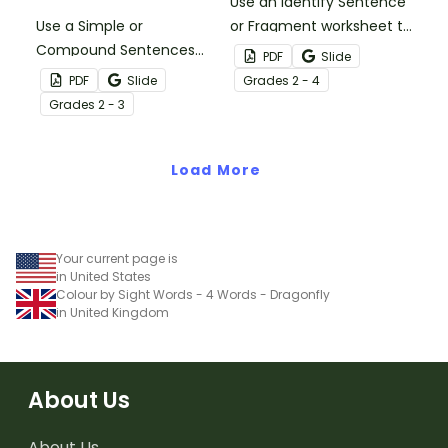
Use an Identify Sentence
Use a Simple or
or Fragment worksheet to
Compound Sentences
help your students build
PDF
Slide
Color By Code worksheet
their sentence writing
PDF
Slide
Grade
s
2 - 4
to help your students
skills.
Grade
s
2 - 3
practice identifying
simple and compound
sentence types.
Load More
Your current page is
in United States
Colour by Sight Words - 4 Words - Dragonfly
in United Kingdom
About Us
About Us