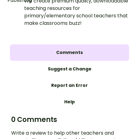
We create premium quality, downloadable
teaching resources for
primary/elementary school teachers that
make classrooms buzz!
Comments
Suggest a Change
Report an Error
Help
0 Comments
Write a review to help other teachers and