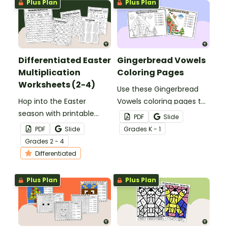
Plus Plan
Plus Plan
Differentiated Easter
Gingerbread Vowels
Multiplication
Coloring Pages
Worksheets (2-4)
Use these Gingerbread
Hop into the Easter
Vowels coloring pages to
season with printable
engage your help your
PDF
Slide
Easter Multiplication
students differentiate
PDF
Slide
Grade
s
K - 1
Worksheets for
between short and long
Grade
s
2 - 4
elementary students.
vowel sounds.
Differentiated
Plus Plan
Plus Plan