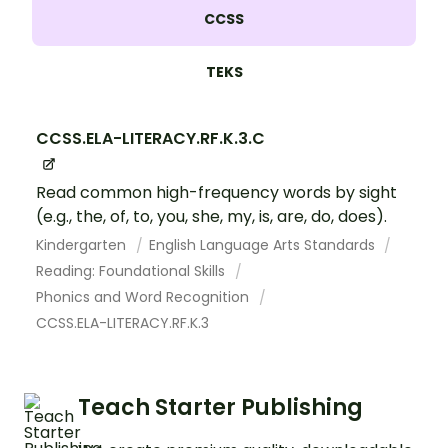
CCSS
TEKS
CCSS.ELA-LITERACY.RF.K.3.C
Read common high-frequency words by sight
(e.g., the, of, to, you, she, my, is, are, do, does).
Kindergarten
English Language Arts Standards
Reading: Foundational Skills
Phonics and Word Recognition
CCSS.ELA-LITERACY.RF.K.3
Teach Starter Publishing