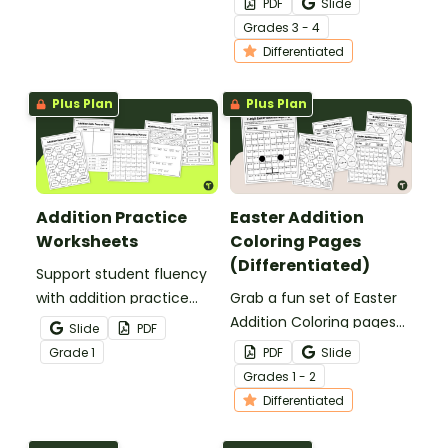
PDF
Slide
3rd and 4th grade
Grade
s
3 - 4
students.
Differentiated
Plus Plan
Plus Plan
Addition Practice
Easter Addition
Worksheets
Coloring Pages
(Differentiated)
Support student fluency
with addition practice
Grab a fun set of Easter
worksheets that build
Addition Coloring pages
Slide
PDF
confidence with addition
to help your little learners
Grade
1
PDF
Slide
facts from 0–20 through
practice adding 1 and 2-
Grade
s
1 - 2
fun, varied, and engaging
digit numbers without
Differentiated
tasks.
regrouping.