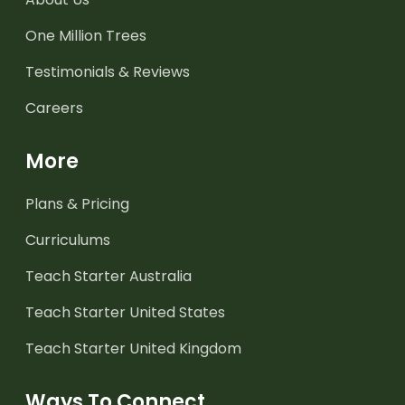
One Million Trees
Testimonials & Reviews
Careers
More
Plans & Pricing
Curriculums
Teach Starter Australia
Teach Starter United States
Teach Starter United Kingdom
Ways To Connect