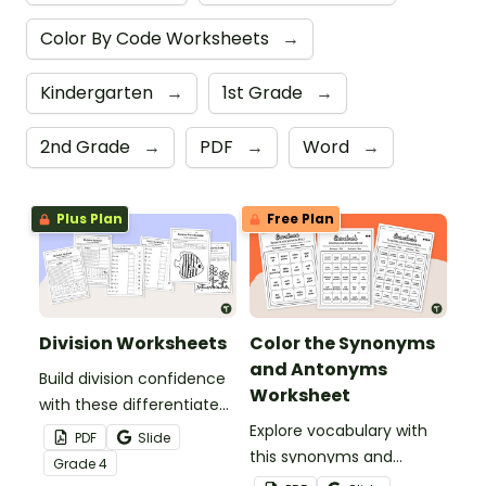
Color By Code Worksheets
→
Kindergarten
→
1st Grade
→
2nd Grade
→
PDF
→
Word
→
Plus Plan
Free Plan
Division Worksheets
Color the Synonyms
and Antonyms
Build division confidence
Worksheet
with these differentiated
division worksheets.
Explore vocabulary with
PDF
Slide
this synonyms and
Grade
4
antonyms worksheet for