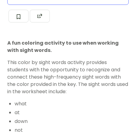
A fun coloring activity to use when working
with sight words.
This color by sight words activity provides
students with the opportunity to recognize and
connect these high-frequency sight words with
the color provided in the key. The sight words used
in the worksheet include:
what
at
down
not