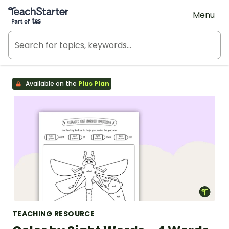
Teach Starter, part of Tes
Menu
Available on the
Plus Plan
TEACHING RESOURCE