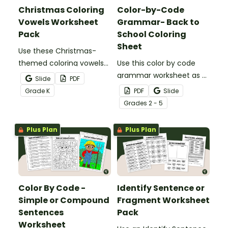
Christmas Coloring
Color-by-Code
Vowels Worksheet
Grammar- Back to
Pack
School Coloring
Sheet
Use these Christmas-
themed coloring vowels
Use this color by code
worksheets for a bit of
grammar worksheet as a
Slide
PDF
holiday fun in the
back to school parts of
Grade
K
PDF
Slide
classroom.
speech review activity
Grade
s
2 - 5
with your students.
Plus Plan
Plus Plan
Color By Code -
Identify Sentence or
Simple or Compound
Fragment Worksheet
Sentences
Pack
Worksheet