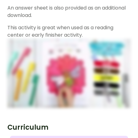
An answer sheet is also provided as an additional
download.
This activity is great when used as a reading
center or early finisher activity.
Curriculum