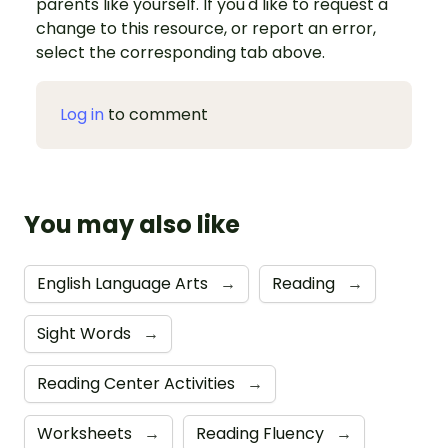
parents like yourself. If you'd like to request a
change to this resource, or report an error,
select the corresponding tab above.
Log in
to comment
You may also like
English Language Arts
→
Reading
→
Sight Words
→
Reading Center Activities
→
Worksheets
→
Reading Fluency
→