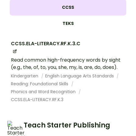
CCSS
TEKS
CCSS.ELA-LITERACY.RF.K.3.C
Read common high-frequency words by sight
(e.g., the, of, to, you, she, my, is, are, do, does).
Kindergarten
English Language Arts Standards
Reading: Foundational Skills
Phonics and Word Recognition
CCSS.ELA-LITERACY.RF.K.3
Teach Starter Publishing