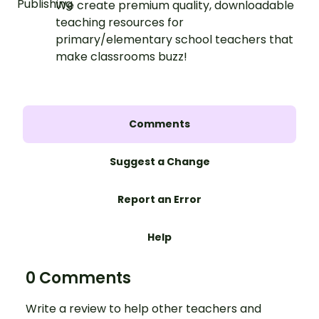
We create premium quality, downloadable
teaching resources for
primary/elementary school teachers that
make classrooms buzz!
Comments
Suggest a Change
Report an Error
Help
0 Comments
Write a review to help other teachers and