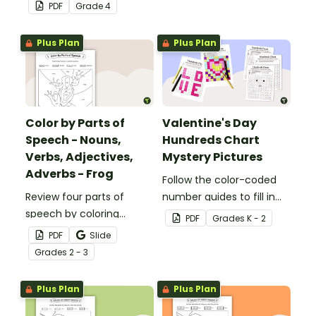
problems with this set of
1-6.
PDF
Grade
4
32 task cards.
Plus Plan
Plus Plan
Color by Parts of
Valentine's Day
Speech - Nouns,
Hundreds Chart
Verbs, Adjectives,
Mystery Pictures
Adverbs - Frog
Follow the color-coded
Review four parts of
number guides to fill in
speech by coloring
the hundreds chart
PDF
Grade
s
K - 2
nouns, verbs, adjectives,
square and reveal 9
PDF
Slide
and adverbs on the frog.
special Valentine’s Day
Grade
s
2 - 3
images.
Plus Plan
Plus Plan