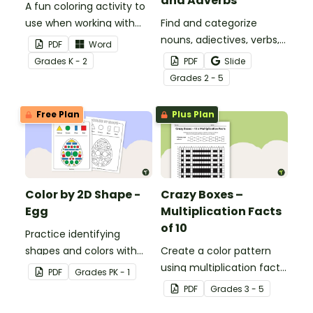
and Adverbs
A fun coloring activity to
use when working with
Find and categorize
sight words.
nouns, adjectives, verbs,
PDF
Word
and adverbs with this
Grade
s
K - 2
PDF
Slide
color by parts of speech
Grade
s
2 - 5
worksheet.
Free Plan
Plus Plan
Color by 2D Shape -
Crazy Boxes –
Egg
Multiplication Facts
of 10
Practice identifying
shapes and colors with
Create a color pattern
this one-page worksheet.
using multiplication facts
PDF
Grade
s
PK - 1
of 10 with this color by
PDF
Grade
s
3 - 5
number worksheet.