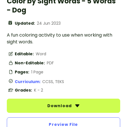
Color by Sight Words - 5 Words
- Dog
Updated:
24 Jun 2023
A fun coloring activity to use when working with
sight words.
Editable:
Word
Non-Editable:
PDF
Pages:
1 Page
Curriculum:
CCSS, TEKS
Grades:
K - 2
Download
Preview File