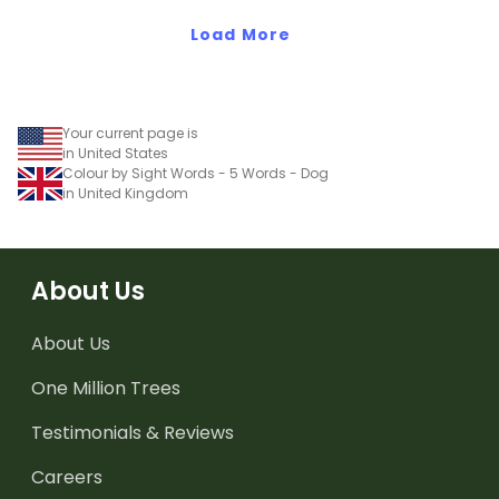
Load More
Your current page is
in United States
Colour by Sight Words - 5 Words - Dog
in United Kingdom
About Us
About Us
One Million Trees
Testimonials & Reviews
Careers