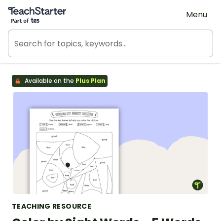
Teach Starter, part of Tes
Menu
Available on the
Plus Plan
TEACHING RESOURCE