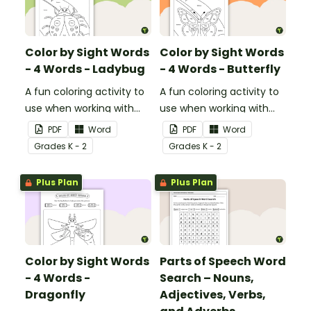
Color by Sight Words
Color by Sight Words
- 4 Words - Ladybug
- 4 Words - Butterfly
A fun coloring activity to
A fun coloring activity to
use when working with
use when working with
sight words.
sight words.
PDF
Word
PDF
Word
Grade
s
K - 2
Grade
s
K - 2
Plus Plan
Plus Plan
Color by Sight Words
Parts of Speech Word
- 4 Words -
Search – Nouns,
Dragonfly
Adjectives, Verbs,