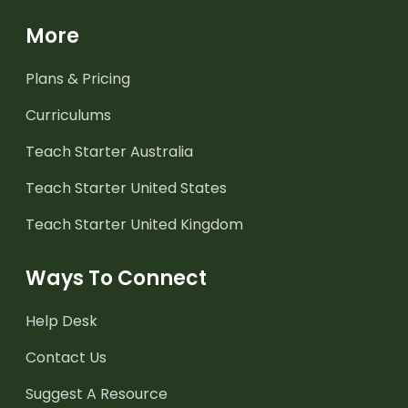
More
Plans & Pricing
Curriculums
Teach Starter Australia
Teach Starter United States
Teach Starter United Kingdom
Ways To Connect
Help Desk
Contact Us
Suggest A Resource