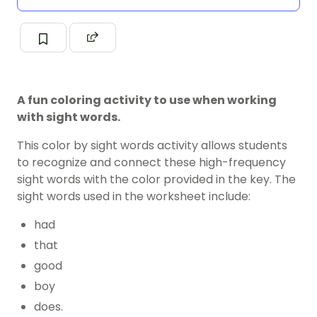
A fun coloring activity to use when working
with sight words.
This color by sight words activity allows students
to recognize and connect these high-frequency
sight words with the color provided in the key. The
sight words used in the worksheet include:
had
that
good
boy
does.