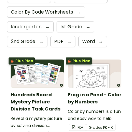
Color By Code Worksheets
→
Kindergarten
→
1st Grade
→
2nd Grade
→
PDF
→
Word
→
Plus Plan
Plus Plan
Hundreds Board
Frog in a Pond - Color
Mystery Picture
by Numbers
Division Task Cards
Color by numbers is a fun
Reveal a mystery picture
and easy way to help
by solving division
students recognize digits
PDF
Grade
s
PK - K