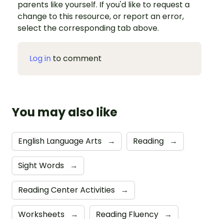
parents like yourself. If you'd like to request a
change to this resource, or report an error,
select the corresponding tab above.
Log in
to comment
You may also like
English Language Arts
→
Reading
→
Sight Words
→
Reading Center Activities
→
Worksheets
→
Reading Fluency
→