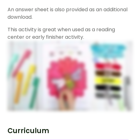
An answer sheet is also provided as an additional
download.
This activity is great when used as a reading
center or early finisher activity.
Curriculum