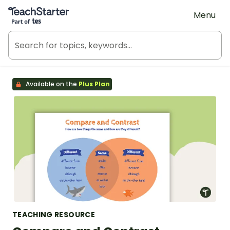
Teach Starter, part of Tes
Menu
Available on the
Plus Plan
TEACHING RESOURCE