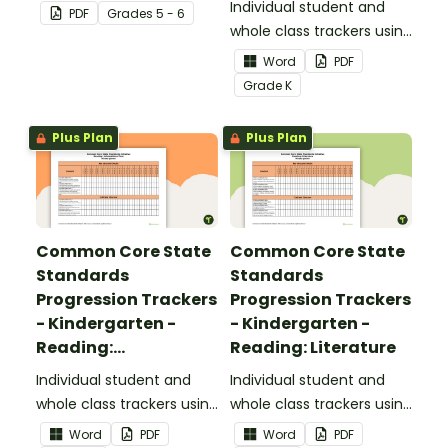
focusing on writing for
Individual student and
PDF
Grade
s
5 - 6
upper elementary.
whole class trackers using
the Reading: Foundational
Word
PDF
Skills Common Core
Grade
K
Standards.
Plus Plan
Plus Plan
Common Core State
Common Core State
Standards
Standards
Progression Trackers
Progression Trackers
- Kindergarten -
- Kindergarten -
Reading:
Reading: Literature
Informational Text
Individual student and
Individual student and
whole class trackers using
whole class trackers using
the Reading:
the Reading: Literature
Word
PDF
Word
PDF