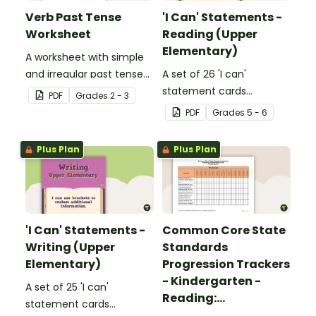
Verb Past Tense
'I Can' Statements -
Worksheet
Reading (Upper
Elementary)
A worksheet with simple
and irregular past tense
A set of 26 'I can'
verbs added to
statement cards
PDF
Grade
s
2 - 3
complete the sentences.
focusing on reading for
PDF
Grade
s
5 - 6
upper elementary.
Plus Plan
Plus Plan
'I Can' Statements -
Common Core State
Writing (Upper
Standards
Elementary)
Progression Trackers
- Kindergarten -
A set of 25 'I can'
Reading:
statement cards
Foundational Skills