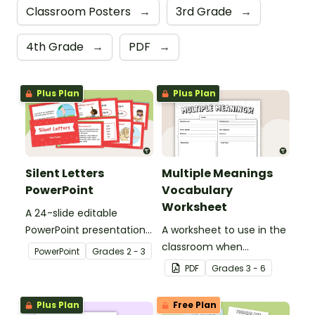
Classroom Posters
→
3rd Grade
→
4th Grade
→
PDF
→
Plus Plan
Plus Plan
Silent Letters
Multiple Meanings
PowerPoint
Vocabulary
Worksheet
A 24-slide editable
PowerPoint presentation
A worksheet to use in the
about silent letters.
classroom when
PowerPoint
Grade
s
2 - 3
identifying multiple-
PDF
Grade
s
3 - 6
meaning words.
Plus Plan
Free Plan