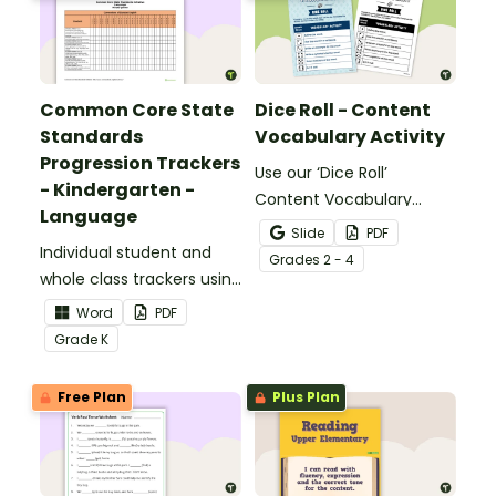
Common Core State
Dice Roll - Content
Standards
Vocabulary Activity
Progression Trackers
Use our ‘Dice Roll’
- Kindergarten -
Content Vocabulary
Language
Activity as an opportunity
Slide
PDF
Individual student and
to help your students
Grade
s
2 - 4
whole class trackers using
grow their vocabulary
the Language Common
skills in the classroom.
Word
PDF
Core Standards.
Grade
K
Free Plan
Plus Plan