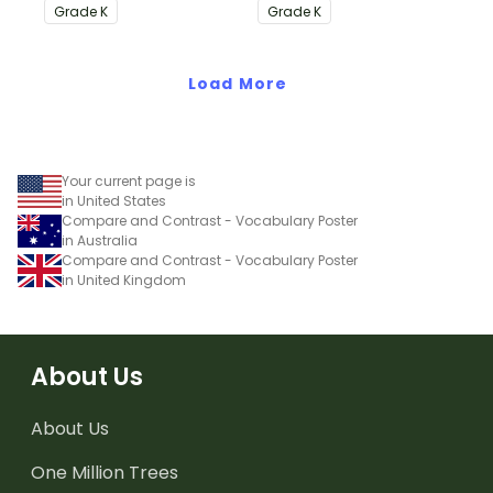
Informational Text
Common Core
Grade
K
Grade
K
Common Core
Standards.
Standards.
Load More
Your current page is
in United States
Compare and Contrast - Vocabulary Poster
in Australia
Compare and Contrast - Vocabulary Poster
in United Kingdom
About Us
About Us
One Million Trees