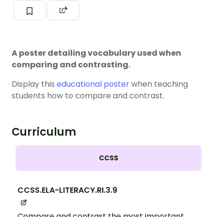
A poster detailing vocabulary used when
comparing and contrasting.
Display this
educational poster
when teaching
students how to compare and contrast.
Curriculum
CCSS
CCSS.ELA-LITERACY.RI.3.9
Compare and contrast the most important