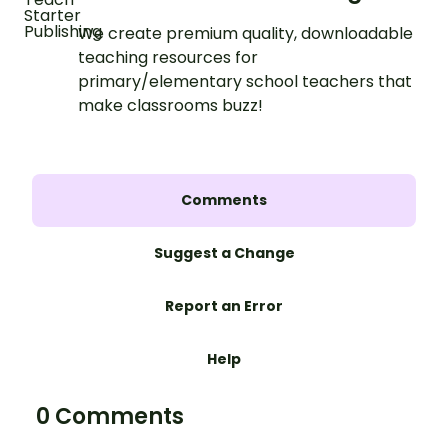
We create premium quality, downloadable
teaching resources for
primary/elementary school teachers that
make classrooms buzz!
Comments
Suggest a Change
Report an Error
Help
0 Comments