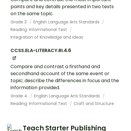
points and key details presented in two texts
on the same topic.
Grade 3
English Language Arts Standards
Reading: Informational Text
Integration of Knowledge and Ideas
CCSS.ELA-LITERACY.RI.4.6
Compare and contrast a firsthand and
secondhand account of the same event or
topic; describe the differences in focus and the
information provided.
Grade 4
English Language Arts Standards
Reading: Informational Text
Craft and Structure
Teach Starter Publishing