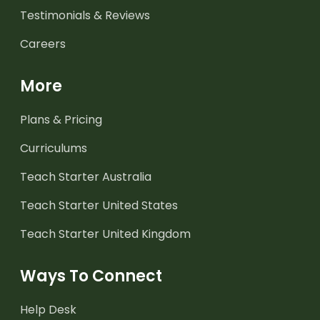
Testimonials & Reviews
Careers
More
Plans & Pricing
Curriculums
Teach Starter Australia
Teach Starter United States
Teach Starter United Kingdom
Ways To Connect
Help Desk