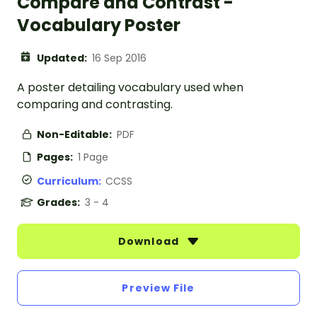
Compare and Contrast -
Vocabulary Poster
Updated:
16 Sep 2016
A poster detailing vocabulary used when
comparing and contrasting.
Non-Editable:
PDF
Pages:
1 Page
Curriculum:
CCSS
Grades:
3 - 4
Download
Preview File