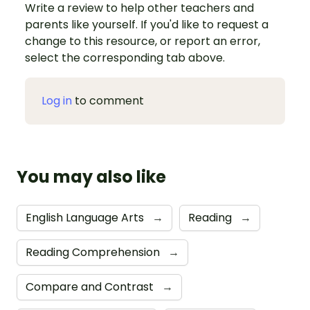
Write a review to help other teachers and
parents like yourself. If you'd like to request a
change to this resource, or report an error,
select the corresponding tab above.
Log in
to comment
You may also like
English Language Arts
→
Reading
→
Reading Comprehension
→
Compare and Contrast
→