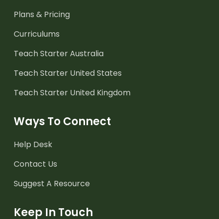
Plans & Pricing
Curriculums
Teach Starter Australia
Teach Starter United States
Teach Starter United Kingdom
Ways To Connect
Help Desk
Contact Us
Suggest A Resource
Keep In Touch