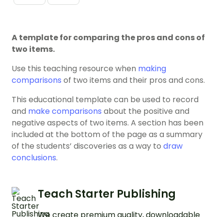
A template for comparing the pros and cons of
two items.
Use this teaching resource when
making
comparisons
of two items and their pros and cons.
This educational template can be used to record
and
make comparisons
about the positive and
negative aspects of two items. A section has been
included at the bottom of the page as a summary
of the students’ discoveries as a way to
draw
conclusions
.
Teach Starter Publishing
We create premium quality, downloadable