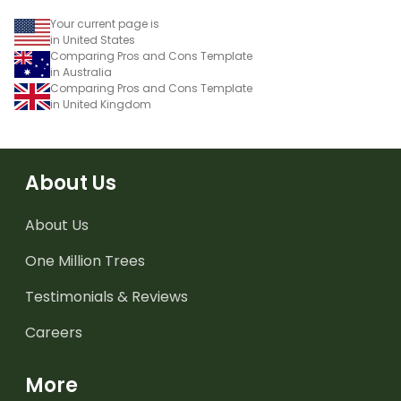
Your current page is
in United States
Comparing Pros and Cons Template
in Australia
Comparing Pros and Cons Template
in United Kingdom
About Us
About Us
One Million Trees
Testimonials & Reviews
Careers
More