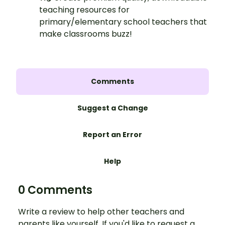
teaching resources for
primary/elementary school teachers that
make classrooms buzz!
Comments
Suggest a Change
Report an Error
Help
0 Comments
Write a review to help other teachers and
parents like yourself. If you'd like to request a