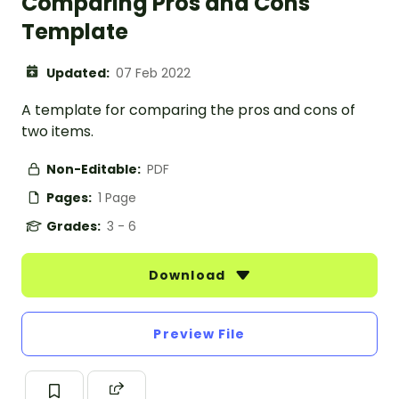
Comparing Pros and Cons
Template
Updated:
07 Feb 2022
A template for comparing the pros and cons of
two items.
Non-Editable:
PDF
Pages:
1 Page
Grades:
3 - 6
Download
Preview File