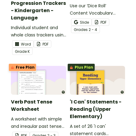
Progression Trackers
Use our ‘Dice Roll’
- Kindergarten -
Content Vocabulary
Language
Activity as an opportunity
Slide
PDF
Individual student and
to help your students
Grade
s
2 - 4
whole class trackers using
grow their vocabulary
the Language Common
skills in the classroom.
Word
PDF
Core Standards.
Grade
K
Free Plan
Plus Plan
Verb Past Tense
'I Can' Statements -
Worksheet
Reading (Upper
Elementary)
A worksheet with simple
and irregular past tense
A set of 26 'I can'
verbs added to
statement cards
PDF
Grade
s
2 - 3