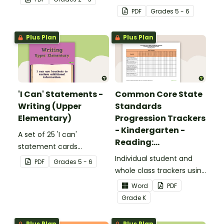
complete the sentences.
focusing on reading for
PDF
Grade
s
5 - 6
upper elementary.
Plus Plan
Plus Plan
'I Can' Statements -
Common Core State
Writing (Upper
Standards
Elementary)
Progression Trackers
- Kindergarten -
A set of 25 'I can'
Reading:
statement cards
Foundational Skills
focusing on writing for
Individual student and
PDF
Grade
s
5 - 6
upper elementary.
whole class trackers using
the Reading: Foundational
Word
PDF
Skills Common Core
Grade
K
Standards.
Plus Plan
Plus Plan