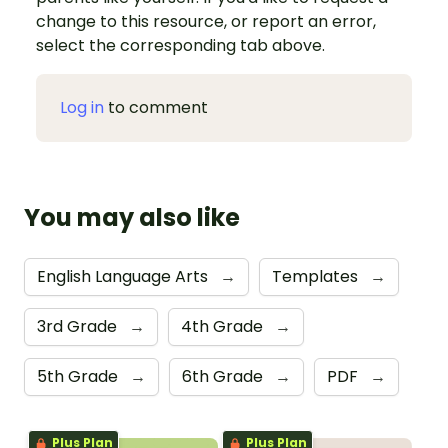
change to this resource, or report an error,
select the corresponding tab above.
Log in
to comment
You may also like
English Language Arts
→
Templates
→
3rd Grade
→
4th Grade
→
5th Grade
→
6th Grade
→
PDF
→
Plus Plan
Plus Plan