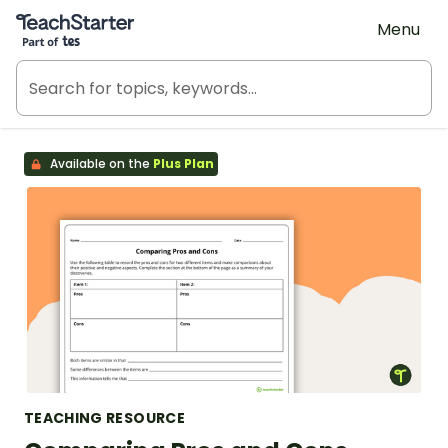
Teach Starter, part of Tes
Menu
Available on the
Plus Plan
TEACHING RESOURCE