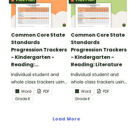
Common Core State
Common Core State
Standards
Standards
Progression Trackers
Progression Trackers
- Kindergarten -
- Kindergarten -
Reading:
Reading: Literature
Informational Text
Individual student and
Individual student and
whole class trackers using
whole class trackers using
the Reading:
the Reading: Literature
Word
PDF
Word
PDF
Informational Text
Common Core
Grade
K
Grade
K
Common Core
Standards.
Standards.
Load More