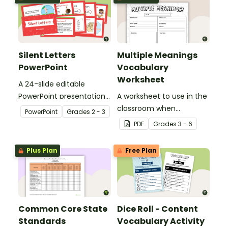
Silent Letters
Multiple Meanings
PowerPoint
Vocabulary
Worksheet
A 24-slide editable
PowerPoint presentation
A worksheet to use in the
about silent letters.
classroom when
PowerPoint
Grade
s
2 - 3
identifying multiple-
PDF
Grade
s
3 - 6
meaning words.
Plus Plan
Free Plan
Common Core State
Dice Roll - Content
Standards
Vocabulary Activity