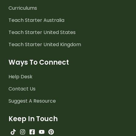
Curriculums
Teach Starter Australia
Teach Starter United States
Teach Starter United Kingdom
Ways To Connect
Help Desk
Contact Us
Suggest A Resource
Keep In Touch