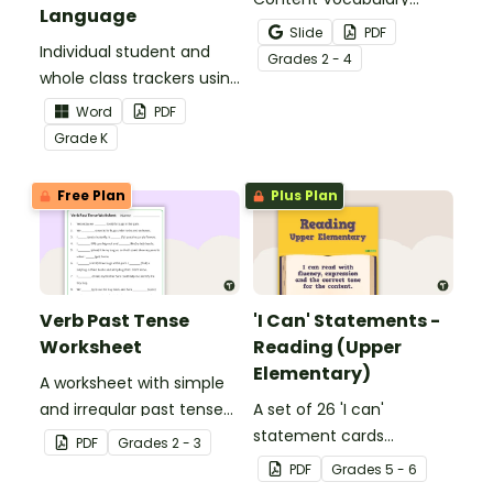
Language
Activity as an opportunity
Slide
PDF
Individual student and
to help your students
Grade
s
2 - 4
whole class trackers using
grow their vocabulary
the Language Common
skills in the classroom.
Word
PDF
Core Standards.
Grade
K
Free Plan
Plus Plan
Verb Past Tense
'I Can' Statements -
Worksheet
Reading (Upper
Elementary)
A worksheet with simple
and irregular past tense
A set of 26 'I can'
verbs added to
statement cards
PDF
Grade
s
2 - 3
complete the sentences.
focusing on reading for
PDF
Grade
s
5 - 6
upper elementary.