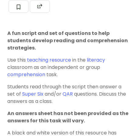
A fun script and set of questions to help
students develop reading and comprehension
strategies.
Use this
teaching resource
in the
literacy
classroom as an independent or group
comprehension
task.
Students read through the script then answer a
set of
Super Six
and/or
QAR
questions. Discuss the
answers as a class.
An answers sheet has not been provided as the
answers for this task will vary.
A black and white version of this resource has