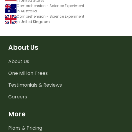
in United States
Comprehension - Science Experiment
in Australia
Comprehension - Science Experiment
in United Kingdom
About Us
About Us
One Million Trees
Testimonials & Reviews
Careers
More
Plans & Pricing