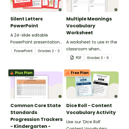
Silent Letters
Multiple Meanings
PowerPoint
Vocabulary
Worksheet
A 24-slide editable
PowerPoint presentation
A worksheet to use in the
about silent letters.
classroom when
PowerPoint
Grade
s
2 - 3
identifying multiple-
PDF
Grade
s
3 - 6
meaning words.
Plus Plan
Free Plan
Common Core State
Dice Roll - Content
Standards
Vocabulary Activity
Progression Trackers
Use our ‘Dice Roll’
- Kindergarten -
Content Vocabulary