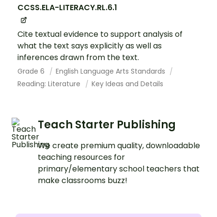
CCSS.ELA-LITERACY.RL.6.1
Cite textual evidence to support analysis of
what the text says explicitly as well as
inferences drawn from the text.
Grade 6
English Language Arts Standards
Reading: Literature
Key Ideas and Details
Teach Starter Publishing
We create premium quality, downloadable
teaching resources for
primary/elementary school teachers that
make classrooms buzz!