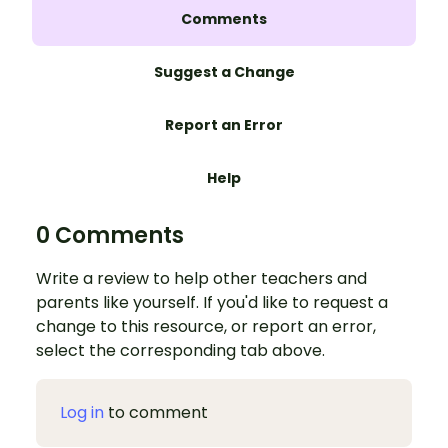
Comments
Suggest a Change
Report an Error
Help
0 Comments
Write a review to help other teachers and
parents like yourself. If you'd like to request a
change to this resource, or report an error,
select the corresponding tab above.
Log in
to comment