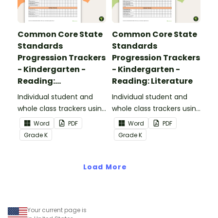
Common Core State
Common Core State
Standards
Standards
Progression Trackers
Progression Trackers
- Kindergarten -
- Kindergarten -
Reading:
Reading: Literature
Informational Text
Individual student and
Individual student and
whole class trackers using
whole class trackers using
the Reading:
the Reading: Literature
Word
PDF
Word
PDF
Informational Text
Common Core
Grade
K
Grade
K
Common Core
Standards.
Standards.
Load More
Your current page is