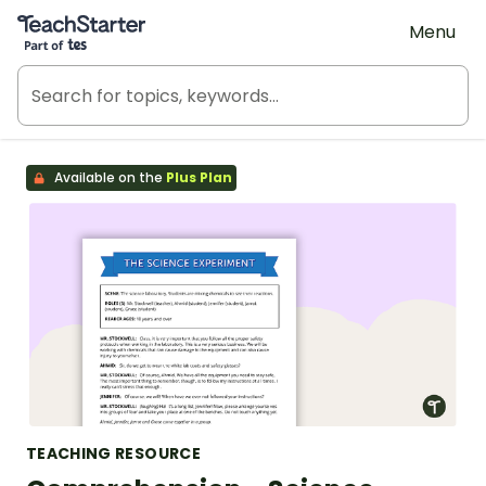
Teach Starter, part of Tes
Menu
Available on the
Plus Plan
TEACHING RESOURCE