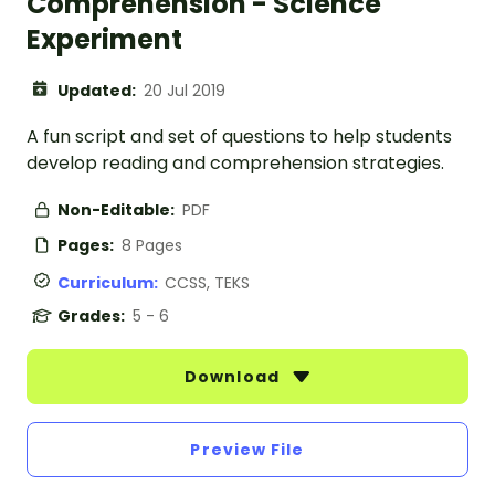
Comprehension - Science
Experiment
Updated:
20 Jul 2019
A fun script and set of questions to help students
develop reading and comprehension strategies.
Non-Editable:
PDF
Pages:
8 Pages
Curriculum:
CCSS, TEKS
Grades:
5 - 6
Download
Preview File