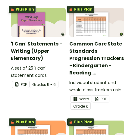
Plus Plan
Plus Plan
'I Can' Statements -
Common Core State
Writing (Upper
Standards
Elementary)
Progression Trackers
- Kindergarten -
A set of 25 'I can'
Reading:
statement cards
Foundational Skills
focusing on writing for
Individual student and
PDF
Grade
s
5 - 6
upper elementary.
whole class trackers using
the Reading: Foundational
Word
PDF
Skills Common Core
Grade
K
Standards.
Plus Plan
Plus Plan