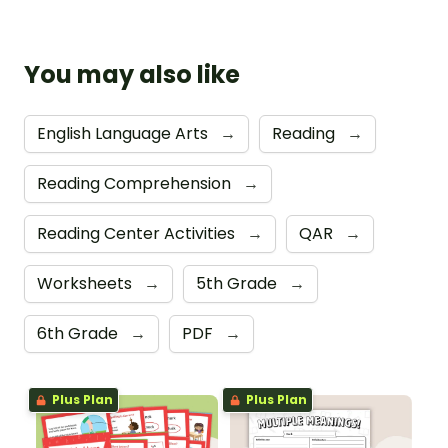
You may also like
English Language Arts
→
Reading
→
Reading Comprehension
→
Reading Center Activities
→
QAR
→
Worksheets
→
5th Grade
→
6th Grade
→
PDF
→
Plus Plan
Plus Plan