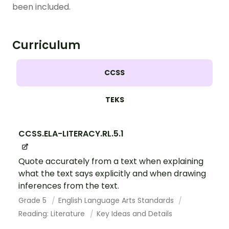
been included.
Curriculum
CCSS
TEKS
CCSS.ELA-LITERACY.RL.5.1
Quote accurately from a text when explaining
what the text says explicitly and when drawing
inferences from the text.
Grade 5
English Language Arts Standards
Reading: Literature
Key Ideas and Details