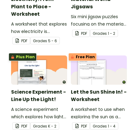
Plant to Place -
Jigsaws
Worksheet
Six mini jigsaw puzzles
A worksheet that explores
focusing on the materials
how electricity is
objects are made of.
PDF
Grade
s
1 - 2
generated and
PDF
Grade
s
5 - 6
distributed.
Plus Plan
Free Plan
Science Experiment -
Let the Sun Shine In! -
Line Up the Light!
Worksheet
A science experiment
A worksheet to use when
which explores how light
exploring the sun as a
travels.
light source.
PDF
Grade
s
K - 2
PDF
Grade
s
1 - 4