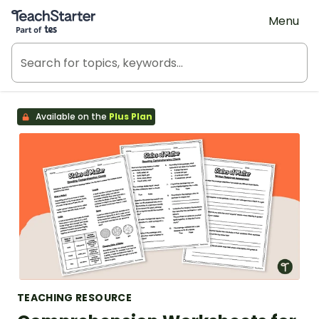
Teach Starter, part of Tes
Menu
Available on the
Plus Plan
TEACHING RESOURCE