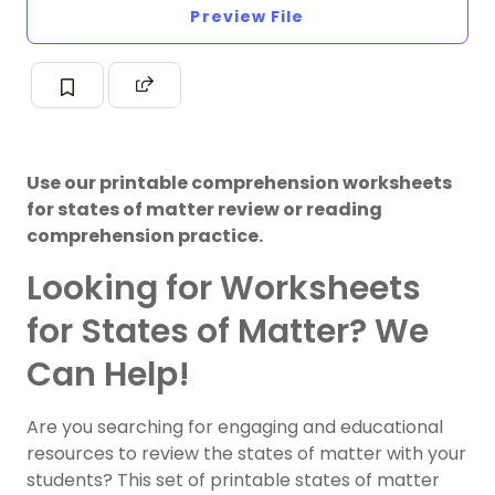
Preview File
Use our printable comprehension worksheets
for states of matter review or reading
comprehension practice.
Looking for Worksheets
for States of Matter? We
Can Help!
Are you searching for engaging and educational
resources to review the states of matter with your
students? This set of printable states of matter