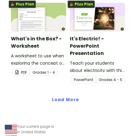
Plus Plan
Plus Plan
What's in the Box? -
It's Electric! -
Worksheet
PowerPoint
Presentation
A worksheet to use when
exploring the concept of
Teach your students
light.
about electricity with this
PDF
Grade
s
1 - 4
editable 23-slide
PowerPoint
Grade
s
4 - 5
teaching PowerPoint.
Load More
Your current page is
in United States