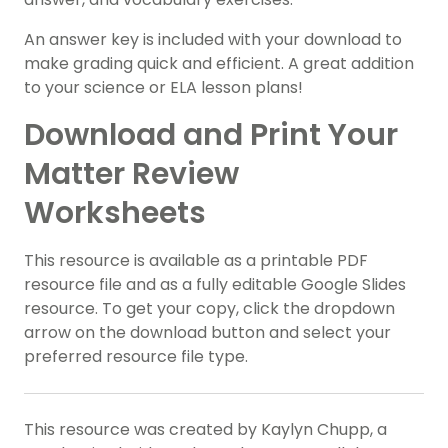
An answer key is included with your download to
make grading quick and efficient. A great addition
to your science or ELA lesson plans!
Download and Print Your
Matter Review
Worksheets
This resource is available as a printable PDF
resource file and as a fully editable Google Slides
resource. To get your copy, click the dropdown
arrow on the download button and select your
preferred resource file type.
This resource was created by Kaylyn Chupp, a