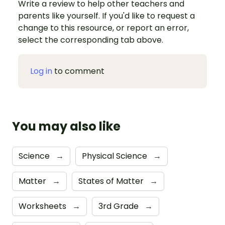
Write a review to help other teachers and
parents like yourself. If you'd like to request a
change to this resource, or report an error,
select the corresponding tab above.
Log in
to comment
You may also like
Science
→
Physical Science
→
Matter
→
States of Matter
→
Worksheets
→
3rd Grade
→