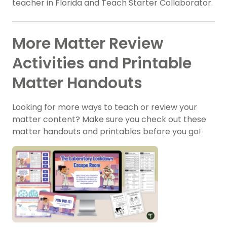
teacher in Florida and Teach Starter Collaborator.
More Matter Review
Activities and Printable
Matter Handouts
Looking for more ways to teach or review your
matter content? Make sure you check out these
matter handouts and printables before you go!