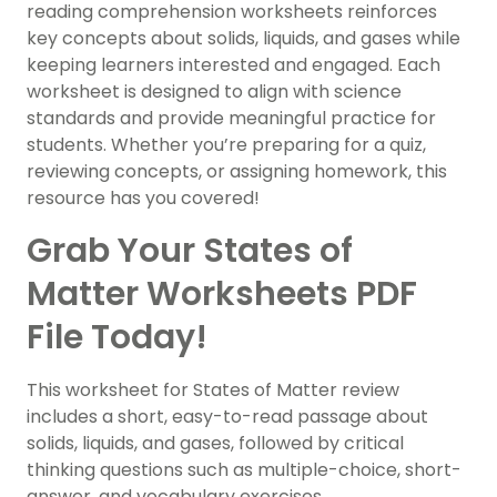
reading comprehension worksheets reinforces
key concepts about solids, liquids, and gases while
keeping learners interested and engaged. Each
worksheet is designed to align with science
standards and provide meaningful practice for
students. Whether you’re preparing for a quiz,
reviewing concepts, or assigning homework, this
resource has you covered!
Grab Your States of
Matter Worksheets PDF
File Today!
This worksheet for States of Matter review
includes a short, easy-to-read passage about
solids, liquids, and gases, followed by critical
thinking questions such as multiple-choice, short-
answer, and vocabulary exercises.