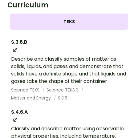
Curriculum
TEKS
S.3.6.B
Describe and classify samples of matter as
solids, liquids, and gases and demonstrate that
solids have a definite shape and that liquids and
gases take the shape of their container
Science TEKS
Science TEKS 3
Matter and Energy
S.3.6
S.4.6.A
Classify and describe matter using observable
physical properties, including temperature,