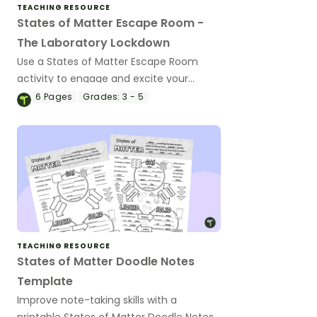
TEACHING RESOURCE
States of Matter Escape Room -
The Laboratory Lockdown
Use a States of Matter Escape Room
activity to engage and excite your
students about the forms and changes
6
Pages
Grades:
3 - 5
seen in matter.
TEACHING RESOURCE
States of Matter Doodle Notes
Template
Improve note-taking skills with a
printable States of Matter Doodle Notes