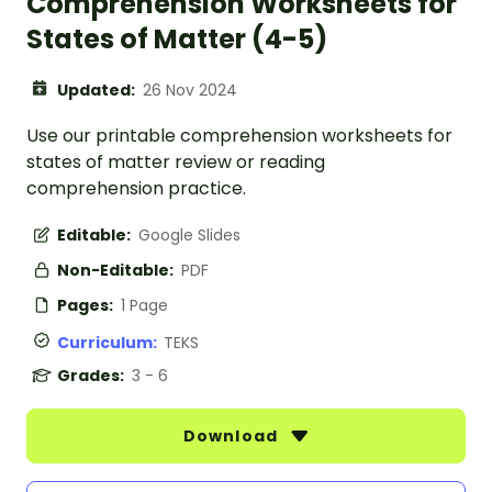
Comprehension Worksheets for
States of Matter (4-5)
Updated:
26 Nov 2024
Use our printable comprehension worksheets for
states of matter review or reading
comprehension practice.
Editable:
Google Slides
Non-Editable:
PDF
Pages:
1 Page
Curriculum:
TEKS
Grades:
3 - 6
Download