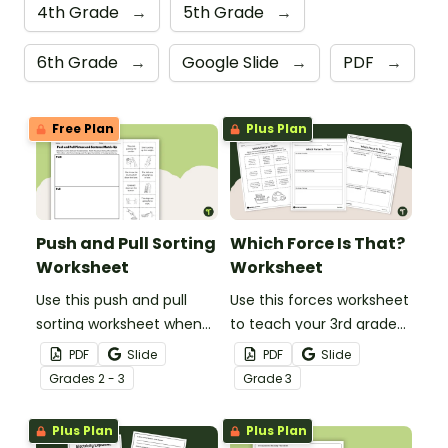
4th Grade
→
5th Grade
→
6th Grade
→
Google Slide
→
PDF
→
Free Plan
Plus Plan
Push and Pull Sorting
Which Force Is That?
Worksheet
Worksheet
Use this push and pull
Use this forces worksheet
sorting worksheet when
to teach your 3rd grade
exploring forces and
students about the
PDF
Slide
PDF
Slide
motion with your 3rd
common forces of
Grade
s
2 - 3
Grade
3
grade students.
friction, buoyancy and
gravity.
Plus Plan
Plus Plan