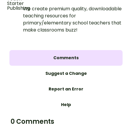
We create premium quality, downloadable
teaching resources for
primary/elementary school teachers that
make classrooms buzz!
Comments
Suggest a Change
Report an Error
Help
0 Comments