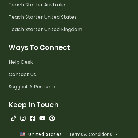
Teach Starter Australia
Teach Starter United States
Teach Starter United Kingdom
Ways To Connect
Help Desk
Contact Us
Suggest A Resource
Keep In Touch
·
Terms & Conditions
·
United States