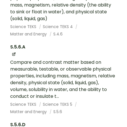
mass, magnetism, relative density (the ability
to sink or float in water), and physical state
(solid, liquid, gas)
Science TEKS
Science TEKS 4
Matter and Energy
S.4.6
S.5.6.A
Compare and contrast matter based on
measurable, testable, or observable physical
properties, including mass, magnetism, relative
density, physical state (solid, liquid, gas),
volume, solubility in water, and the ability to
conduct or insulate t...
Science TEKS
Science TEKS 5
Matter and Energy
S.5.6
S.5.6.D