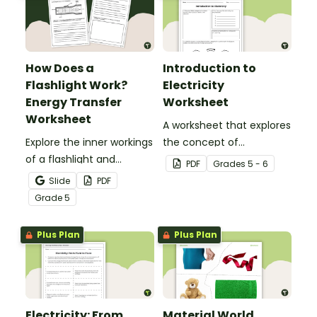
How Does a
Introduction to
Flashlight Work?
Electricity
Energy Transfer
Worksheet
Worksheet
A worksheet that explores
Explore the inner workings
the concept of
of a flashlight and
electricity.
PDF
Grade
s
5 - 6
discover how energy
Slide
PDF
flows through a circuit
Grade
5
with a printable Energy
Transfer Worksheet.
Plus Plan
Plus Plan
Electricity: From
Material World