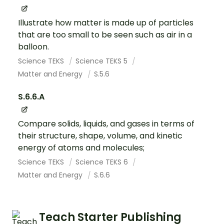
Illustrate how matter is made up of particles
that are too small to be seen such as air in a
balloon.
Science TEKS
Science TEKS 5
Matter and Energy
S.5.6
S.6.6.A
Compare solids, liquids, and gases in terms of
their structure, shape, volume, and kinetic
energy of atoms and molecules;
Science TEKS
Science TEKS 6
Matter and Energy
S.6.6
Teach Starter Publishing