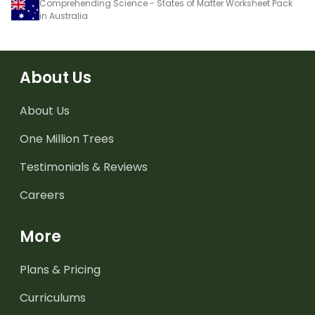
Comprehending Science - States of Matter Worksheet Pack
in Australia
About Us
About Us
One Million Trees
Testimonials & Reviews
Careers
More
Plans & Pricing
Curriculums