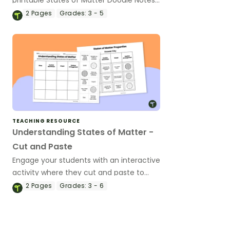
Template.
2
Pages
Grades:
3 - 5
TEACHING RESOURCE
Understanding States of Matter -
Cut and Paste
Engage your students with an interactive
activity where they cut and paste to
match the properties of solids, liquids,
2
Pages
Grades:
3 - 6
and gases.