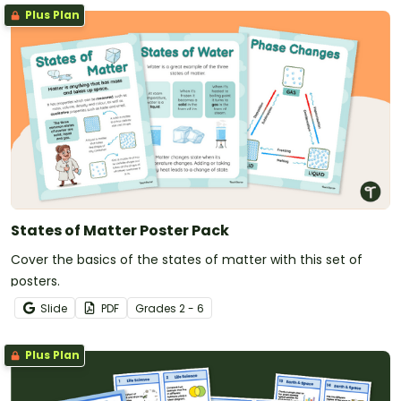
Plus Plan
States of Matter Poster Pack
Cover the basics of the states of matter with this set of
posters.
Slide
PDF
Grade
s
2 - 6
Plus Plan