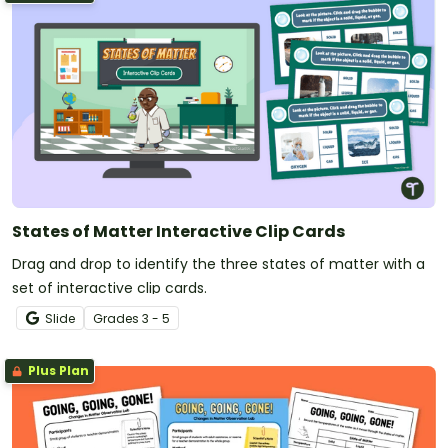
States of Matter Interactive Clip Cards
Drag and drop to identify the three states of matter with a
set of interactive clip cards.
Slide
Grade
s
3 - 5
Plus Plan