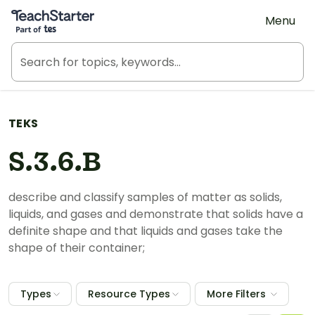
Teach Starter, part of Tes
Menu
TEKS
S.3.6.B
describe and classify samples of matter as solids,
liquids, and gases and demonstrate that solids have a
definite shape and that liquids and gases take the
shape of their container;
Types
Resource Types
More Filters