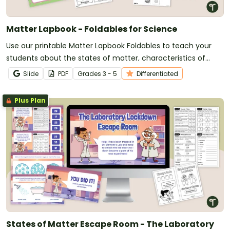
Matter Lapbook - Foldables for Science
Use our printable Matter Lapbook Foldables to teach your
students about the states of matter, characteristics of
matter, and changes in matter.
Slide
PDF
Grade
s
3 - 5
Differentiated
Plus Plan
States of Matter Escape Room - The Laboratory