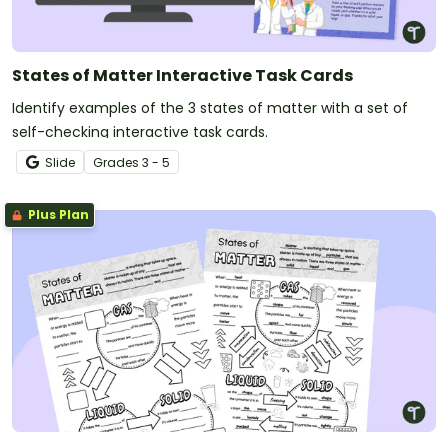
States of Matter Interactive Task Cards
Identify examples of the 3 states of matter with a set of
self-checking interactive task cards.
Slide
Grade
s
3 - 5
Plus Plan