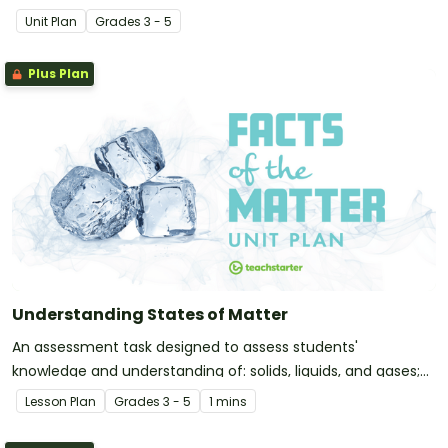
properties and behave in different ways.
Unit Plan
Grade
s
3 - 5
Plus Plan
Understanding States of Matter
An assessment task designed to assess students'
knowledge and understanding of: solids, liquids, and gases;
their properties; and their behavior.
Lesson Plan
Grade
s
3 - 5
1 mins