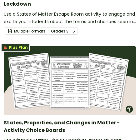
Lockdown
Use a States of Matter Escape Room activity to engage and
excite your students about the forms and changes seen in
matter.
Multiple Formats
Grade
s
3 - 5
Plus Plan
States, Properties, and Changes in Matter -
Activity Choice Boards