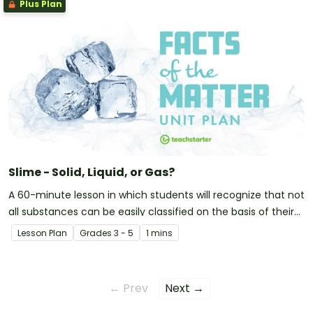
Plus Plan
Slime - Solid, Liquid, or Gas?
A 60-minute lesson in which students will recognize that not
all substances can be easily classified on the basis of their
observable properties.
Lesson Plan
Grade
s
3 - 5
1 mins
← Prev
Next →