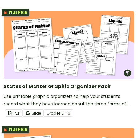
Plus Plan
States of Matter Graphic Organizer Pack
Use printable graphic organizers to help your students
record what they have learned about the three forms of
matter.
PDF
Slide
Grade
s
2 - 6
Plus Plan