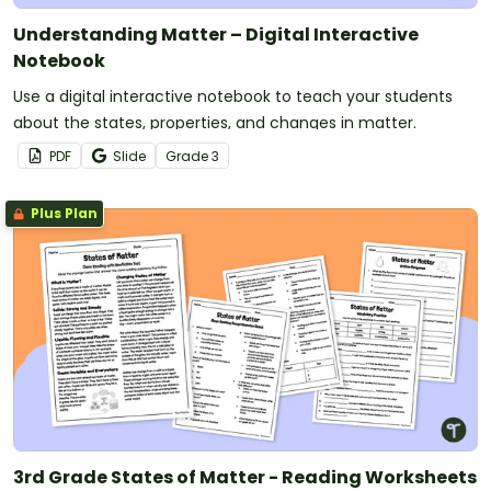
Understanding Matter – Digital Interactive
Notebook
Use a digital interactive notebook to teach your students
about the states, properties, and changes in matter.
PDF
Slide
Grade
3
Plus Plan
3rd Grade States of Matter - Reading Worksheets