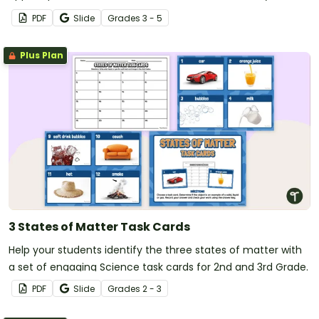
PDF
Slide
Grade
s
3 - 5
Plus Plan
3 States of Matter Task Cards
Help your students identify the three states of matter with
a set of engaging Science task cards for 2nd and 3rd Grade.
PDF
Slide
Grade
s
2 - 3