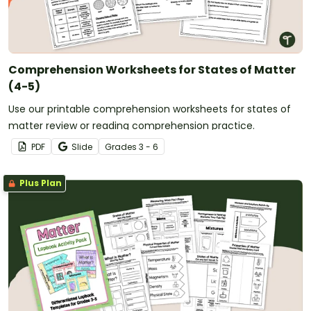
Comprehension Worksheets for States of Matter
(4-5)
Use our printable comprehension worksheets for states of
matter review or reading comprehension practice.
PDF
Slide
Grade
s
3 - 6
Plus Plan