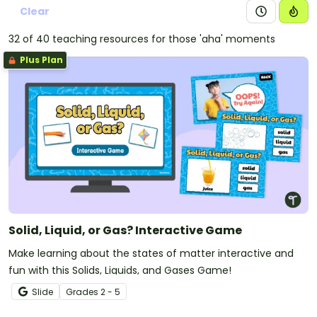
Clear
32 of 40 teaching resources for those 'aha' moments
Plus Plan
Solid, Liquid, or Gas? Interactive Game
Make learning about the states of matter interactive and
fun with this Solids, Liquids, and Gases Game!
Slide
Grade
s
2 - 5