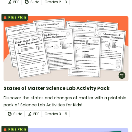
PDF
Slide
Grade
s
2 - 3
Plus Plan
States of Matter Science Lab Activity Pack
Discover the states and changes of matter with a printable
pack of Science Lab Activities for Kids!
Slide
PDF
Grade
s
3 - 5
Plus Plan