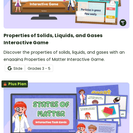
Properties of Solids, Liquids, and Gases
Interactive Game
Discover the properties of solids, liquids, and gases with an
engaging Properties of Matter Interactive Game.
Slide
Grade
s
3 - 5
Plus Plan