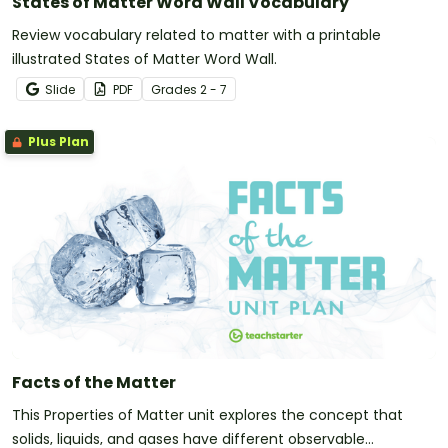
States of Matter Word Wall Vocabulary
Review vocabulary related to matter with a printable
illustrated States of Matter Word Wall.
Slide
PDF
Grade
s
2 - 7
Plus Plan
Facts of the Matter
This Properties of Matter unit explores the concept that
solids, liquids, and gases have different observable