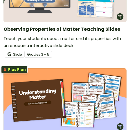
Observing Properties of Matter Teaching Slides
Teach your students about matter and its properties with
an engaging interactive slide deck.
Slide
Grade
s
3 - 5
Plus Plan