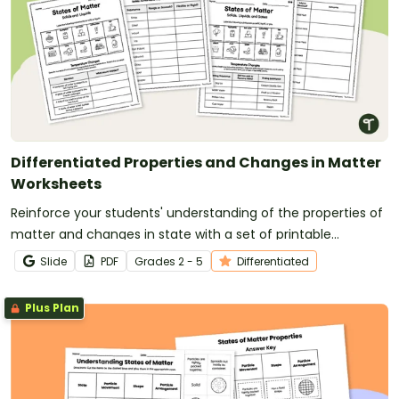
Differentiated Properties and Changes in Matter
Worksheets
Reinforce your students' understanding of the properties of
matter and changes in state with a set of printable
differentiated Matter Worksheets.
Slide
PDF
Grade
s
2 - 5
Differentiated
Plus Plan