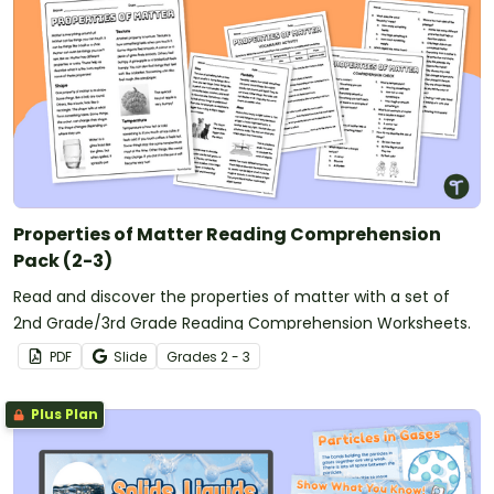
Properties of Matter Reading Comprehension
Pack (2-3)
Read and discover the properties of matter with a set of
2nd Grade/3rd Grade Reading Comprehension Worksheets.
PDF
Slide
Grade
s
2 - 3
Plus Plan