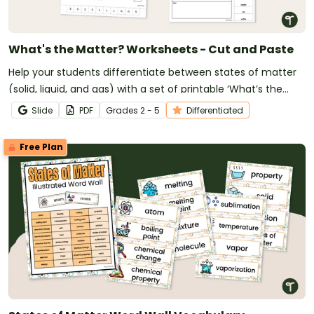
What's the Matter? Worksheets - Cut and Paste
Help your students differentiate between states of matter
(solid, liquid, and gas) with a set of printable ‘What’s the
Matter?’ Cut and Paste worksheets.
Slide
PDF
Grade
s
2 - 5
Differentiated
Free Plan