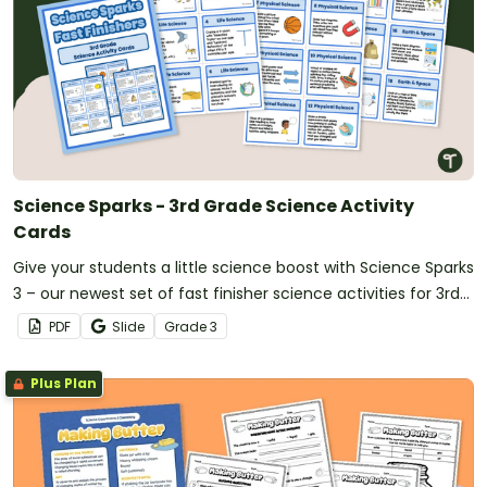
Science Sparks - 3rd Grade Science Activity
Cards
Give your students a little science boost with Science Sparks
3 – our newest set of fast finisher science activities for 3rd
Grade!
PDF
Slide
Grade
3
Plus Plan