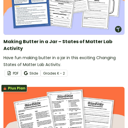
Making Butter in a Jar – States of Matter Lab
Activity
Have fun making butter in a jar in this exciting Changing
States of Matter Lab Activity.
PDF
Slide
Grade
s
K - 2
Plus Plan