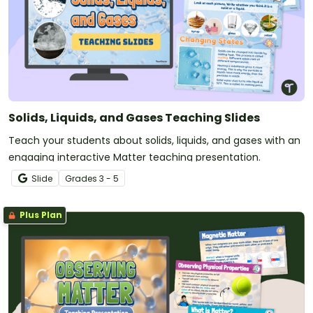
Solids, Liquids, and Gases Teaching Slides
Teach your students about solids, liquids, and gases with an
engaging interactive Matter teaching presentation.
Slide
Grade
s
3 - 5
Plus Plan