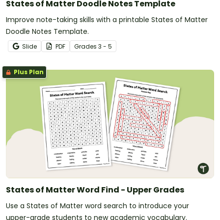
States of Matter Doodle Notes Template
Improve note-taking skills with a printable States of Matter
Doodle Notes Template.
Slide
PDF
Grade
s
3 - 5
Plus Plan
States of Matter Word Find - Upper Grades
Use a States of Matter word search to introduce your
upper-grade students to new academic vocabulary.