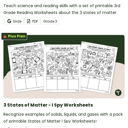
Teach science and reading skills with a set of printable 3rd
Grade Reading Worksheets about the 3 states of matter.
Slide
PDF
Grade
3
Plus Plan
3 States of Matter - I Spy Worksheets
Recognize examples of solids, liquids, and gases with a pack
of printable States of Matter I Spy Worksheets!