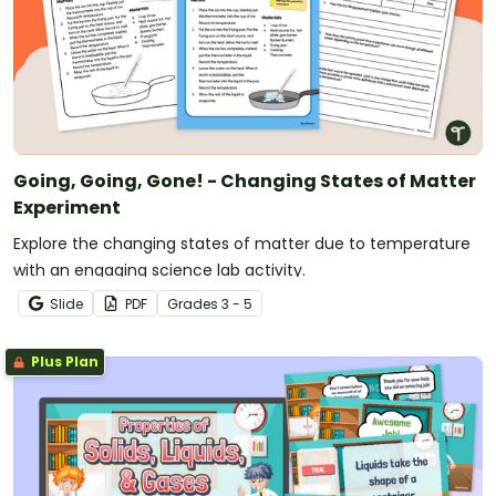
Going, Going, Gone! - Changing States of Matter
Experiment
Explore the changing states of matter due to temperature
with an engaging science lab activity.
Slide
PDF
Grade
s
3 - 5
Plus Plan