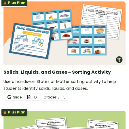
Plus Plan
Solids, Liquids, and Gases – Sorting Activity
Use a hands-on States of Matter sorting activity to help
students identify solids, liquids, and gases.
Slide
PDF
Grade
s
3 - 5
Plus Plan