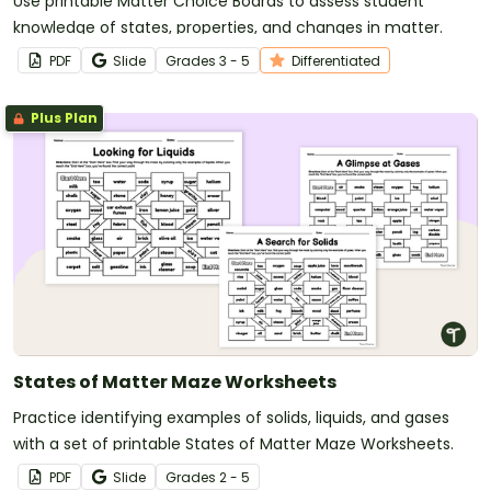
Use printable Matter Choice Boards to assess student
knowledge of states, properties, and changes in matter.
PDF
Slide
Grade
s
3 - 5
Differentiated
Plus Plan
States of Matter Maze Worksheets
Practice identifying examples of solids, liquids, and gases
with a set of printable States of Matter Maze Worksheets.
PDF
Slide
Grade
s
2 - 5