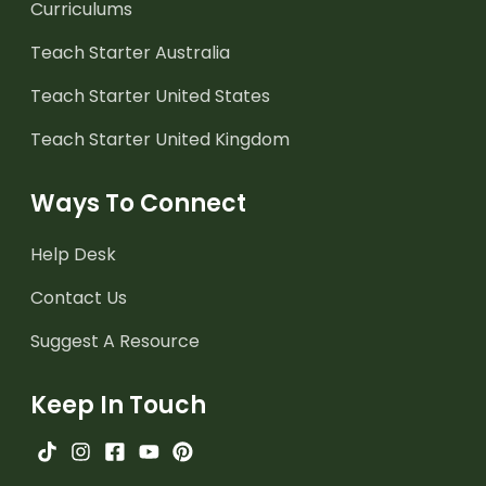
Curriculums
Teach Starter Australia
Teach Starter United States
Teach Starter United Kingdom
Ways To Connect
Help Desk
Contact Us
Suggest A Resource
Keep In Touch