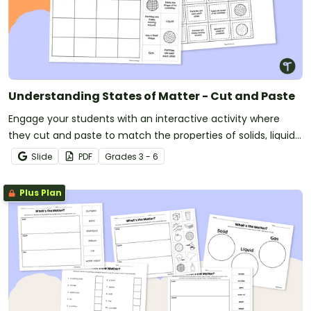
Understanding States of Matter - Cut and Paste
Engage your students with an interactive activity where
they cut and paste to match the properties of solids, liquids,
and gases.
Slide
PDF
Grade
s
3 - 6
Plus Plan