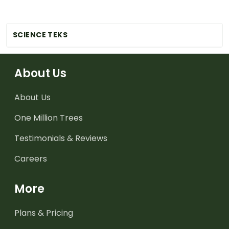
SCIENCE TEKS
About Us
About Us
One Million Trees
Testimonials & Reviews
Careers
More
Plans & Pricing