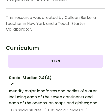
This resource was created by Colleen Burke, a
teacher in New York and a Teach Starter
Collaborator.
Curriculum
TEKS
Social Studies 2.4(A)
Identify major landforms and bodies of water,
including each of the seven continents and
each of the oceans, on maps and globes; and
TEKS Social Studies
TEKS Social Studies 2