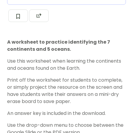
A worksheet to practice identifying the 7
continents and 5 oceans.
Use this worksheet when learning the continents
and oceans found on the Earth.
Print off the worksheet for students to complete,
or simply project the resource on the screen and
have students write their answers on a mini-dry
erase board to save paper.
An answer key is included in the download.
Use the drop-down menu to choose between the
Google Slide or the PDF version.