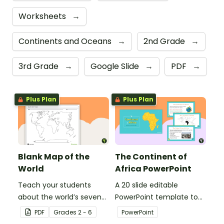
Worksheets
→
Continents and Oceans
→
2nd Grade
→
3rd Grade
→
Google Slide
→
PDF
→
Plus Plan
Plus Plan
Blank Map of the
The Continent of
World
Africa PowerPoint
Teach your students
A 20 slide editable
about the world’s seven
PowerPoint template to
continents and five
use when introducing
PDF
Grade
s
2 - 6
PowerPoint
oceans with this blank
students to the