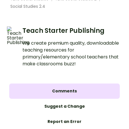
Social Studies 2.4
Teach Starter Publishing
We create premium quality, downloadable
teaching resources for
primary/elementary school teachers that
make classrooms buzz!
Comments
Suggest a Change
Report an Error