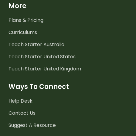
More
Plans & Pricing
Curriculums
Teach Starter Australia
Teach Starter United States
Teach Starter United Kingdom
Ways To Connect
Help Desk
Contact Us
Suggest A Resource