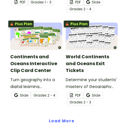
learning experience by
learning experience by
PDF
Grade
s
1 - 3
PDF
Slide
using our free Continents
using our Continents and
Grade
s
2 - 4
and Oceans worksheets!
Oceans Bingo Game!
Plus Plan
Plus Plan
Continents and
World Continents
Oceans Interactive
and Oceans Exit
Clip Card Center
Tickets
Turn geography into a
Determine your students'
digital learning
mastery of Geography
experience with a Google
concepts with a set of
Slide
Grade
s
2 - 4
PDF
Slide
Slides Interactive
twenty continents and
Grade
s
2 - 3
Continents and Oceans
oceans exit tickets.
activity!
Load More