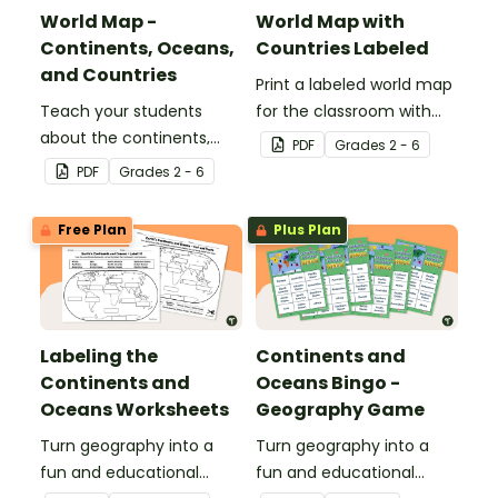
World Map -
World Map with
Continents, Oceans,
Countries Labeled
and Countries
Print a labeled world map
Teach your students
for the classroom with
about the continents,
the various countries of
PDF
Grade
s
2 - 6
oceans, and countries of
the world.
PDF
Grade
s
2 - 6
the world with this highly
detailed map.
Free Plan
Plus Plan
Labeling the
Continents and
Continents and
Oceans Bingo -
Oceans Worksheets
Geography Game
Turn geography into a
Turn geography into a
fun and educational
fun and educational