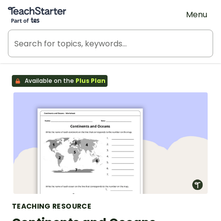
Teach Starter, part of Tes
Menu
Available on the
Plus Plan
TEACHING RESOURCE