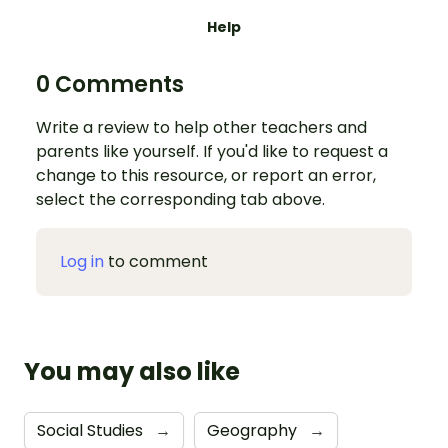
Help
0 Comments
Write a review to help other teachers and
parents like yourself. If you'd like to request a
change to this resource, or report an error,
select the corresponding tab above.
Log in
to comment
You may also like
Social Studies
→
Geography
→