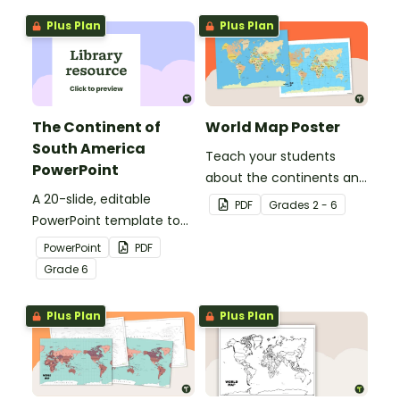
map of the world for
geographical features of
Plus Plan
Plus Plan
labeling.
Africa.
The Continent of
World Map Poster
South America
Teach your students
PowerPoint
about the continents and
A 20-slide, editable
countries of the world
PDF
Grade
s
2 - 6
PowerPoint template to
with this detailed map.
use when introducing
PowerPoint
PDF
students to the
Grade
6
geographical features of
South America.
Plus Plan
Plus Plan