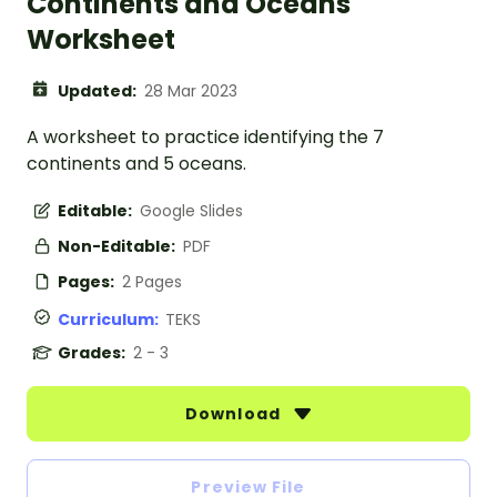
Continents and Oceans
Worksheet
Updated:
28 Mar 2023
A worksheet to practice identifying the 7
continents and 5 oceans.
Editable:
Google Slides
Non-Editable:
PDF
Pages:
2 Pages
Curriculum:
TEKS
Grades:
2 - 3
Download
Preview File