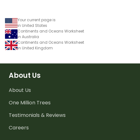
Your current page is
in United States
Continents and Oceans Worksheet
in Australia
Continents and Oceans Worksheet
in United Kingdom
About Us
About Us
One Million Trees
Testimonials & Reviews
Careers