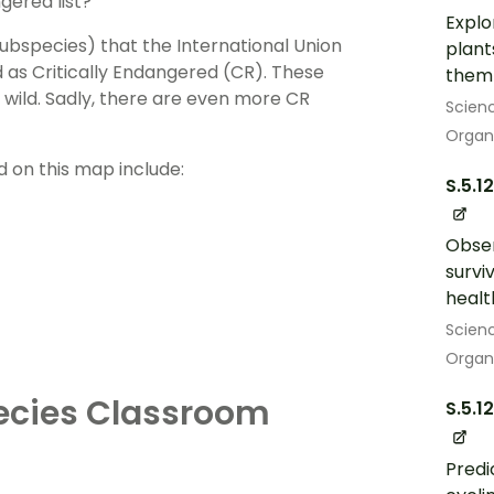
gered list?
Explo
bspecies) that the International Union
plant
 as Critically Endangered (CR). These
them 
e wild. Sadly, there are even more CR
Scien
Organ
d on this map include:
S.5.1
Obser
survi
heal
Scien
Organ
ecies Classroom
S.5.12
Predi