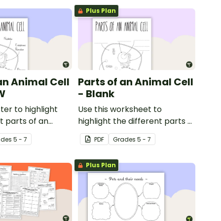
Plus Plan
an Animal Cell
Parts of an Animal Cell
W
- Blank
ter to highlight
Use this worksheet to
t parts of an
highlight the different parts of
an animal cell.
ade
s
5 - 7
PDF
Grade
s
5 - 7
Plus Plan