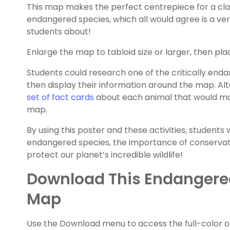
This map makes the perfect centrepiece for a clas
endangered species, which all would agree is a ve
students about!
Enlarge the map to tabloid size or larger, then pla
Students could research one of the critically enda
then display their information around the map. Al
set of fact cards
about each animal that would m
map.
By using this poster and these activities, students
endangered species, the importance of conservat
protect our planet’s incredible wildlife!
Download This Endangere
Map
Use the Download menu to access the full-color 