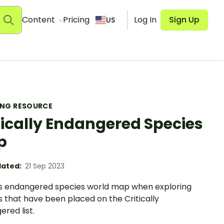
Content
Pricing
Log In
Sign Up
US
ING RESOURCE
tically Endangered Species
p
ated:
21 Sep 2023
is endangered species world map when exploring
 that have been placed on the Critically
red list.