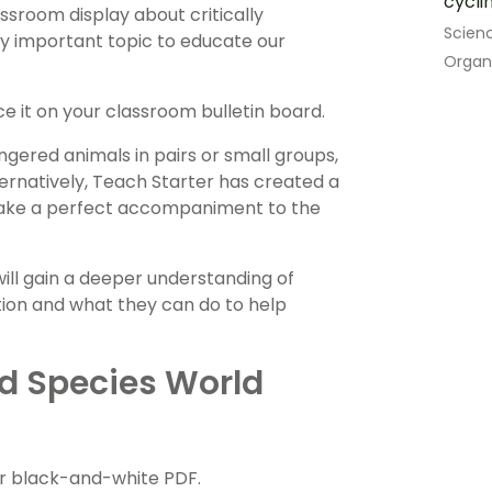
cycli
sroom display about critically
Scien
ry important topic to educate our
Organ
ce it on your classroom bulletin board.
ngered animals in pairs or small groups,
ternatively, Teach Starter has created a
ake a perfect accompaniment to the
 will gain a deeper understanding of
ion and what they can do to help
d Species World
or black-and-white PDF.