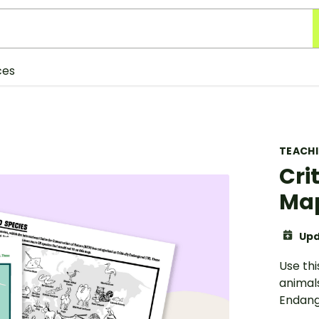
ces
TEACH
Cri
Ma
Upd
Use th
animals
Endange