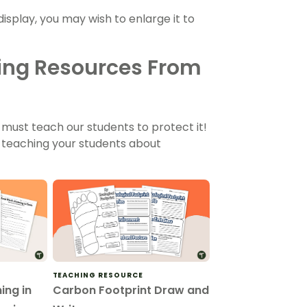
display, you may wish to enlarge it to
ing Resources From
must teach our students to protect it!
 teaching your students about
TEACHING RESOURCE
ing in
Carbon Footprint Draw and