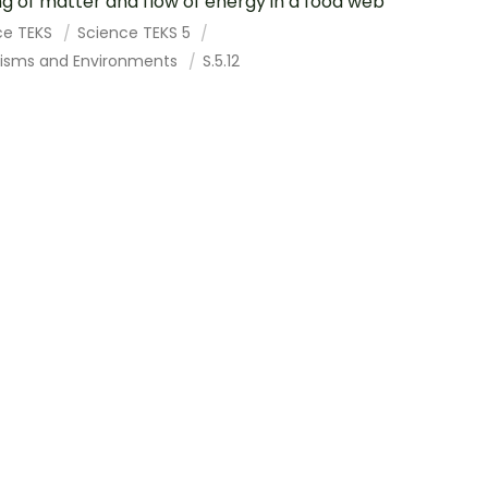
ng of matter and flow of energy in a food web
ce TEKS
Science TEKS 5
isms and Environments
S.5.12