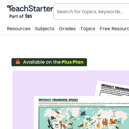
Teach Starter, part of Tes
Resources
Subjects
Grades
Topics
Free Resour
Available on the
Plus Plan