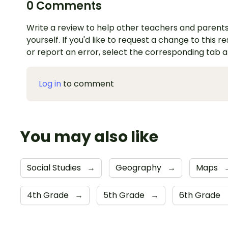
0 Comments
Write a review to help other teachers and parents
yourself. If you'd like to request a change to this r
or report an error, select the corresponding tab 
Log in
to comment
You may also like
Social Studies
→
Geography
→
Maps
4th Grade
→
5th Grade
→
6th Grade