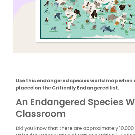
Use this endangered species world map when 
placed on the Critically Endangered list.
An Endangered Species Wo
Classroom
Did you know that there are approximately 10,000 