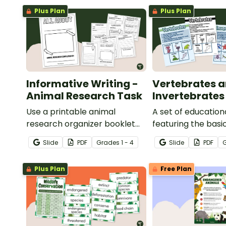
Plus Plan
Plus Plan
Informative Writing -
Vertebrates 
Animal Research Task
Invertebrates
Use a printable animal
A set of education
research organizer booklet
featuring the basi
for students to record facts
differences betw
Slide
PDF
Grade
s
1 - 4
Slide
PDF
about animals when learning
vertebrates and
to write informative texts.
invertebrates.
Plus Plan
Free Plan