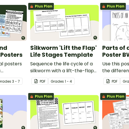
Plus Plan
Plus Plan
and
Silkworm 'Lift the Flap'
Parts of 
 Posters
Life Stages Template
Poster B
al posters
Sequence the life cycle of a
Use this pos
c
silkworm with a lift-the-flap
the differen
een
worksheet template.
animal cell.
Grade
s
3 - 7
PDF
Grade
s
1 - 4
PDF
Gr
Plus Plan
Plus Plan