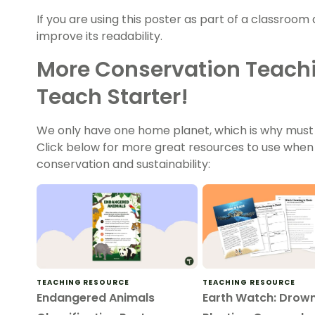
If you are using this poster as part of a classroom 
improve its readability.
More Conservation Teach
Teach Starter!
We only have one home planet, which is why must 
Click below for more great resources to use when
conservation and sustainability:
TEACHING RESOURCE
TEACHING RESOURCE
Endangered Animals
Earth Watch: Drown