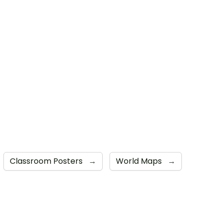
Classroom Posters
→
World Maps
→