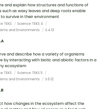
re and explain how structures and functions of
s such as waxy leaves and deep roots enable
to survive in their environment
ce TEKS
Science TEKS 4
isms and Environments
S.4.13
2.A
ve and describe how a variety of organisms
ve by interacting with biotic and abiotic factors in a
thy ecosystem
ce TEKS
Science TEKS 5
isms and Environments
S.5.12
.B
ct how changes in the ecosystem affect the