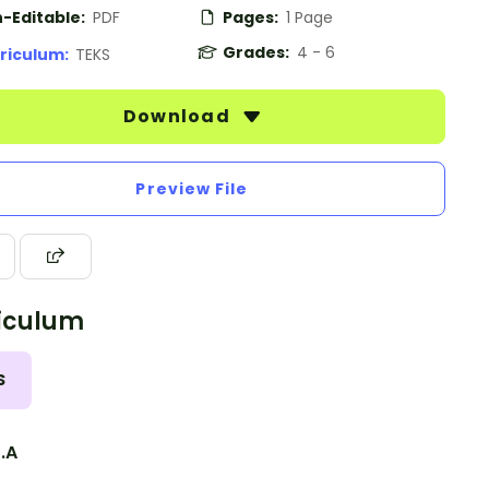
-Editable:
PDF
Pages:
1 Page
Grades:
4 - 6
riculum:
TEKS
Download
Preview File
iculum
S
3.A