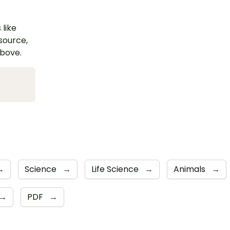
 like
esource,
above.
→
Science
→
Life Science
→
Animals
→
→
PDF
→