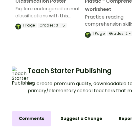
Classification Poster
Plastic - Comprehe
Explore endangered animal
Worksheet
classifications with this
Practice reading
informative classroom
comprehension skill
1
Page
Grades:
3 - 5
poster.
learn about micropl
1
Page
Grades:
2 -
pollution in our ocea
reading comprehen
activity.
Teach Starter Publishing
We create premium quality, downloadable te
primary/elementary school teachers that m
Comments
Suggest a Change
Repor