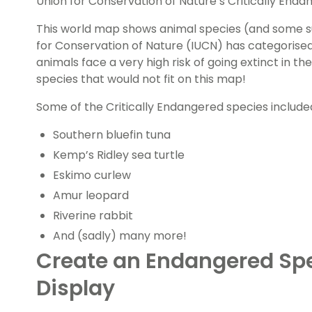
Union for Conservation of Nature’s Critically Endan
This world map shows animal species (and some su
for Conservation of Nature (IUCN) has categorised
animals face a very high risk of going extinct in th
species that would not fit on this map!
Some of the Critically Endangered species include
Southern bluefin tuna
Kemp’s Ridley sea turtle
Eskimo curlew
Amur leopard
Riverine rabbit
And (sadly) many more!
Create an Endangered Sp
Display