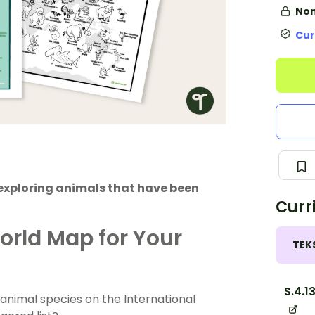
Non
Cur
exploring animals that have been
Curr
rld Map for Your
TEK
S.4.1
animal species on the International