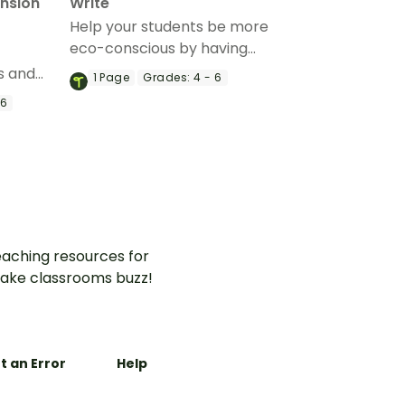
nsion
Write
Help your students be more
eco-conscious by having
them complete a carbon
s and
1
Page
Grades:
4 - 6
footprint worksheet.
astic
 6
ns with a
sion
aching resources for
ake classrooms buzz!
t an Error
Help