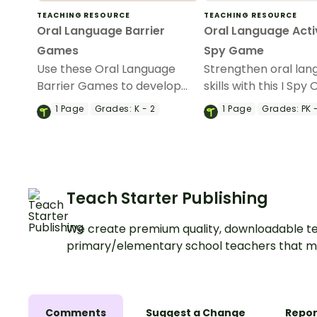
TEACHING RESOURCE
TEACHING RESOURCE
Oral Language Barrier
Oral Language Activ
Games
Spy Game
Use these Oral Language
Strengthen oral la
Barrier Games to develop
skills with this I Spy 
oral language skills in the
Language Activity.
1
Page
Grades:
K - 2
1
Page
Grades:
PK -
early years.
Teach Starter Publishing
We create premium quality, downloadable te
primary/elementary school teachers that m
Comments
Suggest a Change
Repor