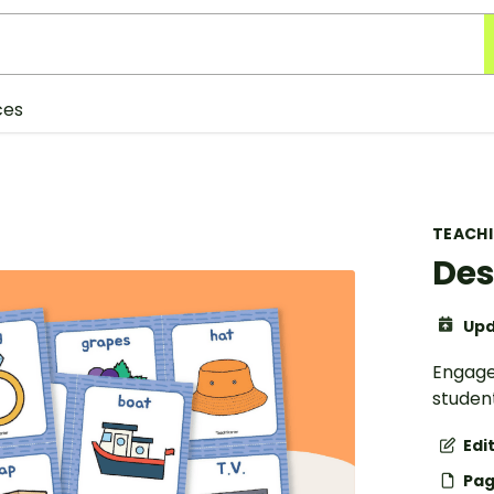
ces
TEACH
Des
Upd
Engage
student
Edi
Pag