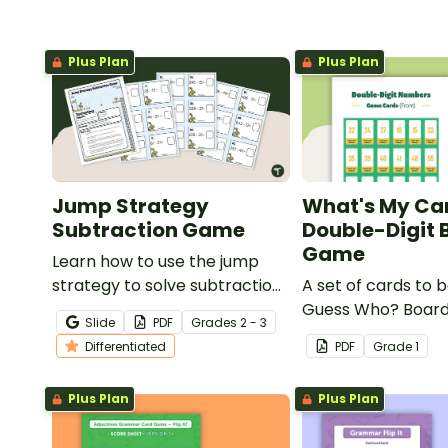
Plus Plan
Plus Plan
Jump Strategy
What's My Ca
Subtraction Game
Double-Digit 
Game
Learn how to use the jump
strategy to solve subtraction
A set of cards to b
problems with a fun
Guess Who? Boar
Slide
PDF
Grade
s
2 - 3
subtraction game.
students to consol
Differentiated
PDF
Grade
1
knowledge of doub
numbers.
Plus Plan
Plus Plan