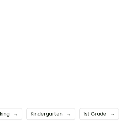
aking
→
Kindergarten
→
1st Grade
→