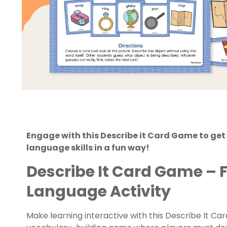
Engage with this Describe it Card Game to get 
language skills in a fun way!
Describe It Card Game – 
Language Activity
Make learning interactive with this Describe It Ca