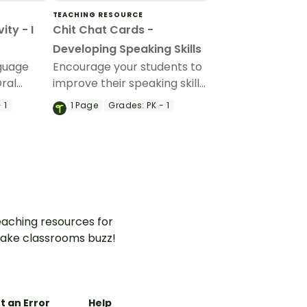
TEACHING RESOURCE
ity - I
Chit Chat Cards -
Developing Speaking Skills
nguage
Encourage your students to
Oral
improve their speaking skills
with these printable chit
 1
1
Page
Grades:
PK - 1
chat cards perfect for the
early grades.
aching resources for
ake classrooms buzz!
t an Error
Help