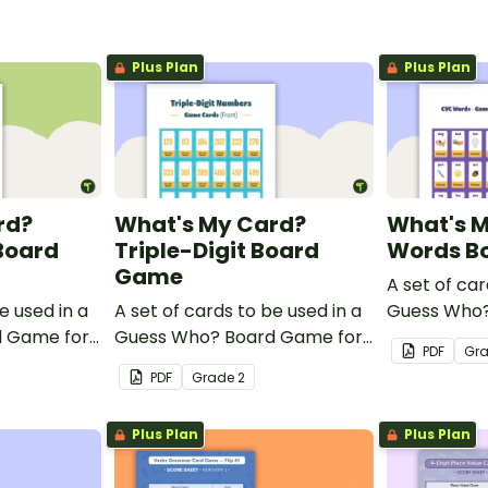
Plus Plan
Plus Plan
rd?
What's My Card?
What's 
Board
Triple-Digit Board
Words B
Game
A set of car
e used in a
A set of cards to be used in a
Guess Who?
d Game for
Guess Who? Board Game for
students to
PDF
Gr
idate their
students to consolidate their
knowledge 
PDF
Grade
2
le-digit
knowledge of triple-digit
numbers.
Plus Plan
Plus Plan