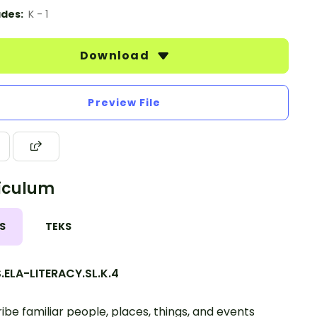
des:
K - 1
Download
Preview File
iculum
S
TEKS
.ELA-LITERACY.SL.K.4
ibe familiar people, places, things, and events