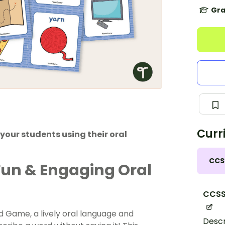
Gra
Curr
your students using their oral
CCS
Fun & Engaging Oral
CCSS
rd Game, a lively oral language and
Descr