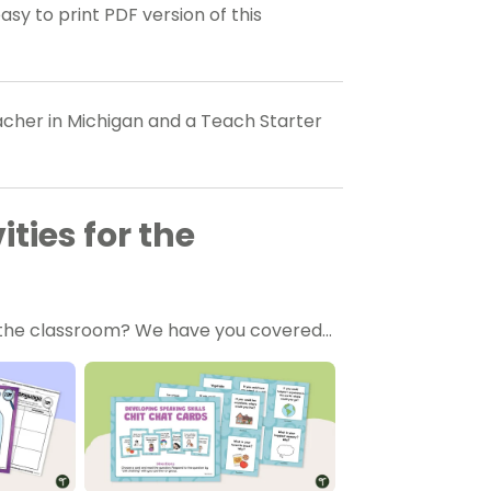
 to print PDF version of this
eacher in Michigan and a Teach Starter
ties for the
in the classroom? We have you covered…