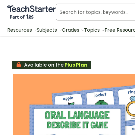
Teach Starter, part of Tes
Resources
Subjects
Grades
Topics
Free Resour
Available on the
Plus Plan