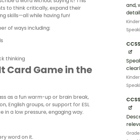
ribe a word without saying it! This
and, 
 to think critically, expand their
detail
g skills—all while having fun!
Kinde
r of ways including:
Speak
ls
CCSS.
ck thinking
Speak
 It Card Game in the
clearl
Kinde
Speak
ass as a fun warm-up or brain break,
CCSS.
, English groups, or support for ESL
e in a low pressure, engaging way.
Descr
relev
Grade
ry word on it.