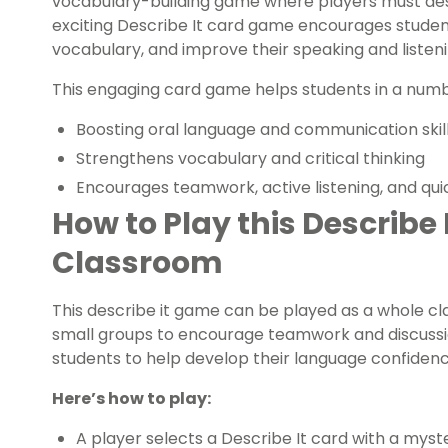
vocabulary-building game where players must desc
exciting Describe It card game encourages students
vocabulary, and improve their speaking and listenin
This engaging card game helps students in a numbe
Boosting oral language and communication skil
Strengthens vocabulary and critical thinking
Encourages teamwork, active listening, and qui
How to Play this Describe
Classroom
This describe it game can be played as a whole cl
small groups to encourage teamwork and discussion
students to help develop their language confidenc
Here’s how to play:
A player selects a Describe It card with a myste