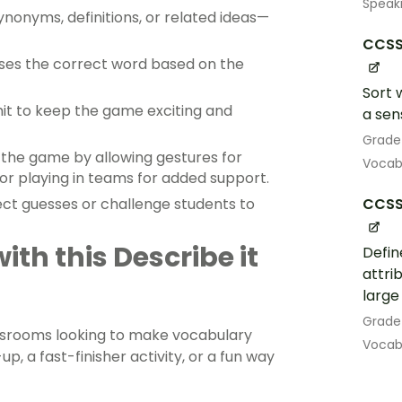
Speak
ynonyms, definitions, or related ideas—
CCSS.
esses the correct word based on the
Sort 
mit to keep the game exciting and
a sen
Grade
fy the game by allowing gestures for
Vocab
 or playing in teams for added support.
CCSS.
ect guesses or challenge students to
th this Describe it
Defin
attrib
large
Grade
assrooms looking to make vocabulary
Vocab
p, a fast-finisher activity, or a fun way