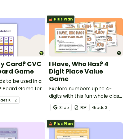
Plus Plan
My Card? CVC
I Have, Who Has? 4
oard Game
Digit Place Value
Game
ds to be used in a
 Board Game for
Explore numbers up to 4-
 consolidate their
digits with this fun whole class
ade
s
K - 2
of CVC words.
place value game of 'I have,
Slide
PDF
Grade
3
Who Has?'
Plus Plan