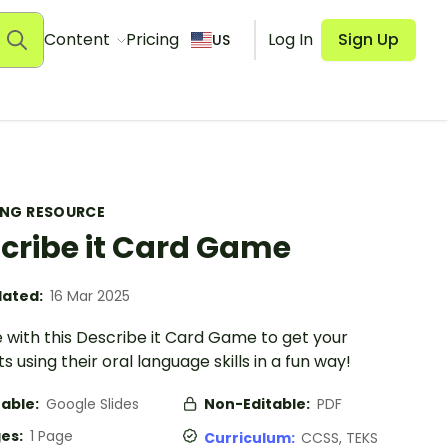
Content
Pricing
Log In
Sign Up
US
ING RESOURCE
cribe it Card Game
ated:
16 Mar 2025
 with this Describe it Card Game to get your
s using their oral language skills in a fun way!
table:
Google Slides
Non-Editable:
PDF
es:
1 Page
Curriculum:
CCSS, TEKS