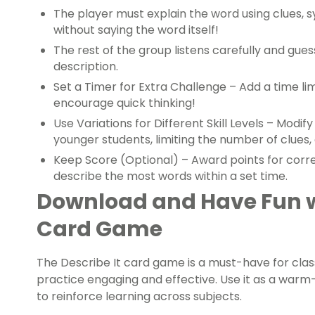
The player must explain the word using clues, s
without saying the word itself!
The rest of the group listens carefully and gu
description.
Set a Timer for Extra Challenge – Add a time li
encourage quick thinking!
Use Variations for Different Skill Levels – Modi
younger students, limiting the number of clues,
Keep Score (Optional) – Award points for corr
describe the most words within a set time.
Download and Have Fun wi
Card Game
The Describe It card game is a must-have for cl
practice engaging and effective. Use it as a warm-u
to reinforce learning across subjects.