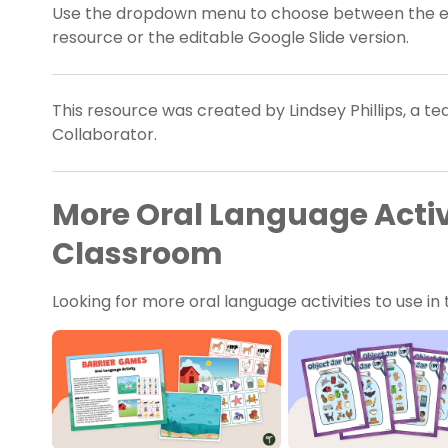
Use the dropdown menu to choose between the easy
resource or the editable Google Slide version.
This resource was created by Lindsey Phillips, a t
Collaborator.
More Oral Language Activi
Classroom
Looking for more oral language activities to use 