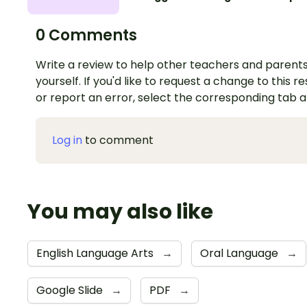
0 Comments
Write a review to help other teachers and parents
yourself. If you'd like to request a change to this r
or report an error, select the corresponding tab 
Log in
to comment
You may also like
English Language Arts
→
Oral Language
→
Google Slide
→
PDF
→