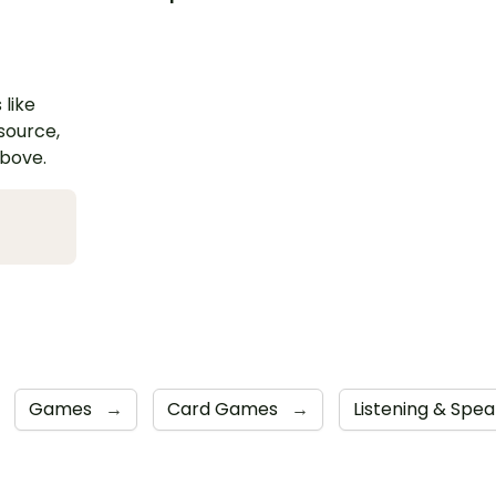
 like
esource,
above.
Games
→
Card Games
→
Listening & Spe