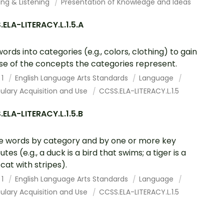
ing & Listening
Presentation of Knowledge and Ideas
ELA-LITERACY.L.1.5.A
words into categories (e.g., colors, clothing) to gain
se of the concepts the categories represent.
 1
English Language Arts Standards
Language
ulary Acquisition and Use
CCSS.ELA-LITERACY.L.1.5
ELA-LITERACY.L.1.5.B
e words by category and by one or more key
utes (e.g., a duck is a bird that swims; a tiger is a
 cat with stripes).
 1
English Language Arts Standards
Language
ulary Acquisition and Use
CCSS.ELA-LITERACY.L.1.5