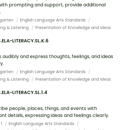
with prompting and support, provide additional
.
rgarten
English Language Arts Standards
ing & Listening
Presentation of Knowledge and Ideas
ELA-LITERACY.SL.K.6
 audibly and express thoughts, feelings, and ideas
y.
rgarten
English Language Arts Standards
ing & Listening
Presentation of Knowledge and Ideas
ELA-LITERACY.SL.1.4
ibe people, places, things, and events with
ant details, expressing ideas and feelings clearly.
 1
English Language Arts Standards