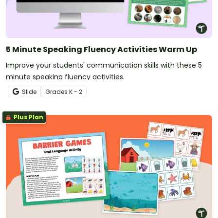
5 Minute Speaking Fluency Activities Warm Up
Improve your students' communication skills with these 5
minute speaking fluency activities.
Slide
Grade
s
K - 2
Plus Plan