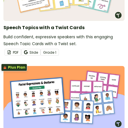
Speech Topics with a Twist Cards
Build confident, expressive speakers with this engaging
Speech Topic Cards with a Twist set.
PDF
Slide
Grade
1
Plus Plan