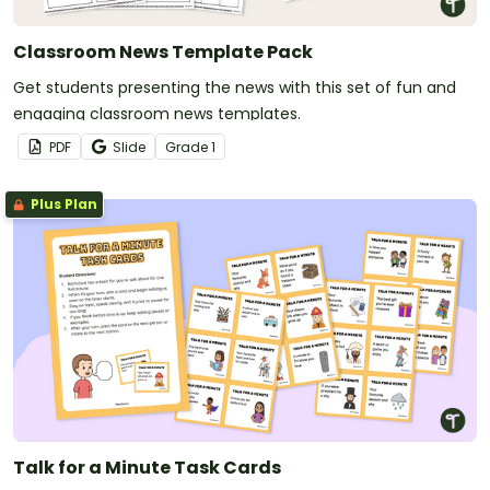
Classroom News Template Pack
Get students presenting the news with this set of fun and
engaging classroom news templates.
PDF
Slide
Grade
1
Plus Plan
Talk for a Minute Task Cards