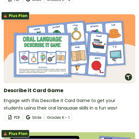
Plus Plan
Describe it Card Game
Engage with this Describe it Card Game to get your
students using their oral language skills in a fun way!
PDF
Slide
Grade
s
K - 1
Plus Plan