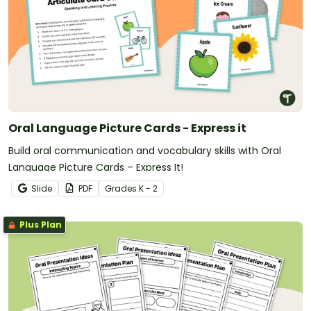
Oral Language Picture Cards - Express it
Build oral communication and vocabulary skills with Oral
Language Picture Cards – Express It!
Slide
PDF
Grade
s
K - 2
Plus Plan