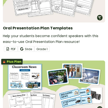
Oral Presentation Plan Templates
Help your students become confident speakers with this
easy-to-use Oral Presentation Plan resource!
PDF
Slide
Grade
1
Plus Plan