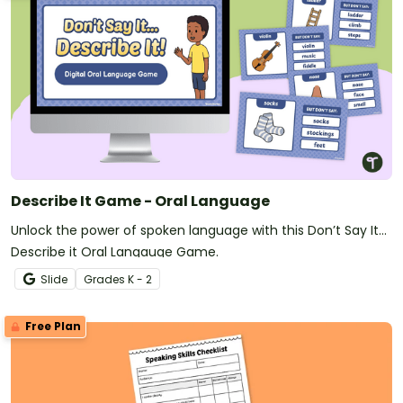
Describe It Game - Oral Language
Unlock the power of spoken language with this Don’t Say It…
Describe it Oral Langauge Game.
Slide
Grade
s
K - 2
Free Plan