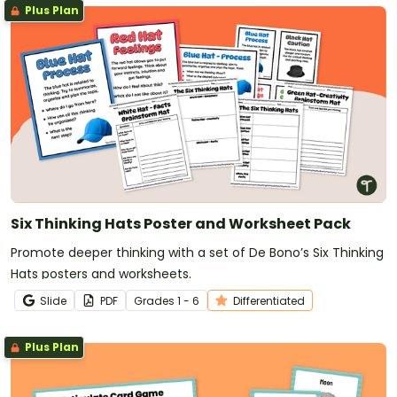
Plus Plan
Six Thinking Hats Poster and Worksheet Pack
Promote deeper thinking with a set of De Bono’s Six Thinking
Hats posters and worksheets.
Slide
PDF
Grade
s
1 - 6
Differentiated
Plus Plan