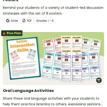
Remind your students of a variety of student-led discussion
strategies with this set of 8 posters.
Slide
PDF
Grade
s
1 - 6
Plus Plan
Oral Language Activities
Share these oral language activities with your students to
help them practice listening to others, expressing opinions,