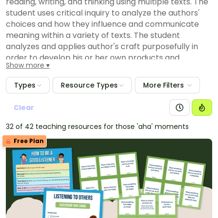
reading, writing, and thinking using multiple texts. The
student uses critical inquiry to analyze the authors'
choices and how they influence and communicate
meaning within a variety of texts. The student
analyzes and applies author's craft purposefully in
order to develop his or her own products and
Show more
performances. The student is expected to:
(2) discuss the author's purpose for writing text;
Types
Resource Types
More Filters
(A) discuss how the use of text structure contributes
to the author's purpose;
Clear
(B) discuss with adult assistance the author's use of
32 of 42 teaching resources for those 'aha' moments
print and graphic features to achieve specific
purposes;
Free Plan
(C) discuss how the author uses words that help the
reader visualize; and
(D) listen to and experience first- and third-person
texts.
(E) Composition: listening, speaking, reading, writing,
and thinking using multiple texts--writing process.