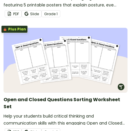
featuring 5 printable posters that explain posture, eye
contact, gestures, and expressions.
PDF
Slide
Grade
1
Plus Plan
Open and Closed Questions Sorting Worksheet
Set
Help your students build critical thinking and
communication skills with this engaging Open and Closed
Questions resource.