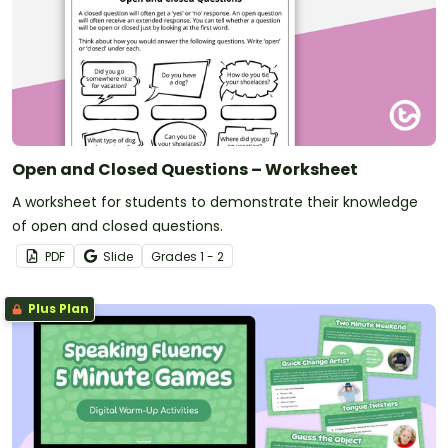
Open and Closed Questions – Worksheet
A worksheet for students to demonstrate their knowledge
of open and closed questions.
PDF
Slide
Grade
s
1 - 2
Plus Plan