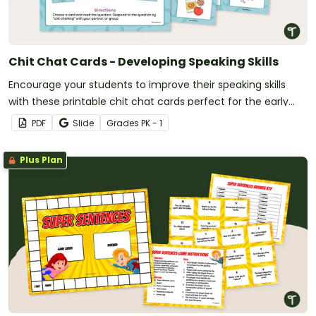
Chit Chat Cards - Developing Speaking Skills
Encourage your students to improve their speaking skills
with these printable chit chat cards perfect for the early
grades.
PDF
Slide
Grade
s
PK - 1
Plus Plan