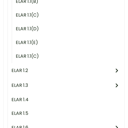
ELAR 1.1(B)
ELAR 1.1(C)
ELAR 1.1(D)
ELAR 1.1(E)
ELAR 1.1(C)
ELAR 1.2
ELAR 1.3
ELAR 1.4
ELAR 1.5
ELAR 1.6