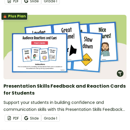
PDF
Slide
Grade
1
Plus Plan
Presentation Skills Feedback and Reaction Cards
for Students
Support your students in building confidence and
communication skills with this Presentation Skills Feedback
resource.
PDF
Slide
Grade
1