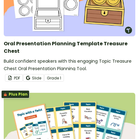
Oral Presentation Planning Template Treasure
Chest
Build confident speakers with this engaging Topic Treasure
Chest Oral Presentation Planning Tool.
PDF
Slide
Grade
1
Plus Plan