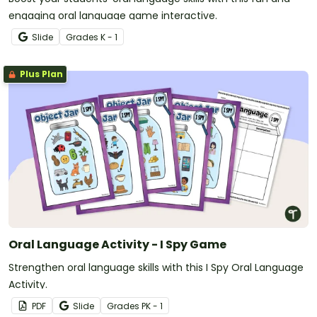
engaging oral language game interactive.
Slide
Grade
s
K - 1
Plus Plan
Oral Language Activity - I Spy Game
Strengthen oral language skills with this I Spy Oral Language
Activity.
PDF
Slide
Grade
s
PK - 1