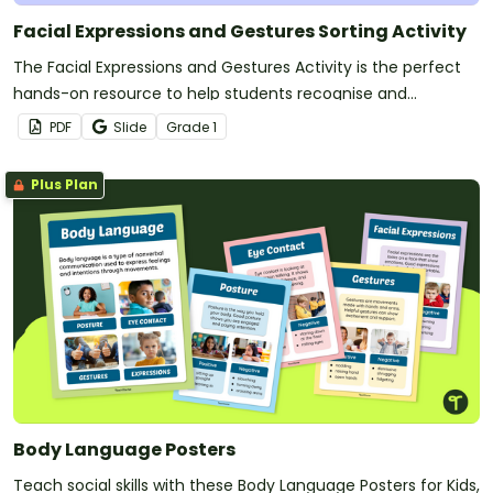
Facial Expressions and Gestures Sorting Activity
The Facial Expressions and Gestures Activity is the perfect
hands-on resource to help students recognise and
understand the many ways we communicate without
PDF
Slide
Grade
1
words.
Plus Plan
Body Language Posters
Teach social skills with these Body Language Posters for Kids,