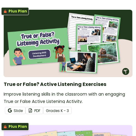
Plus Plan
True or False? Active Listening Exercises
Improve listening skills in the classroom with an engaging
True or False Active Listening Activity.
Slide
PDF
Grade
s
K - 3
Plus Plan