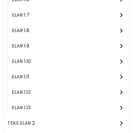
ELAR 1.7
ELAR 1.8
ELAR 1.9
ELAR 1.10
ELAR 1.11
ELAR 1.12
ELAR 1.13
TEKS ELAR 2