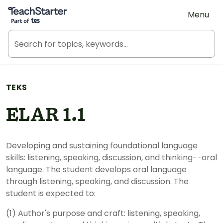
Teach Starter, part of Tes
Menu
TEKS
ELAR 1.1
Developing and sustaining foundational language
skills: listening, speaking, discussion, and thinking--oral
language. The student develops oral language
through listening, speaking, and discussion. The
student is expected to:
(1) Author's purpose and craft: listening, speaking,