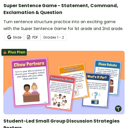
Super Sentence Game - Statement, Command,
Exclamation & Question
Turn sentence structure practice into an exciting game
with the Super Sentence Game for 1st grade and 2nd grade.
Slide
PDF
Grade
s
1 - 2
Plus Plan
Student-Led Small Group Discussion Strategies
Posters