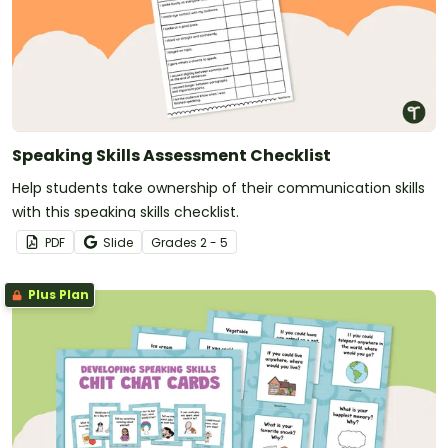
Speaking Skills Assessment Checklist
Help students take ownership of their communication skills
with this speaking skills checklist.
PDF
Slide
Grade
s
2 - 5
Plus Plan