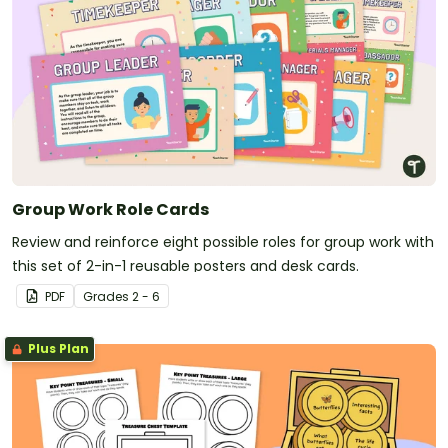
Group Work Role Cards
Review and reinforce eight possible roles for group work with
this set of 2-in-1 reusable posters and desk cards.
PDF
Grade
s
2 - 6
Plus Plan