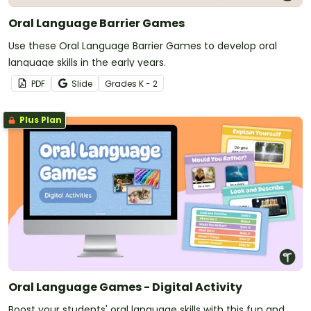
Oral Language Barrier Games
Use these Oral Language Barrier Games to develop oral
language skills in the early years.
PDF
Slide
Grade
s
K - 2
Plus Plan
Oral Language Games - Digital Activity
Boost your students' oral language skills with this fun and