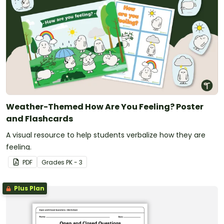
(I) develop social communication such as introducing
himself/herself and others, relating experiences to a
classmate, and expressing needs and feelings.
Weather-Themed How Are You Feeling? Poster
and Flashcards
A visual resource to help students verbalize how they are
feeling.
PDF
Grade
s
PK - 3
Plus Plan