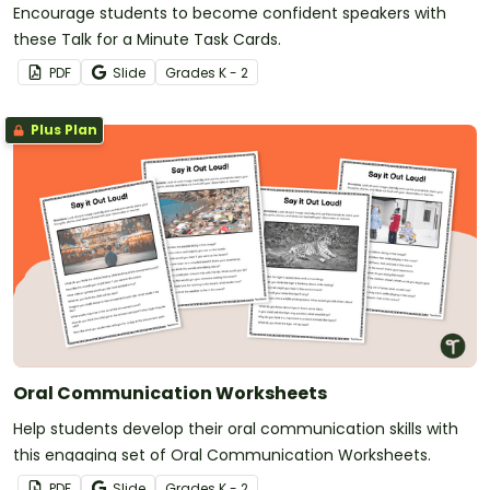
Encourage students to become confident speakers with
these Talk for a Minute Task Cards.
PDF
Slide
Grade
s
K - 2
Plus Plan
Oral Communication Worksheets
Help students develop their oral communication skills with
this engaging set of Oral Communication Worksheets.
PDF
Slide
Grade
s
K - 2