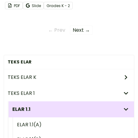
receiving instructions, and more!
PDF
Slide
Grade
s
K - 2
← Prev
Next →
TEKS ELAR
TEKS ELAR K
TEKS ELAR 1
ELAR 1.1
ELAR 1.1(A)