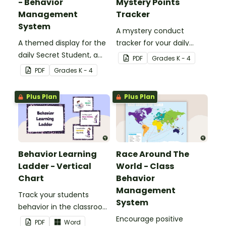
- Behavior
Mystery Points
Management
Tracker
System
A mystery conduct
A themed display for the
tracker for your daily
daily Secret Student, a
Secret Student.
PDF
Grade
s
K - 4
fun and easy conduct
PDF
Grade
s
K - 4
management strategy
for your classroom.
Plus Plan
Plus Plan
Behavior Learning
Race Around The
Ladder - Vertical
World - Class
Chart
Behavior
Management
Track your students
System
behavior in the classroom
with this set of 7 posters.
Encourage positive
PDF
Word