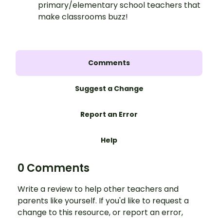
primary/elementary school teachers that
make classrooms buzz!
Comments
Suggest a Change
Report an Error
Help
0 Comments
Write a review to help other teachers and
parents like yourself. If you'd like to request a
change to this resource, or report an error,