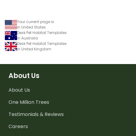
Your current page is
in United States
Desk Pet Habitat Templates
in Australia
Desk Pet Habitat Templates
in United Kingdom
About Us
About Us
One Million Trees
Testimonials & Reviews
Careers