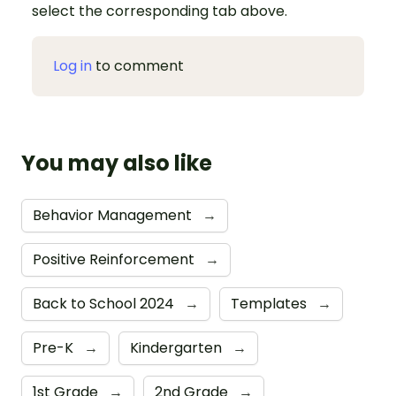
select the corresponding tab above.
Log in
to comment
You may also like
Behavior Management
→
Positive Reinforcement
→
Back to School 2024
→
Templates
→
Pre-K
→
Kindergarten
→
1st Grade
→
2nd Grade
→