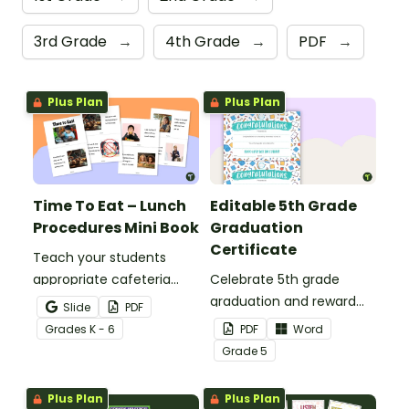
3rd Grade
→
4th Grade
→
PDF
→
Plus Plan
Plus Plan
Time To Eat – Lunch
Editable 5th Grade
Procedures Mini Book
Graduation
Certificate
Teach your students
appropriate cafeteria
Celebrate 5th grade
rules and procedures with
graduation and reward
Slide
PDF
a printable Time to Eat
your students with
Grade
s
K - 6
PDF
Word
Social Stories booklet.
printable promotion
Grade
5
certificates.
Plus Plan
Plus Plan