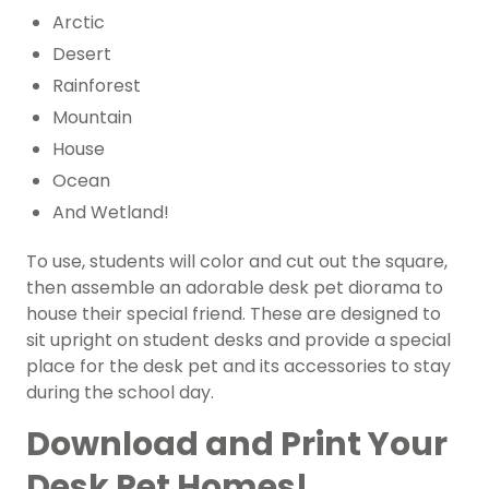
Arctic
Desert
Rainforest
Mountain
House
Ocean
And Wetland!
To use, students will color and cut out the square,
then assemble an adorable desk pet diorama to
house their special friend. These are designed to
sit upright on student desks and provide a special
place for the desk pet and its accessories to stay
during the school day.
Download and Print Your
Desk Pet Homes!