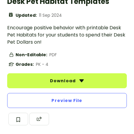
Desk Pet Habitat Templates
Updated:
11 Sep 2024
Encourage positive behavior with printable Desk
Pet Habitats for your students to spend their Desk
Pet Dollars on!
Non-Editable:
PDF
Grades:
PK - 4
Download
Preview File