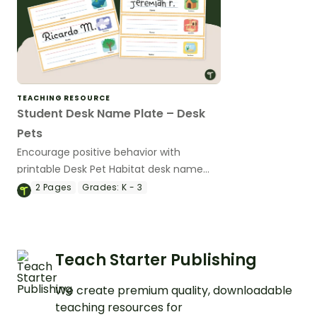
TEACHING RESOURCE
Student Desk Name Plate – Desk
Pets
Encourage positive behavior with
printable Desk Pet Habitat desk name
plates.
2
Pages
Grades:
K - 3
Teach Starter Publishing
We create premium quality, downloadable
teaching resources for