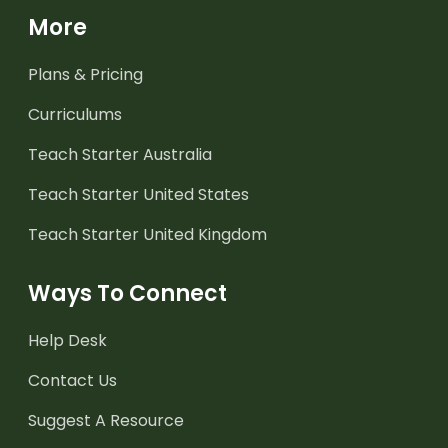
More
Plans & Pricing
Curriculums
Teach Starter Australia
Teach Starter United States
Teach Starter United Kingdom
Ways To Connect
Help Desk
Contact Us
Suggest A Resource