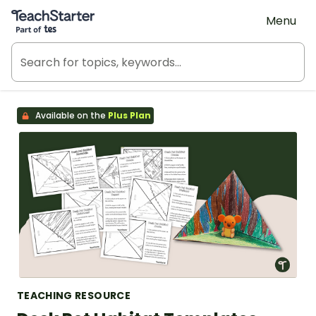
Teach Starter, part of Tes
Menu
Available on the
Plus Plan
TEACHING RESOURCE