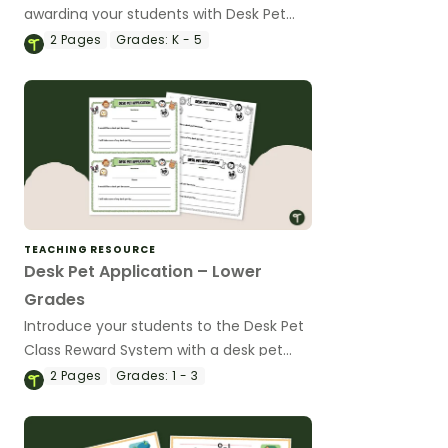
awarding your students with Desk Pet
Dollars to purchase their new desk pets!
2
Pages
Grades:
K - 5
TEACHING RESOURCE
Desk Pet Application – Lower
Grades
Introduce your students to the Desk Pet
Class Reward System with a desk pet
application.
2
Pages
Grades:
1 - 3