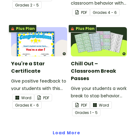
classroom behavior with
Grade
s
2 - 5
this whole-class
PDF
Grade
s
4 - 6
competition between the
teacher and students.
Plus Plan
Plus Plan
You're a Star
Chill Out –
Certificate
Classroom Break
Passes
Give positive feedback to
your students with this
Give your students a work
You're a Star Certificate.
break to stop behavior
Word
PDF
problems before they
Grade
s
K - 6
PDF
Word
start with our printable
Grade
s
1 - 5
Chill Out Passes.
Load More