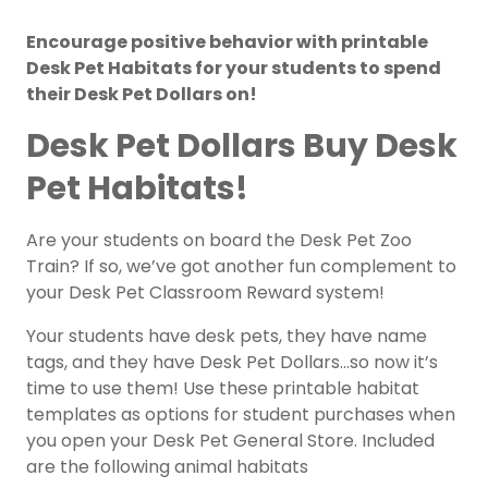
Encourage positive behavior with printable
Desk Pet Habitats for your students to spend
their Desk Pet Dollars on!
Desk Pet Dollars Buy Desk
Pet Habitats!
Are your students on board the Desk Pet Zoo
Train? If so, we’ve got another fun complement to
your Desk Pet Classroom Reward system!
Your students have desk pets, they have name
tags, and they have Desk Pet Dollars…so now it’s
time to use them! Use these printable habitat
templates as options for student purchases when
you open your Desk Pet General Store. Included
are the following animal habitats