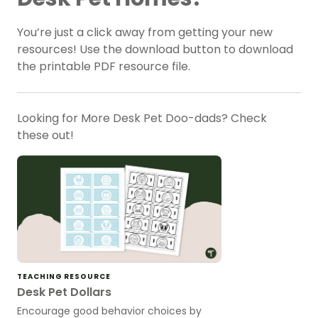
You’re just a click away from getting your new
resources! Use the download button to download
the printable PDF resource file.
Looking for More Desk Pet Doo-dads? Check
these out!
TEACHING RESOURCE
Desk Pet Dollars
Encourage good behavior choices by