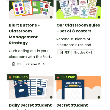
Blurt Buttons -
Our Classroom Rules
Classroom
- Set of 8 Posters
Management
Remind students of
Strategy
classroom rules and
Curb calling out in your
expectations with this set
PDF
Grade
s
K - 3
classroom with the Blurt
of 8 posters.
Button Classroom
PDF
Grade
s
K - 5
Management Strategy.
Plus Plan
Plus Plan
Daily Secret Student
Secret Student