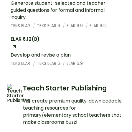
Generate student-selected and teacher-
guided questions for formal and informal
inquiry;
TEKS ELAR
TEKS ELAR 6
ELAR 6.9
ELAR 6.12
ELAR 6.12(B)
Develop and revise a plan;
TEKS ELAR
TEKS ELAR 6
ELAR 6.9
Teach Starter Publishing
We create premium quality, downloadable
teaching resources for
primary/elementary school teachers that
make classrooms buzz!