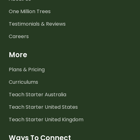
One Million Trees
Testimonials & Reviews
Careers
More
Plans & Pricing
Curriculums
Teach Starter Australia
Teach Starter United States
Teach Starter United Kingdom
Ways To Connect