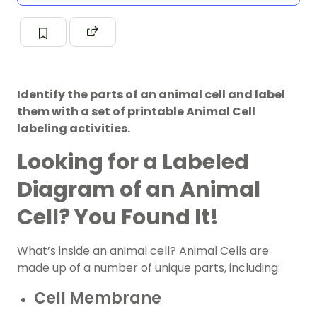
Identify the parts of an animal cell and label
them with a set of printable Animal Cell
labeling activities.
Looking for a Labeled
Diagram of an Animal
Cell? You Found It!
What’s inside an animal cell? Animal Cells are
made up of a number of unique parts, including:
Cell Membrane