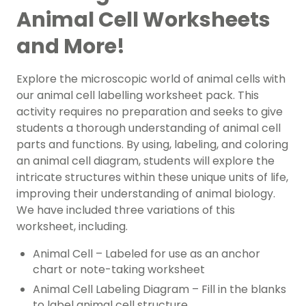
Animal Cell Worksheets
and More!
Explore the microscopic world of animal cells with
our animal cell labelling worksheet pack. This
activity requires no preparation and seeks to give
students a thorough understanding of animal cell
parts and functions. By using, labeling, and coloring
an animal cell diagram, students will explore the
intricate structures within these unique units of life,
improving their understanding of animal biology.
We have included three variations of this
worksheet, including.
Animal Cell – Labeled for use as an anchor
chart or note-taking worksheet
Animal Cell Labeling Diagram – Fill in the blanks
to label animal cell structure