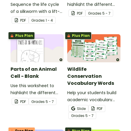
Sequence the life cycle
highlight the different
of a silkworm with a lift-
parts of an animal cell.
PDF
Grade
s
5 - 7
the-flap worksheet
PDF
Grade
s
1 - 4
template.
Plus Plan
Plus Plan
Parts of an Animal
Wildlife
Cell - Blank
Conservation
Vocabulary Words
Use this worksheet to
highlight the different
Help your students build
parts of an animal cell.
academic vocabulary
PDF
Grade
s
5 - 7
skills surrounding animal
Slide
PDF
and wildlife conservation
Grade
s
5 - 7
with a printable word wall.
Free Plan
Plus Plan