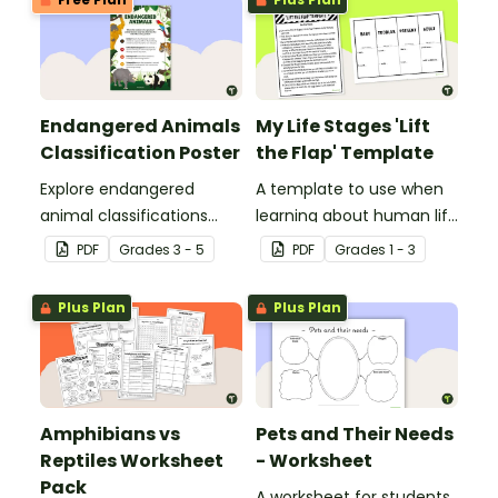
Endangered Animals
My Life Stages 'Lift
Classification Poster
the Flap' Template
Explore endangered
A template to use when
animal classifications
learning about human life
with this informative
stages.
PDF
Grade
s
3 - 5
PDF
Grade
s
1 - 3
classroom poster.
Plus Plan
Plus Plan
Amphibians vs
Pets and Their Needs
Reptiles Worksheet
- Worksheet
Pack
A worksheet for students