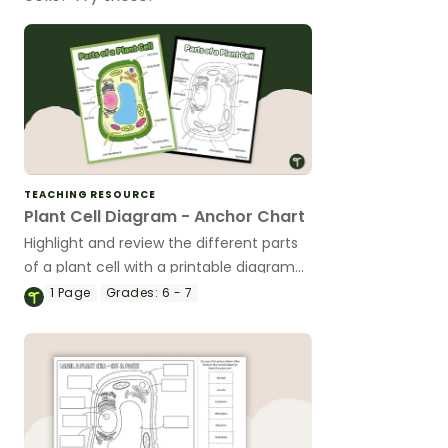
TEACHING RESOURCE
Plant Cell Diagram - Anchor Chart
Highlight and review the different parts
of a plant cell with a printable diagram
of a plant cell.
1
Page
Grades:
6 - 7