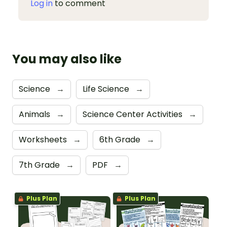
Log in
to comment
You may also like
Science
→
Life Science
→
Animals
→
Science Center Activities
→
Worksheets
→
6th Grade
→
7th Grade
→
PDF
→
Plus Plan
Plus Plan