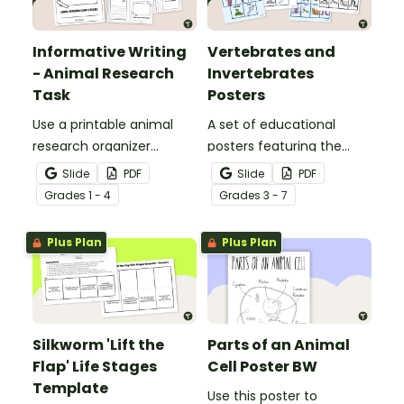
Informative Writing
Vertebrates and
- Animal Research
Invertebrates
Task
Posters
Use a printable animal
A set of educational
research organizer
posters featuring the
booklet for students to
basic differences
Slide
PDF
Slide
PDF
record facts about
between vertebrates and
Grade
s
1 - 4
Grade
s
3 - 7
animals when learning to
invertebrates.
write informative texts.
Plus Plan
Plus Plan
Silkworm 'Lift the
Parts of an Animal
Flap' Life Stages
Cell Poster BW
Template
Use this poster to