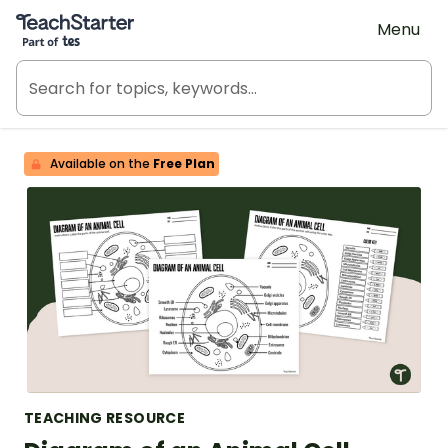
Teach Starter, part of Tes
Menu
Available on the
Free Plan
TEACHING RESOURCE