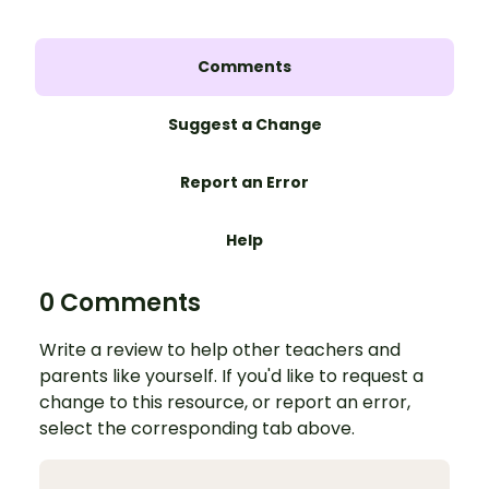
Comments
Suggest a Change
Report an Error
Help
0 Comments
Write a review to help other teachers and
parents like yourself. If you'd like to request a
change to this resource, or report an error,
select the corresponding tab above.