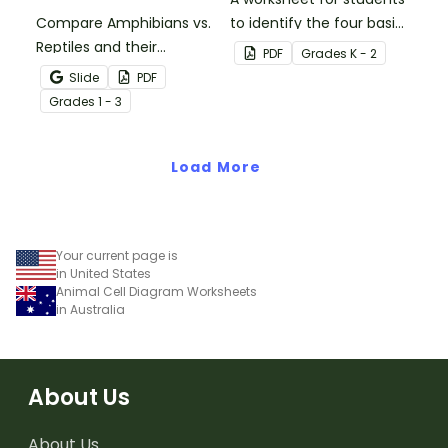
Compare Amphibians vs.
to identify the four basic
Reptiles and their
needs of living things.
PDF
Grade
s
K - 2
characteristics with our
Slide
PDF
printable animal
Grade
s
1 - 3
comparison worksheets.
Load More
Your current page is
in United States
Animal Cell Diagram Worksheets
in Australia
About Us
About Us