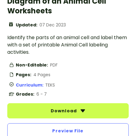
Diagram of an Animal Cell
Worksheets
Updated:
07 Dec 2023
Identify the parts of an animal cell and label them
with a set of printable Animal Cell labeling
activities.
Non-Editable:
PDF
Pages:
4 Pages
Curriculum:
TEKS
Grades:
6 - 7
Download
Preview File