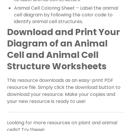
Animal Cell Coloring Sheet – Label the animal
cell diagram by following the color code to
identify animal cell structures.
Download and Print Your
Diagram of an Animal
Cell and Animal Cell
Structure Worksheets
This resource downloads as an easy-print PDF
resource file. Simply click the download button to
download your resource. Make your copies and
your new resource is ready to use!
Looking for more resources on plant and animal
cells? Try these!