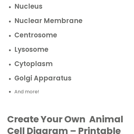
Nucleus
Nuclear Membrane
Centrosome
Lysosome
Cytoplasm
Golgi Apparatus
And more!
Create Your Own Animal
Cell Diagram – Printable