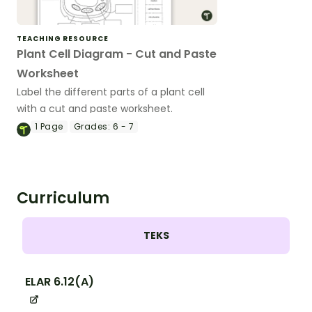
TEACHING RESOURCE
Plant Cell Diagram - Cut and Paste
Worksheet
Label the different parts of a plant cell
with a cut and paste worksheet.
1
Page
Grades:
6 - 7
Curriculum
TEKS
ELAR 6.12(A)