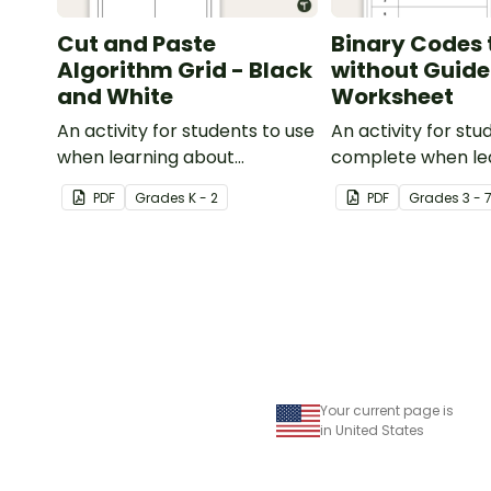
Cut and Paste
Binary Codes 
Algorithm Grid - Black
without Guide
and White
Worksheet
An activity for students to use
An activity for stu
when learning about
complete when le
algorithms (directions).
to read and write 
PDF
Grade
s
K - 2
PDF
Grade
s
3 - 
Your current page is
in United States