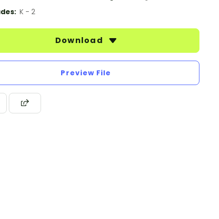
des:
K - 2
Download
Preview File