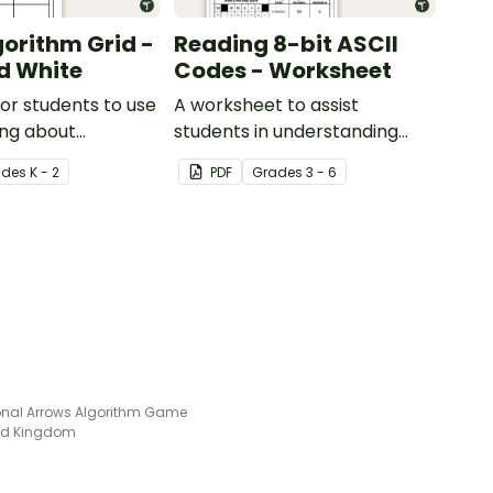
gorithm Grid -
Reading 8-bit ASCII
d White
Codes - Worksheet
for students to use
A worksheet to assist
ing about
students in understanding
directions).
what actual computer code
ade
s
K - 2
PDF
Grade
s
3 - 6
(ASCII- current 8-bit version)
looks like.
ional Arrows Algorithm Game
ted Kingdom