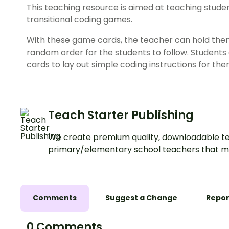
This
teaching resource
is aimed at teaching studen
transitional coding games.
With these
game
cards
, the teacher can hold them
random order for the students to follow. Students 
cards to lay out simple coding instructions for them
Teach Starter Publishing
We create premium quality, downloadable te
primary/elementary school teachers that m
Comments
Suggest a Change
Repor
0 Comments