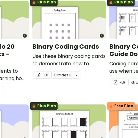
Plus Plan
Plus Plan
to 20
Binary Coding Cards
Binary C
ts -
Guide Do
Use these binary coding cards
to demonstrate how to
Coding card
dents to
‘switch’ a ‘digit’ on or off.
use when t
PDF
Grade
s
3 - 7
arning how
total numeri
PDF
Gr
in code.
code.
7
Plus Plan
Free Plan