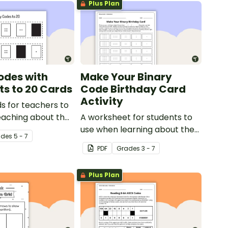
Plus Plan
odes with
Make Your Binary
ts to 20 Cards
Code Birthday Card
Activity
s for teachers to
eaching about the
A worksheet for students to
c value of a bit
use when learning about the
ade
s
5 - 7
total numeric value of a bit
PDF
Grade
s
3 - 7
code.
Plus Plan