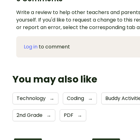
Write a review to help other teachers and parents
yourself. If you'd like to request a change to this r
or report an error, select the corresponding tab 
Log in
to comment
You may also like
Technology
→
Coding
→
Buddy Activit
2nd Grade
→
PDF
→