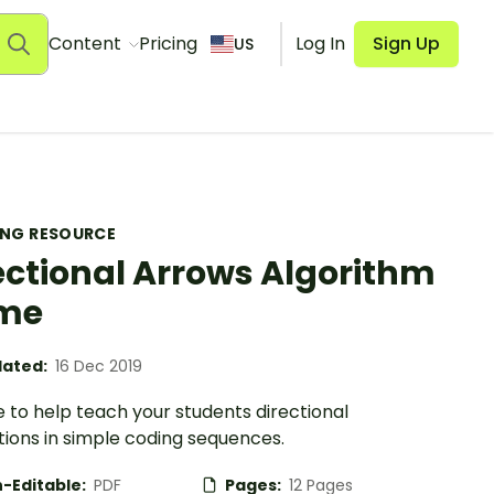
Content
Pricing
Log In
Sign Up
US
ING RESOURCE
ectional Arrows Algorithm
me
ated:
16 Dec 2019
 to help teach your students directional
tions in simple coding sequences.
-Editable:
PDF
Pages:
12 Pages