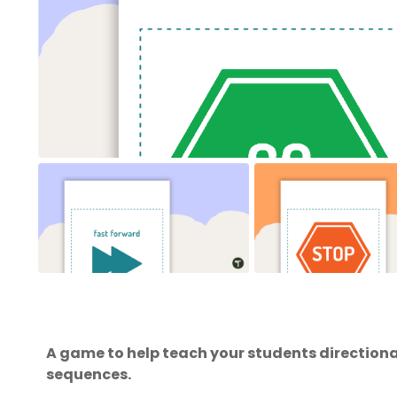
A game to help teach your students directiona
sequences.