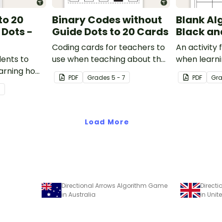
to 20
Binary Codes without
Blank Al
 Dots -
Guide Dots to 20 Cards
Black an
Coding cards for teachers to
An activity 
dents to
use when teaching about the
when learn
arning how
total numeric value of a bit
algorithms (
PDF
Grade
s
5 - 7
PDF
Gr
in code.
code.
7
Load More
Directional Arrows Algorithm Game
Direct
in Australia
in Uni