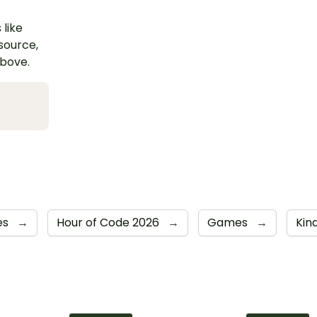
 like
esource,
above.
ies
→
Hour of Code 2026
→
Games
→
Kin