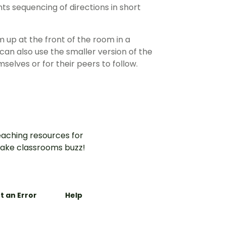
ts sequencing of directions in short
 up at the front of the room in a
can also use the smaller version of the
selves or for their peers to follow.
aching resources for
ake classrooms buzz!
t an Error
Help