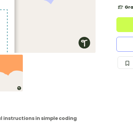
Gra
l instructions in simple coding