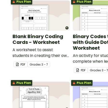
Plus Plan
Plus Plan
Blank Binary Coding
Binary Codes 
Cards - Worksheet
with Guide Do
Worksheet
A worksheet to assist
students in creating their own
An activity for stu
binary codes.
complete when le
PDF
Grade
s
3 - 7
to read and write 
PDF
Grade
s
3 - 
Plus Plan
Plus Plan