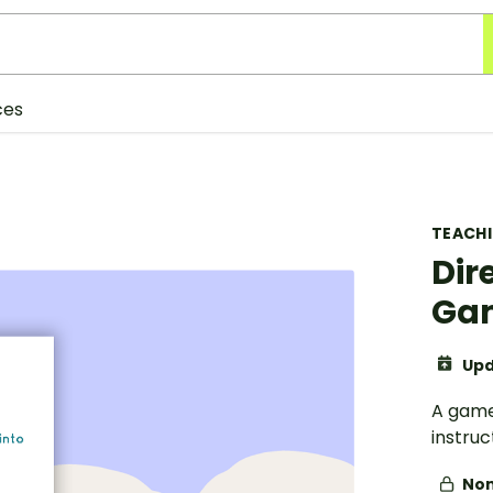
ces
TEACH
Dir
Ga
Upd
A game
instruc
Non