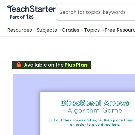
Teach Starter, part of Tes
Resources
Subjects
Grades
Topics
Free Resour
Available on the
Plus Plan