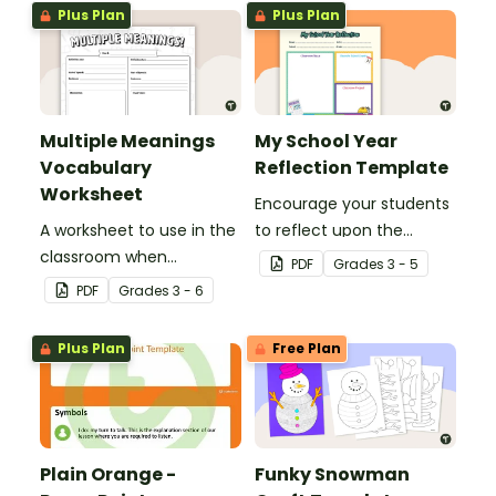
Plus Plan
Plus Plan
Multiple Meanings
My School Year
Vocabulary
Reflection Template
Worksheet
Encourage your students
A worksheet to use in the
to reflect upon the
classroom when
highlights of the school
PDF
Grade
s
3 - 5
identifying multiple-
year with this student
PDF
Grade
s
3 - 6
meaning words.
template.
Plus Plan
Free Plan
Plain Orange -
Funky Snowman