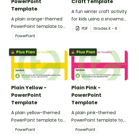
PowerPoint
Craft Template
Template
A fun winter craft activity
A plain orange-themed
for kids using a snowman
PowerPoint template to
template with
PDF
Grade
s
K - 6
add some creativity to
accessories.
PowerPoint
your classroom and
professional PowerPoint
Plus Plan
Plus Plan
presentations.
Plain Yellow -
Plain Pink -
PowerPoint
PowerPoint
Template
Template
A plain yellow-themed
A plain pink-themed
PowerPoint template to
PowerPoint template to
add some creativity to
add some creativity to
PowerPoint
PowerPoint
your classroom and
your classroom and