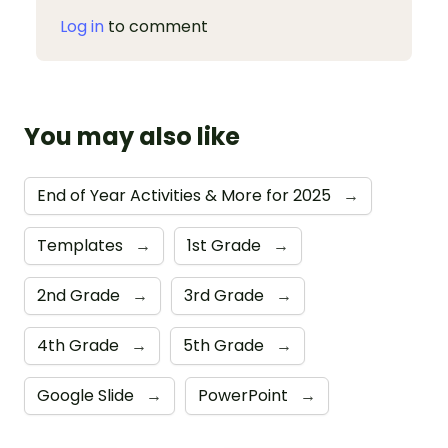
Log in
to comment
You may also like
End of Year Activities & More for 2025
→
Templates
→
1st Grade
→
2nd Grade
→
3rd Grade
→
4th Grade
→
5th Grade
→
Google Slide
→
PowerPoint
→