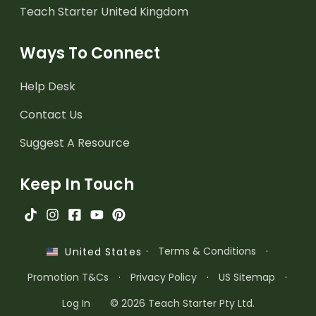
Teach Starter United Kingdom
Ways To Connect
Help Desk
Contact Us
Suggest A Resource
Keep In Touch
·
Terms & Conditions
·
United States
Promotion T&Cs
·
Privacy Policy
·
US Sitemap
·
Log In
© 2026 Teach Starter Pty Ltd.