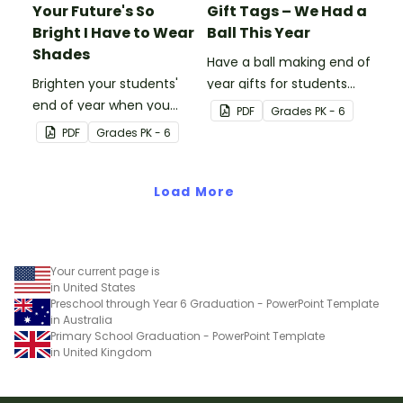
Your Future's So
Gift Tags – We Had a
Bright I Have to Wear
Ball This Year
Shades
Have a ball making end of
Brighten your students'
year gifts for students
end of year when you
with our printable student
PDF
Grade
s
PK - 6
give them special end of
gift tags.
PDF
Grade
s
PK - 6
year student gifts
wearing these 'Future So
Bright' student gift tags!
Load More
Your current page is
in United States
Preschool through Year 6 Graduation - PowerPoint Template
in Australia
Primary School Graduation - PowerPoint Template
in United Kingdom