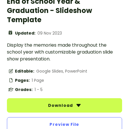
End of School Year &
Graduation - Slideshow
Template
Updated:
09 Nov 2023
Display the memories made throughout the
school year with customizable graduation slide
show presentation.
Editable:
Google Slides, PowerPoint
Pages:
1 Page
Grades:
1 - 5
Download
Preview File