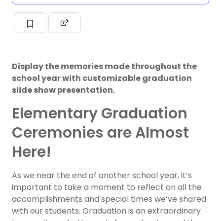
Display the memories made throughout the
school year with customizable graduation
slide show presentation.
Elementary Graduation
Ceremonies are Almost
Here!
As we near the end of another school year, it’s
important to take a moment to reflect on all the
accomplishments and special times we’ve shared
with our students. Graduation is an extraordinary