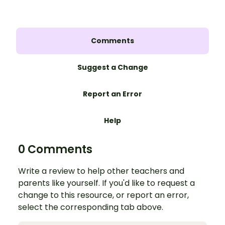
Comments
Suggest a Change
Report an Error
Help
0 Comments
Write a review to help other teachers and
parents like yourself. If you'd like to request a
change to this resource, or report an error,
select the corresponding tab above.