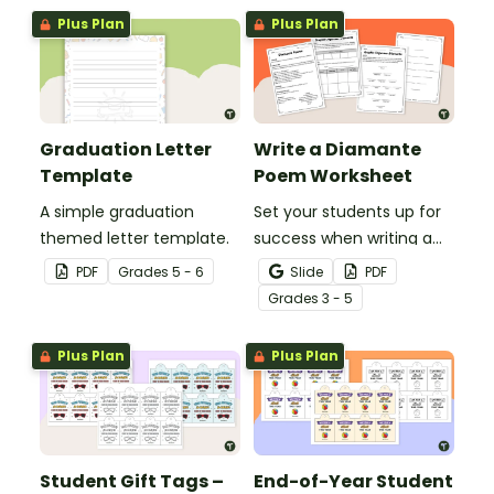
professional PowerPoint
professional PowerPoint
Plus Plan
Plus Plan
presentations.
presentations.
Graduation Letter
Write a Diamante
Template
Poem Worksheet
A simple graduation
Set your students up for
themed letter template.
success when writing a
diamante poem with this
PDF
Grade
s
5 - 6
Slide
PDF
set of scaffolded, easy-
Grade
s
3 - 5
to-follow worksheets.
Plus Plan
Plus Plan
Student Gift Tags –
End-of-Year Student