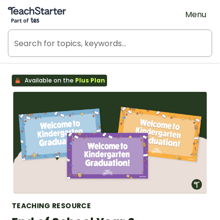
Teach Starter, part of Tes
Menu
Available on the
Plus Plan
TEACHING RESOURCE