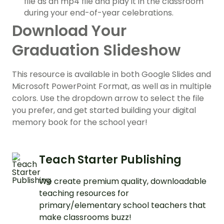
file as an mp4 file and play it in the classroom
during your end-of-year celebrations.
Download Your
Graduation Slideshow
This resource is available in both Google Slides and
Microsoft PowerPoint Format, as well as in multiple
colors. Use the dropdown arrow to select the file
you prefer, and get started building your digital
memory book for the school year!
Teach Starter Publishing
We create premium quality, downloadable
teaching resources for
primary/elementary school teachers that
make classrooms buzz!