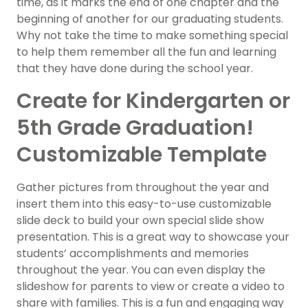
time, as it marks the end of one chapter and the
beginning of another for our graduating students.
Why not take the time to make something special
to help them remember all the fun and learning
that they have done during the school year.
Create for Kindergarten or
5th Grade Graduation!
Customizable Template
Gather pictures from throughout the year and
insert them into this easy-to-use customizable
slide deck to build your own special slide show
presentation. This is a great way to showcase your
students’ accomplishments and memories
throughout the year. You can even display the
slideshow for parents to view or create a video to
share with families. This is a fun and engaging way