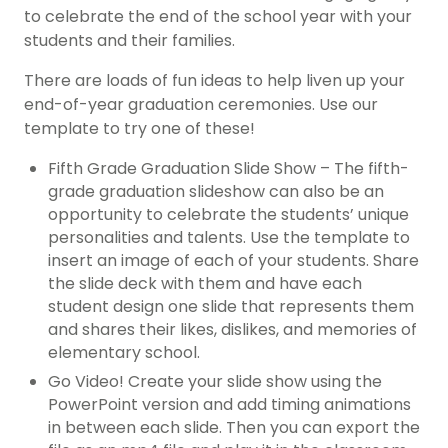
to celebrate the end of the school year with your
students and their families.
There are loads of fun ideas to help liven up your
end-of-year graduation ceremonies. Use our
template to try one of these!
Fifth Grade Graduation Slide Show – The fifth-
grade graduation slideshow can also be an
opportunity to celebrate the students’ unique
personalities and talents. Use the template to
insert an image of each of your students. Share
the slide deck with them and have each
student design one slide that represents them
and shares their likes, dislikes, and memories of
elementary school.
Go Video! Create your slide show using the
PowerPoint version and add timing animations
in between each slide. Then you can export the