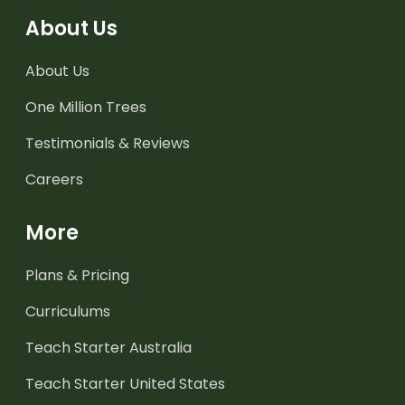
About Us
About Us
One Million Trees
Testimonials & Reviews
Careers
More
Plans & Pricing
Curriculums
Teach Starter Australia
Teach Starter United States