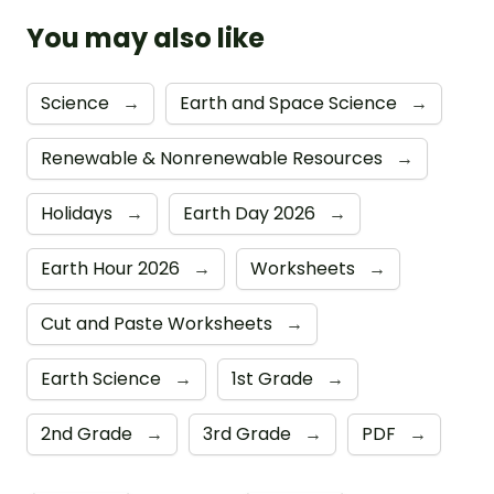
You may also like
Science
→
Earth and Space Science
→
Renewable & Nonrenewable Resources
→
Holidays
→
Earth Day 2026
→
Earth Hour 2026
→
Worksheets
→
Cut and Paste Worksheets
→
Earth Science
→
1st Grade
→
2nd Grade
→
3rd Grade
→
PDF
→