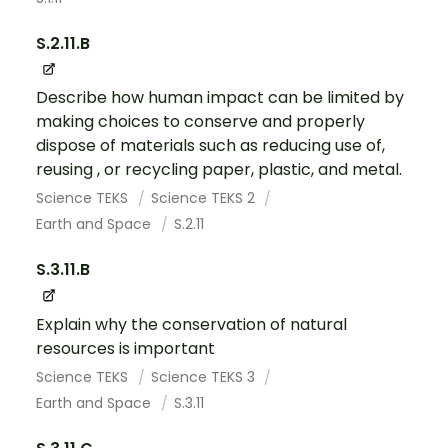
S.2.11.B
Describe how human impact can be limited by
making choices to conserve and properly
dispose of materials such as reducing use of,
reusing , or recycling paper, plastic, and metal.
Science TEKS
Science TEKS 2
Earth and Space
S.2.11
S.3.11.B
Explain why the conservation of natural
resources is important
Science TEKS
Science TEKS 3
Earth and Space
S.3.11