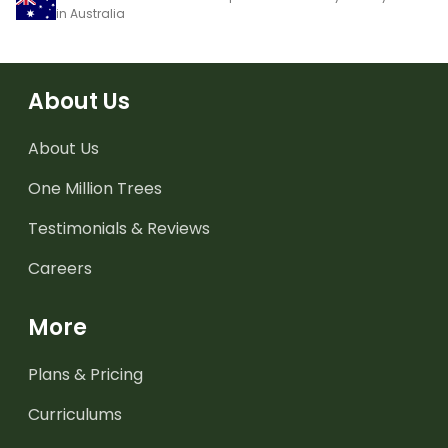
in Australia
About Us
About Us
One Million Trees
Testimonials & Reviews
Careers
More
Plans & Pricing
Curriculums