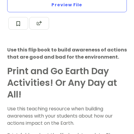
Preview File
Use this flip book to build awareness of actions
that are good and bad for the environment.
Print and Go Earth Day
Activities! Or Any Day at
All!
Use this teaching resource when building
awareness with your students about how our
actions impact on the Earth.