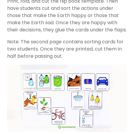
Print, fold, and cut the flip book template. Then
have students cut and sort the actions under
those that make the Earth happy or those that
make the Earth sad. Once they are happy with
their decisions, they glue the cards under the flaps.
Note: The second page contains sorting cards for
two students. Once they are printed, cut them in
half before passing out.