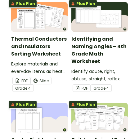
Plus Plan
Plus Plan
Thermal Conductors
Identifying and
and Insulators
Naming Angles – 4th
Sorting Worksheet
Grade Math
Worksheet
Explore materials and
everyday items as heat
Identify acute, right,
conductors or heat
obtuse, straight, reflex
PDF
Slide
insulators during your
and revolution angles
Grade
4
PDF
Grade
4
heat energy unit with this
with this cut-and-paste
cut-and paste worksheet.
sorting worksheet.
Plus Plan
Plus Plan