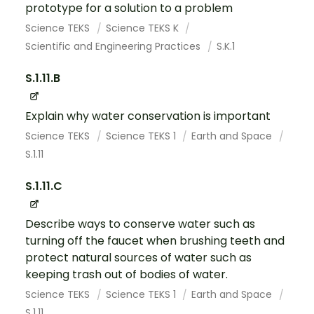
prototype for a solution to a problem
Science TEKS
Science TEKS K
Scientific and Engineering Practices
S.K.1
S.1.11.B
Explain why water conservation is important
Science TEKS
Science TEKS 1
Earth and Space
S.1.11
S.1.11.C
Describe ways to conserve water such as
turning off the faucet when brushing teeth and
protect natural sources of water such as
keeping trash out of bodies of water.
Science TEKS
Science TEKS 1
Earth and Space
S.1.11