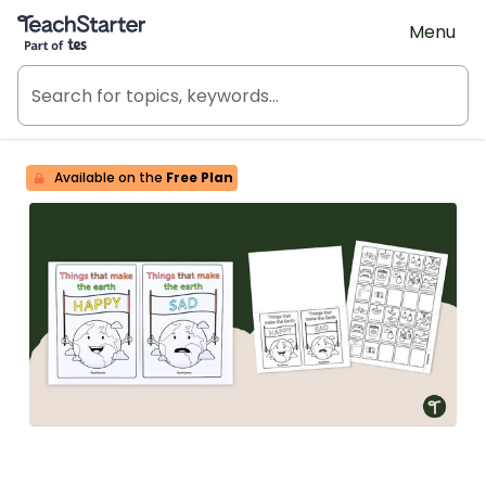
Teach Starter, part of Tes
Menu
Available on the
Free Plan