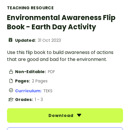
TEACHING RESOURCE
Environmental Awareness Flip
Book - Earth Day Activity
Updated:
31 Oct 2023
Use this flip book to build awareness of actions
that are good and bad for the environment.
Non-Editable:
PDF
Pages:
2 Pages
Curriculum:
TEKS
Grades:
1 - 3
Download