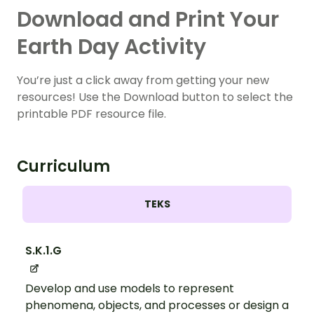
Download and Print Your
Earth Day Activity
You’re just a click away from getting your new
resources! Use the Download button to select the
printable PDF resource file.
Curriculum
TEKS
S.K.1.G
Develop and use models to represent
phenomena, objects, and processes or design a