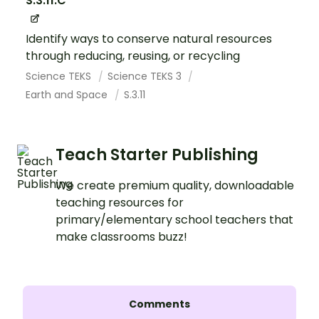
S.3.11.C
Identify ways to conserve natural resources
through reducing, reusing, or recycling
Science TEKS
Science TEKS 3
Earth and Space
S.3.11
Teach Starter Publishing
We create premium quality, downloadable
teaching resources for
primary/elementary school teachers that
make classrooms buzz!
Comments