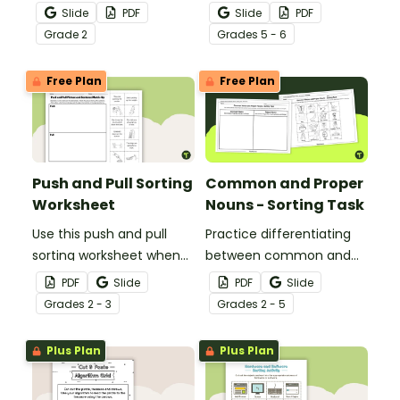
help your students
historical nonfiction texts
Slide
PDF
Slide
PDF
identify the difference
with this cut-and-paste
Grade
2
Grade
s
5 - 6
between fact
sequencing worksheet.
statements and opinion
Free Plan
Free Plan
statements.
Push and Pull Sorting
Common and Proper
Worksheet
Nouns - Sorting Task
Use this push and pull
Practice differentiating
sorting worksheet when
between common and
exploring forces and
proper nouns with this
PDF
Slide
PDF
Slide
motion with your 3rd
sorting activity.
Grade
s
2 - 3
Grade
s
2 - 5
grade students.
Plus Plan
Plus Plan