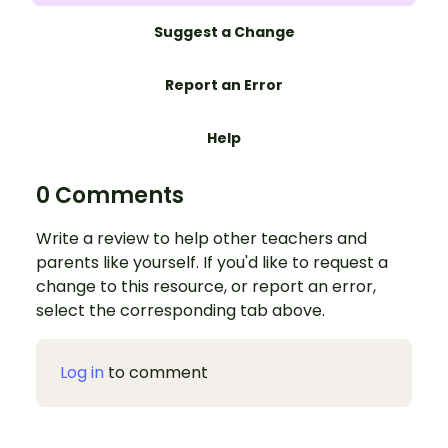
Suggest a Change
Report an Error
Help
0 Comments
Write a review to help other teachers and
parents like yourself. If you'd like to request a
change to this resource, or report an error,
select the corresponding tab above.
Log in
to comment