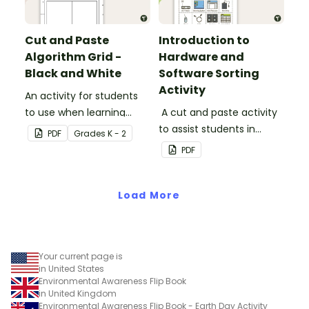
Cut and Paste
Introduction to
Algorithm Grid -
Hardware and
Black and White
Software Sorting
Activity
An activity for students
to use when learning
A cut and paste activity
about algorithms
to assist students in
PDF
Grade
s
K - 2
(directions).
understanding the
PDF
difference between
hardware and software.
Load More
Your current page is
in United States
Environmental Awareness Flip Book
in United Kingdom
Environmental Awareness Flip Book - Earth Day Activity