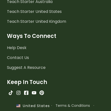
Teach Starter Australia
Teach Starter United States
Teach Starter United Kingdom
Ways To Connect
Help Desk
Contact Us
Suggest A Resource
Keep In Touch
·
Terms & Conditions
·
United States