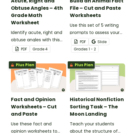
Acute, Right and
Build an Animal Fact
Obtuse Angles – 4th
File – Cut and Paste
Grade Math
Worksheets
Worksheet
Use this set of 5 writing
Identify acute, right and
prompts to assess your
obtuse angles with this
students’ informative
PDF
Slide
cut-and-paste sorting
writing skills.
PDF
Grade
4
Grade
s
1 - 2
worksheet.
Plus Plan
Plus Plan
Fact and Opinion
Historical Nonfiction
Worksheets – Cut
Sorting Task – The
and Paste
Moon Landing
Use these fact and
Teach your students
opinion worksheets to
about the structure of