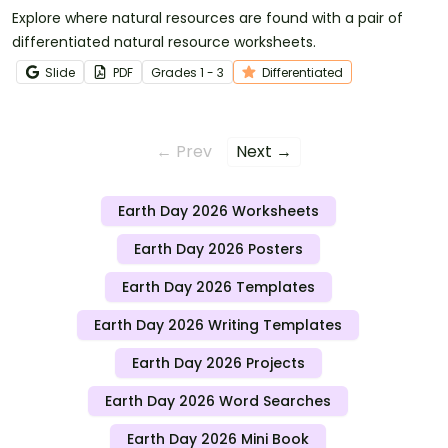
Explore where natural resources are found with a pair of
differentiated natural resource worksheets.
Slide
PDF
Grade
s
1 - 3
Differentiated
← Prev
Next →
Earth Day 2026 Worksheets
Earth Day 2026 Posters
Earth Day 2026 Templates
Earth Day 2026 Writing Templates
Earth Day 2026 Projects
Earth Day 2026 Word Searches
Earth Day 2026 Mini Book