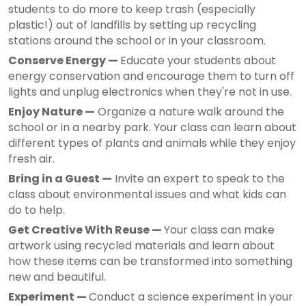
students to do more to keep trash (especially
plastic!) out of landfills by setting up recycling
stations around the school or in your classroom.
Conserve Energy —
Educate your students about
energy conservation and encourage them to turn off
lights and unplug electronics when they're not in use.
Enjoy Nature —
Organize a nature walk around the
school or in a nearby park. Your class can learn about
different types of plants and animals while they enjoy
fresh air.
Bring in a Guest —
Invite an expert to speak to the
class about environmental issues and what kids can
do to help.
Get Creative With Reuse —
Your class can make
artwork using recycled materials and learn about
how these items can be transformed into something
new and beautiful.
Experiment —
Conduct a science experiment in your