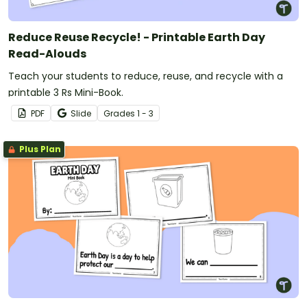
Reduce Reuse Recycle! - Printable Earth Day
Read-Alouds
Teach your students to reduce, reuse, and recycle with a
printable 3 Rs Mini-Book.
PDF
Slide
Grade
s
1 - 3
Plus Plan