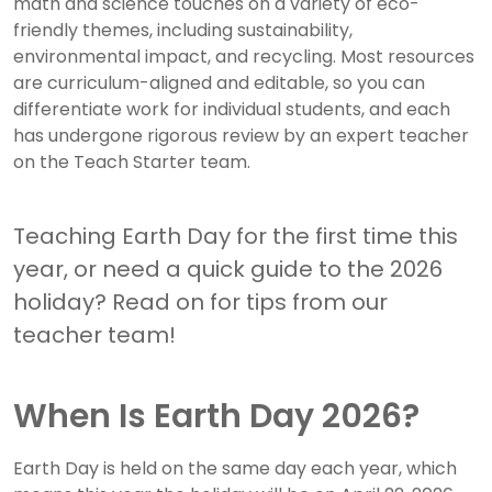
math and science touches on a variety of eco-
friendly themes, including sustainability,
environmental impact, and recycling. Most resources
are curriculum-aligned and editable, so you can
differentiate work for individual students, and each
has undergone rigorous review by an expert teacher
on the Teach Starter team.
Teaching Earth Day for the first time this
year, or need a quick guide to the 2026
holiday? Read on for tips from our
teacher team!
When Is Earth Day 2026?
Earth Day is held on the same day each year, which