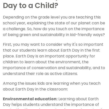
Day to a Child?
Depending on the grade level you are teaching this
school year, explaining the state of our planet can be
a challenge. So, how do you touch on the importance
of being green and sustainability in kid-friendly ways?
First, you may want to consider why it's so important
that our students learn about Earth Day in the first
place. Earth Day is an important opportunity for
children to learn about the environment, the
importance of conservation and sustainability, and to
understand their role as active citizens.
Among the issues kids are learning when you teach
about Earth Day in the classroom:
Environmental education:
Learning about Earth
Day helps students understand the importance of