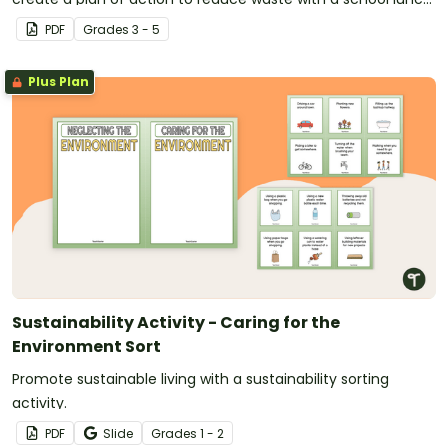
waste analysis project.
PDF
Grade
s
3 - 5
Plus Plan
Sustainability Activity - Caring for the
Environment Sort
Promote sustainable living with a sustainability sorting
activity.
PDF
Slide
Grade
s
1 - 2