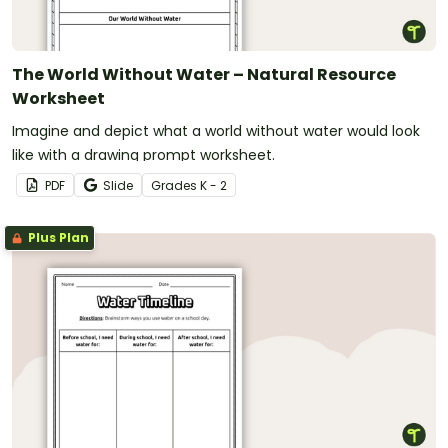
The World Without Water – Natural Resource
Worksheet
Imagine and depict what a world without water would look
like with a drawing prompt worksheet.
PDF
Slide
Grade
s
K - 2
Plus Plan