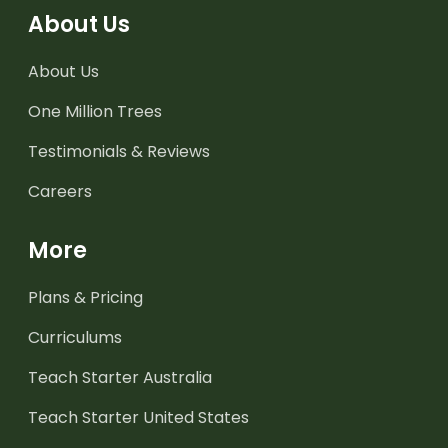
About Us
About Us
One Million Trees
Testimonials & Reviews
Careers
More
Plans & Pricing
Curriculums
Teach Starter Australia
Teach Starter United States