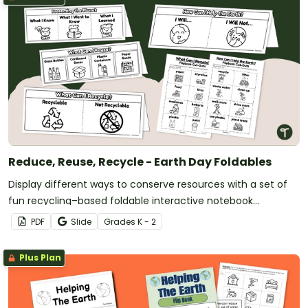
Reduce, Reuse, Recycle - Earth Day Foldables
Display different ways to conserve resources with a set of
fun recycling–based foldable interactive notebook
templates.
PDF
Slide
Grade
s
K - 2
Plus Plan