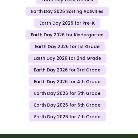
Earth Day 2026 Sorting Activities
Earth Day 2026 for Pre-K
Earth Day 2026 for Kindergarten
Earth Day 2026 for 1st Grade
Earth Day 2026 for 2nd Grade
Earth Day 2026 for 3rd Grade
Earth Day 2026 for 4th Grade
Earth Day 2026 for 5th Grade
Earth Day 2026 for 6th Grade
Earth Day 2026 for 7th Grade