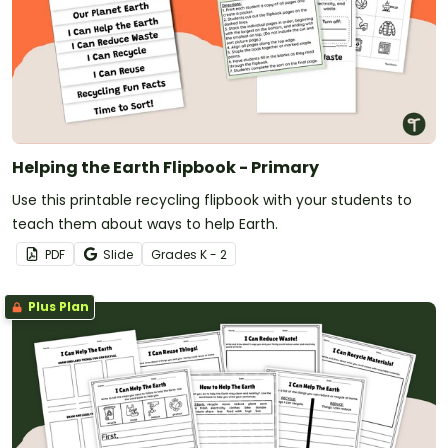
Helping the Earth Flipbook - Primary
Use this printable recycling flipbook with your students to
teach them about ways to help Earth.
PDF
Slide
Grade
s
K - 2
Plus Plan