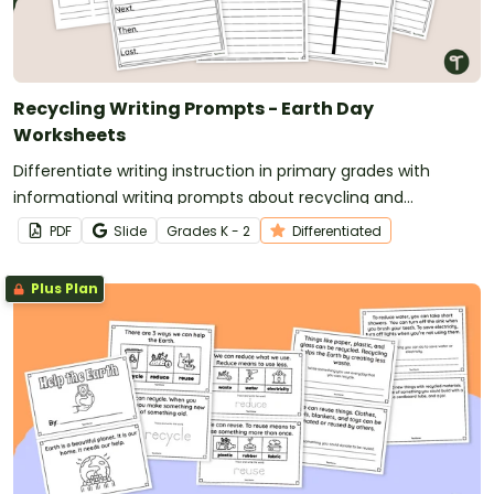
Recycling Writing Prompts - Earth Day
Worksheets
Differentiate writing instruction in primary grades with
informational writing prompts about recycling and
conservation.
PDF
Slide
Grade
s
K - 2
Differentiated
Plus Plan