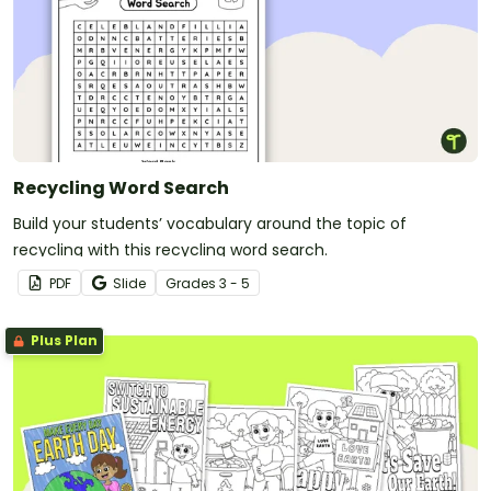
Recycling Word Search
Build your students’ vocabulary around the topic of
recycling with this recycling word search.
PDF
Slide
Grade
s
3 - 5
Plus Plan