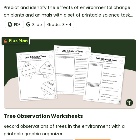
Predict and identify the effects of environmental change
on plants and animals with a set of printable science task
cards.
PDF
Slide
Grade
s
3 - 4
Plus Plan
Tree Observation Worksheets
Record observations of trees in the environment with a
printable graphic organizer.