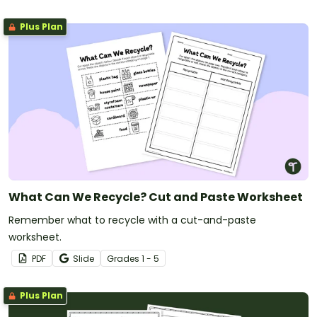
Plus Plan
What Can We Recycle? Cut and Paste Worksheet
Remember what to recycle with a cut-and-paste
worksheet.
PDF
Slide
Grade
s
1 - 5
Plus Plan