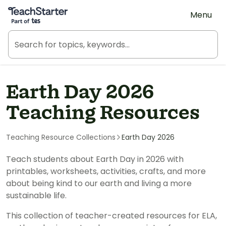
Teach Starter, part of Tes
Menu
Earth Day 2026
Teaching Resources
Teaching Resource Collections
Earth Day 2026
Teach students about Earth Day in 2026 with
printables, worksheets, activities, crafts, and more
about being kind to our earth and living a more
sustainable life.
This collection of teacher-created resources for ELA,