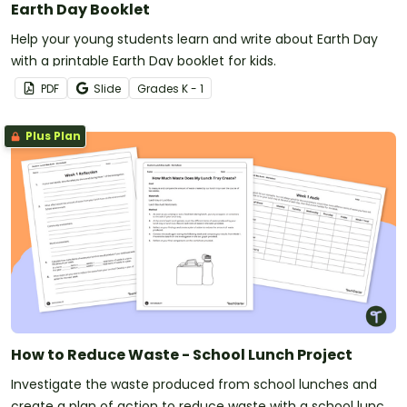
Earth Day Booklet
Help your young students learn and write about Earth Day
with a printable Earth Day booklet for kids.
PDF
Slide
Grade
s
K - 1
Plus Plan
How to Reduce Waste - School Lunch Project
Investigate the waste produced from school lunches and
create a plan of action to reduce waste with a school lunch