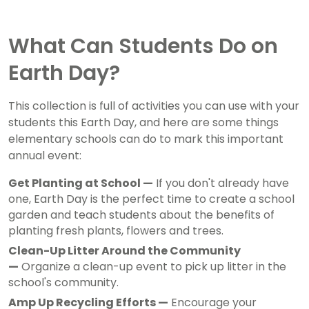
What Can Students Do on
Earth Day?
This collection is full of activities you can use with your
students this Earth Day, and here are some things
elementary schools can do to mark this important
annual event:
Get Planting at School —
If you don't already have
one, Earth Day is the perfect time to create a school
garden and teach students about the benefits of
planting fresh plants, flowers and trees.
Clean-Up Litter Around the Community
—
Organize a clean-up event to pick up litter in the
school's community.
Amp Up Recycling Efforts —
Encourage your