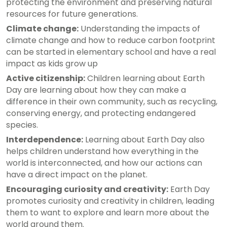
protecting the environment and preserving natural
resources for future generations.
Climate change:
Understanding the impacts of
climate change and how to reduce carbon footprint
can be started in elementary school and have a real
impact as kids grow up
Active citizenship:
Children learning about Earth
Day are learning about how they can make a
difference in their own community, such as recycling,
conserving energy, and protecting endangered
species.
Interdependence:
Learning about Earth Day also
helps children understand how everything in the
world is interconnected, and how our actions can
have a direct impact on the planet.
Encouraging curiosity and creativity:
Earth Day
promotes curiosity and creativity in children, leading
them to want to explore and learn more about the
world around them.