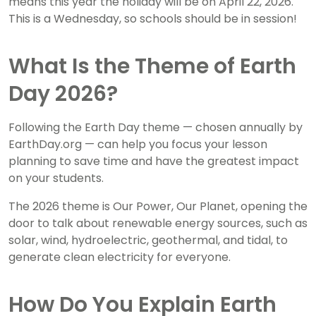
means this year the holiday will be on April 22, 2026.
This is a Wednesday, so schools should be in session!
What Is the Theme of Earth
Day 2026?
Following the Earth Day theme — chosen annually by
EarthDay.org — can help you focus your lesson
planning to save time and have the greatest impact
on your students.
The 2026 theme is Our Power, Our Planet, opening the
door to talk about renewable energy sources, such as
solar, wind, hydroelectric, geothermal, and tidal, to
generate clean electricity for everyone.
How Do You Explain Earth