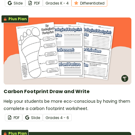
Slide
PDF
Grade
s
K - 4
Differentiated
Plus Plan
Carbon Footprint Draw and Write
Help your students be more eco-conscious by having them
complete a carbon footprint worksheet.
PDF
Slide
Grade
s
4 - 6
Plus Plan