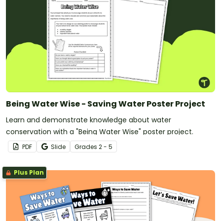
Being Water Wise - Saving Water Poster Project
Learn and demonstrate knowledge about water
conservation with a "Being Water Wise" poster project.
PDF
Slide
Grade
s
2 - 5
Plus Plan