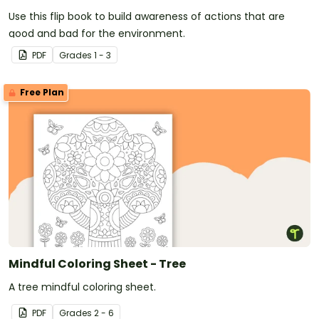
Use this flip book to build awareness of actions that are
good and bad for the environment.
PDF
Grade
s
1 - 3
Free Plan
Mindful Coloring Sheet - Tree
A tree mindful coloring sheet.
PDF
Grade
s
2 - 6