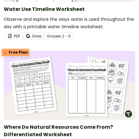
Water Use Timeline Worksheet
Observe and explore the ways water is used throughout the
day with a printable water timeline worksheet.
PDF
Slide
Grade
s
2 - 5
Free Plan
Where Do Natural Resources Come From?
Differentiated Worksheet