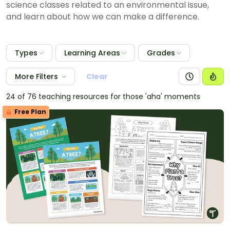
science classes related to an environmental issue,
and learn about how we can make a difference.
Types
Learning Areas
Grades
More Filters
Clear
24 of 76 teaching resources for those 'aha' moments
Free Plan