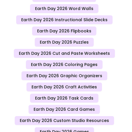
Earth Day 2026 Word Walls
Earth Day 2026 Instructional Slide Decks
Earth Day 2026 Flipbooks
Earth Day 2026 Puzzles
Earth Day 2026 Cut and Paste Worksheets
Earth Day 2026 Coloring Pages
Earth Day 2026 Graphic Organizers
Earth Day 2026 Craft Activities
Earth Day 2026 Task Cards
Earth Day 2026 Card Games
Earth Day 2026 Custom Studio Resources
Earth Day 2026 Games