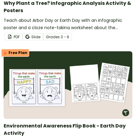
Why Plant a Tree? Infographic Analysis Activity &
Posters
Teach about Arbor Day or Earth Day with an infographic
poster and a cloze note-taking worksheet about the
importance of trees in our environment.
PDF
Slide
Grade
s
3 - 6
Free Plan
Environmental Awareness Flip Book - Earth Day
Activity