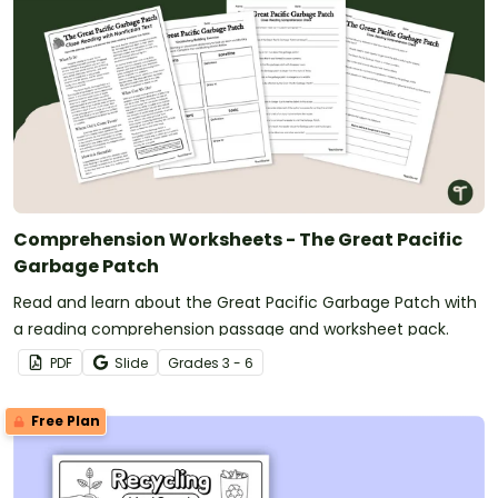
Comprehension Worksheets - The Great Pacific
Garbage Patch
Read and learn about the Great Pacific Garbage Patch with
a reading comprehension passage and worksheet pack.
PDF
Slide
Grade
s
3 - 6
Free Plan