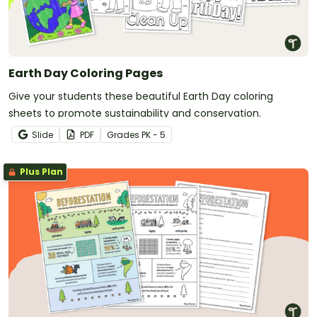
Earth Day Coloring Pages
Give your students these beautiful Earth Day coloring
sheets to promote sustainability and conservation.
Slide
PDF
Grade
s
PK - 5
Plus Plan