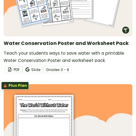
Water Conservation Poster and Worksheet Pack
Teach your students ways to save water with a printable
Water Conservation Poster and worksheet pack.
PDF
Slide
Grade
s
3 - 6
Plus Plan