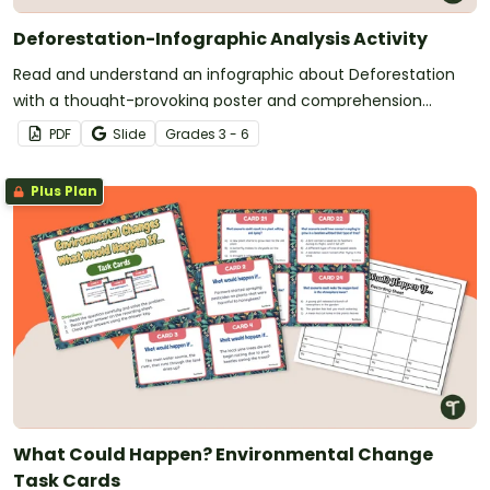
Deforestation-Infographic Analysis Activity
Read and understand an infographic about Deforestation
with a thought-provoking poster and comprehension
questions.
PDF
Slide
Grade
s
3 - 6
Plus Plan
What Could Happen? Environmental Change
Task Cards