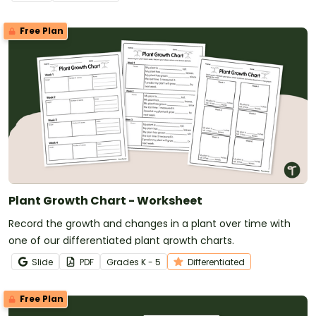
Free Plan
Plant Growth Chart - Worksheet
Record the growth and changes in a plant over time with
one of our differentiated plant growth charts.
Slide
PDF
Grade
s
K - 5
Differentiated
Free Plan