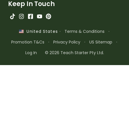
Keep In Touch
·
Terms & Conditions
·
United States
Promotion T&Cs
·
Privacy Policy
·
US Sitemap
·
Log In
© 2026 Teach Starter Pty Ltd.