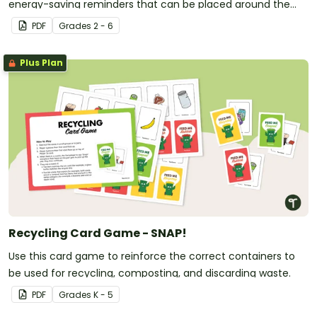
energy-saving reminders that can be placed around the
classroom.
PDF
Grade
s
2 - 6
Plus Plan
Recycling Card Game - SNAP!
Use this card game to reinforce the correct containers to
be used for recycling, composting, and discarding waste.
PDF
Grade
s
K - 5