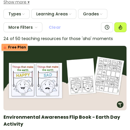
Show more
simple science experiment that demonstrates the
effects of energy conservation.
Types
Learning Areas
Grades
More Filters
Clear
24 of 50 teaching resources for those 'aha' moments
Free Plan
Environmental Awareness Flip Book - Earth Day
Activity