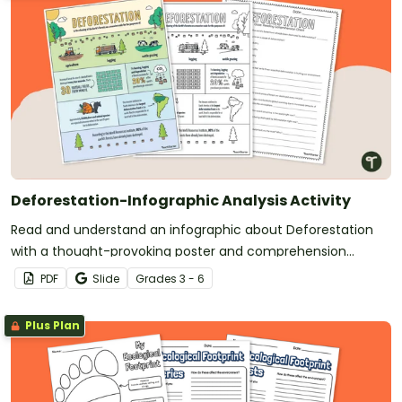
Deforestation-Infographic Analysis Activity
Read and understand an infographic about Deforestation
with a thought-provoking poster and comprehension
questions.
PDF
Slide
Grade
s
3 - 6
Plus Plan