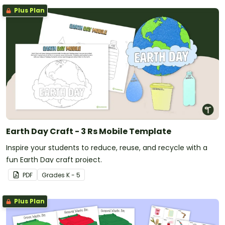
Plus Plan
Earth Day Craft - 3 Rs Mobile Template
Inspire your students to reduce, reuse, and recycle with a
fun Earth Day craft project.
PDF
Grade
s
K - 5
Plus Plan