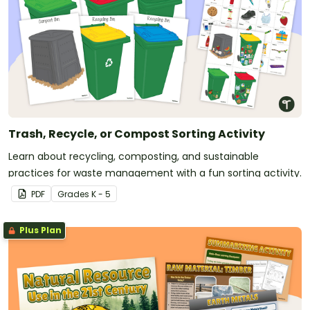
Trash, Recycle, or Compost Sorting Activity
Learn about recycling, composting, and sustainable
practices for waste management with a fun sorting activity.
PDF
Grade
s
K - 5
Plus Plan