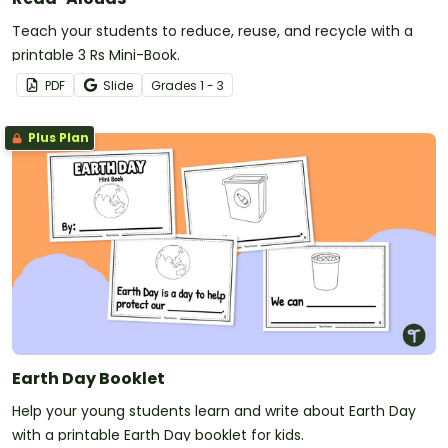
Teach your students to reduce, reuse, and recycle with a
printable 3 Rs Mini-Book.
PDF
Slide
Grade
s
1 - 3
Plus Plan
Earth Day Booklet
Help your young students learn and write about Earth Day
with a printable Earth Day booklet for kids.