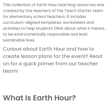
This collection of Earth Hour teaching resources was
created by the teachers of the Teach Starter team
for elementary school teachers. It includes
curriculum-aligned templates, worksheets and
activities to help students think about what it means
to be environmentally responsible and lead
sustainable lives.
Curious about Earth Hour and how to
create lesson plans for the event? Read
on for a quick primer from our teacher
team!
What Is Earth Hour?