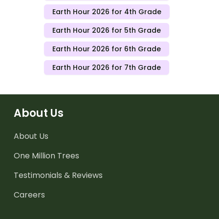
Earth Hour 2026 for 4th Grade
Earth Hour 2026 for 5th Grade
Earth Hour 2026 for 6th Grade
Earth Hour 2026 for 7th Grade
About Us
About Us
One Million Trees
Testimonials & Reviews
Careers