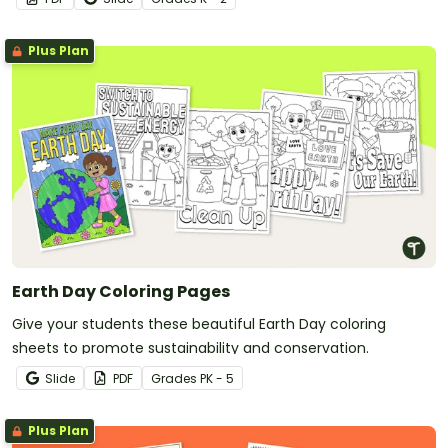
Plus Plan
Earth Day Coloring Pages
Give your students these beautiful Earth Day coloring
sheets to promote sustainability and conservation.
Slide
PDF
Grade
s
PK - 5
Plus Plan