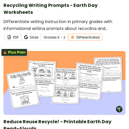
Recycling Writing Prompts - Earth Day
Worksheets
Differentiate writing instruction in primary grades with
informational writing prompts about recycling and
conservation.
PDF
Slide
Grade
s
K - 2
Differentiated
Plus Plan
Reduce Reuse Recycle! - Printable Earth Day
Read-Alouds