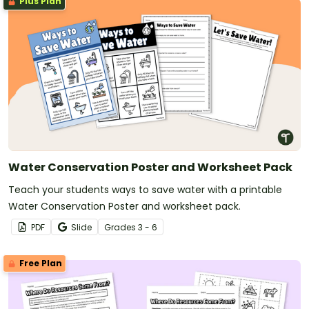
Plus Plan
Water Conservation Poster and Worksheet Pack
Teach your students ways to save water with a printable
Water Conservation Poster and worksheet pack.
PDF
Slide
Grade
s
3 - 6
Free Plan