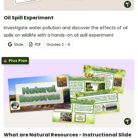
Oil Spill Experiment
Investigate water pollution and discover the effects of oil
spills on wildlife with a hands-on oil spill experiment
Slide
PDF
Grade
s
2 - 6
Plus Plan
What are Natural Resources - Instructional Slide