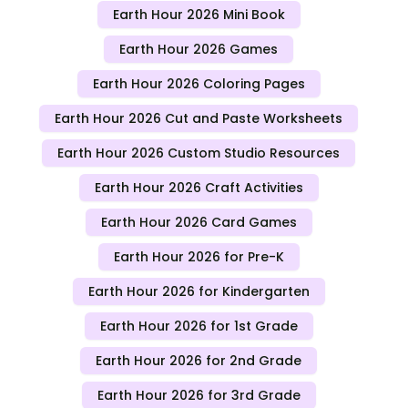
Earth Hour 2026 Mini Book
Earth Hour 2026 Games
Earth Hour 2026 Coloring Pages
Earth Hour 2026 Cut and Paste Worksheets
Earth Hour 2026 Custom Studio Resources
Earth Hour 2026 Craft Activities
Earth Hour 2026 Card Games
Earth Hour 2026 for Pre-K
Earth Hour 2026 for Kindergarten
Earth Hour 2026 for 1st Grade
Earth Hour 2026 for 2nd Grade
Earth Hour 2026 for 3rd Grade