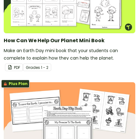
How Can We Help Our Planet Mini Book
Make an Earth Day mini book that your students can
complete to explain how they can help the planet.
PDF
Grade
s
1 - 2
Plus Plan