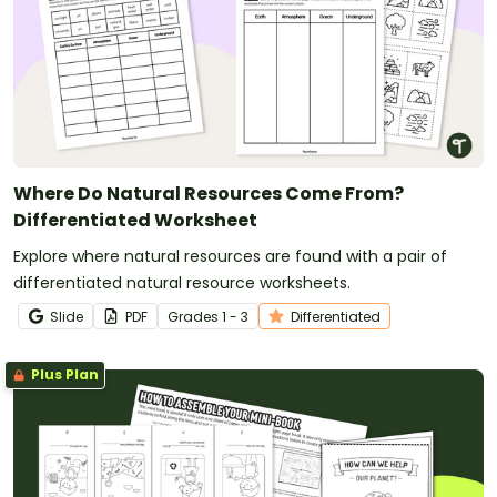
Where Do Natural Resources Come From?
Differentiated Worksheet
Explore where natural resources are found with a pair of
differentiated natural resource worksheets.
Slide
PDF
Grade
s
1 - 3
Differentiated
Plus Plan