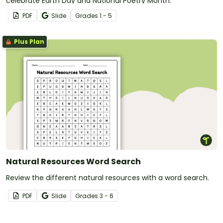
celebrate Earth Day and National Poetry Month.
PDF
Slide
Grade
s
1 - 5
Plus Plan
Natural Resources Word Search
Review the different natural resources with a word search.
PDF
Slide
Grade
s
3 - 6