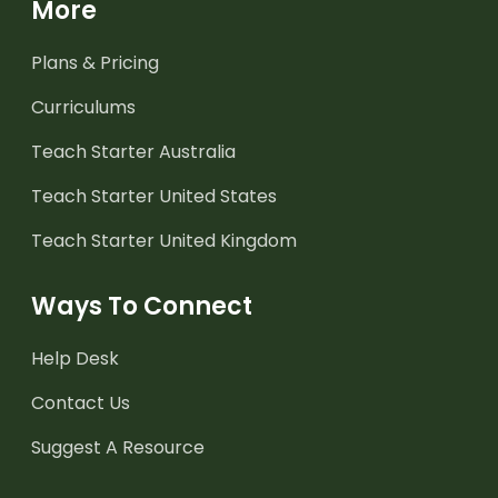
More
Plans & Pricing
Curriculums
Teach Starter Australia
Teach Starter United States
Teach Starter United Kingdom
Ways To Connect
Help Desk
Contact Us
Suggest A Resource