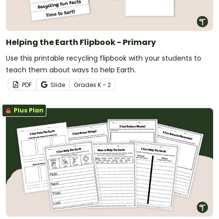
Helping the Earth Flipbook - Primary
Use this printable recycling flipbook with your students to
teach them about ways to help Earth.
PDF
Slide
Grade
s
K - 2
Plus Plan