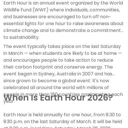
Earth Hour is an annual event organized by the World
Wildlife Fund (WWF) where individuals, communities,
and businesses are encouraged to turn off non-
essential lights for one hour to raise awareness about
climate change and to demonstrate a commitment
to sustainability.
The event typically takes place on the last Saturday
in March — when students are likely to be at home —
and encourages people to take action to reduce
their carbon footprint and conserve energy. The
event began in Sydney, Australia in 2007 and has
since grown to become a global event. It's now
celebrated all around the world with millions of
people in more than 180 countries participating each
When Is Earth Hour 2026?
year.
Earth Hour is held annually for one hour, from 8:30 to
9:30 p.m. on the last Saturday of March. It will be held