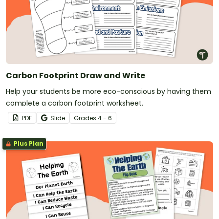
Carbon Footprint Draw and Write
Help your students be more eco-conscious by having them
complete a carbon footprint worksheet.
PDF
Slide
Grade
s
4 - 6
Plus Plan