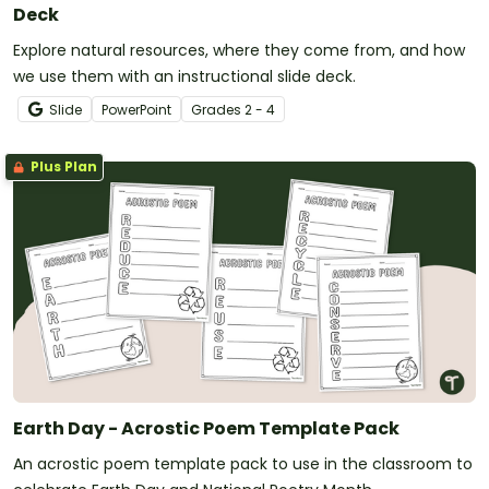
Deck
Explore natural resources, where they come from, and how
we use them with an instructional slide deck.
Slide
PowerPoint
Grade
s
2 - 4
Plus Plan
Earth Day - Acrostic Poem Template Pack
An acrostic poem template pack to use in the classroom to