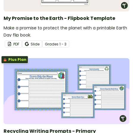
My Promise to the Earth - Flipbook Template
Make a promise to protect the planet with a printable Earth
Day flip book.
PDF
Slide
Grade
s
1 - 3
Plus Plan
Recycling Writing Prompts - Primary