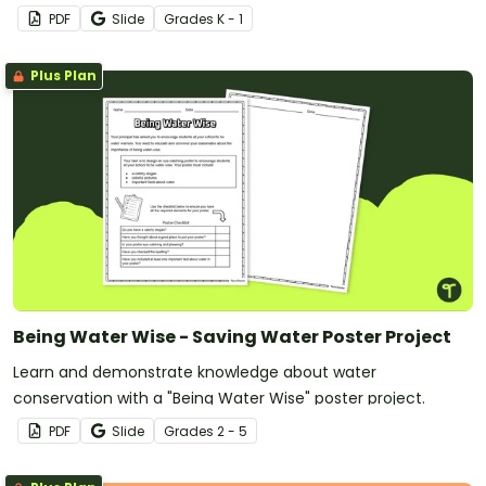
PDF
Slide
Grade
s
K - 1
Plus Plan
Being Water Wise - Saving Water Poster Project
Learn and demonstrate knowledge about water
conservation with a "Being Water Wise" poster project.
PDF
Slide
Grade
s
2 - 5