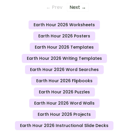
← Prev
Next →
Earth Hour 2026 Worksheets
Earth Hour 2026 Posters
Earth Hour 2026 Templates
Earth Hour 2026 Writing Templates
Earth Hour 2026 Word Searches
Earth Hour 2026 Flipbooks
Earth Hour 2026 Puzzles
Earth Hour 2026 Word Walls
Earth Hour 2026 Projects
Earth Hour 2026 Instructional Slide Decks