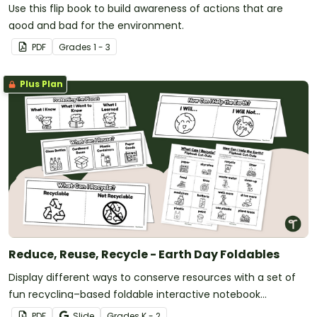
Use this flip book to build awareness of actions that are
good and bad for the environment.
PDF
Grade
s
1 - 3
Plus Plan
Reduce, Reuse, Recycle - Earth Day Foldables
Display different ways to conserve resources with a set of
fun recycling–based foldable interactive notebook
templates.
PDF
Slide
Grade
s
K - 2