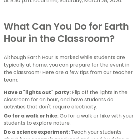
at 8:30 p.m. local time, Saturday, March 28, 2026.
What Can You Do for Earth
Hour in the Classroom?
Although Earth Hour is marked while students are
typically at home, you can prepare for the event in
the classroom! Here are a few tips from our teacher
team:
Have a "lights out" party:
Flip off the lights in the
classroom for an hour, and have students do
activities that don't require electricity.
Go for a walk or hike:
Go for a walk or hike with your
students to explore nature.
Do a science experiment:
Teach your students
about how energy is produced and used by doing a