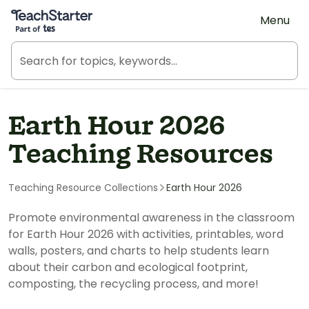
Teach Starter, part of Tes
Menu
Earth Hour 2026
Teaching Resources
Teaching Resource Collections
Earth Hour 2026
Promote environmental awareness in the classroom
for Earth Hour 2026 with activities, printables, word
walls, posters, and charts to help students learn
about their carbon and ecological footprint,
composting, the recycling process, and more!