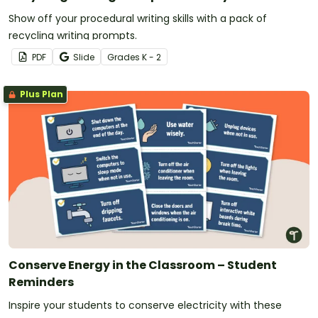
Show off your procedural writing skills with a pack of
recycling writing prompts.
PDF
Slide
Grade
s
K - 2
Plus Plan
Conserve Energy in the Classroom – Student
Reminders
Inspire your students to conserve electricity with these