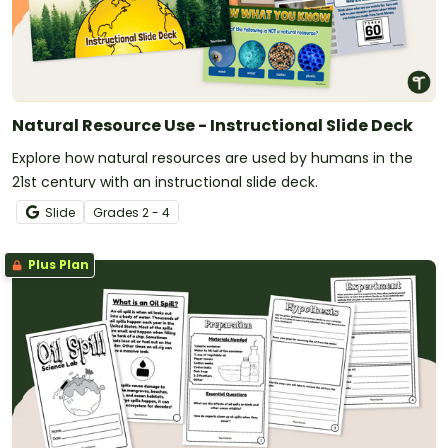
Natural Resource Use - Instructional Slide Deck
Explore how natural resources are used by humans in the
21st century with an instructional slide deck.
Slide
Grade
s
2 - 4
Plus Plan