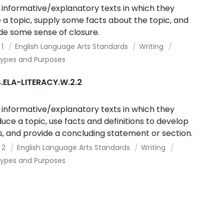
 informative/explanatory texts in which they
a topic, supply some facts about the topic, and
de some sense of closure.
 1
English Language Arts Standards
Writing
Types and Purposes
.ELA-LITERACY.W.2.2
 informative/explanatory texts in which they
duce a topic, use facts and definitions to develop
s, and provide a concluding statement or section.
 2
English Language Arts Standards
Writing
Types and Purposes