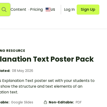
Content
Pricing
Log In
Sign Up
US
ING RESOURCE
lanation Text Poster Pack
ated:
08 May 2026
s Explanation Text poster set with your students to
y show the structure and text elements of an
tion text.
table:
Google Slides
Non-Editable:
PDF