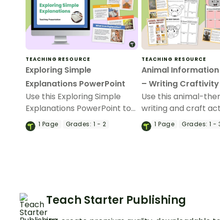
TEACHING RESOURCE
TEACHING RESOURCE
Exploring Simple
Animal Information
Explanations PowerPoint
– Writing Craftivity
Use this Exploring Simple
Use this animal-th
Explanations PowerPoint to
writing and craft act
teach your students about
teach your students 
1
Page
Grades:
1 - 2
1
Page
Grades:
1 - 
what explanation texts are,
primary grades abo
why they are written, and
informative writing.
how they are structured.
Teach Starter Publishing