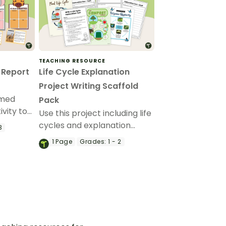
TEACHING RESOURCE
 Report
Life Cycle Explanation
Project Writing Scaffold
emed
Pack
ivity to
Use this project including life
in the
cycles and explanation
3
ut
planning templates when
1
Page
Grades:
1 - 2
exploring explanations with
your early years students.