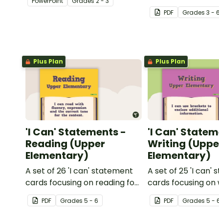
PowerPoint
Grade
s
2 - 3
multiple-meaning 
PDF
Grade
s
3 - 
Plus Plan
Plus Plan
'I Can' Statements -
'I Can' Statem
Reading (Upper
Writing (Uppe
Elementary)
Elementary)
A set of 26 'I can' statement
A set of 25 'I can'
cards focusing on reading for
cards focusing on 
upper elementary.
upper elementary
PDF
Grade
s
5 - 6
PDF
Grade
s
5 - 