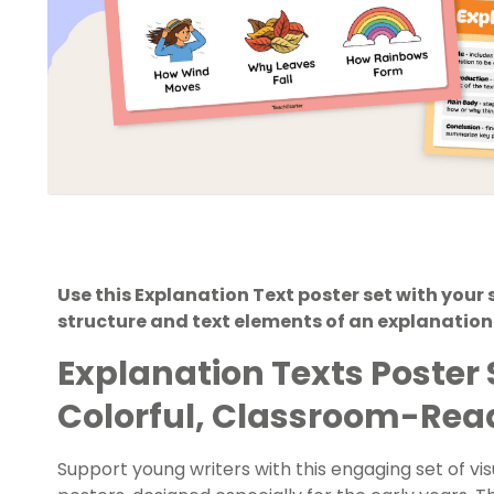
Use this Explanation Text poster set with your
structure and text elements of an explanation 
Explanation Texts Poster 
Colorful, Classroom-Rea
Support young writers with this engaging set of vi