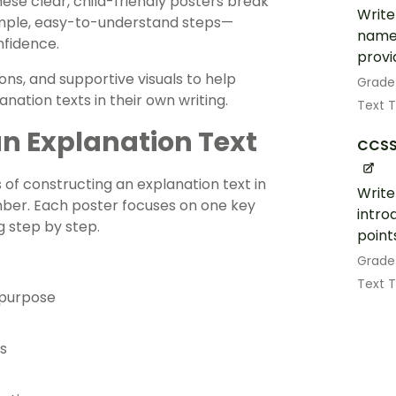
hese clear, child-friendly posters break
Write
simple, easy-to-understand steps—
name 
nfidence.
provi
ns, and supportive visuals to help
Grade
nation texts in their own writing.
Text 
an Explanation Text
CCSS
of constructing an explanation text in
Write
ember. Each poster focuses on one key
intro
g step by step.
point
Grade
Text 
 purpose
s