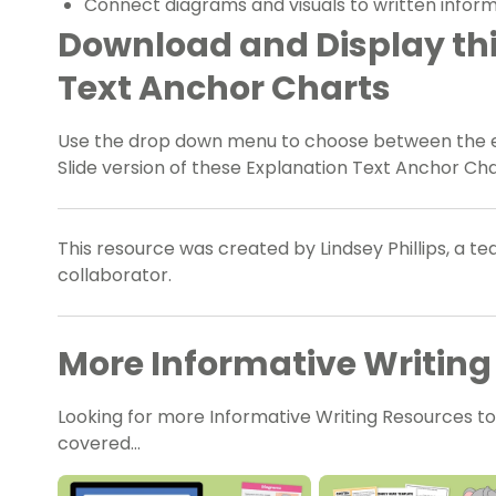
Connect diagrams and visuals to written infor
Download and Display thi
Text Anchor Charts
Use the drop down menu to choose between the ea
Slide version of these Explanation Text Anchor Ch
This resource was created by Lindsey Phillips, a t
collaborator.
More Informative Writing
Looking for more Informative Writing Resources t
covered…