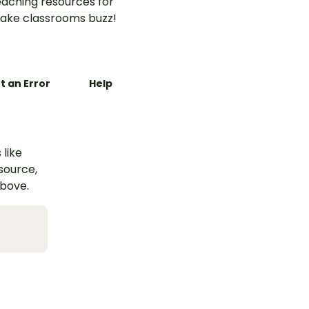
aching resources for
ake classrooms buzz!
t an Error
Help
 like
esource,
above.