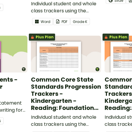
Slide
words.
Individual student and whole
students gr
6
class trackers using the
vocabulary s
Language Common Core
classroom.
Word
PDF
Grade
K
Standards.
Plus Plan
Plus Plan
ents -
Common Core State
Common 
r
Standards Progression
Standard
Trackers -
Trackers
Kindergarten -
Kinderga
 statement
Reading: Foundational
Reading:
writing for
Skills
Informat
.
Individual student and whole
Individual 
6
class trackers using the
class track
Reading: Foundational Skills
Reading: In