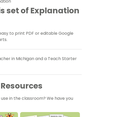
mation
s set of Explanation
sy to print PDF or editable Google
arts.
eacher in Michigan and a Teach Starter
 Resources
o use in the classroom? We have you