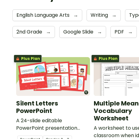
English Language Arts
→
Writing
→
Typ
2nd Grade
→
Google Slide
→
PDF
→
Plus Plan
Plus Plan
Silent Letters
Multiple Mean
PowerPoint
Vocabulary
Worksheet
A 24-slide editable
PowerPoint presentation
A worksheet to use
about silent letters.
classroom when id