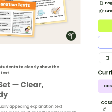
Pag
Gra
 students to clearly show the
Curr
text.
Set — Clear,
CCS
dy
CCSS
sually appealing explanation text