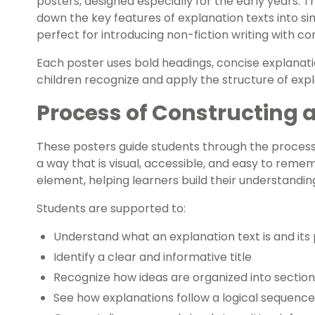
posters, designed especially for the early years. T
down the key features of explanation texts into 
perfect for introducing non-fiction writing with co
Each poster uses bold headings, concise explanatio
children recognize and apply the structure of expla
Process of Constructing 
These posters guide students through the process 
a way that is visual, accessible, and easy to rem
element, helping learners build their understandin
Students are supported to:
Understand what an explanation text is and its
Identify a clear and informative title
Recognize how ideas are organized into section
See how explanations follow a logical sequence