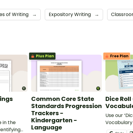
es of Writing
→
Expository Writing
→
Classroo
Plus Plan
Free Plan
ings
Common Core State
Dice Roll
Standards Progression
Vocabula
Trackers -
Use our ‘Dic
Kindergarten -
 in the
Vocabulary 
Language
entifying
opportunity