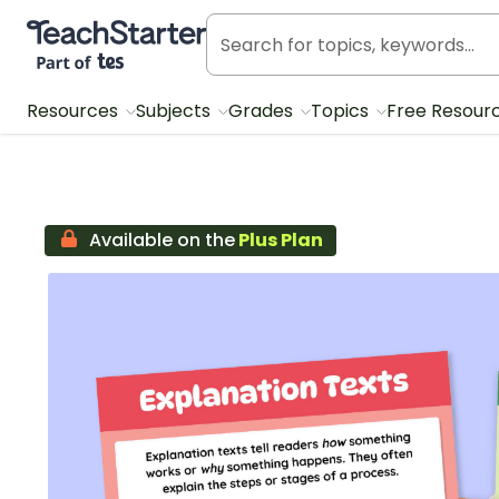
Teach Starter, part of Tes
Resources
Subjects
Grades
Topics
Free Resour
Available on the
Plus Plan