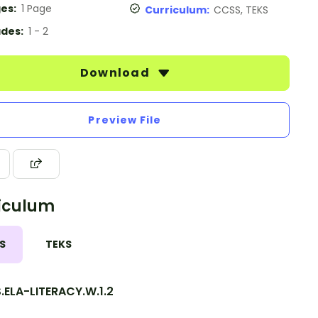
es:
1 Page
Curriculum:
CCSS, TEKS
des:
1 - 2
Download
Preview File
iculum
S
TEKS
.ELA-LITERACY.W.1.2