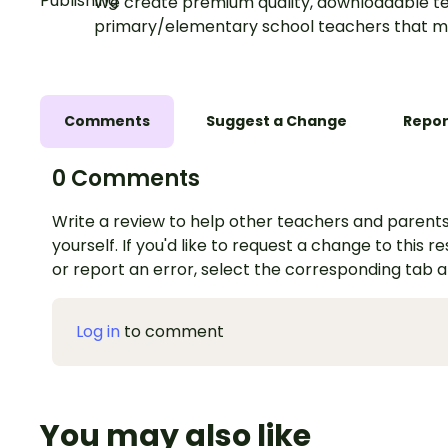
We create premium quality, downloadable te
primary/elementary school teachers that m
Comments
Suggest a Change
Repor
0 Comments
Write a review to help other teachers and parents
yourself. If you'd like to request a change to this r
or report an error, select the corresponding tab 
Log in
to comment
You may also like