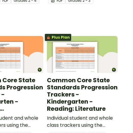
PDF
Grade
s
2 - 4
PDF
Grade
s
2 - 3
ow their
sentences.
kills in the
Plus Plan
Core State
Common Core State
s Progression
Standards Progression
 -
Trackers -
rten -
Kindergarten -
Reading: Literature
ional Text
student and whole
Individual student and whole
ers using the
class trackers using the
formational Text
Reading: Literature Common