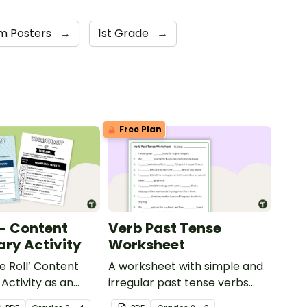
m Posters
→
1st Grade
→
Free Plan
 - Content
Verb Past Tense
ry Activity
Worksheet
e Roll’ Content
A worksheet with simple and
Activity as an
irregular past tense verbs
 to help your
added to complete the