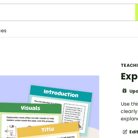
ces
TEACH
Exp
Upd
Use thi
clearl
explana
Edi