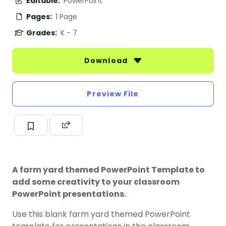
Editable:
PowerPoint
Pages:
1 Page
Grades:
K - 7
Download
Preview File
A farm yard themed PowerPoint Template to
add some creativity to your classroom
PowerPoint presentations.
Use this blank farm yard themed PowerPoint