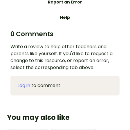
Report an Error
Help
0 Comments
Write a review to help other teachers and
parents like yourself. If you'd like to request a
change to this resource, or report an error,
select the corresponding tab above.
Log in
to comment
You may also like