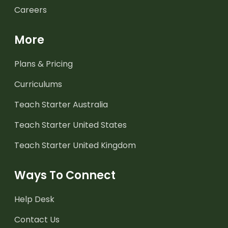
Careers
More
Plans & Pricing
Curriculums
Teach Starter Australia
Teach Starter United States
Teach Starter United Kingdom
Ways To Connect
Help Desk
Contact Us