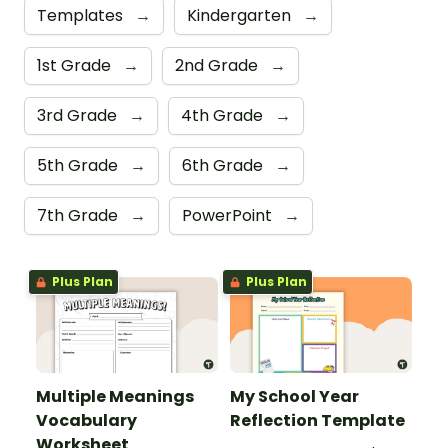
Templates
→
Kindergarten
→
1st Grade
→
2nd Grade
→
3rd Grade
→
4th Grade
→
5th Grade
→
6th Grade
→
7th Grade
→
PowerPoint
→
Plus Plan
Plus Plan
Multiple Meanings
My School Year
Vocabulary
Reflection Template
Worksheet