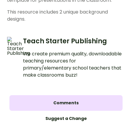
template for presentations in the classroom.
This resource includes 2 unique background
designs.
Teach Starter Publishing
We create premium quality, downloadable
teaching resources for
primary/elementary school teachers that
make classrooms buzz!
Comments
Suggest a Change