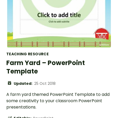
TEACHING RESOURCE
Farm Yard – PowerPoint
Template
Updated:
25 Oct 2018
A farm yard themed PowerPoint Template to add
some creativity to your classroom PowerPoint
presentations.