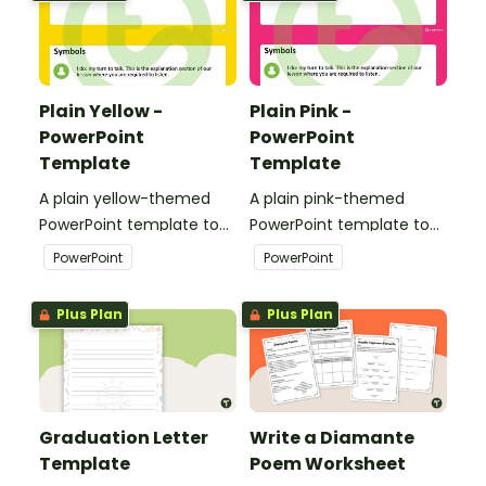
presentations.
Plain Yellow -
Plain Pink -
PowerPoint
PowerPoint
Template
Template
A plain yellow-themed
A plain pink-themed
PowerPoint template to
PowerPoint template to
add some creativity to
add some creativity to
PowerPoint
PowerPoint
your classroom and
your classroom and
professional PowerPoint
professional PowerPoint
Plus Plan
Plus Plan
presentations.
presentations.
Graduation Letter
Write a Diamante
Template
Poem Worksheet