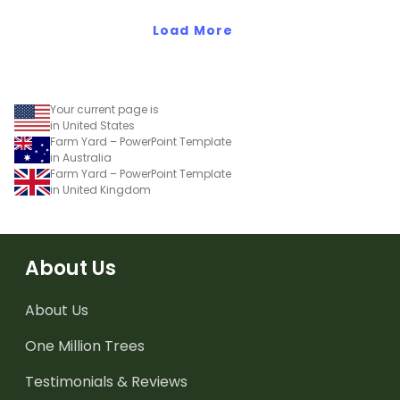
wearing these 'Future So
Bright' student gift tags!
Load More
Your current page is
in United States
Farm Yard – PowerPoint Template
in Australia
Farm Yard – PowerPoint Template
in United Kingdom
About Us
About Us
One Million Trees
Testimonials & Reviews