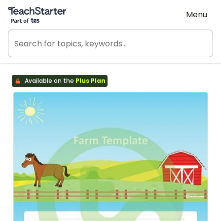
Teach Starter, part of Tes
Menu
Available on the
Plus Plan