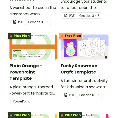
Encourage your students
A worksheet to use in the
to reflect upon the
classroom when
highlights of the school
PDF
Grade
s
3 - 5
identifying multiple-
year with this student
PDF
Grade
s
3 - 6
meaning words.
template.
Plus Plan
Free Plan
Plain Orange -
Funky Snowman
PowerPoint
Craft Template
Template
A fun winter craft activity
A plain orange-themed
for kids using a snowman
PowerPoint template to
template with
PDF
Grade
s
K - 6
add some creativity to
accessories.
PowerPoint
your classroom and
professional PowerPoint
Plus Plan
Plus Plan