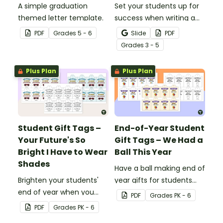
A simple graduation
Set your students up for
themed letter template.
success when writing a
diamante poem with this
PDF
Grade
s
5 - 6
Slide
PDF
set of scaffolded, easy-
Grade
s
3 - 5
to-follow worksheets.
Plus Plan
Plus Plan
Student Gift Tags –
End-of-Year Student
Your Future's So
Gift Tags – We Had a
Bright I Have to Wear
Ball This Year
Shades
Have a ball making end of
Brighten your students'
year gifts for students
end of year when you
with our printable student
PDF
Grade
s
PK - 6
give them special end of
gift tags.
PDF
Grade
s
PK - 6
year student gifts