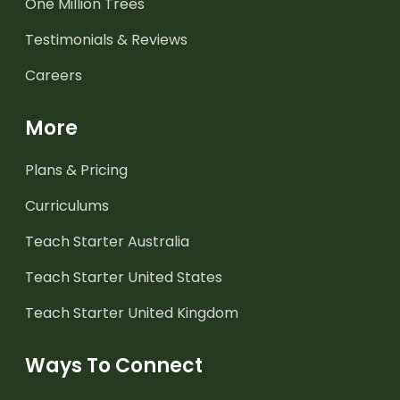
One Million Trees
Testimonials & Reviews
Careers
More
Plans & Pricing
Curriculums
Teach Starter Australia
Teach Starter United States
Teach Starter United Kingdom
Ways To Connect