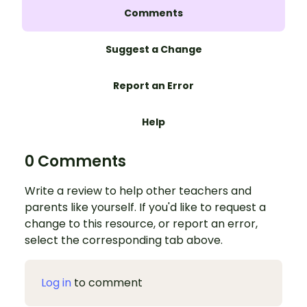
Comments
Suggest a Change
Report an Error
Help
0 Comments
Write a review to help other teachers and
parents like yourself. If you'd like to request a
change to this resource, or report an error,
select the corresponding tab above.
Log in
to comment