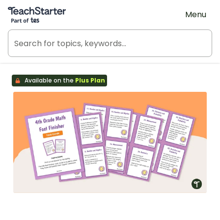
Teach Starter, part of Tes
Menu
Available on the
Plus Plan