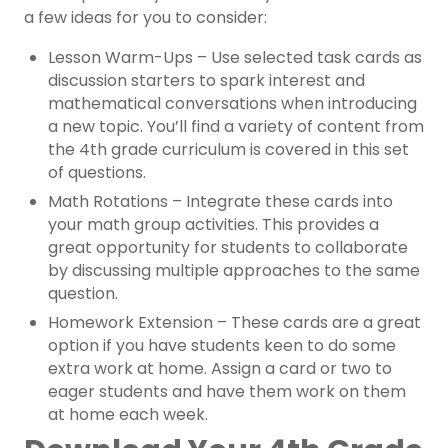
a few ideas for you to consider:
Lesson Warm-Ups – Use selected task cards as
discussion starters to spark interest and
mathematical conversations when introducing
a new topic. You’ll find a variety of content from
the 4th grade curriculum is covered in this set
of questions.
Math Rotations – Integrate these cards into
your math group activities. This provides a
great opportunity for students to collaborate
by discussing multiple approaches to the same
question.
Homework Extension – These cards are a great
option if you have students keen to do some
extra work at home. Assign a card or two to
eager students and have them work on them
at home each week.