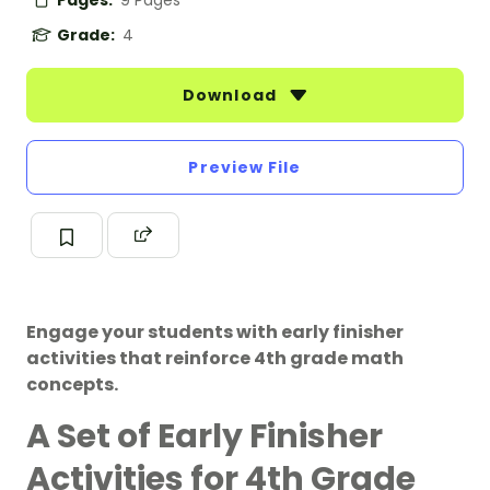
Pages:
9 Pages
Grade:
4
Download
Preview File
Engage your students with early finisher
activities that reinforce 4th grade math
concepts.
A Set of Early Finisher
Activities for 4th Grade