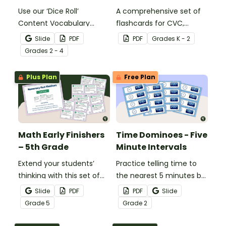
Use our ‘Dice Roll’
A comprehensive set of
Content Vocabulary
flashcards for CVC,
Activity as an opportunity
CCVC, and CVCC words.
Slide
PDF
PDF
Grade
s
K - 2
to help your students
Grade
s
2 - 4
grow their vocabulary
skills in the classroom.
Plus Plan
Free Plan
Math Early Finishers
Time Dominoes - Five
– 5th Grade
Minute Intervals
Extend your students’
Practice telling time to
thinking with this set of
the nearest 5 minutes by
24 math fast finishers
matching 32 analog and
Slide
PDF
PDF
Slide
specifically designed for
digital clock dominoes.
Grade
5
Grade
2
5th grade students.