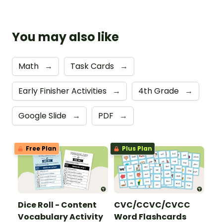
You may also like
Math
→
Task Cards
→
Early Finisher Activities
→
4th Grade
→
Google Slide
→
PDF
→
Free Plan
Plus Plan
Dice Roll - Content
CVC/CCVC/CVCC
Vocabulary Activity
Word Flashcards