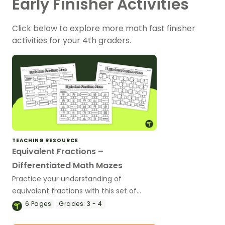
Early Finisher Activities
Click below to explore more math fast finisher
activities for your 4th graders.
TEACHING RESOURCE
Equivalent Fractions –
Differentiated Math Mazes
Practice your understanding of
equivalent fractions with this set of
differentiated math mazes.
6
Pages
Grades:
3 - 4