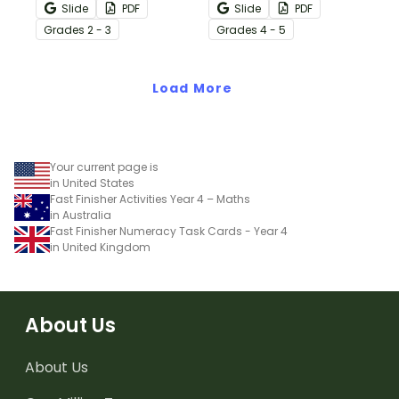
help your students
embedded in real-world
Slide
PDF
Slide
PDF
practice “between the
scenarios to engage and
Grade
s
2 - 3
Grade
s
4 - 5
lines” thinking while
challenge your upper
reading.
elementary students.
Load More
Your current page is
in United States
Fast Finisher Activities Year 4 – Maths
in Australia
Fast Finisher Numeracy Task Cards - Year 4
in United Kingdom
About Us
About Us