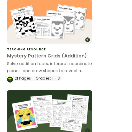
TEACHING RESOURCE
Mystery Pattern Grids (Addition)
Solve addition facts, interpret coordinate
planes, and draw shapes to reveal a
mystery picture.
21
Pages
Grades:
1 - 3