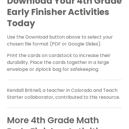
Download Your 4th Grade
Early Finisher Activities
Today
Use the Download button above to select your
chosen file format (PDF or Google Slides).
Print the cards on cardstock to increase their
durability. Place the cards together in a large
envelope or ziplock bag for safekeeping.
Kendall Britnell, a teacher in Colorado and Teach
Starter collaborator, contributed to this resource.
More 4th Grade Math