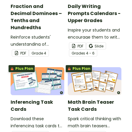
Fraction and
Daily Writing
Decimal Dominoes –
Prompts Calendars -
Tenths and
Upper Grades
Hundredths
Inspire your students and
Reinforce students'
encourage them to write
understanding of
regularly with a set of
PDF
Slide
converting fractions to
printable Daily Writing
PDF
Grade
4
Grade
s
4 - 6
decimals with this set of
Prompts in calendar
dominoes.
format!
Plus Plan
Plus Plan
Inferencing Task
Math Brain Teaser
Cards
Task Cards
Download these
Spark critical thinking with
inferencing task cards to
math brain teasers