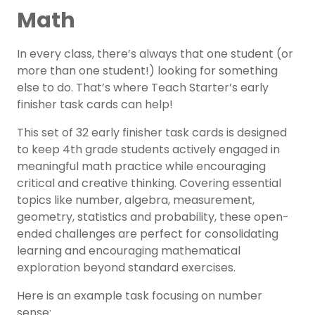
Math
In every class, there’s always that one student (or
more than one student!) looking for something
else to do. That’s where Teach Starter’s early
finisher task cards can help!
This set of 32 early finisher task cards is designed
to keep 4th grade students actively engaged in
meaningful math practice while encouraging
critical and creative thinking. Covering essential
topics like number, algebra, measurement,
geometry, statistics and probability, these open-
ended challenges are perfect for consolidating
learning and encouraging mathematical
exploration beyond standard exercises.
Here is an example task focusing on number
sense: