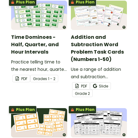
Plus Plan
Plus Plan
Time Dominoes -
Addition and
Half, Quarter, and
Subtraction Word
Hour Intervals
Problem Task Cards
(Numbers 1-50)
Practice telling time to
the nearest hour, quarter
Use a range of addition
hour, or half hour by
and subtraction
PDF
Grade
s
1 - 2
matching 32 analog and
strategies to solve twenty
PDF
Slide
digital clock dominoes.
word problems that
Grade
2
contain numbers 1–50.
Plus Plan
Plus Plan