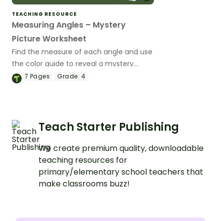
TEACHING RESOURCE
Measuring Angles – Mystery
Picture Worksheet
Find the measure of each angle and use
the color guide to reveal a mystery
picture with this worksheet designed for
7
Pages
Grade:
4
4th-grade students.
Teach Starter Publishing
We create premium quality, downloadable
teaching resources for
primary/elementary school teachers that
make classrooms buzz!