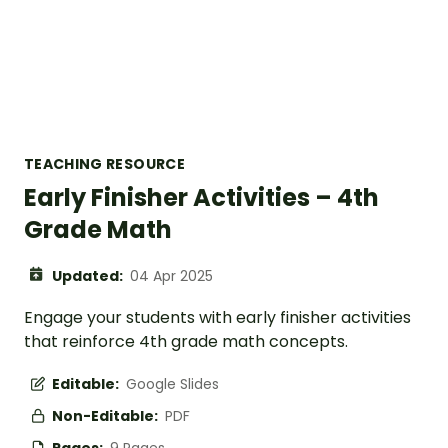
TEACHING RESOURCE
Early Finisher Activities – 4th
Grade Math
Updated:
04 Apr 2025
Engage your students with early finisher activities
that reinforce 4th grade math concepts.
Editable:
Google Slides
Non-Editable:
PDF