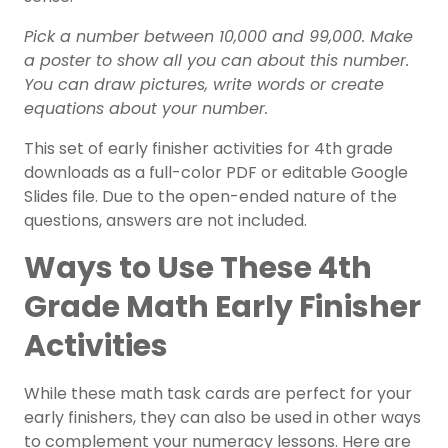
Pick a number between 10,000 and 99,000. Make
a poster to show all you can about this number.
You can draw pictures, write words or create
equations about your number.
This set of early finisher activities for 4th grade
downloads as a full-color PDF or editable Google
Slides file. Due to the open-ended nature of the
questions, answers are not included.
Ways to Use These 4th
Grade Math Early Finisher
Activities
While these math task cards are perfect for your
early finishers, they can also be used in other ways
to complement your numeracy lessons. Here are