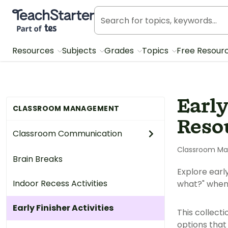
Teach Starter, part of Tes
Resources
Subjects
Grades
Topics
Free Resour
Early
CLASSROOM MANAGEMENT
Reso
Classroom Communication
Classroom M
Brain Breaks
Explore earl
Indoor Recess Activities
what?" when
Early Finisher Activities
This collecti
options that