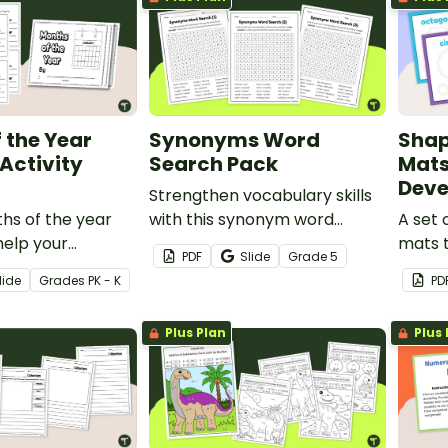
 the Year
Synonyms Word
Shap
 Activity
Search Pack
Mats
Dev
Strengthen vocabulary skills
hs of the year
with this synonym word
A set 
help your
search set that helps
mats t
PDF
Slide
Grade
5
ntify, sequence
students compare shades of
their 
lide
Grade
s
PK - K
PD
e months in a
meaning and use precise
identi
language with greater
Plus Plan
Plus 
confidence.