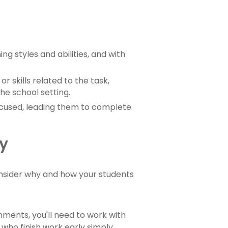
g styles and abilities, and with
 skills related to the task,
he school setting.
cused, leading them to complete
ly
consider why and how your students
gnments, you'll need to work with
 who finish work early simply