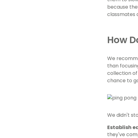
because they
classmates a
How Do
We recommend
than focusin
collection of
chance to go
We didn't st
Establish e
they've comp