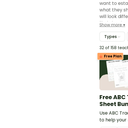
want to esta
what they sh
will look dif
likely be sim
Show more
managemen
Types
Set up an ea
classroom wh
32 of 158 tea
a "what do I
Free Plan
worksheets t
Have fast f
may or may n
that you can 
Similarly, st
Assign a cl
Free ABC
them a job s
Sheet Bu
Differentia
Use ABC Tra
ahead of the
to help your
assignments 
their handwr