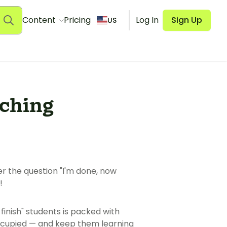
Content
Pricing
Log In
Sign Up
US
aching
er the question "I'm done, now
!
 finish" students is packed with
occupied — and keep them learning