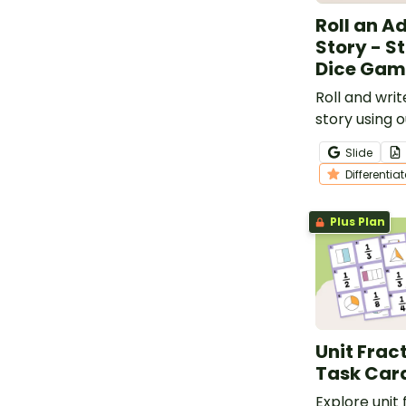
Roll an A
Story - St
Dice Gam
Roll and wri
story using o
Adventure St
Slide
Game.
Differentia
Plus Plan
Unit Frac
Task Car
Explore unit 