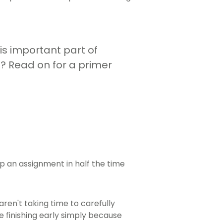
his important part of
 Read on for a primer
p an assignment in half the time
en't taking time to carefully
e finishing early simply because