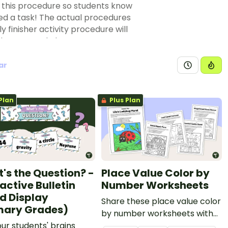
r this procedure so students know
d a task! The actual procedures
 finisher activity procedure will
is key to good classroom
ar
by setting up a spot in the
 work such as a set of busy bins,
ere students can find challenging
Plan
Plus Plan
 line
. Do you have puzzles that
lem in classrooms, and it's one
o ensure everything is in place.
n working order and so on.
their classmates, why not assign
's the Question? -
Place Value Color by
e?
active Bulletin
Number Worksheets
nts are always finishing their work
d Display
Share these place value color
nt research projects or creative
mary Grades)
by number worksheets with
ur students' brains
your students for a fun way to