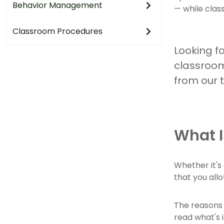
Behavior Management
— while cla
Classroom Procedures
Looking fo
classroom
from our 
What I
Whether it's
that you all
The reasons 
read what's 