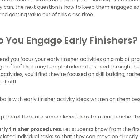
 can, the next question is how to keep them engaged so t
nd getting value out of this class time.
 You Engage Early Finishers?
 you focus your early finisher activities on a mix of p
g on "fun" that may tempt students to speed through their
 activities, you'll find they're focused on skill building, ra
of off!
op there! Here are some clever ideas from our teacher te
arly finisher procedures.
Let students know from the fir
leted individual tasks so that they can move on directly 