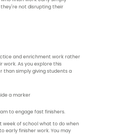
hey're not disrupting their
ractice and enrichment work rather
 work. As you explore this
ther than simply giving students a
am to engage fast finishers.
st week of school what to do when
to early finisher work. You may