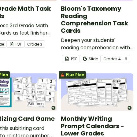
Grade Math Task
Bloom's Taxonomy
ds
Reading
Comprehension Task
hese 3rd Grade Math
Cards
ards as fast finisher
ties during your math
Deepen your students'
ide
PDF
Grade
3
s.
reading comprehension with
a set of reading task cards
PDF
Slide
Grade
s
4 - 6
based on Bloom's taxonomy.
Plan
Plus Plan
tizing Card Game
Monthly Writing
Prompt Calendars -
 this subitizing card
Lower Grades
to reinforce number