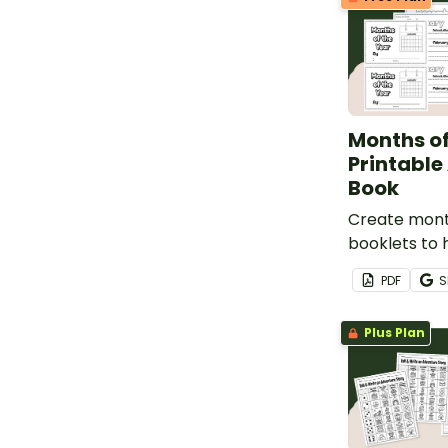
Months of
Printable
Book
Create mont
booklets to 
students ide
PDF
S
and spell th
year.
Plus Plan