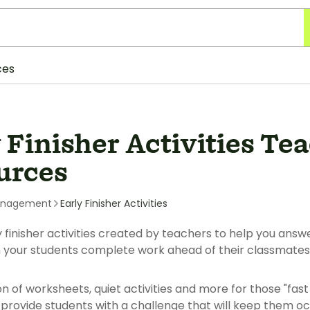
ces
 Finisher Activities Te
urces
anagement
Early Finisher Activities
y finisher activities created by teachers to help you answ
 your students complete work ahead of their classmates
on of worksheets, quiet activities and more for those "fast
 provide students with a challenge that will keep them 