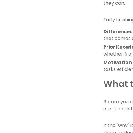
they can.
Early finish
Differences 
that comes a
Prior Know
whether from
Motivation 
tasks efficien
What t
Before you d
are completi
If the "why" 
them to slow