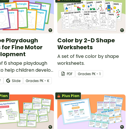
e Playdough
Color by 2-D Shape
 for Fine Motor
Worksheets
elopment
A set of five color by shape
of 6 shape playdough
worksheets.
o help children develop
PDF
Grade
s
PK - 1
fine motor skills and
F
Slide
Grade
s
PK - K
fy different 2D shapes.
Plan
Plus Plan