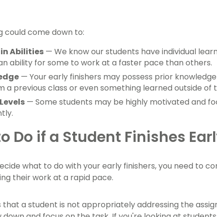
ing could come down to:
in Abilities
— We know our students have individual learnin
n ability for some to work at a faster pace than others.
ledge
— Your early finishers may possess prior knowledge or
 a previous class or even something learned outside of t
Levels
— Some students may be highly motivated and fo
tly.
o Do if a Student Finishes Ear
ecide what to do with your early finishers, you need to 
ng their work at a rapid pace.
is that a student is not appropriately addressing the assi
 down and focus on the task. If you're looking at students