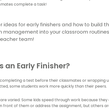
ssmates complete a task!
r ideas for early finishers and how to build t
 management into your classroom routines?
teacher team!
s an Early Finisher?
 completing a test before their classmates or wrapping u
otted, some students work more quickly than their peers.
are varied. Some kids speed through work because they ar
in front of them or address the assignment, but others ar