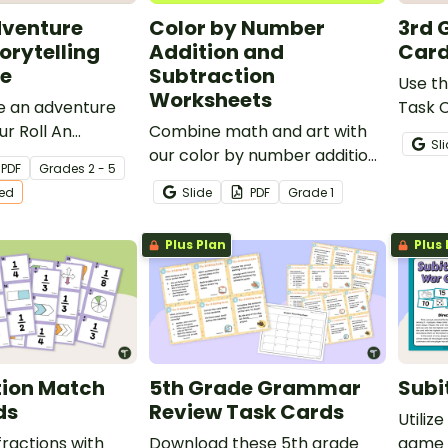
dventure
Color by Number
3rd 
orytelling
Addition and
Car
e
Subtraction
Use t
Worksheets
te an adventure
Task C
ur Roll An
Combine math and art with
activi
Sl
orytelling Dice
our color by number addition
lesson
PDF
Grade
s
2 - 5
and subtraction worksheets
ted
Slide
PDF
Grade
1
that feature problems with
solutions up to 20.
Plus Plan
Plus 
tion Match
5th Grade Grammar
Subi
ds
Review Task Cards
Utilize
fractions with
Download these 5th grade
game 