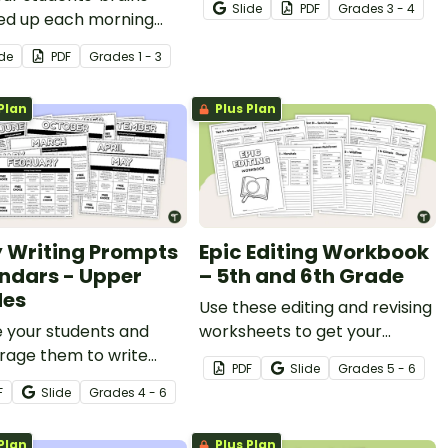
nishing students to work together
Slide
PDF
Grade
s
3 - 4
d up each morning
review place value up to the
their teamwork and social skills.
his fun interactive
hundred thousands place.
o keep their brains active (and
ide
PDF
Grade
s
1 - 3
in board display.
Plan
Plus Plan
y Writing Prompts
Epic Editing Workbook
ndars - Upper
– 5th and 6th Grade
des
Use these editing and revising
e your students and
worksheets to get your
rage them to write
students practicing and
PDF
Slide
Grade
s
5 - 6
rly with a set of
refining their proofreading
F
Slide
Grade
s
4 - 6
ble Daily Writing
skills.
ts in calendar format!
Plan
Plus Plan