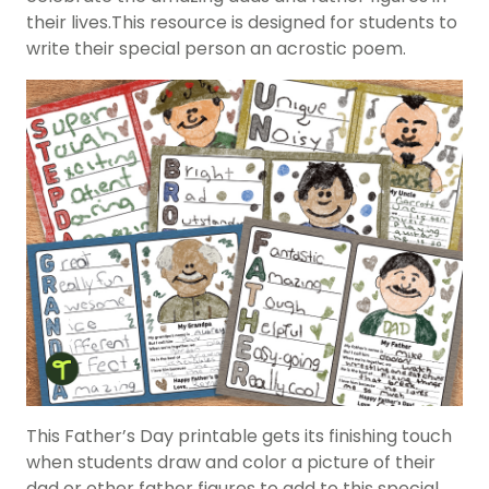
their lives.This resource is designed for students to
write their special person an acrostic poem.
This
Father’s Day
printable gets its finishing touch
when students draw and color a picture of their
dad or other father figures to add to this special