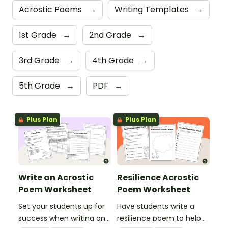
Acrostic Poems
→
Writing Templates
→
1st Grade
→
2nd Grade
→
3rd Grade
→
4th Grade
→
5th Grade
→
PDF
→
Plus Plan
Plus Plan
Write an Acrostic
Resilience Acrostic
Poem Worksheet
Poem Worksheet
Set your students up for
Have students write a
success when writing an
resilience poem to help