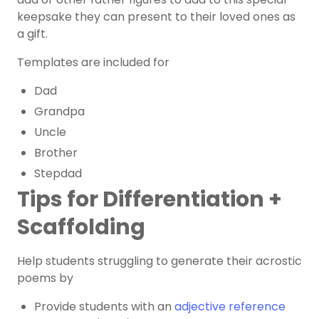
keepsake they can present to their loved ones as
a gift.
Templates are included for
Dad
Grandpa
Uncle
Brother
Stepdad
Tips for Differentiation +
Scaffolding
Help students struggling to generate their acrostic
poems by
Provide students with an
adjective reference