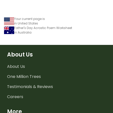
Your current page is
in United States
Father's Day Acrostic Poem Worksheet
in Australia
About Us
About Us
One Million Trees
Testimonials & Reviews
Careers
More