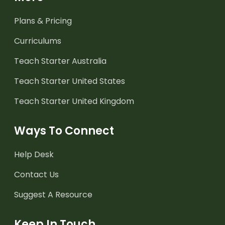
Plans & Pricing
Curriculums
Teach Starter Australia
Teach Starter United States
Teach Starter United Kingdom
Ways To Connect
Help Desk
Contact Us
Suggest A Resource
Keep In Touch