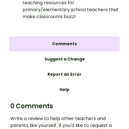
teaching resources for
primary/elementary school teachers that
make classrooms buzz!
Comments
Suggest a Change
Report an Error
Help
0 Comments
Write a review to help other teachers and
parents like yourself. If you'd like to request a