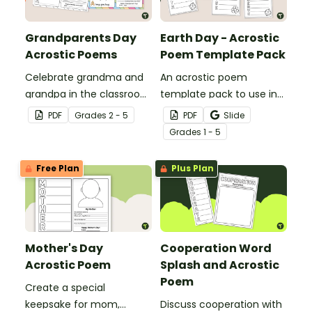
Grandparents Day
Earth Day - Acrostic
Acrostic Poems
Poem Template Pack
Celebrate grandma and
An acrostic poem
grandpa in the classroom
template pack to use in
with a Grandparents Day
the classroom to
PDF
Grade
s
2 - 5
PDF
Slide
acrostic poem template.
celebrate Earth Day and
Grade
s
1 - 5
National Poetry Month.
Free Plan
Plus Plan
Mother's Day
Cooperation Word
Acrostic Poem
Splash and Acrostic
Poem
Create a special
keepsake for mom,
Discuss cooperation with