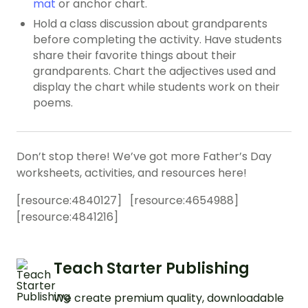
mat
or anchor chart.
Hold a class discussion about grandparents
before completing the activity. Have students
share their favorite things about their
grandparents. Chart the
adjectives
used and
display the chart while students work on their
poems.
Don’t stop there! We’ve got more Father’s Day
worksheets, activities, and resources here!
[resource:
4840127
] [resource:
4654988
]
[resource:
4841216
]
Teach Starter Publishing
We create premium quality, downloadable