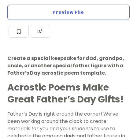
Preview File
Create a special keepsake for dad, grandpa,
uncle, or another special father figure with a
Father’s Day acrostic poem template.
Acrostic Poems
Make
Great Father’s Day Gifts!
Father’s Day is right around the corner! We’ve
been working around the clock to create
materials for you and your students to use to
celebrate the amazing dads and father figures in