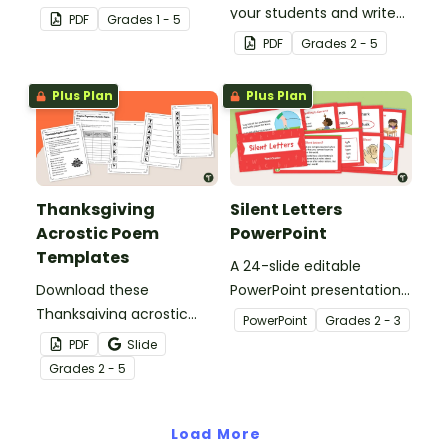
grandma, aunt, or
your students and write
PDF
Grade
s
1 - 5
another special lady with
an acrostic poem with a
PDF
Grade
s
2 - 5
a Mother’s Day acrostic
printable word splash
poem template.
worksheet and poem
Plus Plan
Plus Plan
template.
Thanksgiving
Silent Letters
Acrostic Poem
PowerPoint
Templates
A 24-slide editable
Download these
PowerPoint presentation
Thanksgiving acrostic
about silent letters.
PowerPoint
Grade
s
2 - 3
poem templates to
PDF
Slide
inspire your students to
Grade
s
2 - 5
celebrate gratitude,
reflection and creativity
in your classroom.
Load More