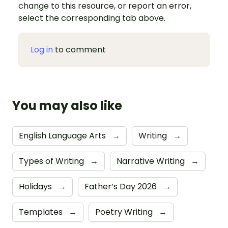
change to this resource, or report an error,
select the corresponding tab above.
Log in
to comment
You may also like
English Language Arts
→
Writing
→
Types of Writing
→
Narrative Writing
→
Holidays
→
Father’s Day 2026
→
Templates
→
Poetry Writing
→