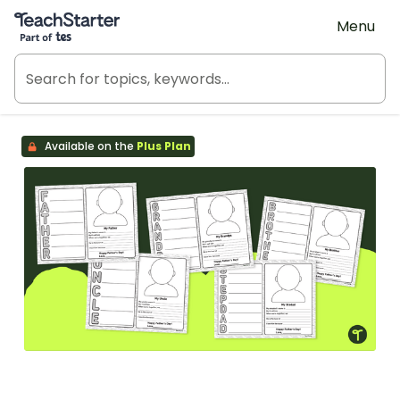
Teach Starter, part of Tes
Menu
Available on the
Plus Plan