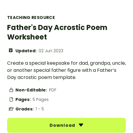
TEACHING RESOURCE
Father's Day Acrostic Poem
Worksheet
Updated:
02 Jun 2023
Create a special keepsake for dad, grandpa, uncle,
or another special father figure with a Father’s
Day acrostic poem template.
Non-Editable:
PDF
Pages:
5 Pages
Grades:
1 - 5
Download