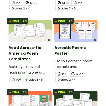
acrostic poem with this
them understand the
PDF
Slide
Slide
PDF
set of scaffolded, easy-
meaning of this crucial
Grade
s
2 - 4
Grade
s
3 - 5
to-follow worksheets.
social-emotional skill.
Plus Plan
Plus Plan
Read Across-tic
Acrostic Poems
America Poem
Poster
Templates
Use this acrostic poem
Explain your love of
example and
reading using one of
accompanying
PDF
Slide
these 7 acrostic poem
templates to teach your
PDF
Grade
s
1 - 5
Grade
s
2 - 4
templates.
students how to write an
acrostic poem.
Plus Plan
Plus Plan