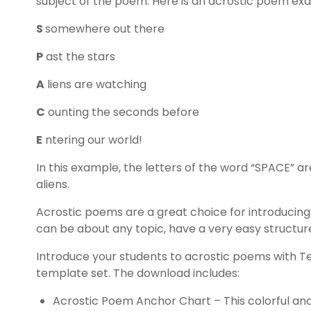
subject of the poem. Here is an acrostic poem ex
S
somewhere out there
P
ast the stars
A
liens are watching
C
ounting the seconds before
E
ntering our world!
In this example, the letters of the word “SPACE” a
aliens.
Acrostic poems are a great choice for introducing
can be about any topic, have a very easy structure
Introduce your students to acrostic poems with T
template set. The download includes:
Acrostic Poem Anchor Chart – This colorful an