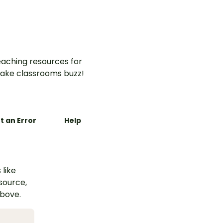
aching resources for
ake classrooms buzz!
t an Error
Help
 like
esource,
above.