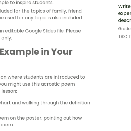
le to inspire students.
Write
ed for the topics of family, friend,
exper
 used for any topic is also included.
descr
Grade
 editable Google Slides file. Please
Text 
 only.
 Example in Your
sson where students are introduced to
you might use this acrostic poem
 lesson:
chart
and walking through the definition
oem on the poster, pointing out how
e poem.