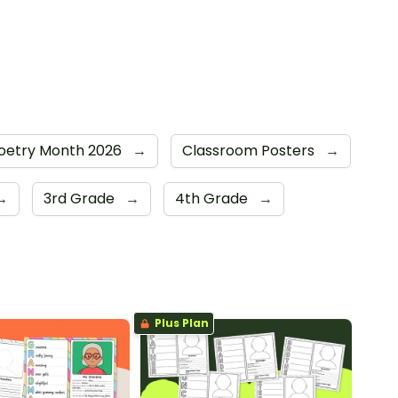
Poetry Month 2026
→
Classroom Posters
→
→
3rd Grade
→
4th Grade
→
Plus Plan