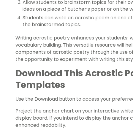
Allow students to brainstorm topics for their o
ideas on a piece of butcher’s paper or on the 
Students can write an acrostic poem on one of 
the brainstormed topics.
Writing acrostic poetry enhances your students’ wri
vocabulary building. This versatile resource will h
components of acrostic poetry through the use of
the opportunity to experiment with writing this st
Download This Acrostic 
Templates
Use the Download button to access your preferred 
Project the anchor chart on your interactive white
display board. If you intend to display the anchor
enhanced readability.