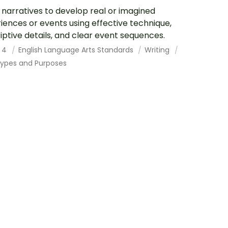
 narratives to develop real or imagined
iences or events using effective technique,
iptive details, and clear event sequences.
 4
English Language Arts Standards
Writing
Types and Purposes