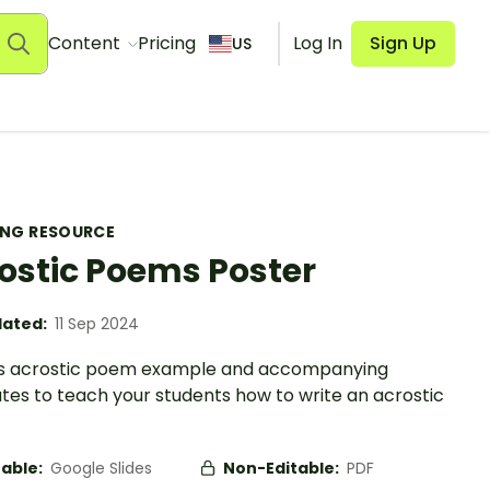
Content
Pricing
Log In
Sign Up
US
ING RESOURCE
ostic Poems Poster
ated:
11 Sep 2024
is acrostic poem example and accompanying
tes to teach your students how to write an acrostic
table:
Google Slides
Non-Editable:
PDF