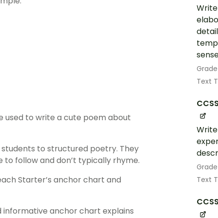
ample:
Write
elabo
detai
tempo
sense
Grade
Text 
CCSS
re used to write a cute poem about
Write
exper
 students to structured poetry. They
descr
 to follow and don’t typically rhyme.
Grade
each Starter’s anchor chart and
Text 
CCSS
d informative anchor chart explains