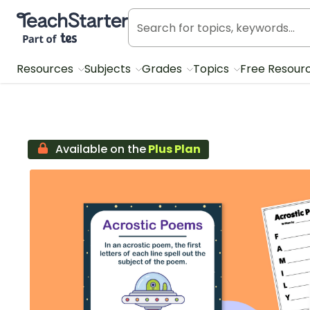
Teach Starter, part of Tes
Resources
Subjects
Grades
Topics
Free Resour
Available on the
Plus Plan