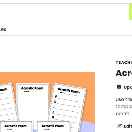
ces
TEACH
Acr
Upd
Use th
templa
poem.
Edi