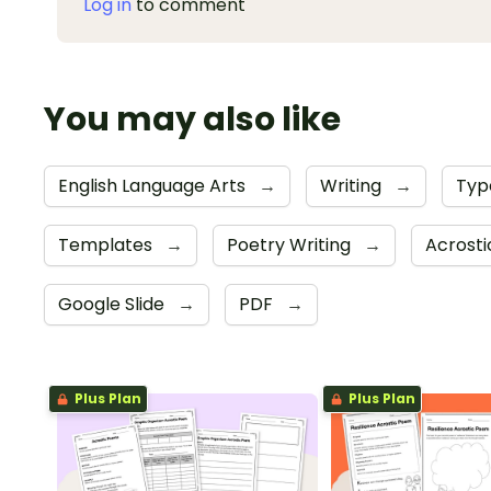
Log in
to comment
You may also like
English Language Arts
→
Writing
→
Typ
Templates
→
Poetry Writing
→
Acrost
Google Slide
→
PDF
→
Plus Plan
Plus Plan