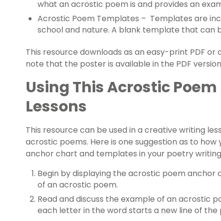
what an acrostic poem is and provides an examp
Acrostic Poem Templates – Templates are includ
school and nature. A blank template that can be
This resource downloads as an easy-print PDF or an
note that the poster is available in the PDF version
Using This Acrostic Poem
Lessons
This resource can be used in a creative writing le
acrostic poems. Here is one suggestion as to how 
anchor chart and templates in your poetry writing
Begin by displaying the acrostic poem anchor 
of an acrostic poem.
Read and discuss the example of an acrostic p
each letter in the word starts a new line of th