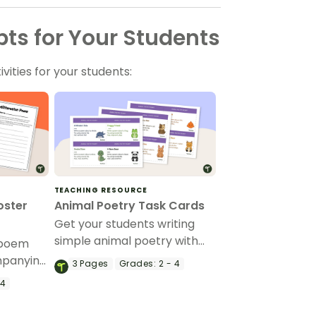
ts for Your Students
vities for your students:
TEACHING RESOURCE
oster
Animal Poetry Task Cards
Get your students writing
simple animal poetry with
n poem
this set of 12 poetry prompt
mpanying
3
Pages
Grades:
2 - 4
task cards.
h your
 4
te an