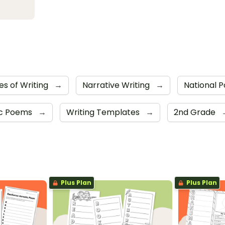
es of Writing
→
Narrative Writing
→
National 
ic Poems
→
Writing Templates
→
2nd Grade
Plus Plan
Plus Plan