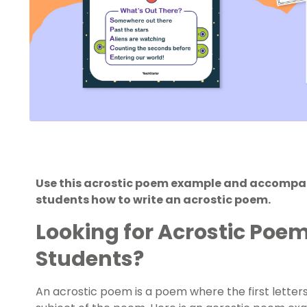
Use this acrostic poem example and accompa
students how to write an acrostic poem.
Looking for Acrostic Poe
Students?
An acrostic poem is a poem where the first letters