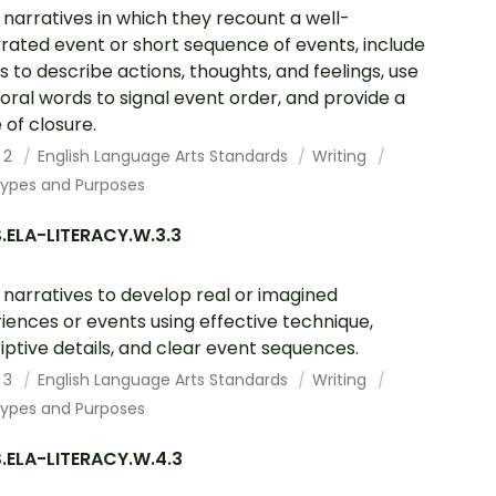
 narratives in which they recount a well-
rated event or short sequence of events, include
ls to describe actions, thoughts, and feelings, use
ral words to signal event order, and provide a
 of closure.
 2
English Language Arts Standards
Writing
Types and Purposes
.ELA-LITERACY.W.3.3
 narratives to develop real or imagined
iences or events using effective technique,
iptive details, and clear event sequences.
 3
English Language Arts Standards
Writing
Types and Purposes
.ELA-LITERACY.W.4.3