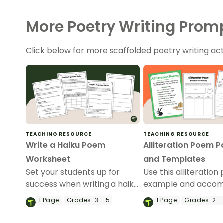
More Poetry Writing Promp
Click below for more scaffolded poetry writing acti
TEACHING RESOURCE
TEACHING RESOURCE
Write a Haiku Poem
Alliteration Poem P
Worksheet
and Templates
Set your students up for
Use this alliteratio
success when writing a haiku
example and acco
poem with this set of
worksheets to teac
1
Page
Grades:
3 - 5
1
Page
Grades:
2 -
scaffolded, easy-to-follow
students how to wri
worksheets.
alliteration poem.