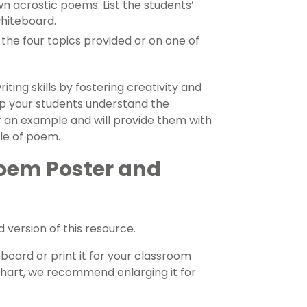
wn acrostic poems. List the students’
whiteboard.
the four topics provided or on one of
ting skills by fostering creativity and
elp your students understand the
 an example and will provide them with
yle of poem.
Poem Poster and
version of this resource.
board or print it for your classroom
 chart, we recommend enlarging it for