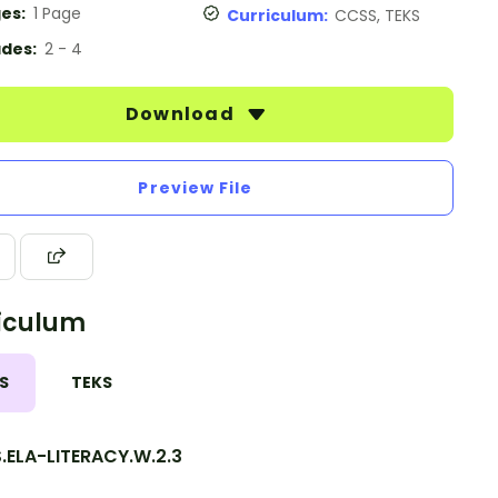
es:
1 Page
Curriculum:
CCSS, TEKS
des:
2 - 4
Download
Preview File
iculum
S
TEKS
.ELA-LITERACY.W.2.3