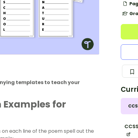
Pag
Gra
nying templates to teach your
Curr
m Examples for
CCS
CCSS
 on each line of the poem spell out the