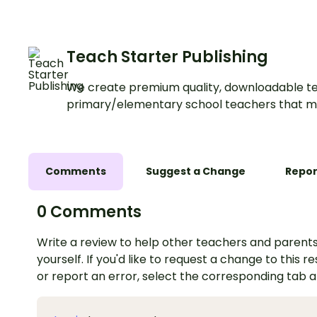
Teach Starter Publishing
We create premium quality, downloadable te
primary/elementary school teachers that m
Comments
Suggest a Change
Repor
0 Comments
Write a review to help other teachers and parents
yourself. If you'd like to request a change to this r
or report an error, select the corresponding tab 